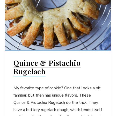
Quince & Pistachio
Rugelach
My favorite type of cookie? One that looks a bit
familiar, but then has unique flavors. These
Quince & Pistachio Rugelach do the trick. They
have a buttery rugelach dough, which lends itself