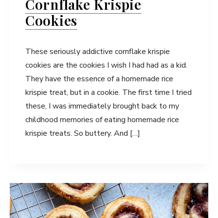
Cornflake Krispie
Cookies
These seriously addictive cornflake krispie
cookies are the cookies I wish I had had as a kid.
They have the essence of a homemade rice
krispie treat, but in a cookie. The first time I tried
these, I was immediately brought back to my
childhood memories of eating homemade rice
krispie treats. So buttery. And […]