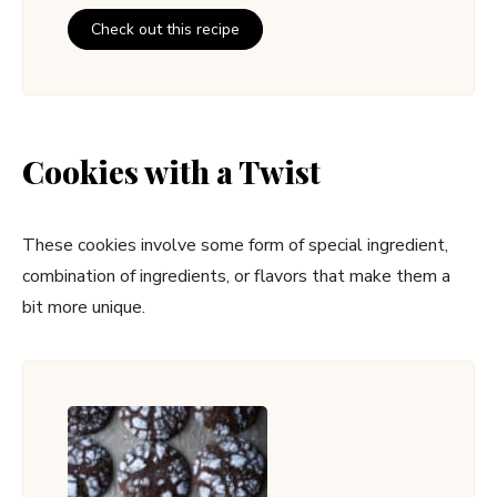
Check out this recipe
Cookies with a Twist
These cookies involve some form of special ingredient,
combination of ingredients, or flavors that make them a
bit more unique.