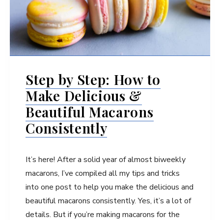
Step by Step: How to
Make Delicious &
Beautiful Macarons
Consistently
It’s here! After a solid year of almost biweekly
macarons, I’ve compiled all my tips and tricks
into one post to help you make the delicious and
beautiful macarons consistently. Yes, it’s a lot of
details. But if you’re making macarons for the