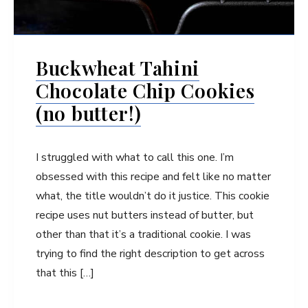
Buckwheat Tahini
Chocolate Chip Cookies
(no butter!)
I struggled with what to call this one. I’m
obsessed with this recipe and felt like no matter
what, the title wouldn’t do it justice. This cookie
recipe uses nut butters instead of butter, but
other than that it’s a traditional cookie. I was
trying to find the right description to get across
that this […]