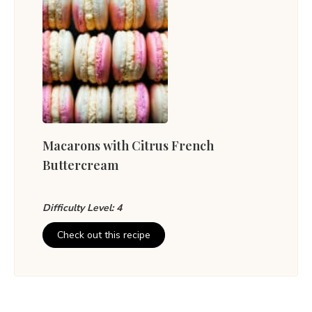
Macarons with Citrus French
Buttercream
Difficulty Level: 4
Check out this recipe