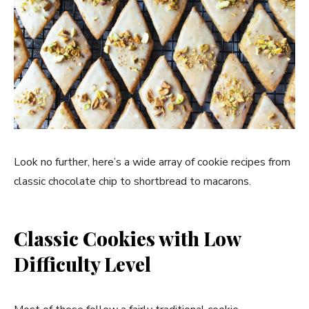
Look no further, here’s a wide array of cookie recipes from
classic chocolate chip to shortbread to macarons.
Classic Cookies with Low
Difficulty Level