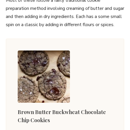
Most of these follow a fairly traditional cookie
preparation method involving creaming of butter and sugar
and then adding in dry ingredients. Each has a some small
spin on a classic by adding in different flours or spices.
Brown Butter Buckwheat Chocolate
Chip Cookies