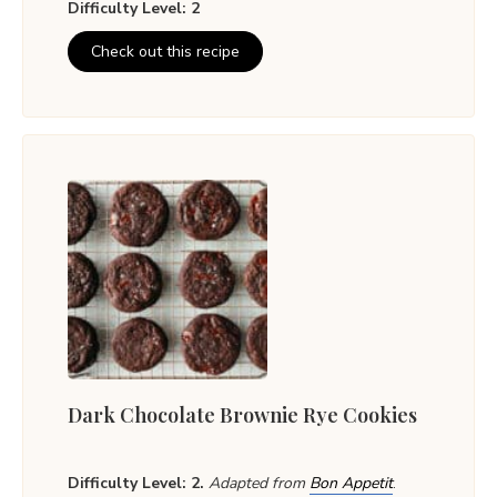
Difficulty Level: 2
Check out this recipe
Dark Chocolate Brownie Rye Cookies
Difficulty Level: 2.
Adapted from
Bon Appetit
.