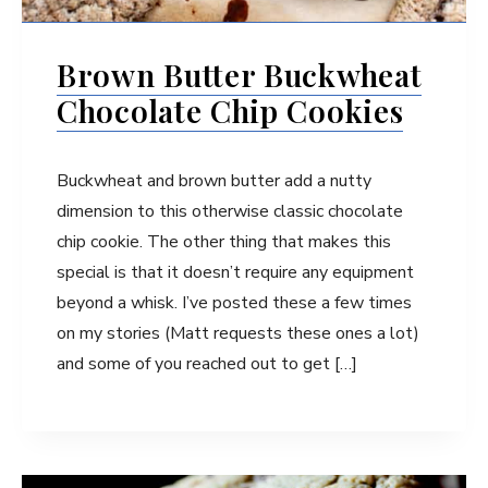
Brown Butter Buckwheat
Chocolate Chip Cookies
Buckwheat and brown butter add a nutty
dimension to this otherwise classic chocolate
chip cookie. The other thing that makes this
special is that it doesn’t require any equipment
beyond a whisk. I’ve posted these a few times
on my stories (Matt requests these ones a lot)
and some of you reached out to get […]