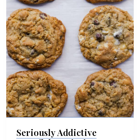
Seriously Addictive