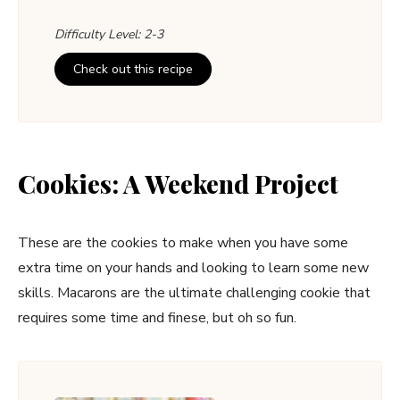
Difficulty Level: 2-3
Check out this recipe
Cookies: A Weekend Project
These are the cookies to make when you have some
extra time on your hands and looking to learn some new
skills. Macarons are the ultimate challenging cookie that
requires some time and finese, but oh so fun.