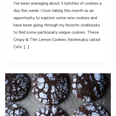
I’ve been averaging about 3 batches of cookies a
day this week. I love taking this month as an
opportunity to explore some new cookies and
have been going through my favorite cookbooks
to find some particularly unique cookies. These
Crispy & Thin Lemon Cookies (technically called
Cats’ […]