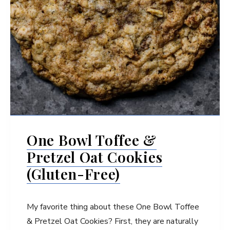
One Bowl Toffee &
Pretzel Oat Cookies
(Gluten-Free)
My favorite thing about these One Bowl Toffee
& Pretzel Oat Cookies? First, they are naturally