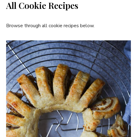
All Cookie Recipes
Browse through all cookie recipes below.