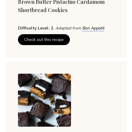
Brown Butter Pistachio Cardamom
Shortbread Cookies
Difficulty Level: 2.
Adapted from
Bon Appetit
Check out this recipe