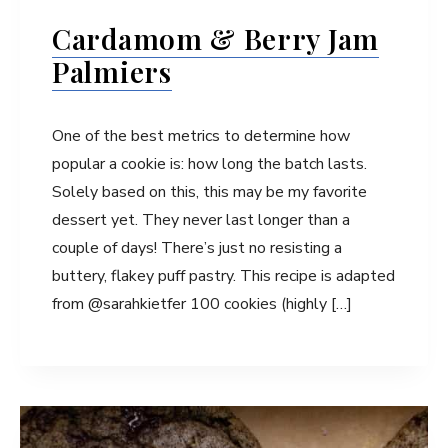
Cardamom & Berry Jam
Palmiers
One of the best metrics to determine how
popular a cookie is: how long the batch lasts.
Solely based on this, this may be my favorite
dessert yet. They never last longer than a
couple of days! There’s just no resisting a
buttery, flakey puff pastry. This recipe is adapted
from @sarahkietfer 100 cookies (highly […]