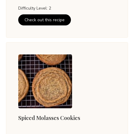
Difficulty Level: 2
Check out this recipe
Spiced Molasses Cookies