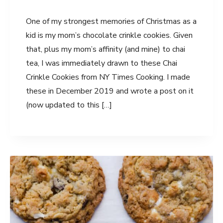
One of my strongest memories of Christmas as a
kid is my mom’s chocolate crinkle cookies. Given
that, plus my mom’s affinity (and mine) to chai
tea, I was immediately drawn to these Chai
Crinkle Cookies from NY Times Cooking. I made
these in December 2019 and wrote a post on it
(now updated to this […]