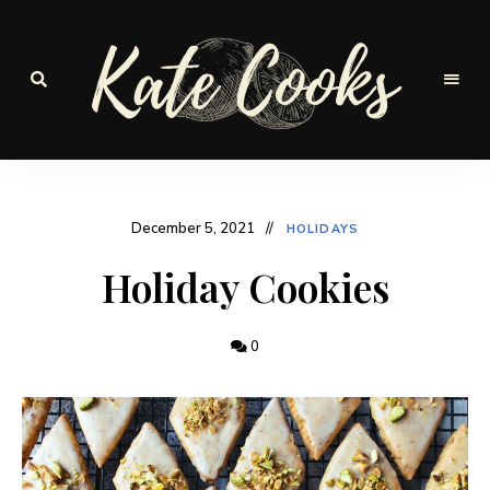
Seasonal
and
Kate-
fresh
Cooks
December 5, 2021
HOLIDAYS
Holiday Cookies
0