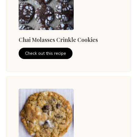
Chai Molasses Crinkle Cookies
Check out this recipe