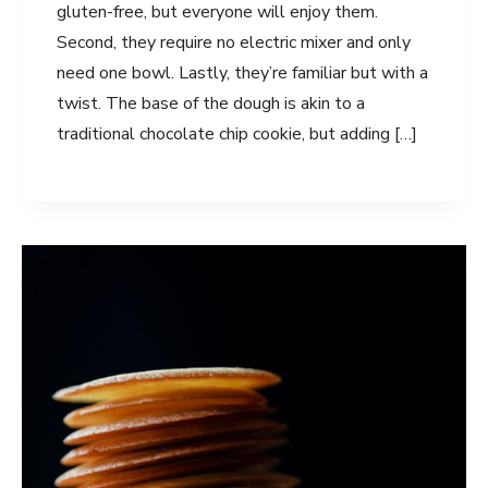
gluten-free, but everyone will enjoy them.
Second, they require no electric mixer and only
need one bowl. Lastly, they’re familiar but with a
twist. The base of the dough is akin to a
traditional chocolate chip cookie, but adding […]