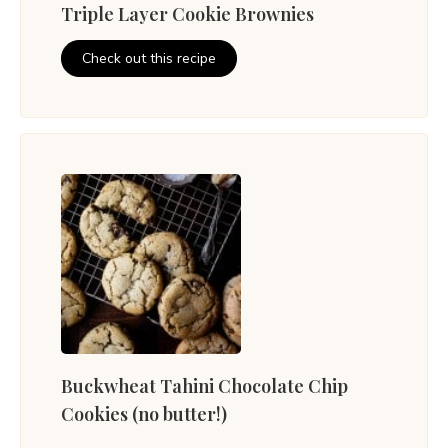
Triple Layer Cookie Brownies
Check out this recipe
Buckwheat Tahini Chocolate Chip
Cookies (no butter!)