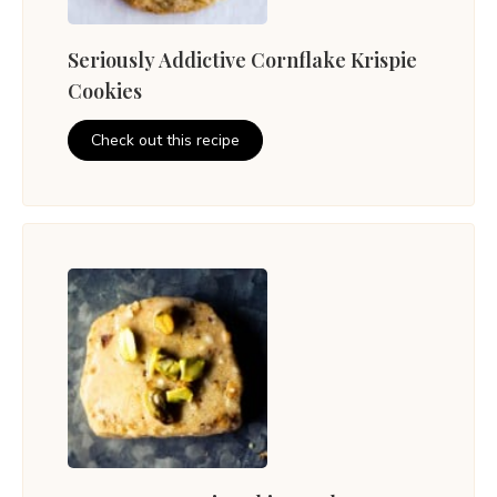
Seriously Addictive Cornflake Krispie
Cookies
Check out this recipe