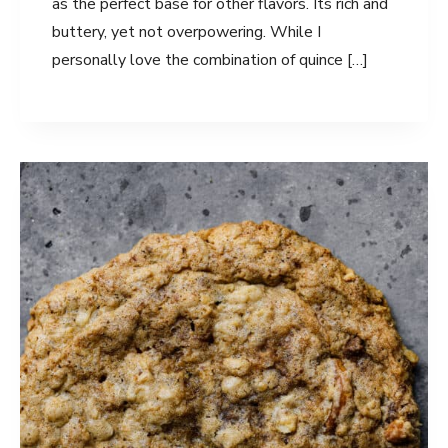
as the perfect base for other flavors. Its rich and
buttery, yet not overpowering. While I
personally love the combination of quince […]