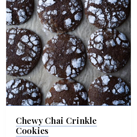
Chewy Chai Crinkle
Cookies