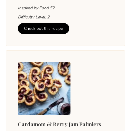
Inspired by Food 52
Difficulty Level: 2
Check out this recipe
Cardamom & Berry Jam Palmiers