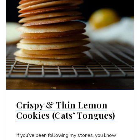
Crispy & Thin Lemon
Cookies (Cats’ Tongues)
If you’ve been following my stories, you know