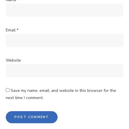
Email
*
Website
Save my name, email, and website in this browser for the
next time I comment.