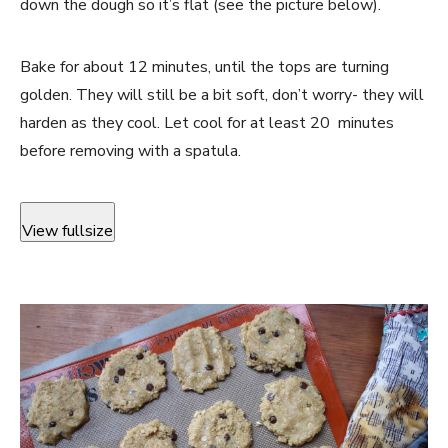
down the dough so it’s flat (see the picture below).
Bake for about 12 minutes, until the tops are turning
golden. They will still be a bit soft, don’t worry- they will
harden as they cool. Let cool for at least 20 minutes
before removing with a spatula.
View fullsize