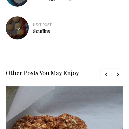
NEXT POST
Scuffins
Other Posts You May Enjoy