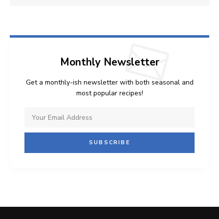
Monthly Newsletter
Get a monthly-ish newsletter with both seasonal and
most popular recipes!