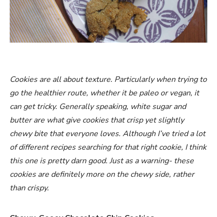
Cookies are all about texture. Particularly when trying to
go the healthier route, whether it be paleo or vegan, it
can get tricky. Generally speaking, white sugar and
butter are what give cookies that crisp yet slightly
chewy bite that everyone loves. Although I’ve tried a lot
of different recipes searching for that right cookie, I think
this one is pretty darn good. Just as a warning- these
cookies are definitely more on the chewy side, rather
than crispy.