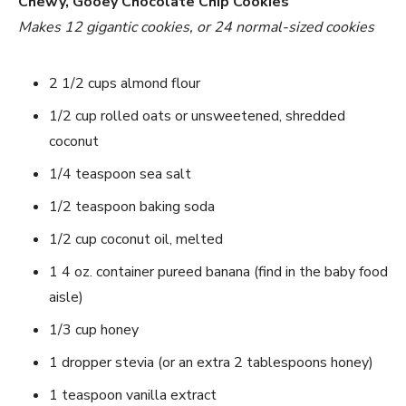
Chewy, Gooey Chocolate Chip Cookies
Makes 12 gigantic cookies, or 24 normal-sized cookies
2 1/2 cups almond flour
1/2 cup rolled oats or unsweetened, shredded
coconut
1/4 teaspoon sea salt
1/2 teaspoon baking soda
1/2 cup coconut oil, melted
1 4 oz. container pureed banana (find in the baby food
aisle)
1/3 cup honey
1 dropper stevia (or an extra 2 tablespoons honey)
1 teaspoon vanilla extract