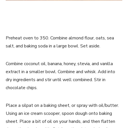
Preheat oven to 350. Combine almond flour, oats, sea
salt, and baking soda in a large bowl. Set aside.
Combine coconut oil, banana, honey, stevia, and vanilla
extract in a smaller bowl. Combine and whisk. Add into
dry ingredients and stir until well combined. Stir in
chocolate chips.
Place a silpat on a baking sheet, or spray with oil/butter.
Using an ice cream scooper, spoon dough onto baking
sheet. Place a bit of oil on your hands, and then flatten