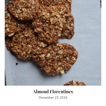
Almond Florentines
December 23, 2016