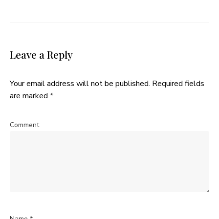
Leave a Reply
Your email address will not be published.
Required fields
are marked
*
Comment
Name
*