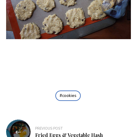
cookies
Post
PREVIOUS POST
navigation
Fried Eggs & Vegetable Hash