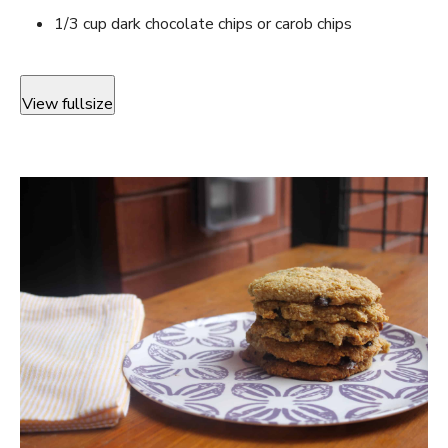
1/3 cup dark chocolate chips or carob chips
View fullsize