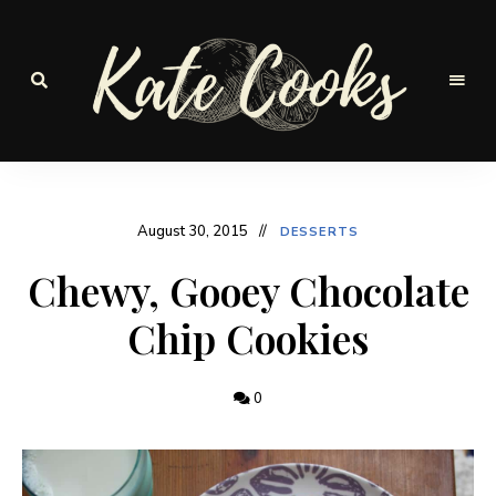
Seasonal
and
Kate-
fresh
Cooks
August 30, 2015
DESSERTS
Chewy, Gooey Chocolate
Chip Cookies
0