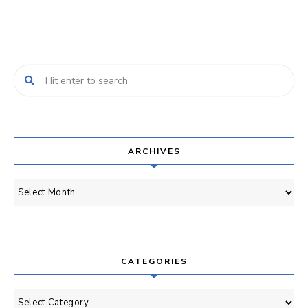
ARCHIVES
Archives
CATEGORIES
Categories