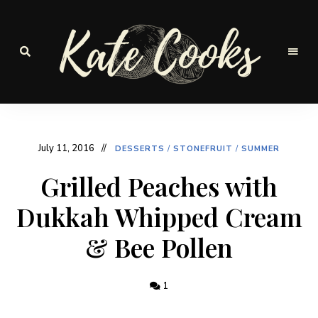
Seasonal
and
Kate-
fresh
Cooks
July 11, 2016
DESSERTS
/
STONEFRUIT
/
SUMMER
Grilled Peaches with
Dukkah Whipped Cream
& Bee Pollen
1