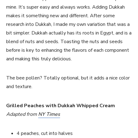
mine. It’s super easy and always works. Adding Dukkah
makes it something new and different. After some
research into Dukkah, I made my own variation that was a
bit simpler. Dukkah actually has its roots in Egypt, and is a
blend of nuts and seeds. Toasting the nuts and seeds
before is key to enhancing the flavors of each component
and making this truly delicious.
The bee pollen? Totally optional, but it adds a nice color
and texture.
Grilled Peaches with Dukkah Whipped Cream
Adapted from
NY Times
4 peaches, cut into halves