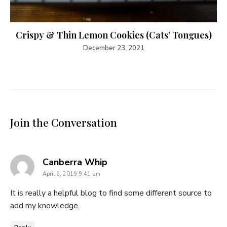
Crispy & Thin Lemon Cookies (Cats’ Tongues)
December 23, 2021
Join the Conversation
says:
Canberra Whip
April 6, 2019 9:41 am
It is really a helpful blog to find some different source to
add my knowledge.