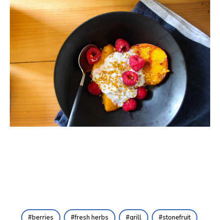
berries
fresh herbs
grill
stonefruit