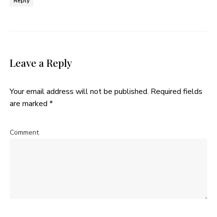
Reply
Leave a Reply
Your email address will not be published.
Required fields
are marked
*
Comment