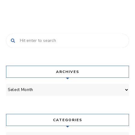
ARCHIVES
Archives
CATEGORIES