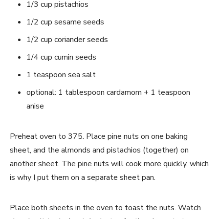
1/3 cup pistachios
1/2 cup sesame seeds
1/2 cup coriander seeds
1/4 cup cumin seeds
1 teaspoon sea salt
optional: 1 tablespoon cardamom + 1 teaspoon
anise
Preheat oven to 375. Place pine nuts on one baking
sheet, and the almonds and pistachios (together) on
another sheet. The pine nuts will cook more quickly, which
is why I put them on a separate sheet pan.
Place both sheets in the oven to toast the nuts. Watch