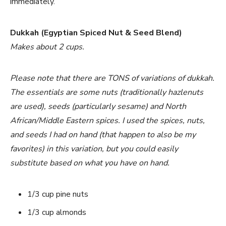
immediately.
Dukkah (Egyptian Spiced Nut & Seed Blend)
Makes about 2 cups.
Please note that there are TONS of variations of dukkah.
The essentials are some nuts (traditionally hazlenuts
are used), seeds (particularly sesame) and North
African/Middle Eastern spices. I used the spices, nuts,
and seeds I had on hand (that happen to also be my
favorites) in this variation, but you could easily
substitute based on what you have on hand.
1/3 cup pine nuts
1/3 cup almonds