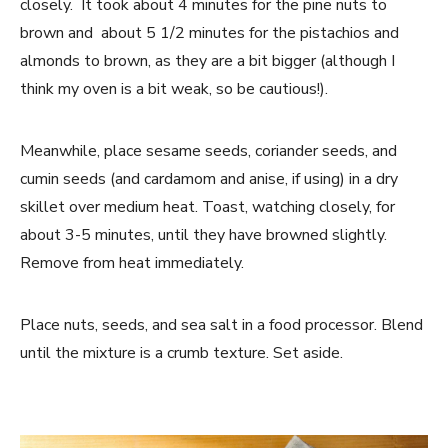
closely. It took about 4 minutes for the pine nuts to
brown and about 5 1/2 minutes for the pistachios and
almonds to brown, as they are a bit bigger (although I
think my oven is a bit weak, so be cautious!).
Meanwhile, place sesame seeds, coriander seeds, and
cumin seeds (and cardamom and anise, if using) in a dry
skillet over medium heat. Toast, watching closely, for
about 3-5 minutes, until they have browned slightly.
Remove from heat immediately.
Place nuts, seeds, and sea salt in a food processor. Blend
until the mixture is a crumb texture. Set aside.