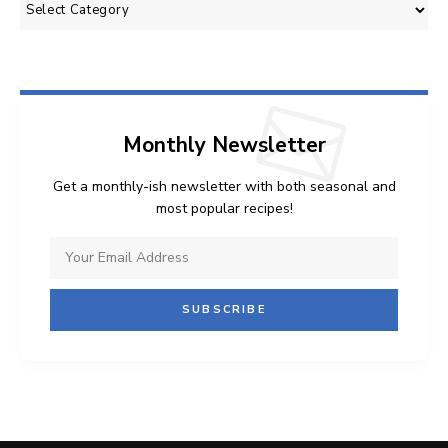
Categories
Monthly Newsletter
Get a monthly-ish newsletter with both seasonal and
most popular recipes!