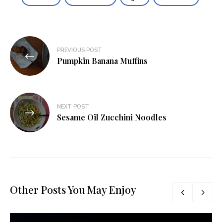
Post
PREVIOUS POST
navigation
Pumpkin Banana Muffins
NEXT POST
Sesame Oil Zucchini Noodles
Other Posts You May Enjoy