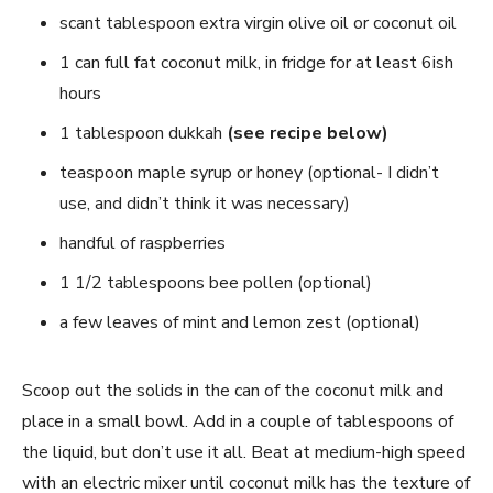
scant tablespoon extra virgin olive oil or coconut oil
1 can full fat coconut milk, in fridge for at least 6ish
hours
1 tablespoon dukkah
(see recipe below)
teaspoon maple syrup or honey (optional- I didn’t
use, and didn’t think it was necessary)
handful of raspberries
1 1/2 tablespoons bee pollen (optional)
a few leaves of mint and lemon zest (optional)
Scoop out the solids in the can of the coconut milk and
place in a small bowl. Add in a couple of tablespoons of
the liquid, but don’t use it all. Beat at medium-high speed
with an electric mixer until coconut milk has the texture of