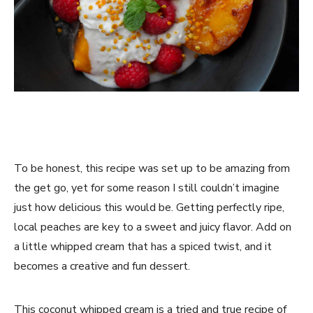
To be honest, this recipe was set up to be amazing from
the get go, yet for some reason I still couldn’t imagine
just how delicious this would be. Getting perfectly ripe,
local peaches are key to a sweet and juicy flavor. Add on
a little whipped cream that has a spiced twist, and it
becomes a creative and fun dessert.
This coconut whipped cream is a tried and true recipe of