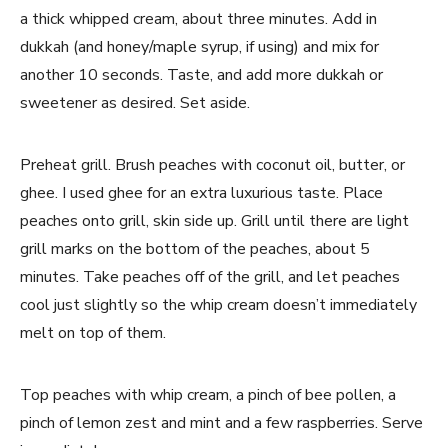
a thick whipped cream, about three minutes. Add in
dukkah (and honey/maple syrup, if using) and mix for
another 10 seconds. Taste, and add more dukkah or
sweetener as desired. Set aside.
Preheat grill. Brush peaches with coconut oil, butter, or
ghee. I used ghee for an extra luxurious taste. Place
peaches onto grill, skin side up. Grill until there are light
grill marks on the bottom of the peaches, about 5
minutes. Take peaches off of the grill, and let peaches
cool just slightly so the whip cream doesn’t immediately
melt on top of them.
Top peaches with whip cream, a pinch of bee pollen, a
pinch of lemon zest and mint and a few raspberries. Serve