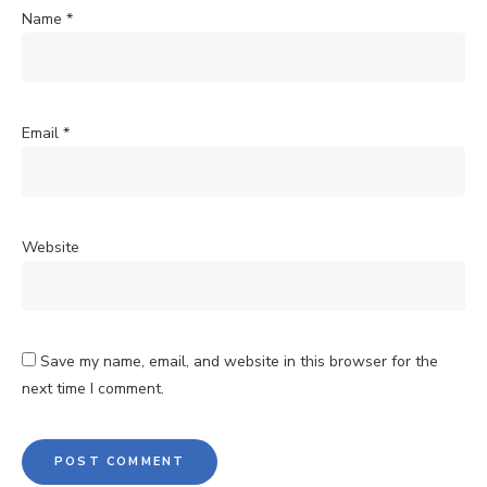
Name
*
Email
*
Website
Save my name, email, and website in this browser for the
next time I comment.