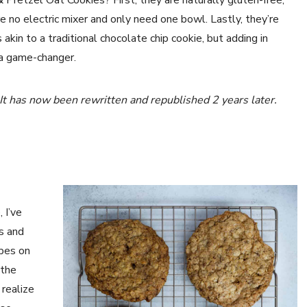
Pretzel Oat Cookies? First, they are naturally gluten-free,
e no electric mixer and only need one bowl. Lastly, they’re
 akin to a traditional chocolate chip cookie, but adding in
s a game-changer.
 It has now been rewritten and republished
2 years later.
 I’ve
s and
ipes on
 the
 realize