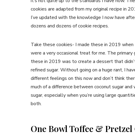
it’s not quite up to the standards I have now. Th
cookies are adapted from my original recipe in 20
I’ve updated with the knowledge I now have afte
dozens and dozens of cookie recipes.
Take these cookies- I made these in 2019 when 
were a very occasional treat for me. The primary 
these in 2019 was to create a dessert that didn’
refined sugar. Without going on a huge rant, I hav
different feelings on this now and don’t think ther
much of a difference between coconut sugar and 
sugar, especially when you’re using large quantiti
both.
One Bowl Toffee & Pretzel 