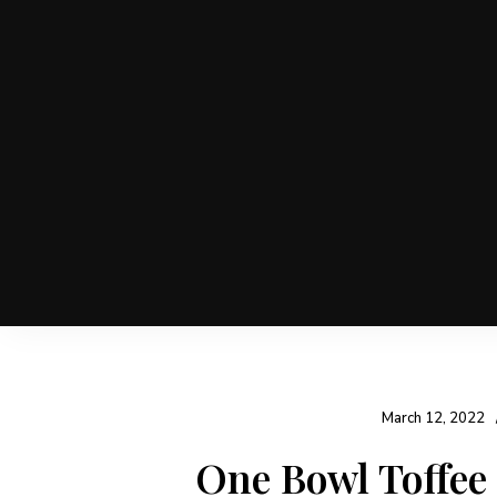
March 12, 2022
One Bowl Toffee
Post