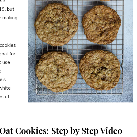
ese
19, but
r making
cookies
goal for
t use
e
e’s
white
es of
Oat Cookies: Step by Step Video