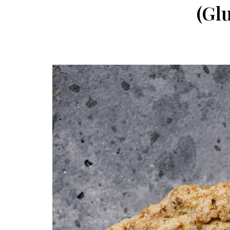
navigation
(Gl