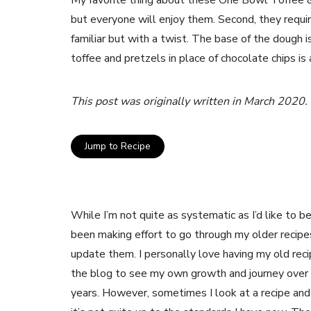
My favorite thing about these One Bowl Toffee & 
but everyone will enjoy them. Second, they requir
familiar but with a twist. The base of the dough is
toffee and pretzels in place of chocolate chips i
This post was originally written in March 2020.
Jump to Recipe
While I’m not quite as systematic as I’d like to be,
been making effort to go through my older recipe
update them. I personally love having my old rec
the blog to see my own growth and journey over
years. However, sometimes I look at a recipe and