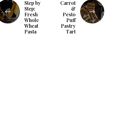
Step by
Carrot
Step:
&
Fresh
Pesto
Whole
Puff
Wheat
Pastry
Pasta
Tart