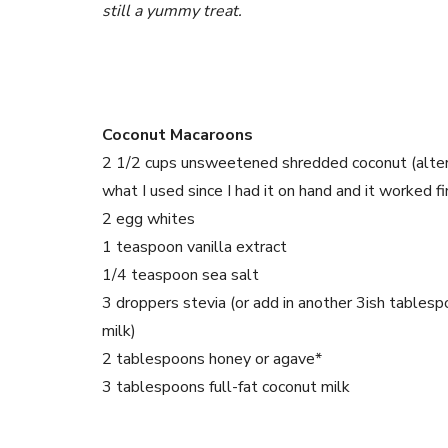
still a yummy treat.
Coconut Macaroons
2 1/2 cups unsweetened shredded coconut (alternat
what I used since I had it on hand and it worked fi
2 egg whites
1 teaspoon vanilla extract
1/4 teaspoon sea salt
3 droppers stevia (or add in another 3ish table
milk)
2 tablespoons honey or agave*
3 tablespoons full-fat coconut milk