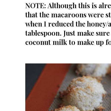
NOTE: Although this is alre
that the macaroons were st
when I reduced the honey/
tablespoon. Just make sure
coconut milk to make up for