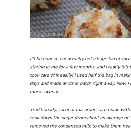
I’ll
be
honest, I’m actually not a huge fan of coc
staring at me for a few months, and I really felt 
took care of it easily! I used half the bag in ma
days and made another batch right away. Now I h
more coconut.
Traditionally, coconut macaroons are made with 
took down the sugar (from about an average of 
removed the condensed milk to make them healthi