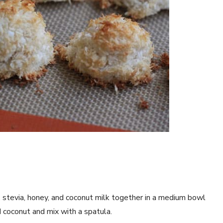
t, stevia, honey, and coconut milk together in a medium bowl
d coconut and mix with a spatula.