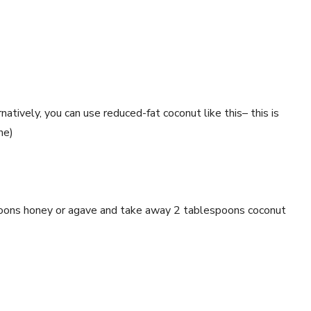
ively, you can use reduced-fat coconut like this– this is
ne)
spoons honey or agave and take away 2 tablespoons coconut