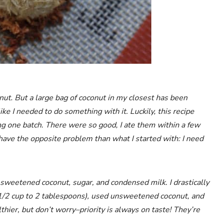
onut. But a large bag of coconut in my closest has been
like I needed to do something with it. Luckily, this recipe
king one batch. There were so good, I ate them within a few
ave the opposite problem than what I started with: I need
sweetened coconut, sugar, and condensed milk. I drastically
1/2 cup to 2 tablespoons), used unsweetened coconut, and
er, but don’t worry–priority is always on taste! They’re