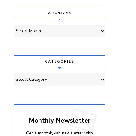
ARCHIVES
Archives
CATEGORIES
Categories
Monthly Newsletter
Get a monthly-ish newsletter with