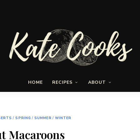
Seasonal
Kate-
and
HOME
RECIPES
ABOUT
fresh
Cooks
SERTS
/
SPRING
/
SUMMER
/
WINTER
t Macaroons