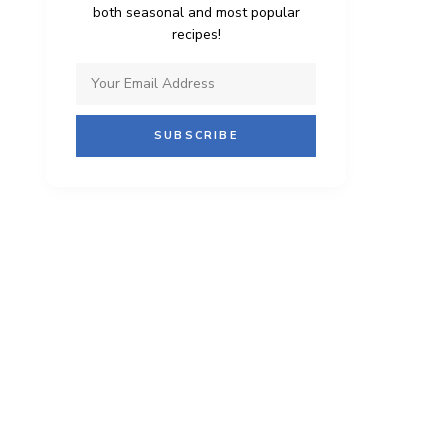
both seasonal and most popular
recipes!