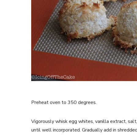
Preheat oven to 350 degrees.
Vigorously whisk egg whites, vanilla extract, sal
until well incorporated. Gradually add in shredde