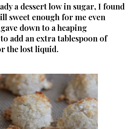
ady a dessert low in sugar, I found
ill sweet enough for me even
agave down to a heaping
 to add an extra tablespoon of
 the lost liquid.