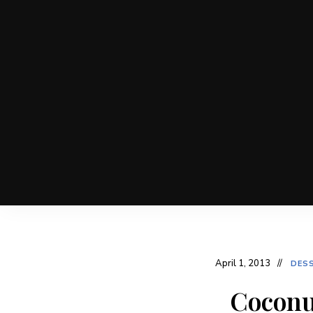
April 1, 2013
DES
Coconu