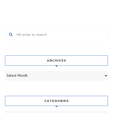
ARCHIVES
Archives
CATEGORIES