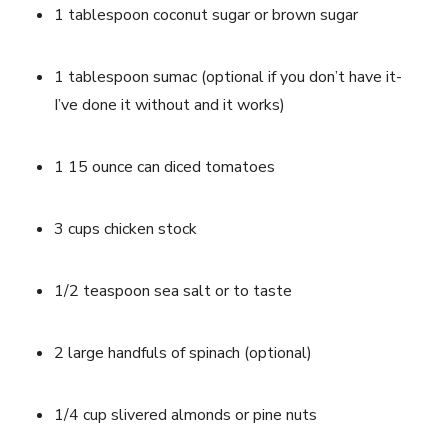
1 tablespoon coconut sugar or brown sugar
1 tablespoon sumac (optional if you don’t have it- 
I’ve done it without and it works)
1 15 ounce can diced tomatoes
3 cups chicken stock
1/2 teaspoon sea salt or to taste
2 large handfuls of spinach (optional)
1/4 cup slivered almonds or pine nuts