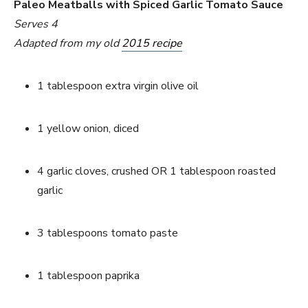
Paleo Meatballs with Spiced Garlic Tomato Sauce
Serves 4
Adapted from my old 
2015 recipe
1 tablespoon extra virgin olive oil
1 yellow onion, diced
4 garlic cloves, crushed OR 1 tablespoon roasted 
garlic
3 tablespoons tomato paste
1 tablespoon paprika 