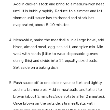
Add in chicken stock and bring to a medium-high heat 
until it is bubbly rapidly. Reduce to a simmer and let 
simmer until sauce has thickened and stock has 
evaporated, about 8-10 minutes.
Meanwhile, make the meatballs. In a large bowl, add 
bison, almond meal, egg, sea salt, and spice mix. Mix 
well with hands (I like to wear disposable gloves 
during this) and divide into 12 equally sized balls. 
Set aside on a baking dish.
Push sauce off to one side in your skillet and lightly 
add in a bit more oil. Add in meatballs and let sit to 
brown (about 2 minutes/side; rotate after 2 minutes). 
Once brown on the outside, stir meatballs with 