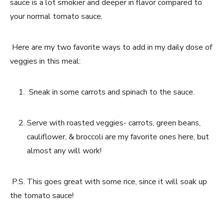
sauce is a lot smokier and deeper in flavor compared to 
your normal tomato sauce. 
 Here are my two favorite ways to add in my daily dose of 
veggies in this meal:
 Sneak in some carrots and spinach to the sauce.
Serve with roasted veggies- carrots, green beans, 
cauliflower, & broccoli are my favorite ones here, but 
almost any will work!
 P.S. This goes great with some rice, since it will soak up 
the tomato sauce!