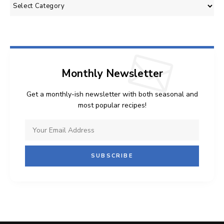
Categories
Monthly Newsletter
Get a monthly-ish newsletter with both seasonal and
most popular recipes!