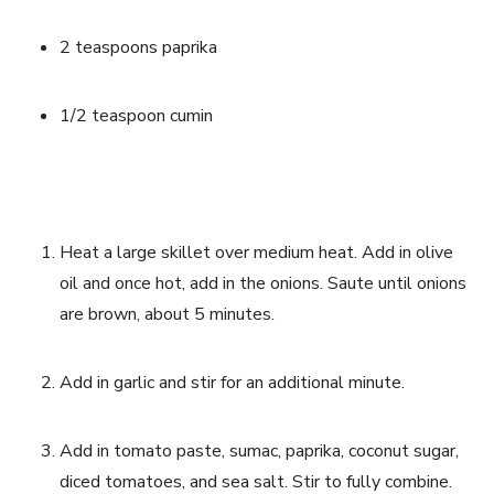
2 teaspoons paprika
1/2 teaspoon cumin
Heat a large skillet over medium heat. Add in olive 
oil and once hot, add in the onions. Saute until onions 
are brown, about 5 minutes. 
Add in garlic and stir for an additional minute.
Add in tomato paste, sumac, paprika, coconut sugar, 
diced tomatoes, and sea salt. Stir to fully combine. 