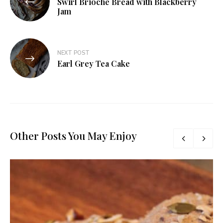
Swirl Brioche Bread with Blackberry
navigation
Jam
NEXT POST
Earl Grey Tea Cake
Other Posts You May Enjoy