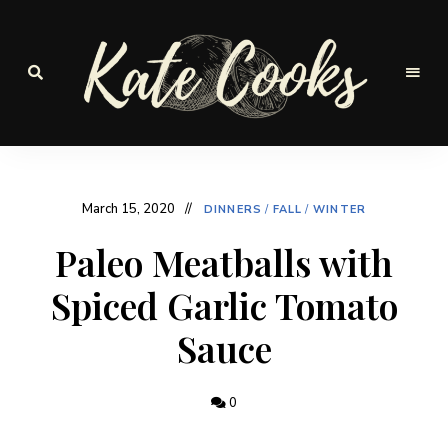
Seasonal
and
Kate-
fresh
Cooks
March 15, 2020
DINNERS
/
FALL
/
WINTER
Paleo Meatballs with
Spiced Garlic Tomato
Sauce
0