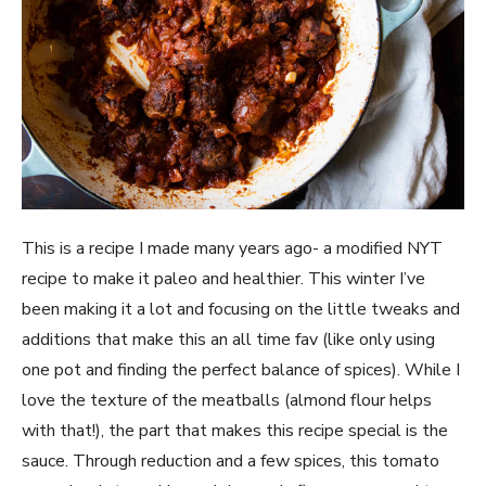
This is a recipe I made many years ago- a modified NYT 
recipe to make it paleo and healthier. This winter I’ve 
been making it a lot and focusing on the little tweaks and 
additions that make this an all time fav (like only using 
one pot and finding the perfect balance of spices). While I 
love the texture of the meatballs (almond flour helps 
with that!), the part that makes this recipe special is the 
sauce. Through reduction and a few spices, this tomato 