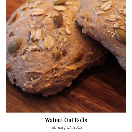
Walnut Oat Rolls
February 17, 2012