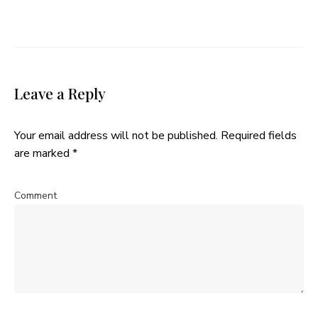
Leave a Reply
Your email address will not be published.
Required fields
are marked
*
Comment