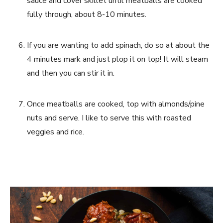
sauce and cover skillet until meatballs are cooked 
fully through, about 8-10 minutes. 
If you are wanting to add spinach, do so at about the 
4 minutes mark and just plop it on top! It will steam 
and then you can stir it in.
Once meatballs are cooked, top with almonds/pine 
nuts and serve. I like to serve this with roasted 
veggies and rice.