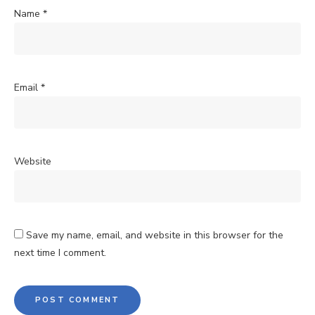
Name
*
Email
*
Website
Save my name, email, and website in this browser for the
next time I comment.