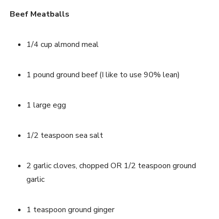
Beef Meatballs
1/4 cup almond meal
1 pound ground beef (I like to use 90% lean)
1 large egg
1/2 teaspoon sea salt
2 garlic cloves, chopped OR 1/2 teaspoon ground 
garlic
1 teaspoon ground ginger