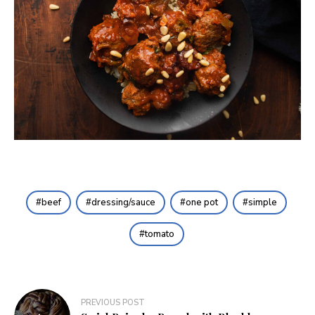
beef
dressing/sauce
one pot
simple
tomato
Post
PREVIOUS POST