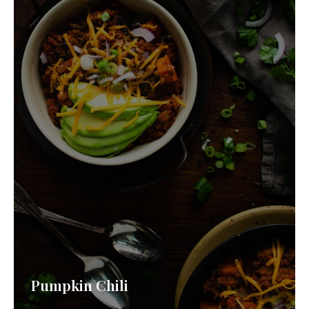
Pumpkin Chili