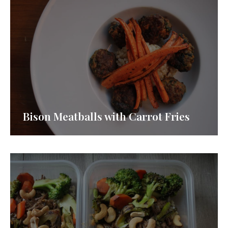
Bison Meatballs with Carrot Fries