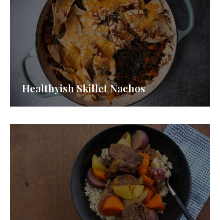
Healthyish Skillet Nachos