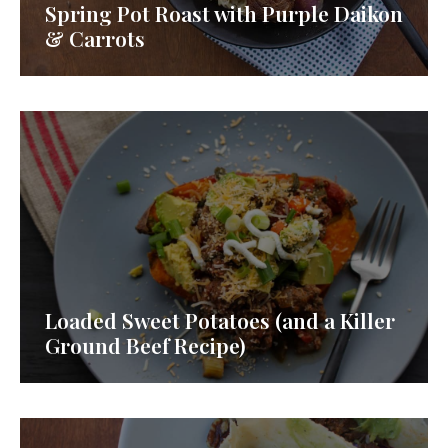
Spring Pot Roast with Purple Daikon
& Carrots
Loaded Sweet Potatoes (and a Killer
Ground Beef Recipe)