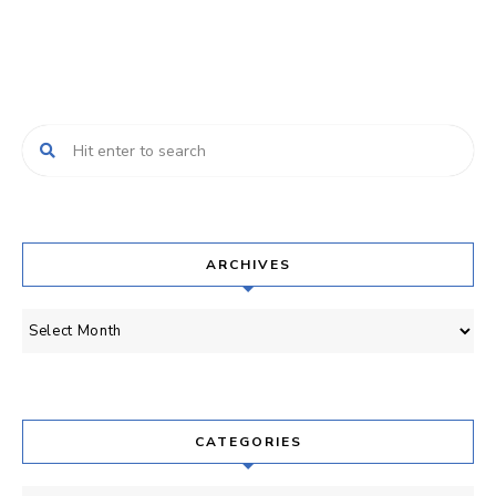
Posts
Navigation
ARCHIVES
Archives
CATEGORIES