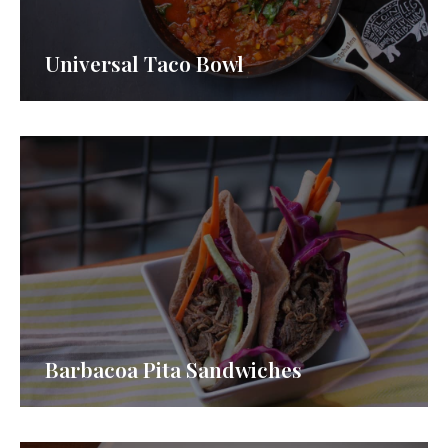
Universal Taco Bowl
Barbacoa Pita Sandwiches