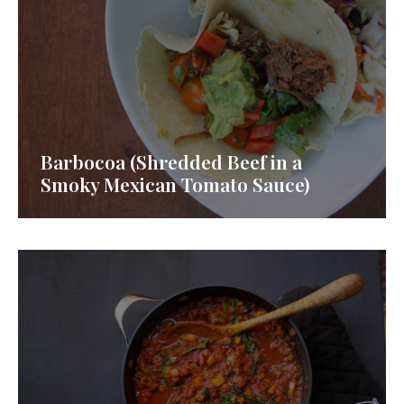
Barbocoa (Shredded Beef in a
Smoky Mexican Tomato Sauce)