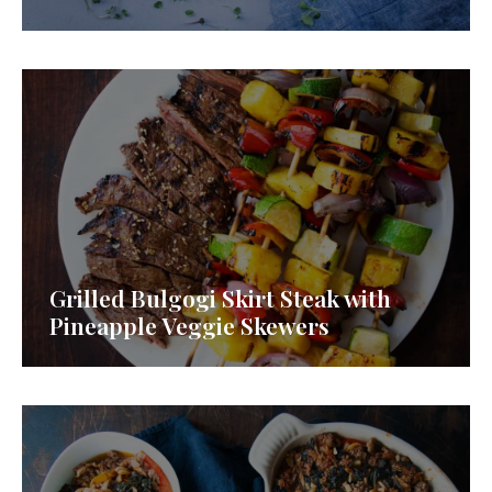
Grilled Bulgogi Skirt Steak with
Pineapple Veggie Skewers