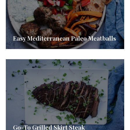
Easy Mediterranean Paleo Meatballs
Go-To Grilled Skirt Steak