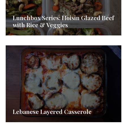
Lunchbox Series: Hoisin Glazed Beef
with Rice & Veggies
Lebanese Layered Casserole