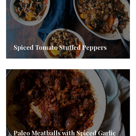
Spiced Tomato Stuffed Peppers
Paleo Meatballs with Spiced Garlic