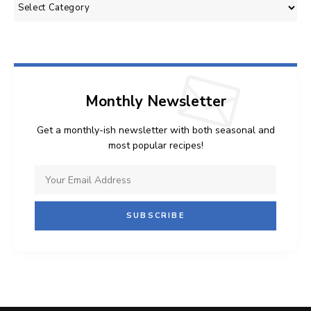
Categories
Monthly Newsletter
Get a monthly-ish newsletter with both seasonal and
most popular recipes!