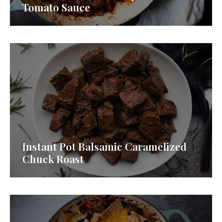
Tomato Sauce
Instant Pot Balsamic Caramelized
Chuck Roast