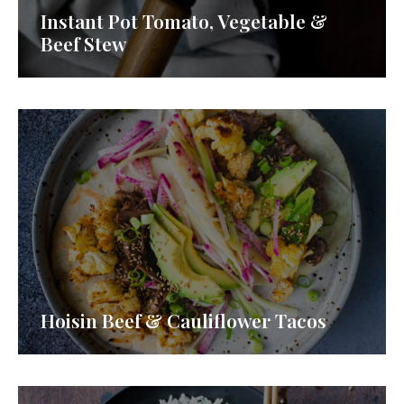
Instant Pot Tomato, Vegetable &
Beef Stew
Hoisin Beef & Cauliflower Tacos