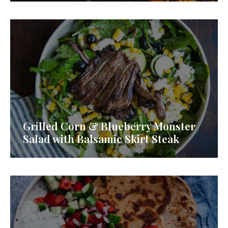
Grilled Corn & Blueberry Monster
Salad with Balsamic Skirt Steak