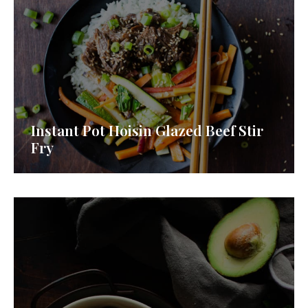
Instant Pot Hoisin Glazed Beef Stir
Fry