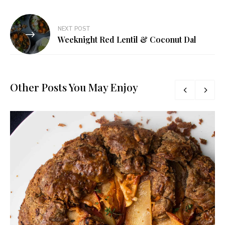
NEXT POST
Weeknight Red Lentil & Coconut Dal
Other Posts You May Enjoy