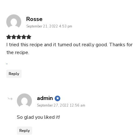
says:
Rosse
September 21, 2022 4:53 pm
I tried this recipe and it turned out really good. Thanks for
the recipe.
Reply
says:
admin
September 27, 2022 12:56 am
So glad you liked it!
Reply