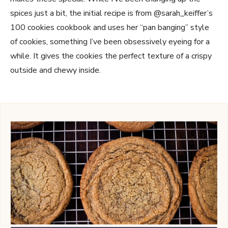
spices just a bit, the initial recipe is from @sarah_keiffer’s
100 cookies cookbook and uses her “pan banging” style
of cookies, something I’ve been obsessively eyeing for a
while. It gives the cookies the perfect texture of a crispy
outside and chewy inside.