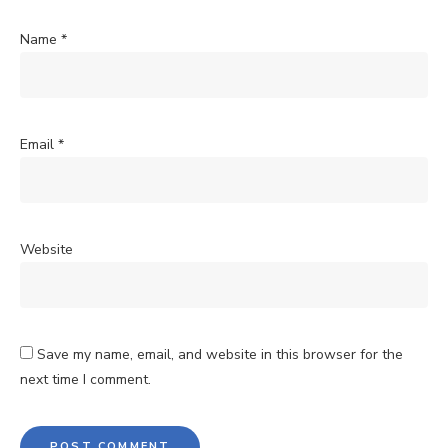
Name
*
Email
*
Website
Save my name, email, and website in this browser for the
next time I comment.