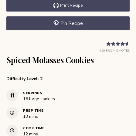
Print Recipe
Pin Recipe
4.60
FROM
5
VOTES
Spiced Molasses Cookies
Difficulty Level: 2
SERVINGS
16
large cookies
PREP TIME
minutes
13
mins
COOK TIME
minutes
12
mins