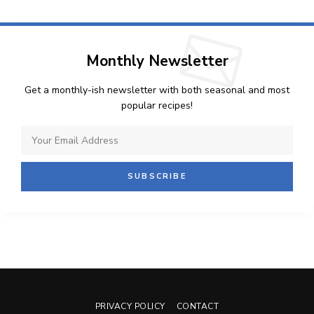
Monthly Newsletter
Get a monthly-ish newsletter with both seasonal and most
popular recipes!
PRIVACY POLICY
CONTACT