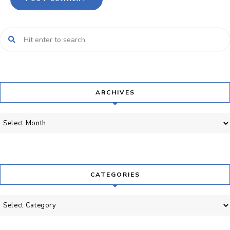
ARCHIVES
Archives
CATEGORIES
Categories