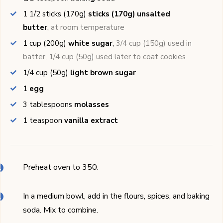
1 1/2
sticks (170g)
sticks (170g) unsalted
butter
,
at room temperature
1
cup (200g)
white sugar
,
3/4 cup (150g) used in
batter, 1/4 cup (50g) used later to coat cookies
1/4
cup (50g)
light brown sugar
1
egg
3
tablespoons
molasses
1
teaspoon
vanilla extract
Preheat oven to 350.
In a medium bowl, add in the flours, spices, and baking
soda. Mix to combine.