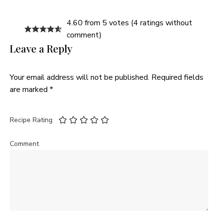
4.60 from 5 votes (
4 ratings without
comment
)
Leave a Reply
Your email address will not be published.
Required fields
are marked
*
Recipe Rating
Comment