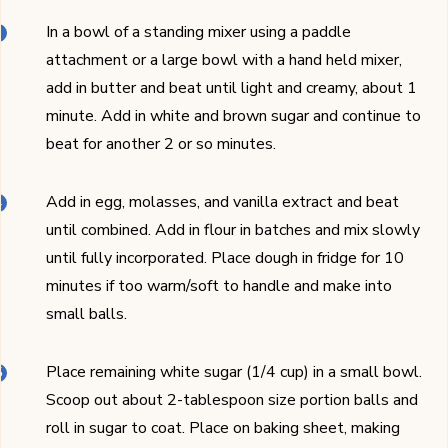
In a bowl of a standing mixer using a paddle
attachment or a large bowl with a hand held mixer,
add in butter and beat until light and creamy, about 1
minute. Add in white and brown sugar and continue to
beat for another 2 or so minutes.
Add in egg, molasses, and vanilla extract and beat
until combined. Add in flour in batches and mix slowly
until fully incorporated. Place dough in fridge for 10
minutes if too warm/soft to handle and make into
small balls.
Place remaining white sugar (1/4 cup) in a small bowl.
Scoop out about 2-tablespoon size portion balls and
roll in sugar to coat. Place on baking sheet, making