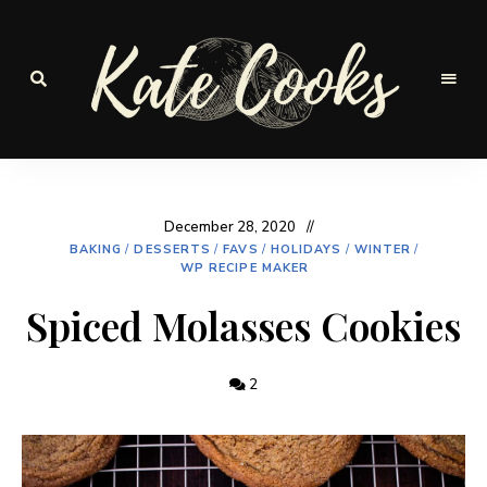
Seasonal
and
Kate-
fresh
Cooks
December 28, 2020
BAKING
/
DESSERTS
/
FAVS
/
HOLIDAYS
/
WINTER
/
WP RECIPE MAKER
Spiced Molasses Cookies
2