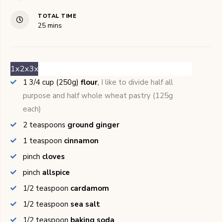
TOTAL TIME
minutes
25
mins
1x
2x
3x
1 3/4
cup (250g)
flour
,
I like to divide half all
purpose and half whole wheat pastry (125g
each)
2
teaspoons
ground ginger
1
teaspoon
cinnamon
pinch
cloves
pinch
allspice
1/2
teaspoon
cardamom
1/2
teaspoon
sea salt
1/2
teaspoon
baking soda