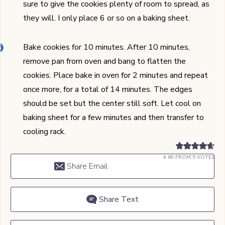
sure to give the cookies plenty of room to spread, as
they will. I only place 6 or so on a baking sheet.
Bake cookies for 10 minutes. After 10 minutes,
remove pan from oven and bang to flatten the
cookies. Place bake in oven for 2 minutes and repeat
once more, for a total of 14 minutes. The edges
should be set but the center still soft. Let cool on
baking sheet for a few minutes and then transfer to
cooling rack.
4.60
FROM
5
VOTES
Share Email
Share Text