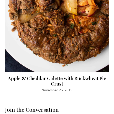
Apple & Cheddar Galette with Buckwheat Pie
Crust
November 25, 2019
Join the Conversation