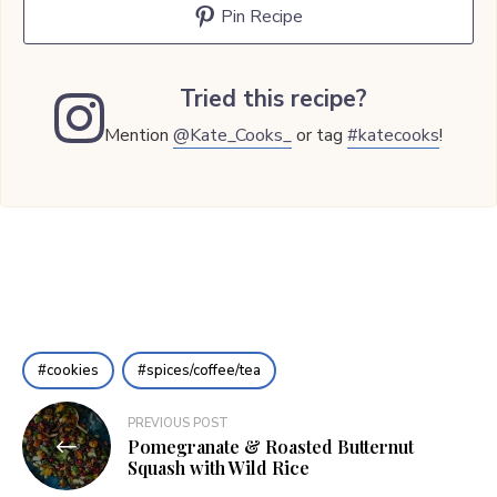
Pin Recipe
Tried this recipe?
Mention
@Kate_Cooks_
or tag
#katecooks
!
cookies
spices/coffee/tea
Post
PREVIOUS POST
Pomegranate & Roasted Butternut
navigation
Squash with Wild Rice