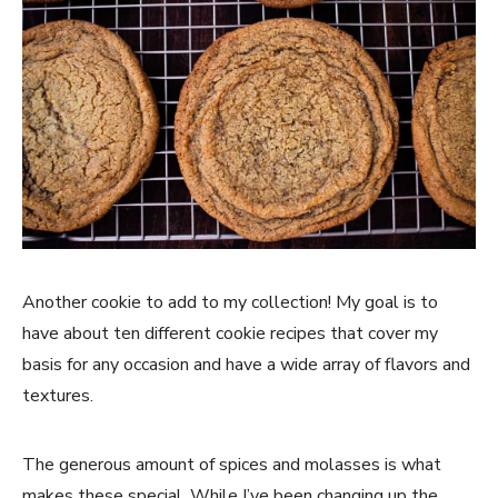
Another cookie to add to my collection! My goal is to
have about ten different cookie recipes that cover my
basis for any occasion and have a wide array of flavors and
textures.
The generous amount of spices and molasses is what
makes these special. While I’ve been changing up the