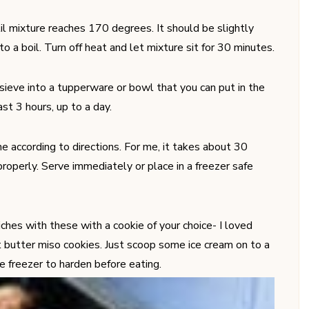
il mixture reaches 170 degrees. It should be slightly
 to a boil. Turn off heat and let mixture sit for 30 minutes.
sieve into a tupperware or bowl that you can put in the
east 3 hours, up to a day.
e according to directions. For me, it takes about 30
properly. Serve immediately or place in a freezer safe
ches with these with a cookie of your choice- I loved
 butter miso cookies. Just scoop some ice cream on to a
he freezer to harden before eating.