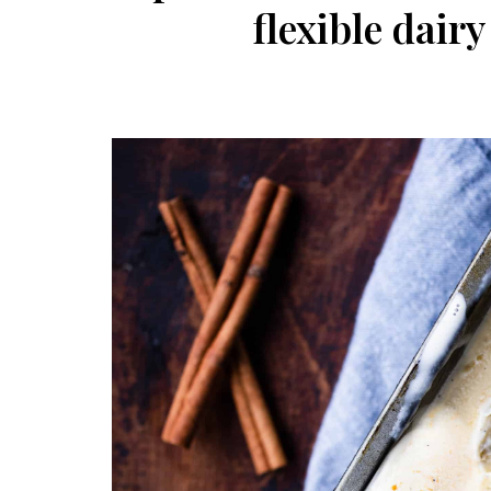
flexible dair
Post
navigation