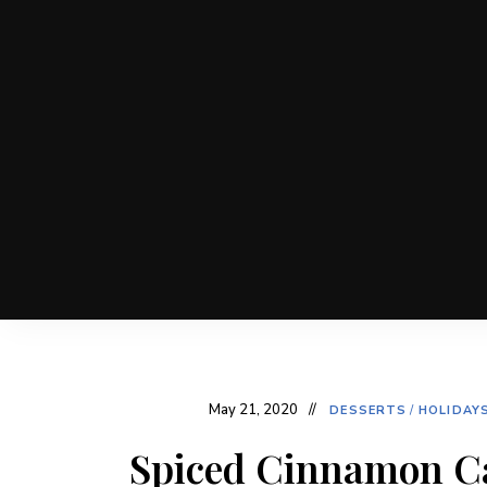
May 21, 2020
DESSERTS
/
HOLIDAY
Spiced Cinnamon C