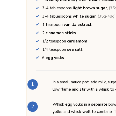
3-4
tablespoons
light brown sugar
,
(35
3-4
tablespoons
white sugar
,
(35g-48g)
1
teaspoon
vanilla extract
2
cinnamon sticks
1/2
teaspoon
cardamom
1/4
teaspoon
sea salt
6
egg yolks
In a small sauce pot, add milk, sug
low flame and stir with a whisk to
Whisk egg yolks in a separate bowl
yolks and whisk well to combine. T