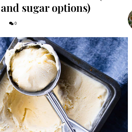
y and sugar options)
0