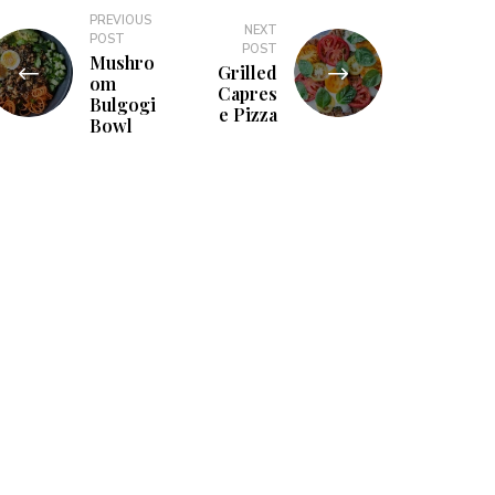
PREVIOUS
NEXT
POST
POST
Mushro
Grilled
om
Capres
Bulgogi
e Pizza
Bowl