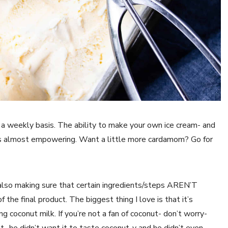
 a weekly basis. The ability to make your own ice cream- and
s almost empowering. Want a little more cardamom? Go for
e also making sure that certain ingredients/steps AREN’T
 the final product. The biggest thing I love is that it’s
ng coconut milk. If you’re not a fan of coconut- don’t worry-
- he didn’t want it to taste coconut-y and he didn’t even