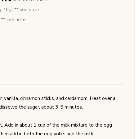
g-48g) ** see note
 ** see note
ar, vanilla, cinnamon sticks, and cardamom. Heat over a
 dissolve the sugar, about 3-5 minutes.
. Add in about 1 cup of the milk mixture to the egg
hen add in both the egg yolks and the milk.