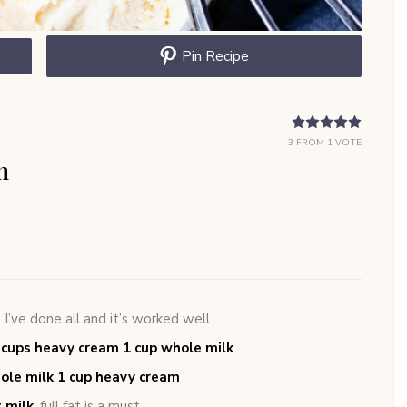
Pin Recipe
3
FROM 1 VOTE
m
,
I’ve done all and it’s worked well
2 cups heavy cream 1 cup whole milk
whole milk 1 cup heavy cream
t milk
,
full fat is a must