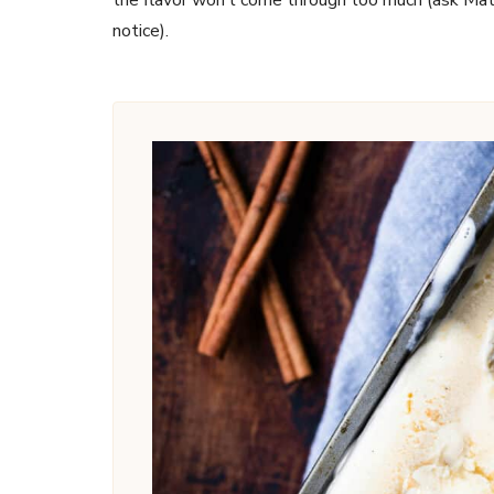
notice).