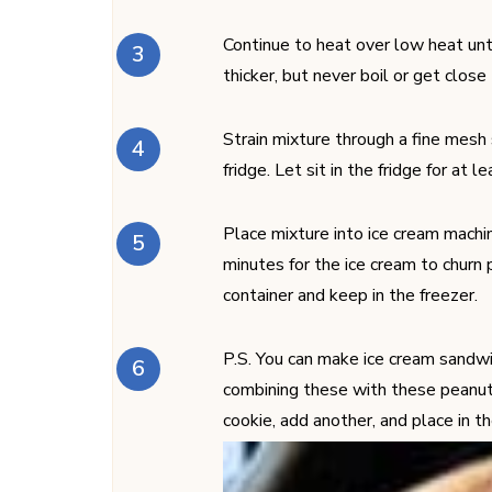
Continue to heat over low heat unt
thicker, but never boil or get close
Strain mixture through a fine mesh 
fridge. Let sit in the fridge for at l
Place mixture into ice cream machin
minutes for the ice cream to churn 
container and keep in the freezer.
P.S. You can make ice cream sandwi
combining these with these peanut
cookie, add another, and place in t