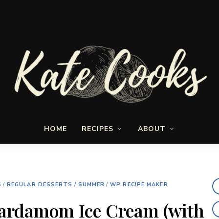
Seasonal
Kate-
and
HOME
RECIPES
ABOUT
fresh
Cooks
S
/
REGULAR DESSERTS
/
SUMMER
/
WP RECIPE MAKER
ardamom Ice Cream (with