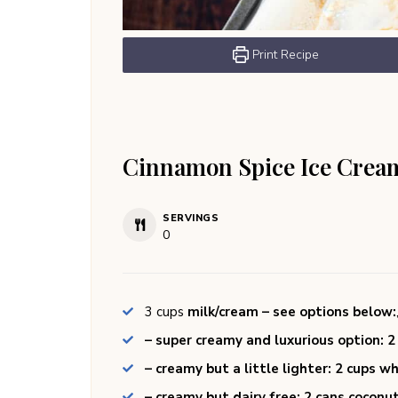
Print Recipe
Cinnamon Spice Ice Crea
SERVINGS
0
3
cups
milk/cream – see options below:
– super creamy and luxurious option: 
– creamy but a little lighter: 2 cups 
– creamy but dairy free: 2 cans coconu