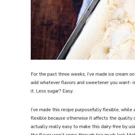
For the past three weeks, I’ve made ice cream on
add whatever flavors and sweetener you want- i
it. Less sugar? Easy.
I’ve made this recipe purposefully flexible, whil
flexible because otherwise it affects the quality of
actually really easy to make this dairy-free by usi
the flavor won’t come through too much (ask Matt