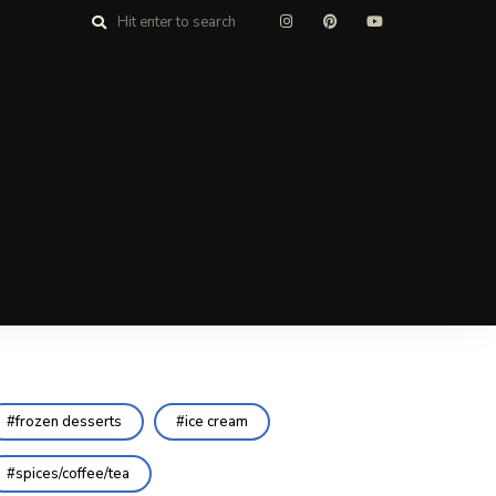
frozen desserts
ice cream
spices/coffee/tea