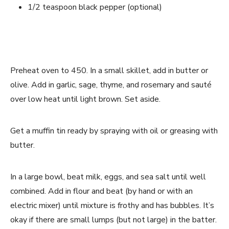
1/2 teaspoon black pepper (optional)
Preheat oven to 450. In a small skillet, add in butter or 
olive. Add in garlic, sage, thyme, and rosemary and sauté 
over low heat until light brown. Set aside. 
Get a muffin tin ready by spraying with oil or greasing with 
butter. 
In a large bowl, beat milk, eggs, and sea salt until well 
combined. Add in flour and beat (by hand or with an 
electric mixer) until mixture is frothy and has bubbles. It’s 
okay if there are small lumps (but not large) in the batter. 