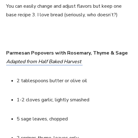
You can easily change and adjust flavors but keep one 
base recipe 3. I love bread (seriously, who doesn’t?)
Parmesan Popovers with Rosemary, Thyme & Sage
Adapted from Half Baked Harvest 
2 tablespoons butter or olive oil
1-2 cloves garlic, lightly smashed
5 sage leaves, chopped