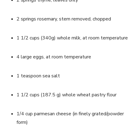
2 springs thyme, leaves only
2 springs rosemary, stem removed, chopped
1 1/2 cups (340g) whole milk, at room temperature
4 large eggs, at room temperature
1 teaspoon sea salt
1 1/2 cups (187.5 g) whole wheat pastry flour
1/4 cup parmesan cheese (in finely grated/powder 
form)