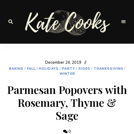
Seasonal
and
Kate-
fresh
Cooks
December 24, 2019
BAKING
/
FALL
/
HOLIDAYS
/
PARTY
/
SIDES
/
THANKSGIVING
/
WINTER
Parmesan Popovers with
Rosemary, Thyme &
Sage
0