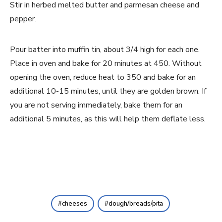
Stir in herbed melted butter and parmesan cheese and 
pepper.
Pour batter into muffin tin, about 3/4 high for each one. 
Place in oven and bake for 20 minutes at 450. Without 
opening the oven, reduce heat to 350 and bake for an 
additional 10-15 minutes, until they are golden brown. If 
you are not serving immediately, bake them for an 
additional 5 minutes, as this will help them deflate less.
cheeses
dough/breads/pita