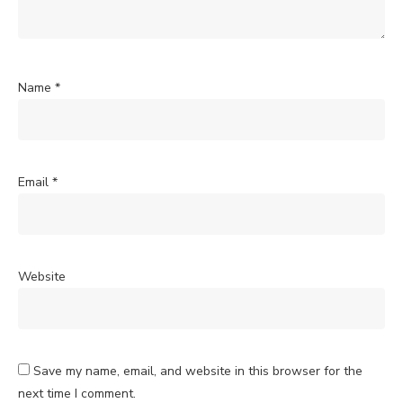
Name
*
Email
*
Website
Save my name, email, and website in this browser for the
next time I comment.