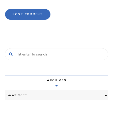
ARCHIVES
Archives