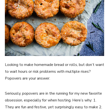
Looking to make homemade bread or rolls, but don’t want 
to wait hours or risk problems with multiple rises? 
Popovers are your answer. 
Seriously, popovers are in the running for my new favorite 
obsession, especially for when hosting. Here’s why: 1. 
They are fun and festive, yet surprisingly easy to make 2. 