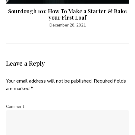
Sourdough 101: How To Make a Starter & Bake
your First Loaf
December 28, 2021
Leave a Reply
Your email address will not be published.
Required fields
are marked
*
Comment