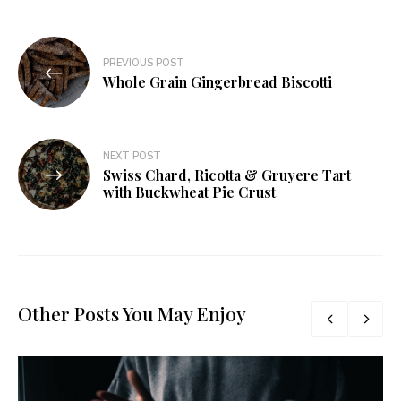
Post
PREVIOUS POST
navigation
Whole Grain Gingerbread Biscotti
NEXT POST
Swiss Chard, Ricotta & Gruyere Tart
with Buckwheat Pie Crust
Other Posts You May Enjoy