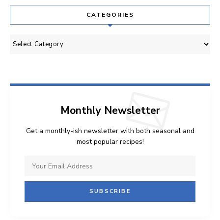
CATEGORIES
Categories
Monthly Newsletter
Get a monthly-ish newsletter with both seasonal and
most popular recipes!