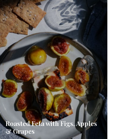
Roasted Feta with Figs, Apples
& Grapes