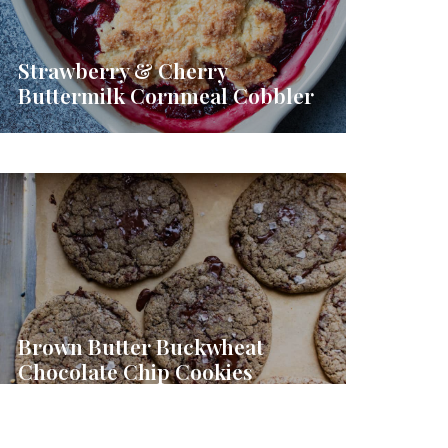
Strawberry & Cherry
Buttermilk Cornmeal Cobbler
Brown Butter Buckwheat
Chocolate Chip Cookies