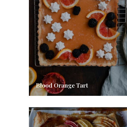
Blood Orange Tart