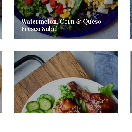
Watermelon, Corn & Queso
Fresco Salad