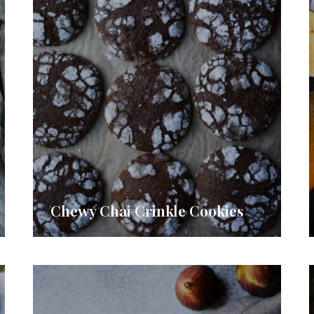
Chewy Chai Crinkle Cookies