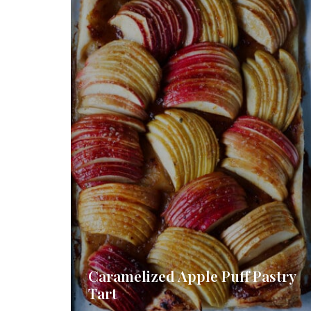
Caramelized Apple Puff Pastry
Tart