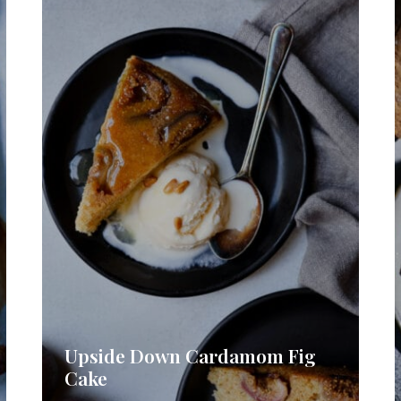
Upside Down Cardamom Fig
Cake