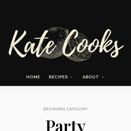
Seasonal
Kate-
and
HOME
RECIPES
ABOUT
fresh
Cooks
BROWSING CATEGORY
Party