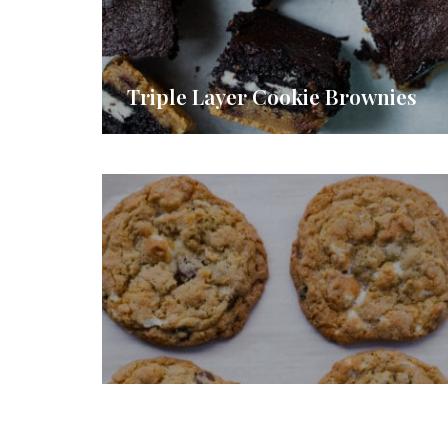
Triple Layer Cookie Brownies