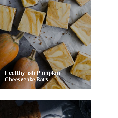
Healthy-ish Pumpkin
Cheesecake Bars