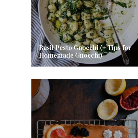
Basil Pesto Gnocchi (+ Tips for
Homemade Gnocchi)