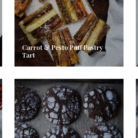
Carrot & Pesto Puff Pastry
Tart