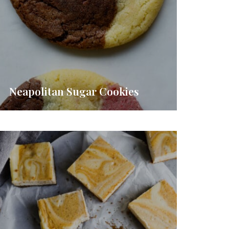
Neapolitan Sugar Cookies