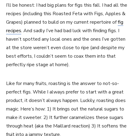
I’ll be honest: I had big plans for figs this fall. I had all the
recipes (including this Roasted Feta with Figs, Apples &
Grapes) planned to build on my current repertoire of
fig
recipes
. And sadly I’ve had bad luck with finding figs. I
haven’t spotted any local ones and the ones I’ve gotten
at the store weren’t even close to ripe (and despite my
best efforts, I couldn’t seem to coax them into that
perfectly ripe stage at home).
Like for many fruits, roasting is the answer to not-so-
perfect figs. While I always prefer to start with a great
product, it doesn’t always happen. Luckily, roasting does
magic. Here’s how: 1) It brings out the natural sugars to
make it sweeter. 2) It further caramelizes these sugars
through heat (aka the Maillard reaction) 3) It softens the
fruit into a jammy texture.