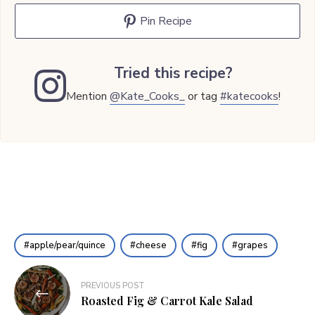
Pin Recipe
Tried this recipe?
Mention
@Kate_Cooks_
or tag
#katecooks
!
apple/pear/quince
cheese
fig
grapes
Post
PREVIOUS POST
navigation
Roasted Fig & Carrot Kale Salad