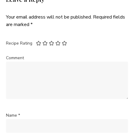
Your email address will not be published.
Required fields
are marked
*
Recipe Rating
Comment
Name
*