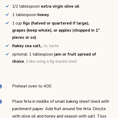
1/2
tablespoon
extra virgin olive oil
1
tablespoon
honey
1
cup
figs (halved or quartered if large),
grapes (keep whole), or apples (chopped in 1''
pieces or so)
flakey sea salt,
,
to taste
optional: 1
tablespoon
jam or fruit spread of
choice
,
(I like using a fig-based one!)
Preheat oven to 400.
Place feta in middle of small baking sheet lined with
parchment paper. Add fruit around the feta. Drizzle
with olive oil and honey and season with salt. Toss