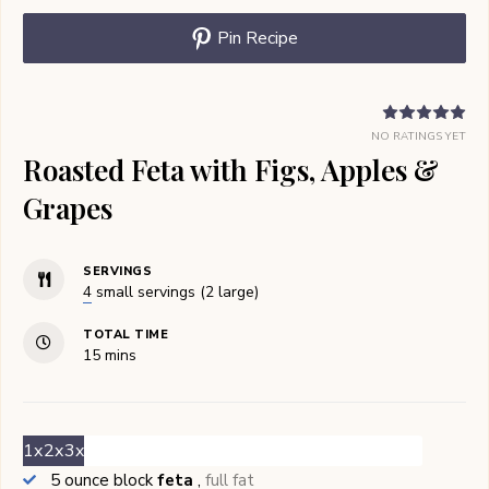
Pin Recipe
NO RATINGS YET
Roasted Feta with Figs, Apples &
Grapes
SERVINGS
4
small servings (2 large)
TOTAL TIME
minutes
15
mins
1x
2x
3x
5
ounce block
feta
,
full fat