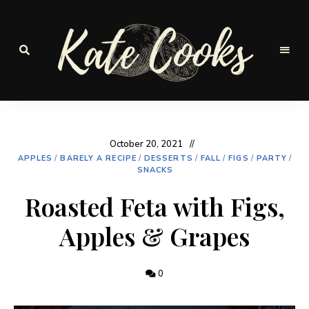
Seasonal
and
Kate-
fresh
Cooks
October 20, 2021
APPLES
/
BARELY A RECIPE
/
DESSERTS
/
FALL
/
FIGS
/
PARTY
/
SNACKS
Roasted Feta with Figs,
Apples & Grapes
0