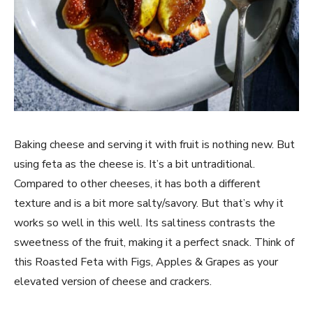
Baking cheese and serving it with fruit is nothing new. But
using feta as the cheese is. It’s a bit untraditional.
Compared to other cheeses, it has both a different
texture and is a bit more salty/savory. But that’s why it
works so well in this well. Its saltiness contrasts the
sweetness of the fruit, making it a perfect snack. Think of
this Roasted Feta with Figs, Apples & Grapes as your
elevated version of cheese and crackers.