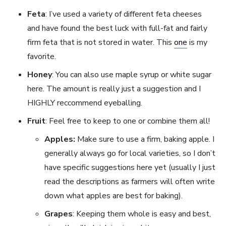
Feta
: I’ve used a variety of different feta cheeses
and have found the best luck with full-fat and fairly
firm feta that is not stored in water. This
one
is my
favorite.
Honey
: You can also use maple syrup or white sugar
here. The amount is really just a suggestion and I
HIGHLY reccommend eyeballing.
Fruit
: Feel free to keep to one or combine them all!
Apples:
Make sure to use a firm, baking apple. I
generally always go for local varieties, so I don’t
have specific suggestions here yet (usually I just
read the descriptions as farmers will often write
down what apples are best for baking).
Grapes
: Keeping them whole is easy and best,