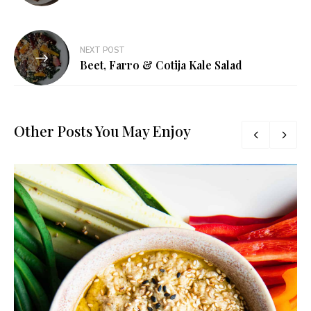
NEXT POST
Beet, Farro & Cotija Kale Salad
Other Posts You May Enjoy