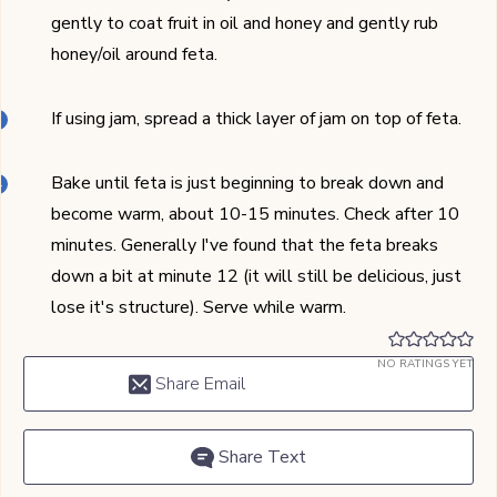
gently to coat fruit in oil and honey and gently rub
honey/oil around feta.
If using jam, spread a thick layer of jam on top of feta.
Bake until feta is just beginning to break down and
become warm, about 10-15 minutes. Check after 10
minutes. Generally I've found that the feta breaks
down a bit at minute 12 (it will still be delicious, just
lose it's structure). Serve while warm.
NO RATINGS YET
Share Email
Share Text