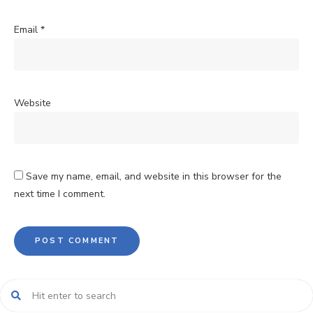
Email
*
Website
Save my name, email, and website in this browser for the
next time I comment.