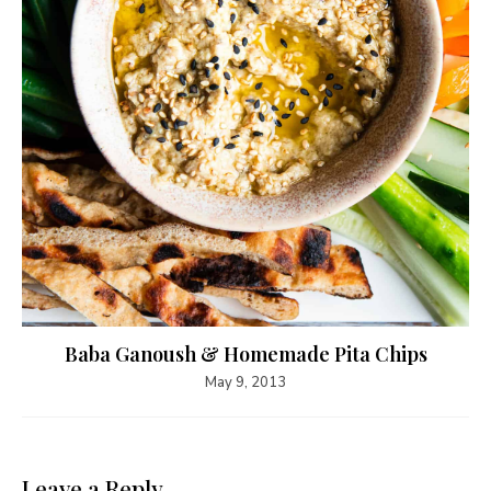
Baba Ganoush & Homemade Pita Chips
May 9, 2013
Leave a Reply