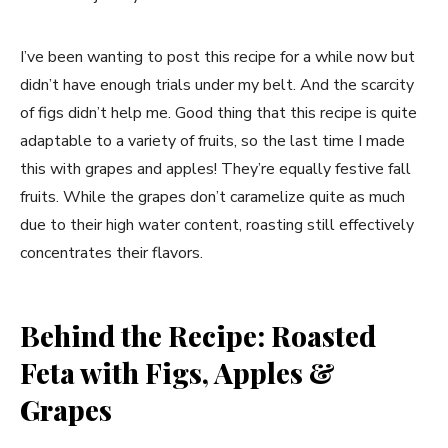
I’ve been wanting to post this recipe for a while now but
didn’t have enough trials under my belt. And the scarcity
of figs didn’t help me. Good thing that this recipe is quite
adaptable to a variety of fruits, so the last time I made
this with grapes and apples! They’re equally festive fall
fruits. While the grapes don’t caramelize quite as much
due to their high water content, roasting still effectively
concentrates their flavors.
Behind the Recipe: Roasted
Feta with Figs, Apples &
Grapes