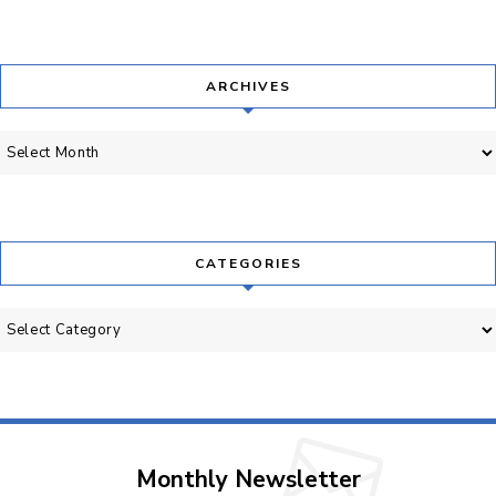
ARCHIVES
Archives
CATEGORIES
Categories
Monthly Newsletter