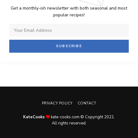
Get a monthly-ish newsletter with both seasonal and most
popular recipes!
PRIVACY POLICY
CONTACT
KateCooks
kate-cooks.com © Copyright 2021.
All rights reserved.