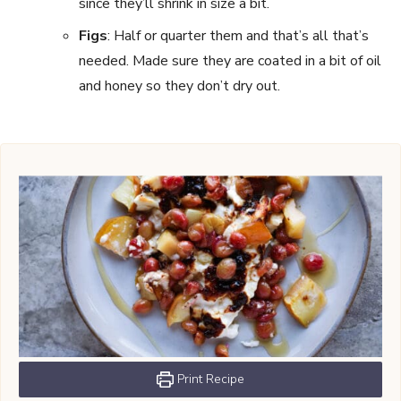
since they’ll shrink in size a bit.
Figs
: Half or quarter them and that’s all that’s
needed. Made sure they are coated in a bit of oil
and honey so they don’t dry out.
Print Recipe