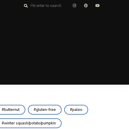
butternut
gluten-free
paleo
winter squash/potato/pumpkin