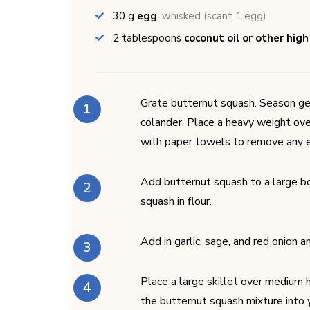
30
g
egg
,
whisked (scant 1 egg)
2
tablespoons
coconut oil or other high
Grate butternut squash. Season ge
colander. Place a heavy weight ove
with paper towels to remove any 
Add butternut squash to a large bo
squash in flour.
Add in garlic, sage, and red onion a
Place a large skillet over medium h
the butternut squash mixture into y