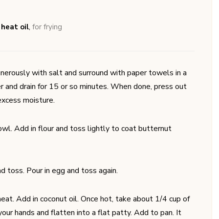
 heat oil
,
for frying
nerously with salt and surround with paper towels in a
r and drain for 15 or so minutes. When done, press out
excess moisture.
wl. Add in flour and toss lightly to coat butternut
nd toss. Pour in egg and toss again.
eat. Add in coconut oil. Once hot, take about 1/4 cup of
our hands and flatten into a flat patty. Add to pan. It