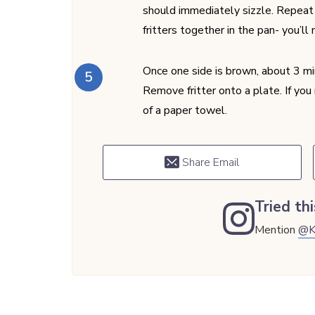
should immediately sizzle. Repeat f
fritters together in the pan- you’ll
Once one side is brown, about 3 min
Remove fritter onto a plate. If you n
of a paper towel.
Share Email
Tried thi
Mention
@K