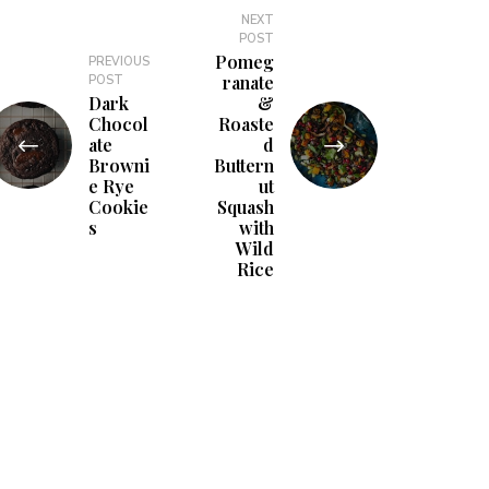
NEXT
POST
Pomeg
PREVIOUS
ranate
POST
Dark
&
Chocol
Roaste
ate
d
Browni
Buttern
e Rye
ut
Cookie
Squash
s
with
Wild
Rice