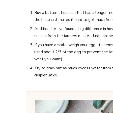
Buy a butternut squash that has a longer “n
the base just makes it hard to get much from i
Additionally, I’ve found a big difference in h
squash from the farmers market. Just another
If you have a scale, weigh your egg- it seems
used about 2/3 of the egg to prevent the la
what you want).
Try to drain out as much excess water from the
crispier latke.