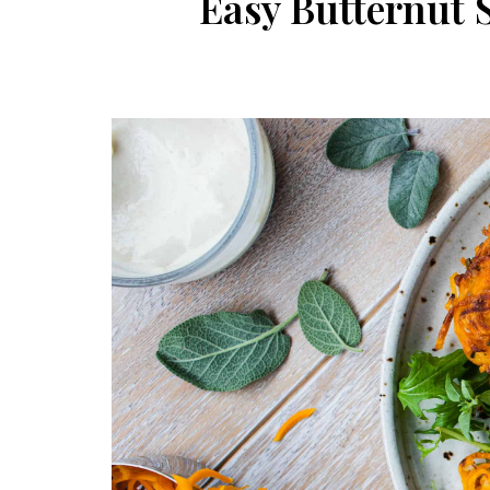
Easy Butternut 
Post
navigation