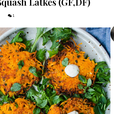
Squash Latkes (GF,DF)
1