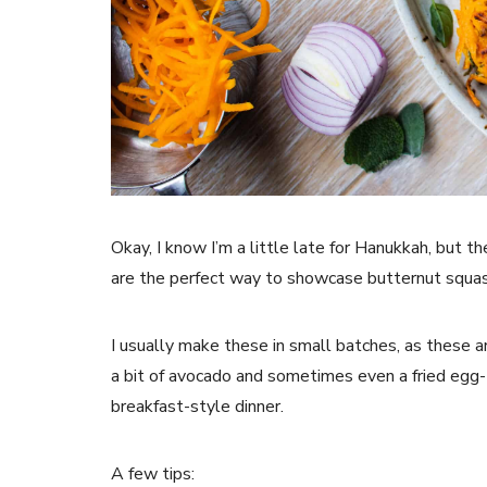
Okay, I know I’m a little late for Hanukkah, but t
are the perfect way to showcase butternut squas
I usually make these in small batches, as these a
a bit of avocado and sometimes even a fried egg- 
breakfast-style dinner.
A few tips: