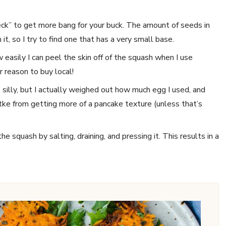
eck” to get more bang for your buck. The amount of seeds in
t, so I try to find one that has a very small base.
ow easily I can peel the skin off of the squash when I use
 reason to buy local!
 silly, but I actually weighed out how much egg I used, and
tke from getting more of a pancake texture (unless that’s
 squash by salting, draining, and pressing it. This results in a