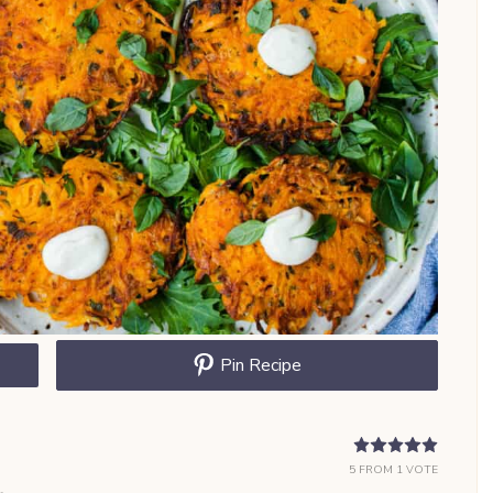
Pin Recipe
5
FROM 1 VOTE