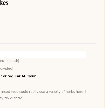
kes
rnut squash)
(divided)
r or regular AP flour
inced (you could really use a variety of herbs here, I
y try cilantro)