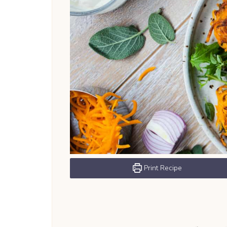
Print Recipe