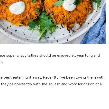
hese super crispy latkes should be enjoyed all year long and
h.
re best eaten right away. Recently I’ve been loving them with
they pair perfectly with the squash and work for brunch or a