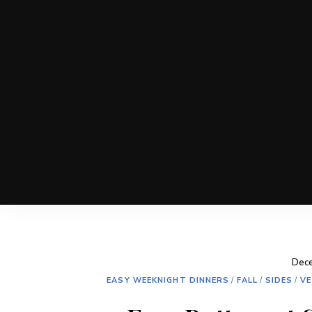
Dece
EASY WEEKNIGHT DINNERS
/
FALL
/
SIDES
/
VE