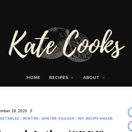
Seasonal
Kate-
and
HOME
RECIPES
ABOUT
fresh
Cooks
mber 18, 2020
GETABLES
/
WINTER
/
WINTER SQUASH
/
WP RECIPE MAKER