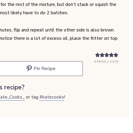
or the rest of the mixture, but don’t stack or squish the
 most likely have to do 2 batches.
utes, flip and repeat until the other side is also brown.
otice there is a lot of excess oil, place the fritter on top
5
FROM 1 VOTE
Pin Recipe
s recipe?
ate_Cooks_
or tag
#katecooks
!