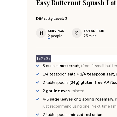
Easy Butternut Squash Lat
Difficulty Level: 2
SERVINGS
TOTAL TIME
minutes
2
people
25
mins
1x
2x
3x
8
ounces
butternut
,
(from 1 small butte
1/4
teaspoon
salt + 1/4 teaspoon salt
,
2
tablespoons
(24g) gluten free AP flou
2
garlic cloves
,
minced
4-5
sage leaves or 1 spring rosemary
,
m
just recommend using one. Next time I ma
2
tablespoons
minced red onion