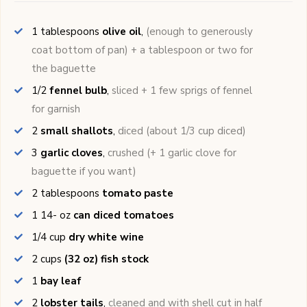
1
tablespoons
olive oil
,
(enough to generously
coat bottom of pan) + a tablespoon or two for
the baguette
1/2
fennel bulb
,
sliced + 1 few sprigs of fennel
for garnish
2
small shallots
,
diced (about 1/3 cup diced)
3
garlic cloves
,
crushed (+ 1 garlic clove for
baguette if you want)
2
tablespoons
tomato paste
1 14-
oz
can diced tomatoes
1/4
cup
dry white wine
2
cups
(32 oz) fish stock
1
bay leaf
2
lobster tails
,
cleaned and with shell cut in half