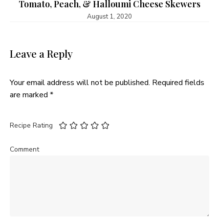
Tomato, Peach, & Halloumi Cheese Skewers
August 1, 2020
Leave a Reply
Your email address will not be published.
Required fields
are marked
*
Recipe Rating
Comment