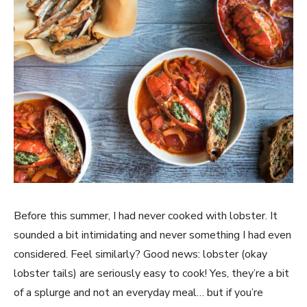
Before this summer, I had never cooked with lobster. It
sounded a bit intimidating and never something I had even
considered. Feel similarly? Good news: lobster (okay
lobster tails) are seriously easy to cook! Yes, they’re a bit
of a splurge and not an everyday meal… but if you’re