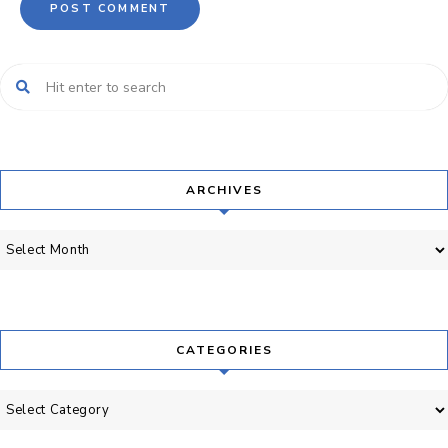
ARCHIVES
Archives
CATEGORIES
Categories