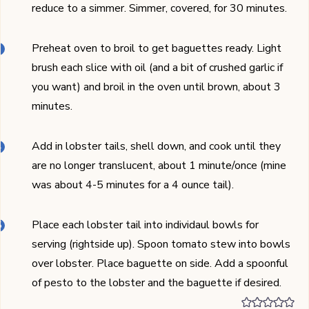
reduce to a simmer. Simmer, covered, for 30 minutes.
Preheat oven to broil to get baguettes ready. Light
brush each slice with oil (and a bit of crushed garlic if
you want) and broil in the oven until brown, about 3
minutes.
Add in lobster tails, shell down, and cook until they
are no longer translucent, about 1 minute/once (mine
was about 4-5 minutes for a 4 ounce tail).
Place each lobster tail into individaul bowls for
serving (rightside up). Spoon tomato stew into bowls
over lobster. Place baguette on side. Add a spoonful
of pesto to the lobster and the baguette if desired.