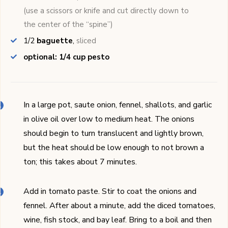
(use a scissors or knife and cut directly down to
the center of the “spine”)
1/2
baguette
,
sliced
optional: 1/4 cup pesto
In a large pot, saute onion, fennel, shallots, and garlic
in olive oil over low to medium heat. The onions
should begin to turn translucent and lightly brown,
but the heat should be low enough to not brown a
ton; this takes about 7 minutes.
Add in tomato paste. Stir to coat the onions and
fennel. After about a minute, add the diced tomatoes,
wine, fish stock, and bay leaf. Bring to a boil and then