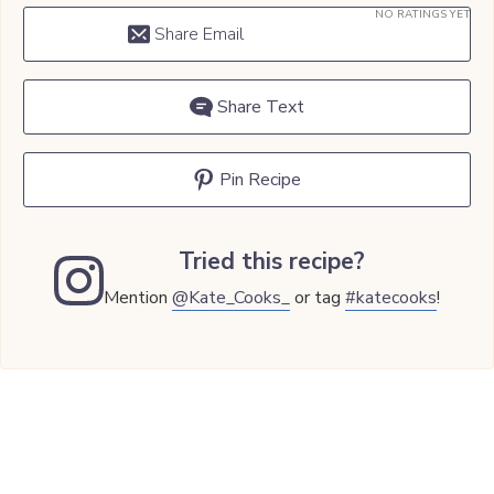
NO RATINGS YET
Share Email
Share Text
Pin Recipe
Tried this recipe?
Mention
@Kate_Cooks_
or tag
#katecooks
!