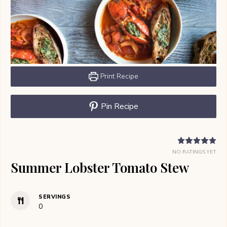
Print Recipe
Pin Recipe
NO RATINGS YET
Summer Lobster Tomato Stew
SERVINGS
0