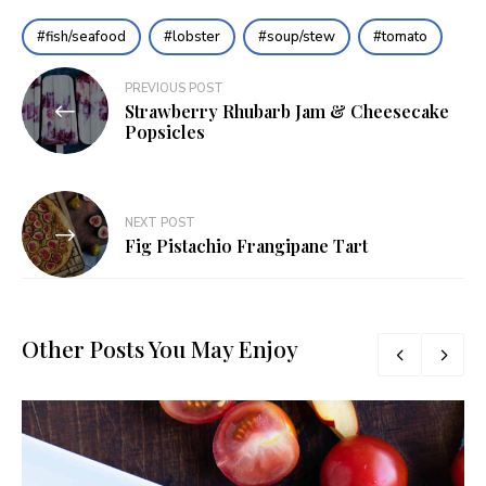
fish/seafood
lobster
soup/stew
tomato
Post
PREVIOUS POST
Strawberry Rhubarb Jam & Cheesecake
navigation
Popsicles
NEXT POST
Fig Pistachio Frangipane Tart
Other Posts You May Enjoy