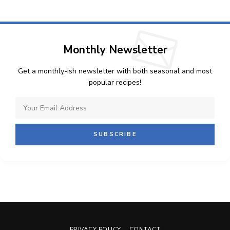
Monthly Newsletter
Get a monthly-ish newsletter with both seasonal and most
popular recipes!
PRIVACY POLICY
CONTACT