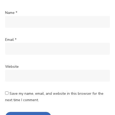
Name
*
Email
*
Website
Save my name, email, and website in this browser for the
next time I comment.