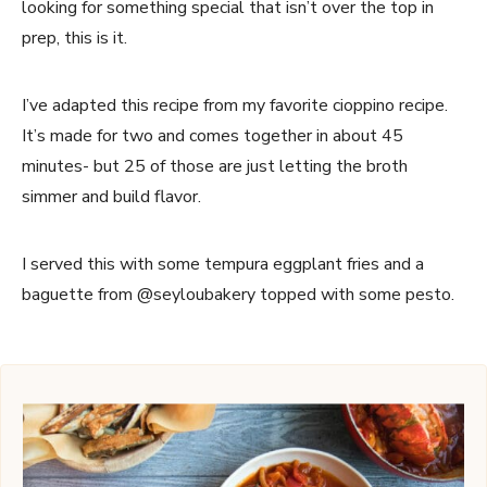
looking for something special that isn’t over the top in
prep, this is it.
I’ve adapted this recipe from my favorite cioppino recipe.
It’s made for two and comes together in about 45
minutes- but 25 of those are just letting the broth
simmer and build flavor.
I served this with some tempura eggplant fries and a
baguette from @seyloubakery topped with some pesto.