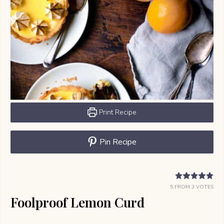
Print Recipe
Pin Recipe
5
FROM
3
VOTES
Foolproof Lemon Curd