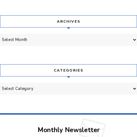
ARCHIVES
Archives
CATEGORIES
Categories
Monthly Newsletter