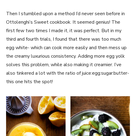
Then I stumbled upon a method I’d never seen before in
Ottolenghi’s Sweet cookbook. It seemed genius! The
first few two times I made it, it was perfect. But in my
third and fourth trials, I found that there was too much
egg white- which can cook more easily and then mess up
the creamy luxurious consistency. Adding more egg yolk
solves this problem, while also making it creamier. I’ve
also tinkered a lot with the ratio of juice:egg:sugar:butter-
this one hits the spot!