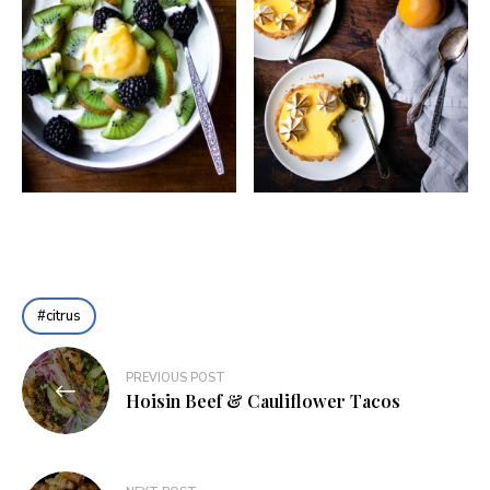
citrus
Post
PREVIOUS POST
navigation
Hoisin Beef & Cauliflower Tacos