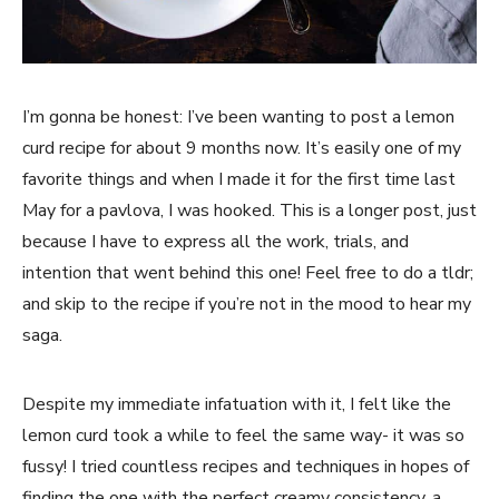
I’m gonna be honest: I’ve been wanting to post a lemon
curd recipe for about 9 months now. It’s easily one of my
favorite things and when I made it for the first time last
May for a pavlova, I was hooked. This is a longer post, just
because I have to express all the work, trials, and
intention that went behind this one! Feel free to do a tldr;
and skip to the recipe if you’re not in the mood to hear my
saga.
Despite my immediate infatuation with it, I felt like the
lemon curd took a while to feel the same way- it was so
fussy! I tried countless recipes and techniques in hopes of
finding the one with the perfect creamy consistency, a