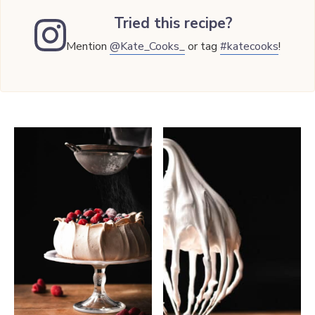
Tried this recipe?
Mention
@Kate_Cooks_
or tag
#katecooks
!