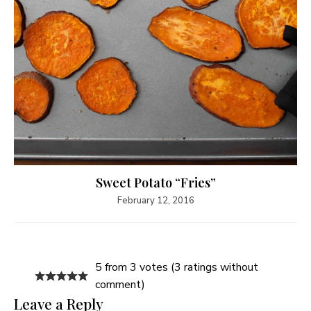
Sweet Potato “Fries”
February 12, 2016
5 from 3 votes (
3 ratings without
comment
)
Leave a Reply