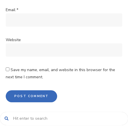
Email
*
Website
Save my name, email, and website in this browser for the
next time I comment.