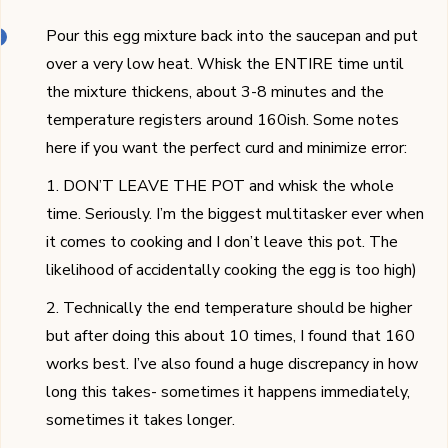
Pour this egg mixture back into the saucepan and put
over a very low heat. Whisk the ENTIRE time until
the mixture thickens, about 3-8 minutes and the
temperature registers around 160ish. Some notes
here if you want the perfect curd and minimize error:
1. DON’T LEAVE THE POT and whisk the whole
time. Seriously. I’m the biggest multitasker ever when
it comes to cooking and I don’t leave this pot. The
likelihood of accidentally cooking the egg is too high)
2. Technically the end temperature should be higher
but after doing this about 10 times, I found that 160
works best. I’ve also found a huge discrepancy in how
long this takes- sometimes it happens immediately,
sometimes it takes longer.