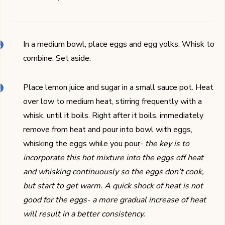
In a medium bowl, place eggs and egg yolks. Whisk to
combine. Set aside.
Place lemon juice and sugar in a small sauce pot. Heat
over low to medium heat, stirring frequently with a
whisk, until it boils. Right after it boils, immediately
remove from heat and pour into bowl with eggs,
whisking the eggs while you pour-
the key is to
incorporate this hot mixture into the eggs off heat
and whisking continuously so the eggs don’t cook,
but start to get warm. A quick shock of heat is not
good for the eggs- a more gradual increase of heat
will result in a better consistency.