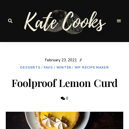
Seasonal
and
Kate-
fresh
Cooks
February 23, 2021
DESSERTS
/
FAVS
/
WINTER
/
WP RECIPE MAKER
Foolproof Lemon Curd
0