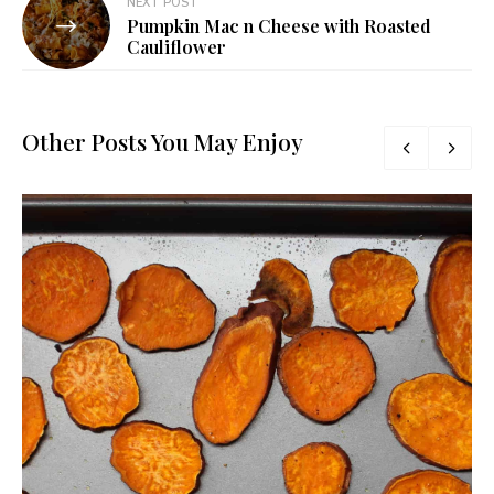
NEXT POST
Pumpkin Mac n Cheese with Roasted
Cauliflower
Other Posts You May Enjoy