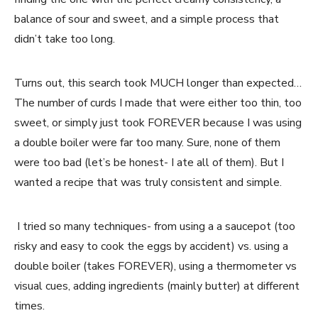
balance of sour and sweet, and a simple process that
didn’t take too long.
Turns out, this search took MUCH longer than expected…
The number of curds I made that were either too thin, too
sweet, or simply just took FOREVER because I was using
a double boiler were far too many. Sure, none of them
were too bad (let’s be honest- I ate all of them). But I
wanted a recipe that was truly consistent and simple.
I tried so many techniques- from using a a saucepot (too
risky and easy to cook the eggs by accident) vs. using a
double boiler (takes FOREVER), using a thermometer vs
visual cues, adding ingredients (mainly butter) at different
times.