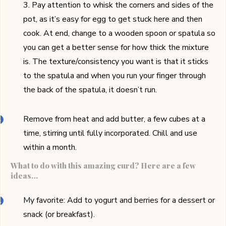
3. Pay attention to whisk the corners and sides of the
pot, as it’s easy for egg to get stuck here and then
cook. At end, change to a wooden spoon or spatula so
you can get a better sense for how thick the mixture
is. The texture/consistency you want is that it sticks
to the spatula and when you run your finger through
the back of the spatula, it doesn’t run.
Remove from heat and add butter, a few cubes at a
time, stirring until fully incorporated. Chill and use
within a month.
What to do with this amazing curd? Here are a few
ideas…
My favorite: Add to yogurt and berries for a dessert or
snack (or breakfast).