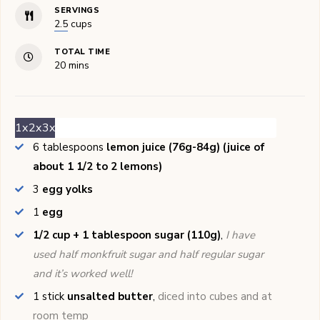
SERVINGS
2.5
cups
TOTAL TIME
minutes
20
mins
1x
2x
3x
6
tablespoons
lemon juice (76g-84g) (juice of
about 1 1/2 to 2 lemons)
3
egg yolks
1
egg
1/2 cup + 1 tablespoon sugar (110g)
,
I have
used half monkfruit sugar and half regular sugar
and it’s worked well!
1
stick
unsalted butter
,
diced into cubes and at
room temp