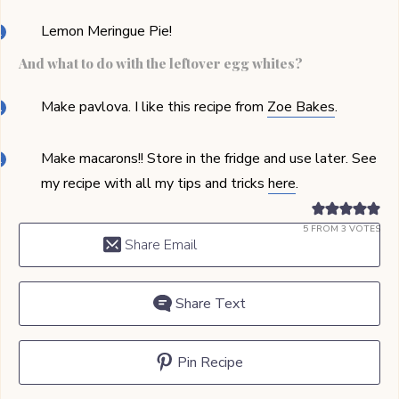
Lemon Meringue Pie!
And what to do with the leftover egg whites?
Make pavlova. I like this recipe from
Zoe Bakes
.
Make macarons!! Store in the fridge and use later. See
my recipe with all my tips and tricks
here
.
5
FROM
3
VOTES
Share Email
Share Text
Pin Recipe