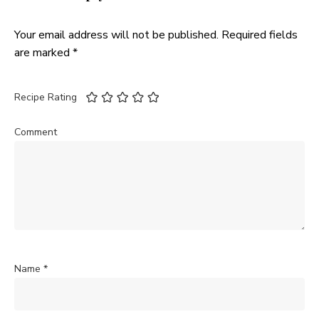
Your email address will not be published.
Required fields
are marked
*
Recipe Rating
Comment
Name
*