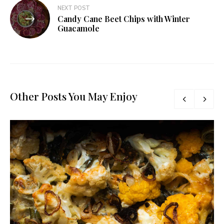
NEXT POST
Candy Cane Beet Chips with Winter
Guacamole
Other Posts You May Enjoy