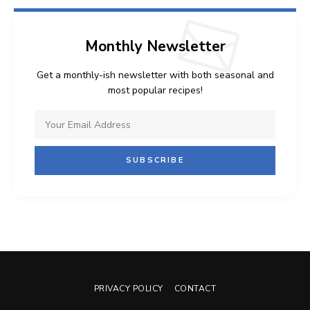
Monthly Newsletter
Get a monthly-ish newsletter with both seasonal and
most popular recipes!
PRIVACY POLICY
CONTACT