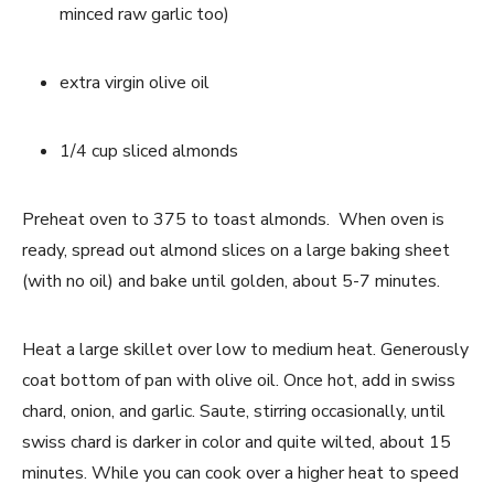
minced raw garlic too)
extra virgin olive oil
1/4 cup sliced almonds
Preheat oven to 375 to toast almonds.  When oven is 
ready, spread out almond slices on a large baking sheet 
(with no oil) and bake until golden, about 5-7 minutes.
Heat a large skillet over low to medium heat. Generously 
coat bottom of pan with olive oil. Once hot, add in swiss 
chard, onion, and garlic. Saute, stirring occasionally, until 
swiss chard is darker in color and quite wilted, about 15 
minutes. While you can cook over a higher heat to speed 