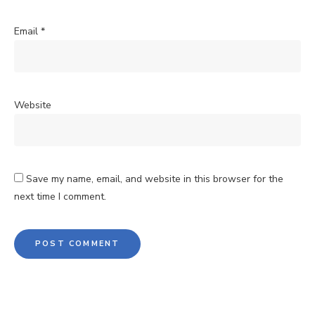
Email
*
Website
Save my name, email, and website in this browser for the
next time I comment.