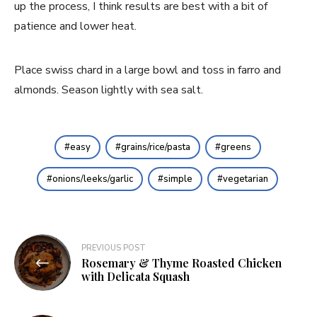
up the process, I think results are best with a bit of 
patience and lower heat.
Place swiss chard in a large bowl and toss in farro and 
almonds. Season lightly with sea salt.
easy
grains/rice/pasta
greens
onions/leeks/garlic
simple
vegetarian
Post
PREVIOUS POST
Rosemary & Thyme Roasted Chicken
navigation
with Delicata Squash