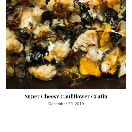
Super Cheesy Cauliflower Gratin
December 20, 2019