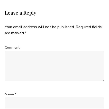
Leave a Reply
Your email address will not be published.
Required fields
are marked
*
Comment
Name
*