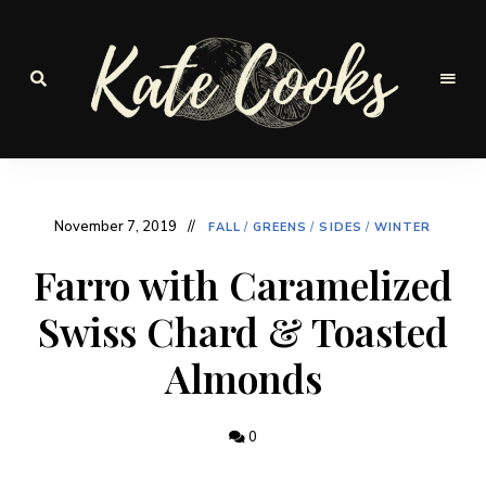
Seasonal
and
Kate-
fresh
Cooks
November 7, 2019
FALL
/
GREENS
/
SIDES
/
WINTER
Farro with Caramelized
Swiss Chard & Toasted
Almonds
0