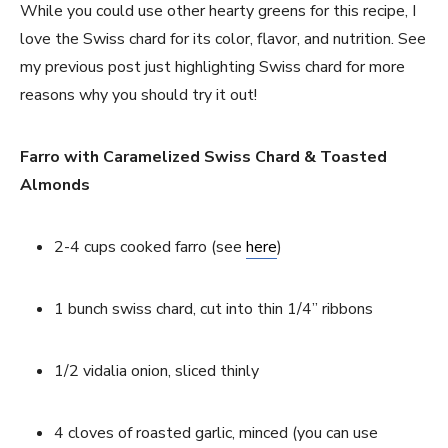
While you could use other hearty greens for this recipe, I 
love the Swiss chard for its color, flavor, and nutrition. See 
my previous post just highlighting Swiss chard for more 
reasons why you should try it out!
Farro with Caramelized Swiss Chard & Toasted 
Almonds
2-4 cups cooked farro (see 
here
)
1 bunch swiss chard, cut into thin 1/4’’ ribbons
1/2 vidalia onion, sliced thinly
4 cloves of roasted garlic, minced (you can use 