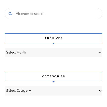
ARCHIVES
Archives
CATEGORIES
Categories