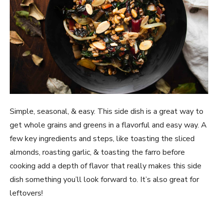
Simple, seasonal, & easy. This side dish is a great way to 
get whole grains and greens in a flavorful and easy way. A 
few key ingredients and steps, like toasting the sliced 
almonds, roasting garlic, & toasting the farro before 
cooking add a depth of flavor that really makes this side 
dish something you’ll look forward to. It’s also great for 
leftovers!