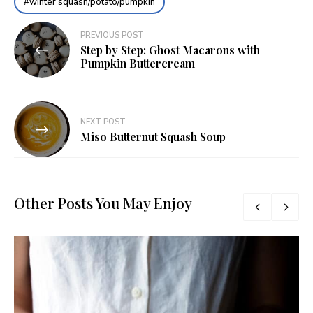
winter squash/potato/pumpkin
Post
PREVIOUS POST
Step by Step: Ghost Macarons with
navigation
Pumpkin Buttercream
NEXT POST
Miso Butternut Squash Soup
Other Posts You May Enjoy