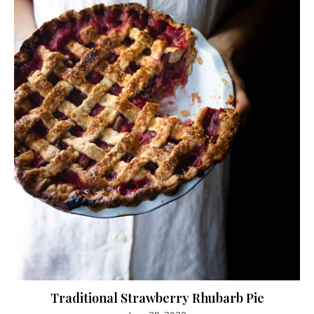
Traditional Strawberry Rhubarb Pie