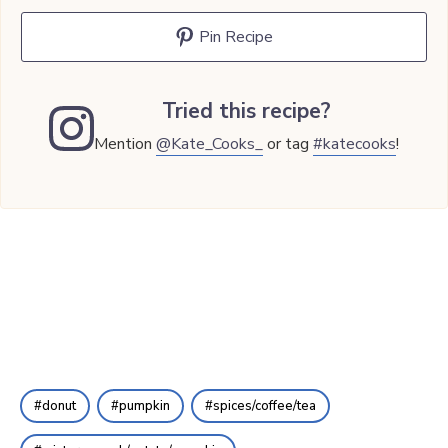
Pin Recipe
Tried this recipe?
Mention
@Kate_Cooks_
or tag
#katecooks
!
donut
pumpkin
spices/coffee/tea