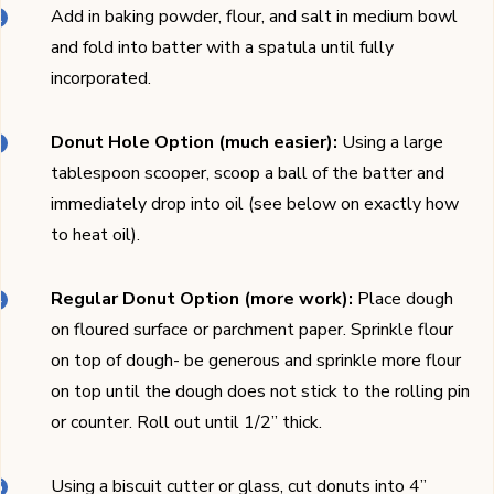
Add in baking powder, flour, and salt in medium bowl
and fold into batter with a spatula until fully
incorporated.
Donut Hole Option (much easier):
Using a large
tablespoon scooper, scoop a ball of the batter and
immediately drop into oil (see below on exactly how
to heat oil).
Regular Donut Option (more work):
Place dough
on floured surface or parchment paper. Sprinkle flour
on top of dough- be generous and sprinkle more flour
on top until the dough does not stick to the rolling pin
or counter. Roll out until 1/2’’ thick.
Using a biscuit cutter or glass, cut donuts into 4’’