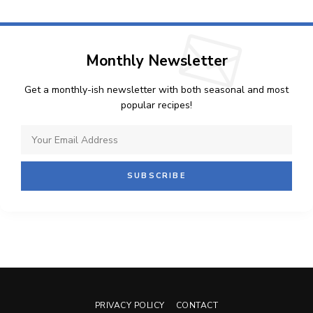
Monthly Newsletter
Get a monthly-ish newsletter with both seasonal and most
popular recipes!
PRIVACY POLICY
CONTACT