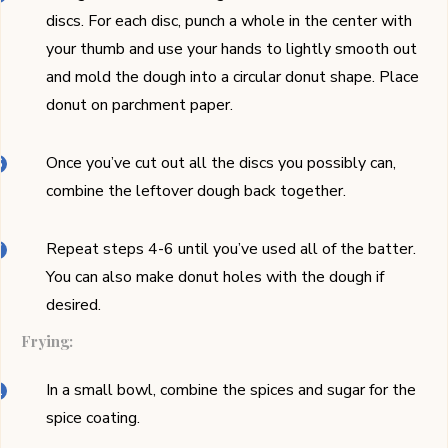
discs. For each disc, punch a whole in the center with
your thumb and use your hands to lightly smooth out
and mold the dough into a circular donut shape. Place
donut on parchment paper.
Once you’ve cut out all the discs you possibly can,
combine the leftover dough back together.
Repeat steps 4-6 until you’ve used all of the batter.
You can also make donut holes with the dough if
desired.
Frying:
In a small bowl, combine the spices and sugar for the
spice coating.