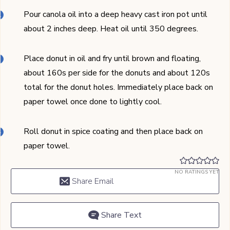
Pour canola oil into a deep heavy cast iron pot until
about 2 inches deep. Heat oil until 350 degrees.
Place donut in oil and fry until brown and floating,
about 160s per side for the donuts and about 120s
total for the donut holes. Immediately place back on
paper towel once done to lightly cool.
Roll donut in spice coating and then place back on
paper towel.
NO RATINGS YET
Share Email
Share Text