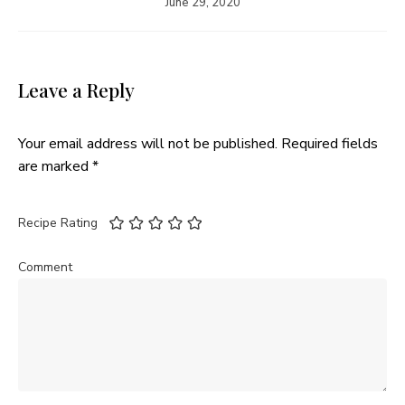
June 29, 2020
Leave a Reply
Your email address will not be published.
Required fields
are marked
*
Recipe Rating
Comment