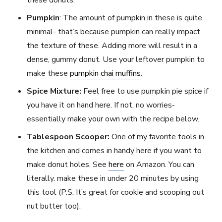
these donuts.
Pumpkin
: The amount of pumpkin in these is quite
minimal- that’s because pumpkin can really impact
the texture of these. Adding more will result in a
dense, gummy donut. Use your leftover pumpkin to
make these
pumpkin chai muffins
.
Spice Mixture:
Feel free to use pumpkin pie spice if
you have it on hand here. If not, no worries-
essentially make your own with the recipe below.
Tablespoon Scooper:
One of my favorite tools in
the kitchen and comes in handy here if you want to
make donut holes. See
here
on Amazon. You can
literally. make these in under 20 minutes by using
this tool (P.S. It’s great for cookie and scooping out
nut butter too).