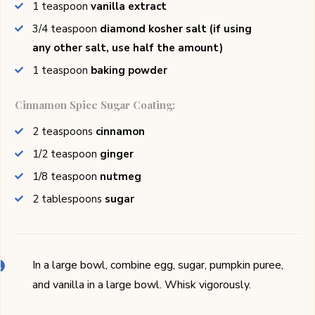
1
teaspoon
vanilla extract
3/4
teaspoon
diamond kosher salt (if using
any other salt, use half the amount)
1
teaspoon
baking powder
Cinnamon Spice Sugar Coating:
2
teaspoons
cinnamon
1/2
teaspoon
ginger
1/8
teaspoon
nutmeg
2
tablespoons
sugar
In a large bowl, combine egg, sugar, pumpkin puree,
and vanilla in a large bowl. Whisk vigorously.