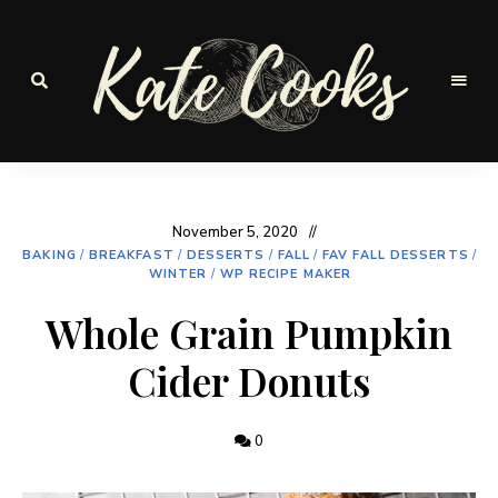
Seasonal
and
Kate-
fresh
Cooks
November 5, 2020
BAKING
/
BREAKFAST
/
DESSERTS
/
FALL
/
FAV FALL DESSERTS
/
WINTER
/
WP RECIPE MAKER
Whole Grain Pumpkin
Cider Donuts
0