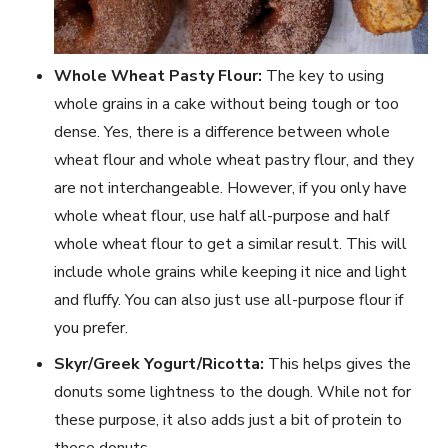
Whole Wheat Pasty Flour:
The key to using
whole grains in a cake without being tough or too
dense. Yes, there is a difference between whole
wheat flour and whole wheat pastry flour, and they
are not interchangeable. However, if you only have
whole wheat flour, use half all-purpose and half
whole wheat flour to get a similar result. This will
include whole grains while keeping it nice and light
and fluffy. You can also just use all-purpose flour if
you prefer.
Skyr/Greek Yogurt/Ricotta:
This helps gives the
donuts some lightness to the dough. While not for
these purpose, it also adds just a bit of protein to