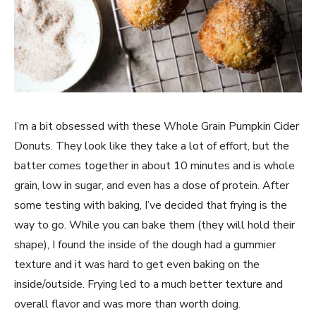
I’m a bit obsessed with these Whole Grain Pumpkin Cider
Donuts. They look like they take a lot of effort, but the
batter comes together in about 10 minutes and is whole
grain, low in sugar, and even has a dose of protein. After
some testing with baking, I’ve decided that frying is the
way to go. While you can bake them (they will hold their
shape), I found the inside of the dough had a gummier
texture and it was hard to get even baking on the
inside/outside. Frying led to a much better texture and
overall flavor and was more than worth doing.