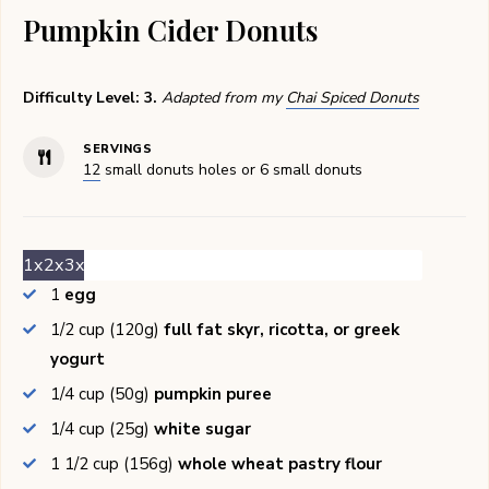
Pumpkin Cider Donuts
Difficulty Level: 3.
Adapted from my
Chai Spiced Donuts
SERVINGS
12
small donuts holes or 6 small donuts
1x
2x
3x
1
egg
1/2
cup (120g)
full fat skyr, ricotta, or greek
yogurt
1/4
cup (50g)
pumpkin puree
1/4
cup (25g)
white sugar
1 1/2
cup (156g)
whole wheat pastry flour