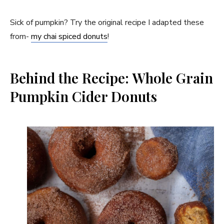
Sick of pumpkin? Try the original recipe I adapted these
from-
my chai spiced donuts
!
Behind the Recipe: Whole Grain
Pumpkin Cider Donuts