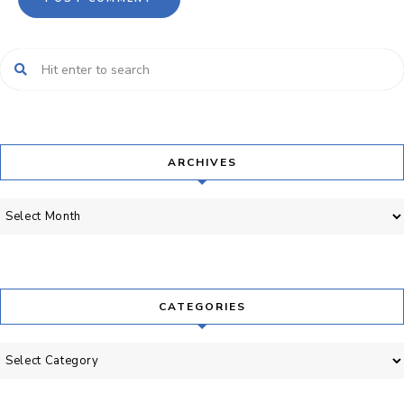
ARCHIVES
Archives
CATEGORIES
Categories