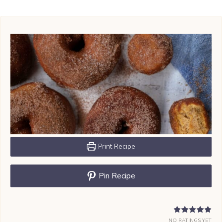
Print Recipe
Pin Recipe
NO RATINGS YET