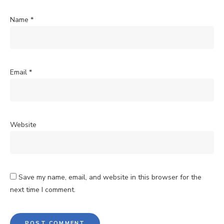
Name
*
Email
*
Website
Save my name, email, and website in this browser for the
next time I comment.