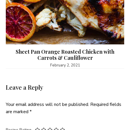
Sheet Pan Orange Roasted Chicken with
Carrots & Cauliflower
February 2, 2021
Leave a Reply
Your email address will not be published.
Required fields
are marked
*
Recipe Rating