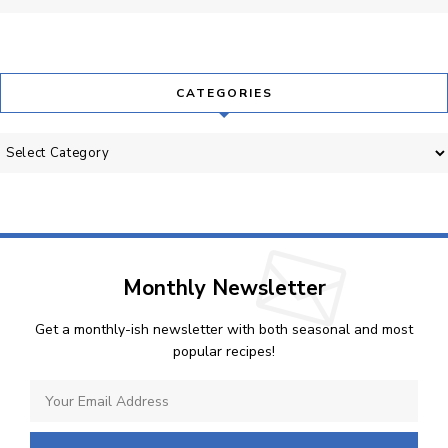
CATEGORIES
Categories
Monthly Newsletter
Get a monthly-ish newsletter with both seasonal and most
popular recipes!