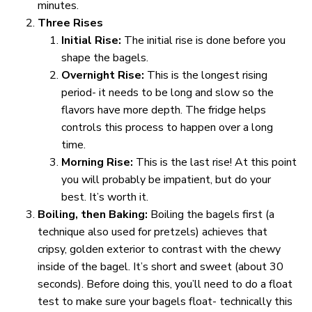
minutes.
Three Rises
Initial Rise:
The initial rise is done before you
shape the bagels.
Overnight Rise:
This is the longest rising
period- it needs to be long and slow so the
flavors have more depth. The fridge helps
controls this process to happen over a long
time.
Morning Rise:
This is the last rise! At this point
you will probably be impatient, but do your
best. It’s worth it.
Boiling, then Baking:
Boiling the bagels first (a
technique also used for pretzels) achieves that
cripsy, golden exterior to contrast with the chewy
inside of the bagel. It’s short and sweet (about 30
seconds). Before doing this, you’ll need to do a float
test to make sure your bagels float- technically this