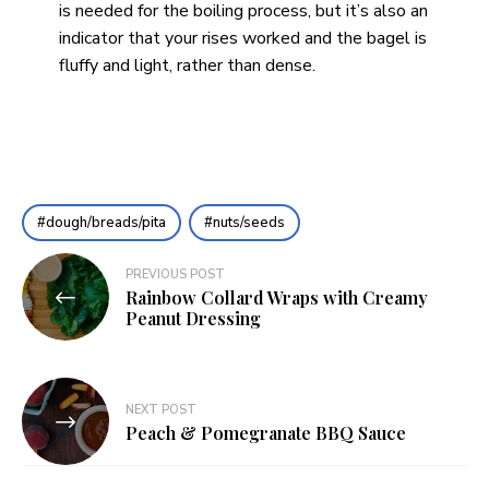
is needed for the boiling process, but it’s also an
indicator that your rises worked and the bagel is
fluffy and light, rather than dense.
dough/breads/pita
nuts/seeds
Post
PREVIOUS POST
Rainbow Collard Wraps with Creamy
navigation
Peanut Dressing
NEXT POST
Peach & Pomegranate BBQ Sauce