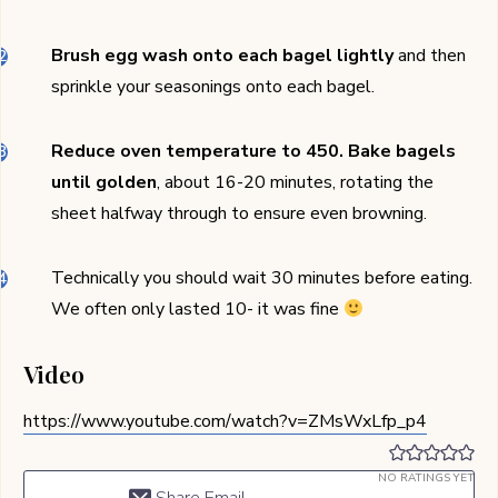
Brush egg wash onto each bagel lightly
and then
sprinkle your seasonings onto each bagel.
Reduce oven temperature to 450.
Bake bagels
until golden
, about 16-20 minutes, rotating the
sheet halfway through to ensure even browning.
Technically you should wait 30 minutes before eating.
We often only lasted 10- it was fine
Video
https://www.youtube.com/watch?v=ZMsWxLfp_p4
NO RATINGS YET