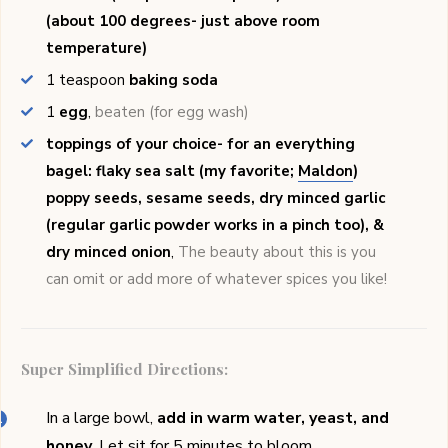
(about 100 degrees- just above room
temperature)
1
teaspoon
baking soda
1
egg
,
beaten (for egg wash)
toppings of your choice- for an everything
bagel: flaky sea salt (my favorite;
Maldon
)
poppy seeds, sesame seeds, dry minced garlic
(regular garlic powder works in a pinch too), &
dry minced onion
,
The beauty about this is you
can omit or add more of whatever spices you like!
Super Simplified Directions:
In a large bowl,
add in warm water, yeast, and
honey
. Let sit for 5 minutes to bloom.