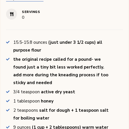
SERVINGS
0
15.5-15.8
ounces
(just under 3 1/2 cups) all
purpose flour
the original recipe called for a pound- we
found just a tiny bit less worked perfectly.
add more during the kneading process if too
sticky and needed
3/4
teaspoon
active dry yeast
1
tablespoon
honey
2
teaspoons
salt for dough + 1 teaspoon salt
for boiling water
9
ounces
(1 cup + 2 tablespoons) warm water