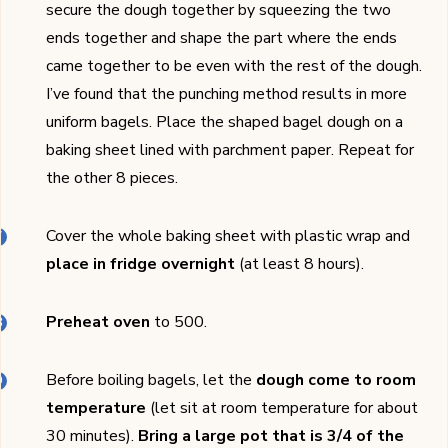
secure the dough together by squeezing the two
ends together and shape the part where the ends
came together to be even with the rest of the dough.
I’ve found that the punching method results in more
uniform bagels. Place the shaped bagel dough on a
baking sheet lined with parchment paper. Repeat for
the other 8 pieces.
Cover the whole baking sheet with plastic wrap and
place in fridge overnight
(at least 8 hours).
Preheat oven
to 500.
Before boiling bagels, let the
dough come to room
temperature
(let sit at room temperature for about
30 minutes).
Bring a large pot that is 3/4 of the