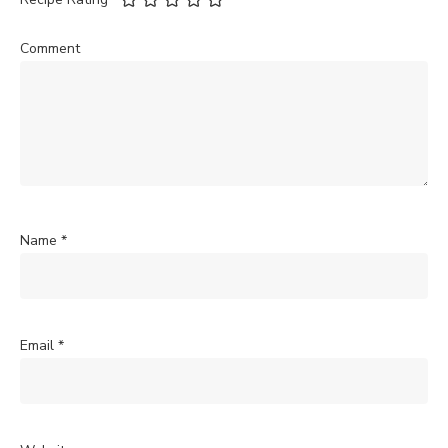
Comment
Name
*
Email
*