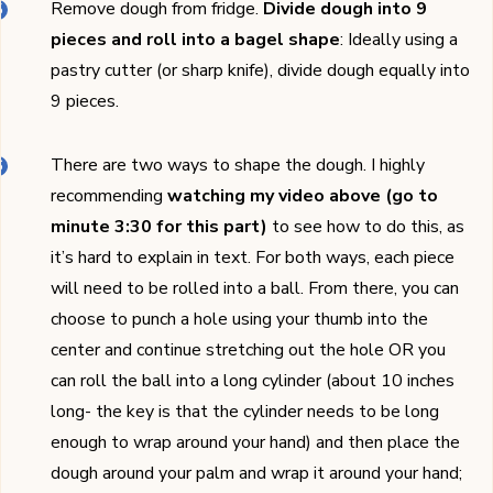
Remove dough from fridge.
Divide dough into 9
pieces and roll into a bagel shape
: Ideally using a
pastry cutter (or sharp knife), divide dough equally into
9 pieces.
There are two ways to shape the dough. I highly
recommending
watching my video above (go to
minute 3:30 for this part)
to see how to do this, as
it’s hard to explain in text. For both ways, each piece
will need to be rolled into a ball. From there, you can
choose to punch a hole using your thumb into the
center and continue stretching out the hole OR you
can roll the ball into a long cylinder (about 10 inches
long- the key is that the cylinder needs to be long
enough to wrap around your hand) and then place the
dough around your palm and wrap it around your hand;