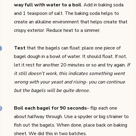
way full with water to a boil
. Add in baking soda
and 1 teaspoon of salt. The baking soda helps to
create an alkaline environment that helps create that
crispy exterior. Reduce heat to a simmer.
Test
that the bagels can float: place one piece of
bagel dough in a bowl of water. It should float. If not,
let it rest for another 20 minutes or so and try again.
If
it still doesn’t work, this indicates something went
wrong with your yeast and rising- you can continue
but the bagels will be quite dense.
Boil each bagel for 90 seconds
– flip each one
about halfway through. Use a spyder or big strainer to
fish out the bagels. When done, place back on baking
sheet. We did this in two batches.