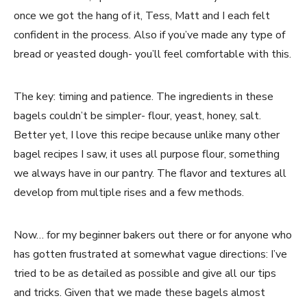
once we got the hang of it, Tess, Matt and I each felt
confident in the process. Also if you’ve made any type of
bread or yeasted dough- you’ll feel comfortable with this.
The key: timing and patience. The ingredients in these
bagels couldn’t be simpler- flour, yeast, honey, salt.
Better yet, I love this recipe because unlike many other
bagel recipes I saw, it uses all purpose flour, something
we always have in our pantry. The flavor and textures all
develop from multiple rises and a few methods.
Now… for my beginner bakers out there or for anyone who
has gotten frustrated at somewhat vague directions: I’ve
tried to be as detailed as possible and give all our tips
and tricks. Given that we made these bagels almost