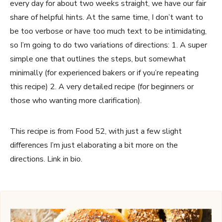
every day for about two weeks straight, we have our fair
share of helpful hints. At the same time, I don’t want to
be too verbose or have too much text to be intimidating,
so I’m going to do two variations of directions: 1. A super
simple one that outlines the steps, but somewhat
minimally (for experienced bakers or if you’re repeating
this recipe) 2. A very detailed recipe (for beginners or
those who wanting more clarification).
This recipe is from Food 52, with just a few slight
differences I’m just elaborating a bit more on the
directions. Link in bio.