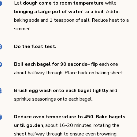
Let
dough come to room temperature
while
bringing a large pot of water to a boil
. Add in
baking soda and 1 teaspoon of salt. Reduce heat to a
simmer.
Do the float test.
Boil each bagel for 90 seconds
– flip each one
about halfway through. Place back on baking sheet.
Brush egg wash onto each bagel lightly
and
sprinkle seasonings onto each bagel.
Reduce oven temperature to 450.
Bake bagels
until golden
, about 16-20 minutes, rotating the
sheet halfway through to ensure even browning.