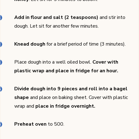
Add in flour and salt (2 teaspoons)
and stir into
dough. Let sit for another few minutes.
Knead dough
for a brief period of time (3 minutes).
Place dough into a well oiled bowl.
Cover with
plastic wrap and place in fridge for an hour.
Divide dough into 9 pieces and roll into a bagel
shape
and place on baking sheet. Cover with plastic
wrap and
place in fridge overnight.
Preheat oven
to 500.