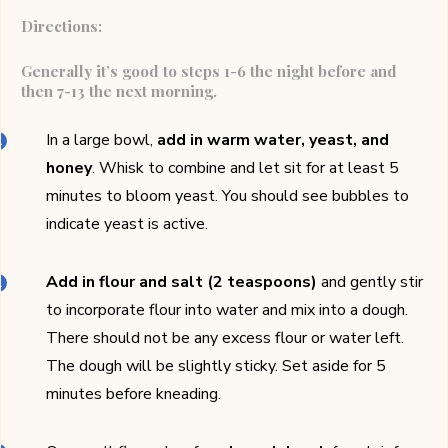
Directions:
Generally it’s good to steps 1-6 the night before and
then 7-13 the next morning.
In a large bowl,
add in warm water, yeast, and
honey
. Whisk to combine and let sit for at least 5
minutes to bloom yeast. You should see bubbles to
indicate yeast is active.
Add in flour and salt (2 teaspoons)
and gently stir
to incorporate flour into water and mix into a dough.
There should not be any excess flour or water left.
The dough will be slightly sticky. Set aside for 5
minutes before kneading.