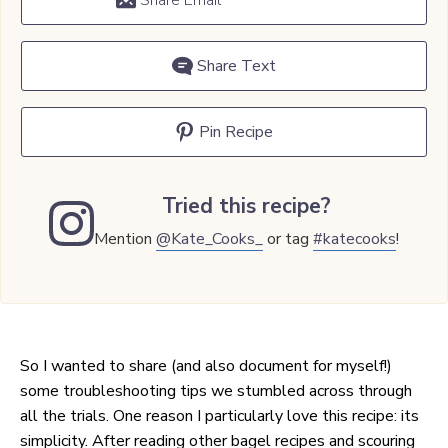
Share Email
Share Text
Pin Recipe
Tried this recipe?
Mention
@Kate_Cooks_
or tag
#katecooks
!
So I wanted to share (and also document for myself!)
some troubleshooting tips we stumbled across through
all the trials. One reason I particularly love this recipe: its
simplicity. After reading other bagel recipes and scouring