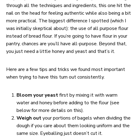
through all the techniques and ingredients, this one hit the
nail on the head for feeling authentic while also being a bit
more practical. The biggest difference I spotted (which I
was initially skeptical about): the use of all purpose flour
instead of bread flour. If you’re going to have flour in your
pantry, chances are you’ll have all-purpose. Beyond that,
you just need a little honey and yeast and that’s it.
Here are a few tips and tricks we found most important
when trying to have this turn out consistently.
Bloom your yeast
first by mixing it with warm
water and honey before adding to the flour (see
below for more details on this).
Weigh out
your portions of bagels when dividing the
dough if you care about them looking uniform and the
same size. Eyeballing just doesn’t cut it.