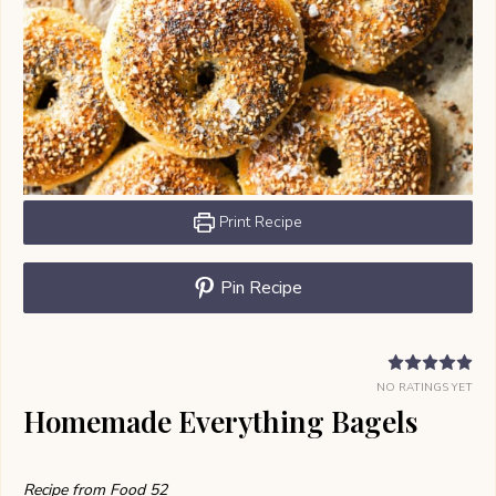
Print Recipe
Pin Recipe
NO RATINGS YET
Homemade Everything Bagels
Recipe from Food 52