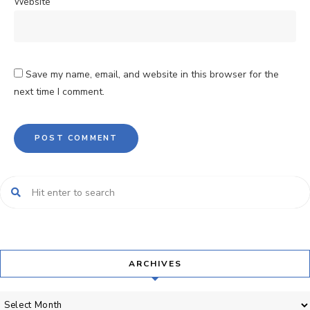
Website
Save my name, email, and website in this browser for the
next time I comment.
ARCHIVES
Archives