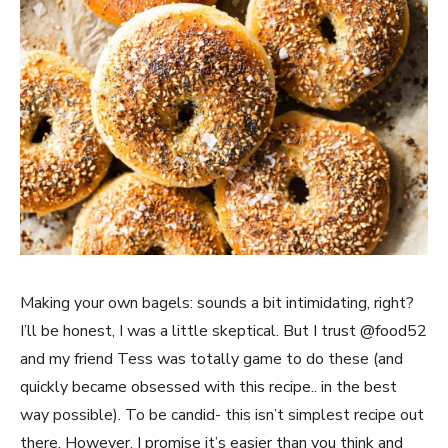
Making your own bagels: sounds a bit intimidating, right?
I’ll be honest, I was a little skeptical. But I trust @food52
and my friend Tess was totally game to do these (and
quickly became obsessed with this recipe.. in the best
way possible). To be candid- this isn’t simplest recipe out
there. However, I promise it’s easier than you think and