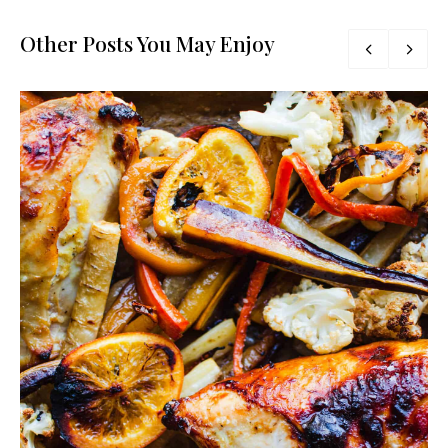
Other Posts You May Enjoy