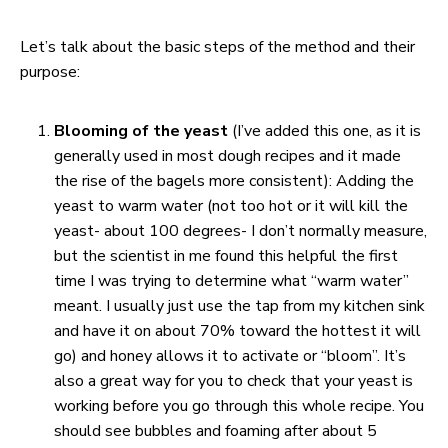
Let’s talk about the basic steps of the method and their
purpose:
Blooming of the yeast
(I’ve added this one, as it is
generally used in most dough recipes and it made
the rise of the bagels more consistent): Adding the
yeast to warm water (not too hot or it will kill the
yeast- about 100 degrees- I don’t normally measure,
but the scientist in me found this helpful the first
time I was trying to determine what “warm water”
meant. I usually just use the tap from my kitchen sink
and have it on about 70% toward the hottest it will
go) and honey allows it to activate or “bloom”. It’s
also a great way for you to check that your yeast is
working before you go through this whole recipe. You
should see bubbles and foaming after about 5