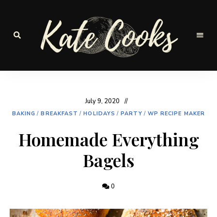
Seasonal
and
Kate-
fresh
Cooks
July 9, 2020
BAKING
/
BREAKFAST
/
HOLIDAYS
/
PARTY
/
WP RECIPE MAKER
Homemade Everything
Bagels
0