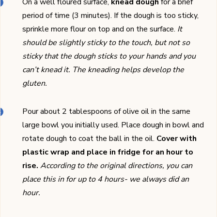
On a well floured surface,
knead dough
for a brief
period of time (3 minutes). If the dough is too sticky,
sprinkle more flour on top and on the surface.
It
should be slightly sticky to the touch, but not so
sticky that the dough sticks to your hands and you
can’t knead it. The kneading helps develop the
gluten.
Pour about 2 tablespoons of olive oil in the same
large bowl you initially used. Place dough in bowl and
rotate dough to coat the ball in the oil.
Cover with
plastic wrap and place in fridge for an hour to
rise.
According to the original directions, you can
place this in for up to 4 hours- we always did an
hour.