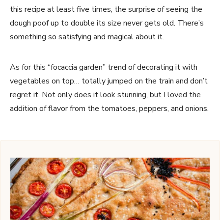
this recipe at least five times, the surprise of seeing the
dough poof up to double its size never gets old. There’s
something so satisfying and magical about it.
As for this “focaccia garden” trend of decorating it with
vegetables on top… totally jumped on the train and don’t
regret it. Not only does it look stunning, but I loved the
addition of flavor from the tomatoes, peppers, and onions.