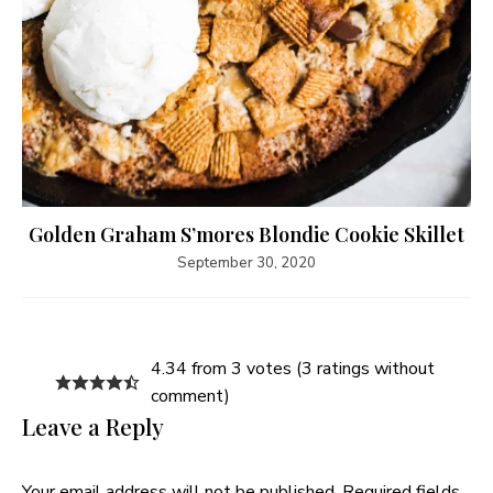
Golden Graham S’mores Blondie Cookie Skillet
September 30, 2020
4.34 from 3 votes (
3 ratings without
comment
)
Leave a Reply
Your email address will not be published.
Required fields