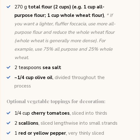
270
g
total flour (2 cups) (e.g. 1 cup all-
purpose flour; 1 cup whole wheat flour)
,
* If
you want a lighter, fluffier foccacia, use more all-
purpose flour and reduce the whole wheat flour
(whole wheat is generally more dense). For
example, use 75% all purpose and 25% whole
wheat.
2
teaspoons
sea salt
~1/4 cup olive oil
,
divided throughout the
process
Optional vegetable toppings for decoration:
1/4
cup
cherry tomatoes
,
sliced into thirds
2
scallions
,
sliced lengthwise into small strands
1
red or yellow pepper
,
very thinly sliced