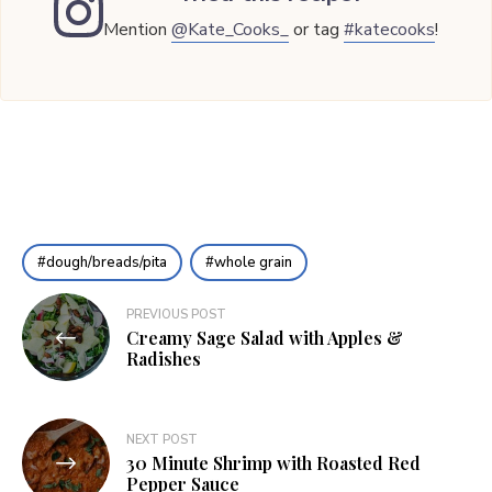
Mention
@Kate_Cooks_
or tag
#katecooks
!
dough/breads/pita
whole grain
Post
PREVIOUS POST
Creamy Sage Salad with Apples &
navigation
Radishes
NEXT POST
30 Minute Shrimp with Roasted Red
Pepper Sauce