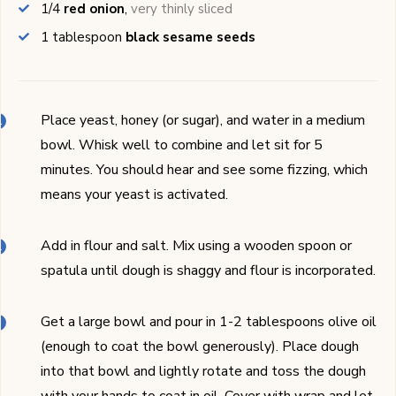
1/4
red onion
,
very thinly sliced
1
tablespoon
black sesame seeds
Place yeast, honey (or sugar), and water in a medium
bowl. Whisk well to combine and let sit for 5
minutes. You should hear and see some fizzing, which
means your yeast is activated.
Add in flour and salt. Mix using a wooden spoon or
spatula until dough is shaggy and flour is incorporated.
Get a large bowl and pour in 1-2 tablespoons olive oil
(enough to coat the bowl generously). Place dough
into that bowl and lightly rotate and toss the dough
with your hands to coat in oil. Cover with wrap and let