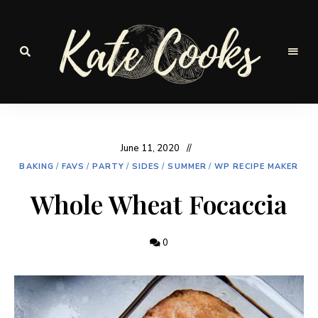
Seasonal
and
Kate-
fresh
Cooks
June 11, 2020
BAKING
/
FAVS
/
PARTY
/
SIDES
/
SUMMER
/
WP RECIPE MAKER
Whole Wheat Focaccia
0