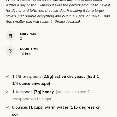
within a day or too. Halving it was the perfect amount to have it
for dinner and leftovers the next day. If making it for a larger
crowd, just double everything and put in a 13×9’’ or 18×13’’ pan
(the smaller pan will result in thicker focaccia).
SERVINGS
0
COOK TIME
hours
10
hrs
1 1/8
teaspoons
(2.5g) active dry yeast (half 1
1/4 ounce envelope)
1
teaspoon
(7g) honey
,
(you can also use 2
teaspoon white sugar)
8
ounces
(1 cups) warm water (115 degrees or
so)