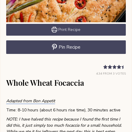
Print Recipe
Pin Recipe
4.34
FROM
3
VOTES
Whole Wheat Focaccia
Adapted from Bon Appetit
Time: 8-10 hours (about 6 hours rise time), 30 minutes active
NOTE: I have halved this recipe because I found the first time I
did this, it just simply too much focaccia for a small household.
While we ate it for leftovers the next day, this is best eaten