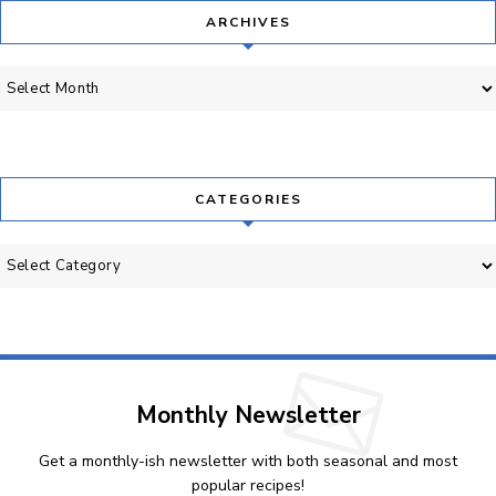
ARCHIVES
Archives
CATEGORIES
Categories
Monthly Newsletter
Get a monthly-ish newsletter with both seasonal and most
popular recipes!