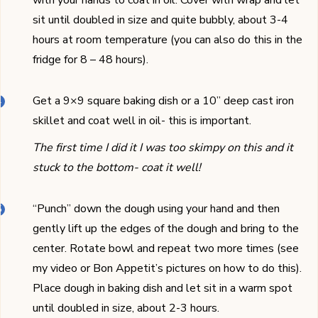
sit until doubled in size and quite bubbly, about 3-4
hours at room temperature (you can also do this in the
fridge for 8 – 48 hours).
Get a 9×9 square baking dish or a 10’’ deep cast iron
skillet and coat well in oil- this is important.
The first time I did it I was too skimpy on this and it
stuck to the bottom- coat it well!
“Punch” down the dough using your hand and then
gently lift up the edges of the dough and bring to the
center. Rotate bowl and repeat two more times (see
my video or Bon Appetit’s pictures on how to do this).
Place dough in baking dish and let sit in a warm spot
until doubled in size, about 2-3 hours.