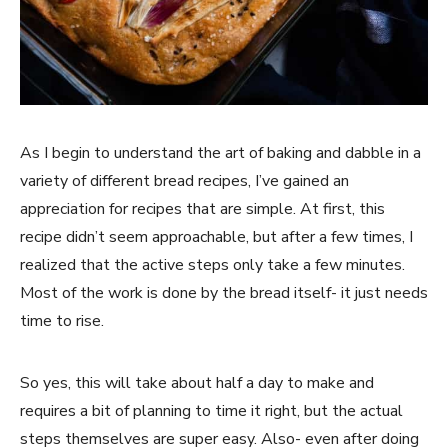
As I begin to understand the art of baking and dabble in a
variety of different bread recipes, I’ve gained an
appreciation for recipes that are simple. At first, this
recipe didn’t seem approachable, but after a few times, I
realized that the active steps only take a few minutes.
Most of the work is done by the bread itself- it just needs
time to rise.
So yes, this will take about half a day to make and
requires a bit of planning to time it right, but the actual
steps themselves are super easy. Also- even after doing