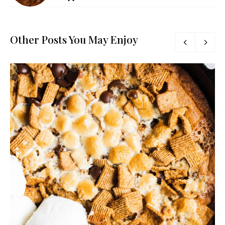
Other Posts You May Enjoy