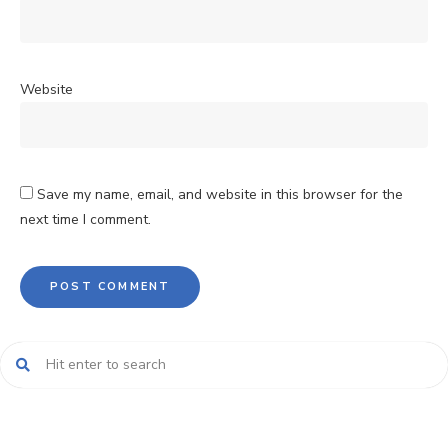
Website
Save my name, email, and website in this browser for the
next time I comment.