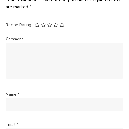
are marked
*
Recipe Rating
Comment
Name
*
Email
*