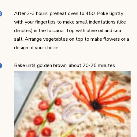
After 2-3 hours, preheat oven to 450. Poke lightly
with your fingertips to make small indentations (like
dimples) in the foccacia. Top with olive oil and sea
salt. Arrange vegetables on top to make flowers or a
design of your choice.
Bake until golden brown, about 20-25 minutes.