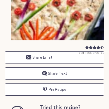
4.34
FROM
3
VOTES
Share Email
Share Text
Pin Recipe
Tried this recipe?