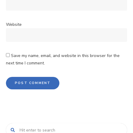
Website
Save my name, email, and website in this browser for the
next time I comment.