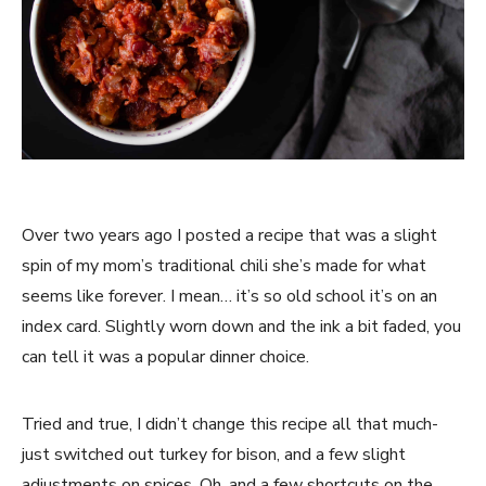
Over two years ago I posted a recipe that was a slight 
spin of my mom’s traditional chili she’s made for what 
seems like forever. I mean… it’s so old school it’s on an 
index card. Slightly worn down and the ink a bit faded, you 
can tell it was a popular dinner choice.
Tried and true, I didn’t change this recipe all that much- 
just switched out turkey for bison, and a few slight 
adjustments on spices. Oh, and a few shortcuts on the 