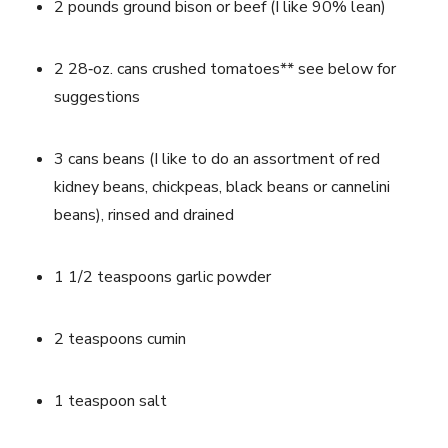
2 pounds ground bison or beef (I like 90% lean)
2 28‐oz. cans crushed tomatoes** see below for 
suggestions
3 cans beans (I like to do an assortment of red 
kidney beans, chickpeas, black beans or cannelini 
beans), rinsed and drained
1 1/2 teaspoons garlic powder
2 teaspoons cumin
1 teaspoon salt