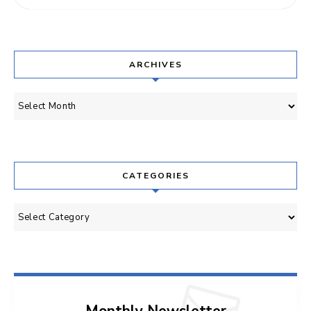
ARCHIVES
Archives
CATEGORIES
Categories