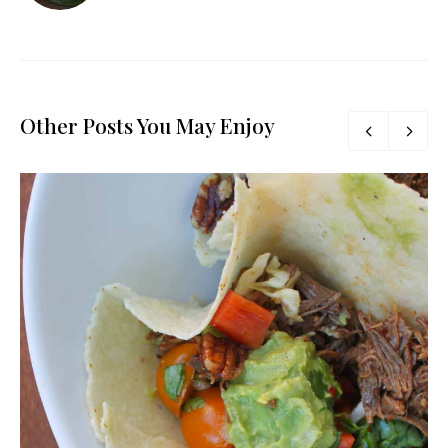
Other Posts You May Enjoy