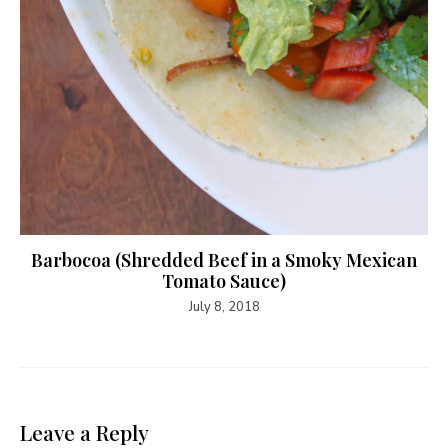
Barbocoa (Shredded Beef in a Smoky Mexican
Tomato Sauce)
July 8, 2018
Leave a Reply