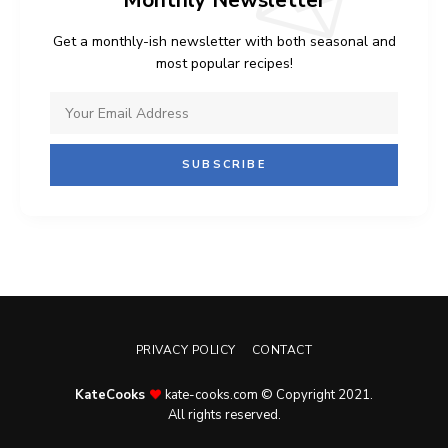
Monthly Newsletter
Get a monthly-ish newsletter with both seasonal and
most popular recipes!
PRIVACY POLICY
CONTACT
KateCooks
kate-cooks.com © Copyright 2021.
All rights reserved.