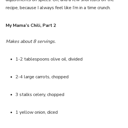
recipe, because I always feel like I’m in a time crunch.
My Mama’s Chili, Part 2
Makes about 8 servings.
1-2 tablespoons olive oil, divided
2-4 large carrots, chopped
3 stalks celery, chopped
1 yellow onion, diced