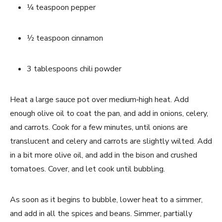
1⁄4 teaspoon pepper
1⁄2 teaspoon cinnamon
3 tablespoons chili powder
Heat a large sauce pot over medium‐high heat. Add 
enough olive oil to coat the pan, and add in onions, celery, 
and carrots. Cook for a few minutes, until onions are 
translucent and celery and carrots are slightly wilted. Add 
in a bit more olive oil, and add in the bison and crushed 
tomatoes. Cover, and let cook until bubbling.
As soon as it begins to bubble, lower heat to a simmer, 
and add in all the spices and beans. Simmer, partially 