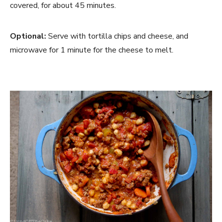
covered, for about 45 minutes.
Optional: 
Serve with tortilla chips and cheese, and 
microwave for 1 minute for the cheese to melt.