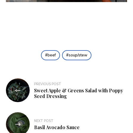
beef
soup/stew
Post
PREVIOUS POST
Sweet Apple & Greens Salad with Poppy
navigation
Seed Dressing
NEXT POST
Basil Avocado Sauce