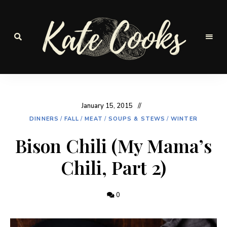
Seasonal
and
Kate-
fresh
Cooks
January 15, 2015
DINNERS
/
FALL
/
MEAT
/
SOUPS & STEWS
/
WINTER
Bison Chili (My Mama’s
Chili, Part 2)
0