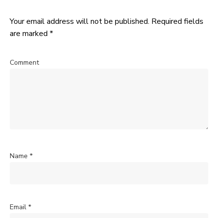
Your email address will not be published.
Required fields
are marked
*
Comment
Name
*
Email
*