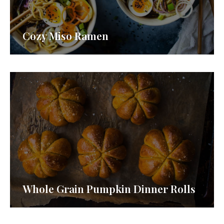
Cozy Miso Ramen
Whole Grain Pumpkin Dinner Rolls