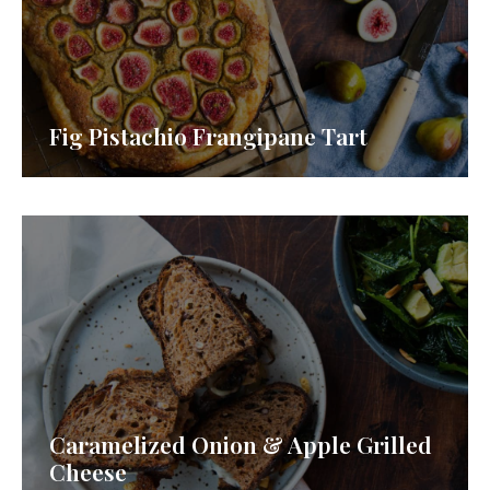
Fig Pistachio Frangipane Tart
Caramelized Onion & Apple Grilled
Cheese