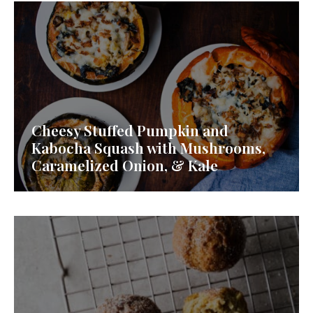
Cheesy Stuffed Pumpkin and
Kabocha Squash with Mushrooms,
Caramelized Onion, & Kale