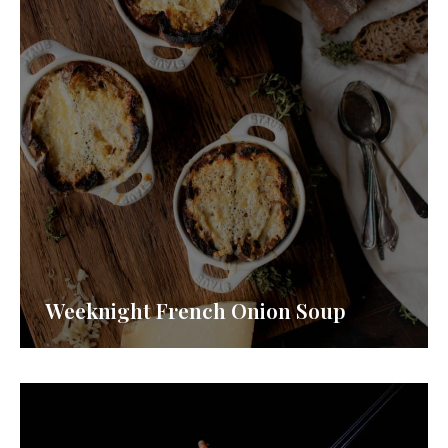
Weeknight French Onion Soup