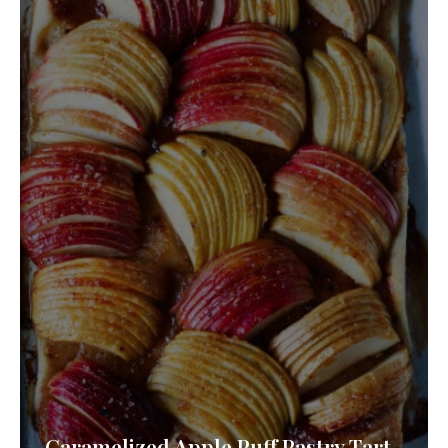
Caramelized Apple Puff Pastry Tart