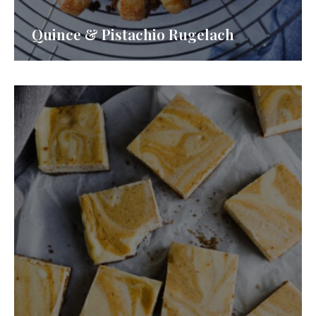
Quince & Pistachio Rugelach