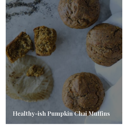
Healthy-ish Pumpkin Chai Muffins