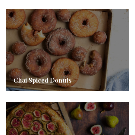
Chai Spiced Donuts