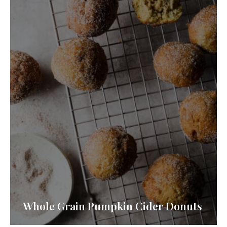
Whole Grain Pumpkin Cider Donuts