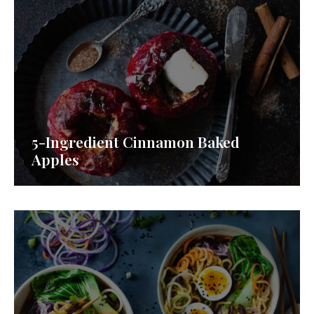
5-Ingredient Cinnamon Baked
Apples