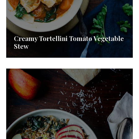
Creamy Tortellini Tomato Vegetable
Stew