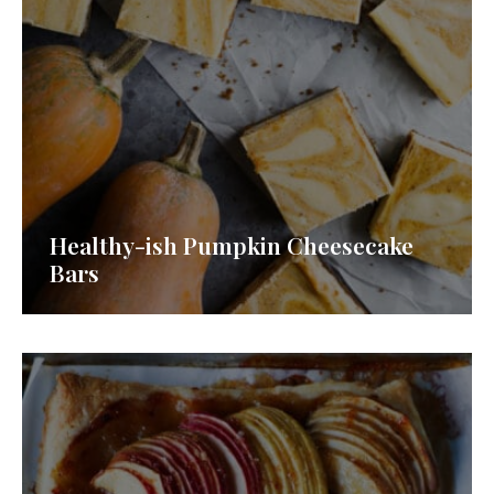
Healthy-ish Pumpkin Cheesecake
Bars