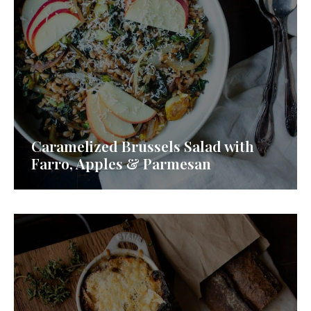
Caramelized Brussels Salad with
Farro, Apples & Parmesan