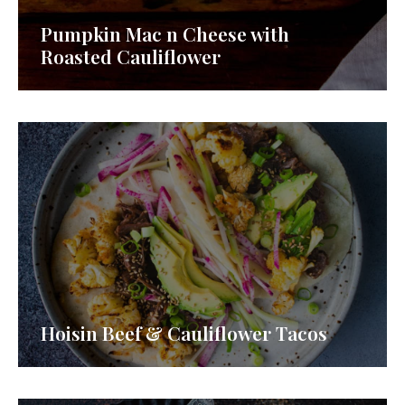
Pumpkin Mac n Cheese with
Roasted Cauliflower
Hoisin Beef & Cauliflower Tacos