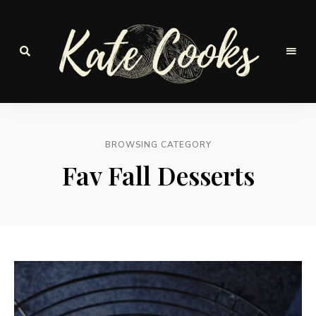
Seasonal
and
Kate-
fresh
Cooks
BROWSING CATEGORY
Fav Fall Desserts