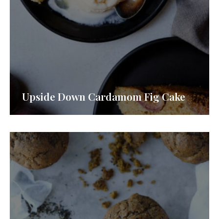
Upside Down Cardamom Fig Cake