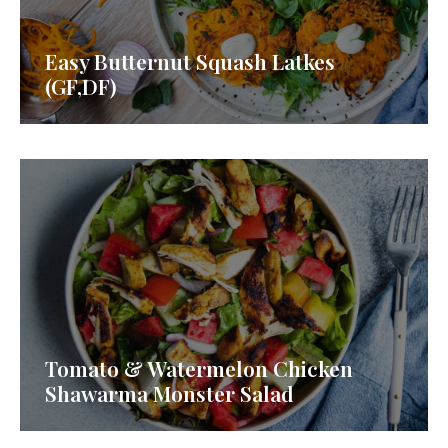
Easy Butternut Squash Latkes
(GF,DF)
Tomato & Watermelon Chicken
Shawarma Monster Salad