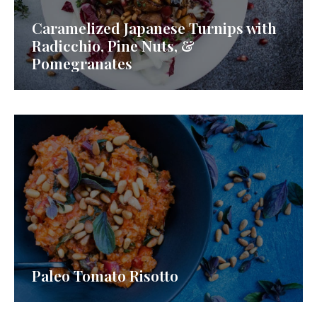
Caramelized Japanese Turnips with
Radicchio, Pine Nuts, &
Pomegranates
Paleo Tomato Risotto