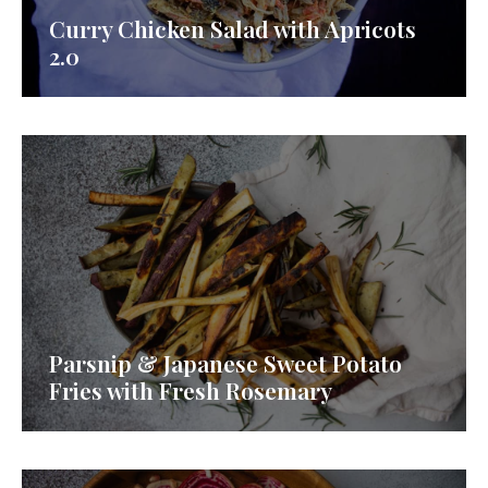
Curry Chicken Salad with Apricots
2.0
Parsnip & Japanese Sweet Potato
Fries with Fresh Rosemary