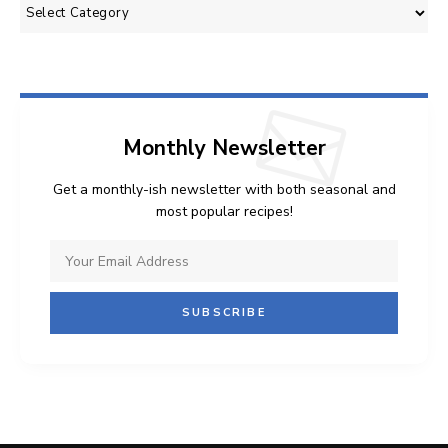
Categories
Monthly Newsletter
Get a monthly-ish newsletter with both seasonal and
most popular recipes!