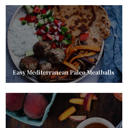
Easy Mediterranean Paleo Meatballs