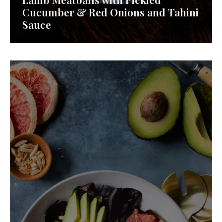
Cucumber & Red Onions and Tahini
Sauce