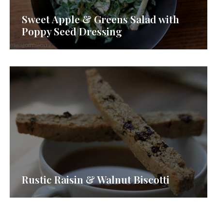
Sweet Apple & Greens Salad with
Poppy Seed Dressing
Rustic Raisin & Walnut Biscotti