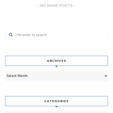
Posts
NO MORE POSTS
Navigation
ARCHIVES
Archives
CATEGORIES