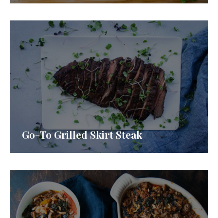
Go-To Grilled Skirt Steak