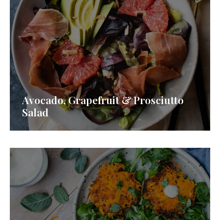
Avocado, Grapefruit & Prosciutto
Salad