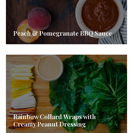
Peach & Pomegranate BBQ Sauce
Rainbow Collard Wraps with
Creamy Peanut Dressing