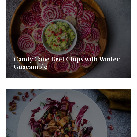
Candy Cane Beet Chips with Winter
Guacamole