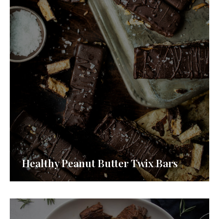
Healthy Peanut Butter Twix Bars