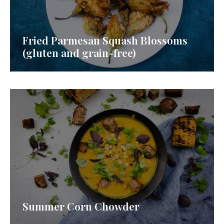
Fried Parmesan Squash Blossoms
(gluten and grain-free)
Summer Corn Chowder