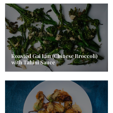
Roasted Gai Lan (Chinese Broccoli)
with Tahini Sauce