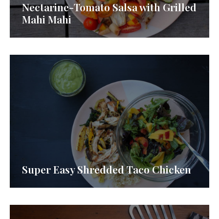
Nectarine-Tomato Salsa with Grilled
Mahi Mahi
Super Easy Shredded Taco Chicken