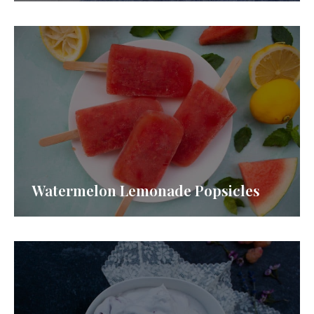
Watermelon Lemonade Popsicles