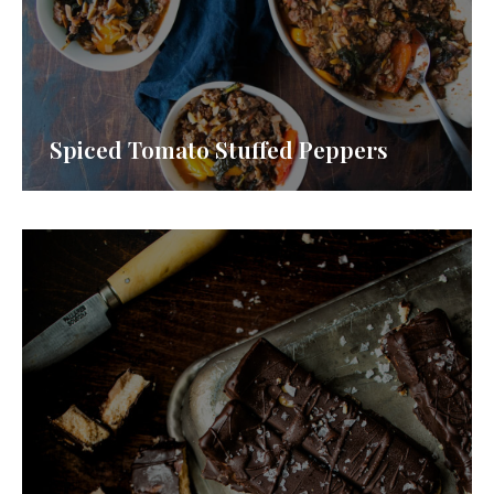
Spiced Tomato Stuffed Peppers