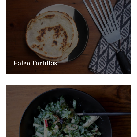
Paleo Tortillas