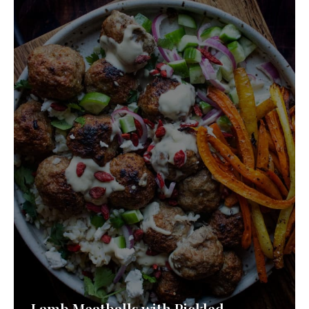
Lamb Meatballs with Pickled