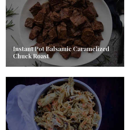
Instant Pot Balsamic Caramelized
Chuck Roast