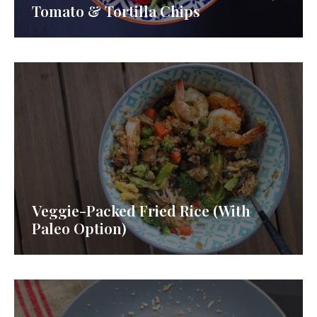
Tomato & Tortilla Chips
Veggie-Packed Fried Rice (With
Paleo Option)