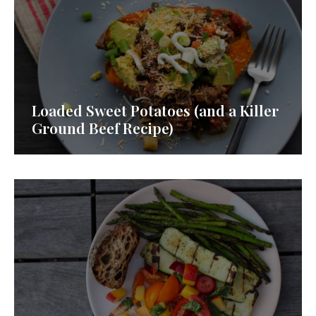
Loaded Sweet Potatoes (and a Killer
Ground Beef Recipe)