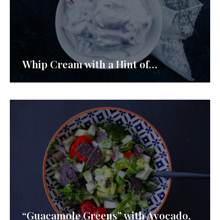
Whip Cream with a Hint of…
“Guacamole Greens” with Avocado,