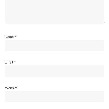
Name
*
Email
*
Website