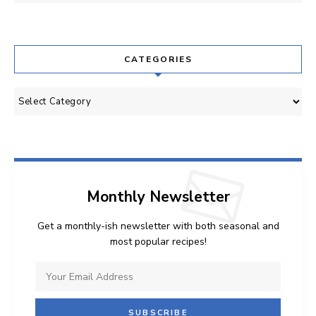
CATEGORIES
Categories
Monthly Newsletter
Get a monthly-ish newsletter with both seasonal and
most popular recipes!