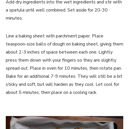
Add dry ingredients into the wet ingredients and stir with
a spatula until well combined. Set aside for 20-30
minutes.
Line a baking sheet with parchment paper. Place
teaspoon-size balls of dough on baking sheet, giving them
about 2-3 inches of space between each one. Lightly
press them down with your fingers so they are slightly
spread out. Place in oven for 10 minutes, then rotate pan.
Bake for an additional 7-9 minutes. They will still be a bit
sticky and soft, but will harden as they cool. Let cool for
about 5 minutes, then place on a cooling rack.