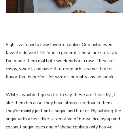
Sigh. I’ve found a new favorite cookie. Or maybe even
favorite dessert. Or food in general. These are so tasty
I’ve made them multiple weekends in a row. They are
crispy, sweet, and have that deep rich caramel-butter
flavor that is perfect for winter (or really any season!).
While I wouldn’t go so far to say these are “healthy”, I
like them because they have almost no flour in them-
they’re mainly just nuts, sugar, and butter. By subbing the
sugar with a healthier alternative of brown rice syrup and
coconut sugar, each one of these cookies only has 4g