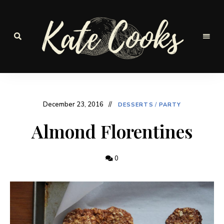
Seasonal
and
Kate-
fresh
Cooks
December 23, 2016
DESSERTS
/
PARTY
Almond Florentines
0