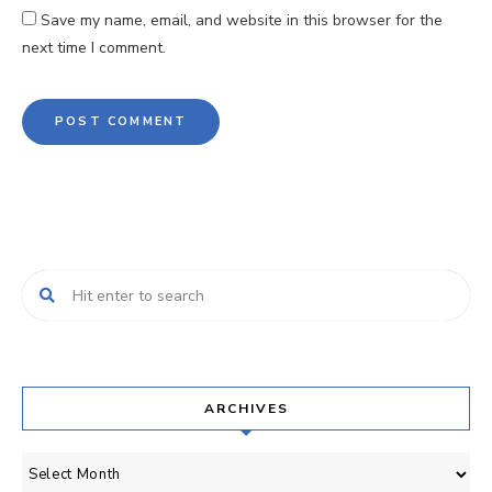
Save my name, email, and website in this browser for the
next time I comment.
ARCHIVES
Archives