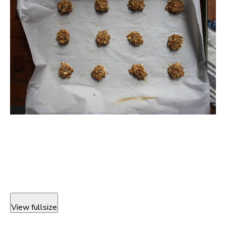
View fullsize