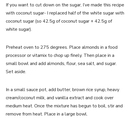
If you want to cut down on the sugar, I’ve made this recipe
with coconut sugar- I replaced half of the white sugar with
coconut sugar (so 42.5g of coconut sugar + 42.5g of
white sugar).
Preheat oven to 275 degrees. Place almonds in a food
processor or vitamix to chop up finely. Then place in a
small bowl and add almonds, flour, sea salt, and sugar.
Set aside.
In a small sauce pot, add butter, brown rice syrup, heavy
cream/coconut milk, and vanilla extract and cook over
medium heat. Once the mixture has begun to boil, stir and
remove from heat. Place in a large bowl.