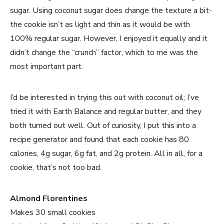
sugar. Using coconut sugar does change the texture a bit-
the cookie isn’t as light and thin as it would be with
100% regular sugar. However, I enjoyed it equally and it
didn’t change the “crunch” factor, which to me was the
most important part.
I’d be interested in trying this out with coconut oil; I’ve
tried it with Earth Balance and regular butter, and they
both turned out well. Out of curiosity, I put this into a
recipe generator and found that each cookie has 80
calories, 4g sugar, 6g fat, and 2g protein. All in all, for a
cookie, that’s not too bad.
Almond Florentines
Makes 30 small cookies