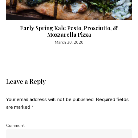
Early Spring Kale Pesto, Prosciutto, &
Mozzarella Pizza
March 30, 2020
Leave a Reply
Your email address will not be published.
Required fields
are marked
*
Comment