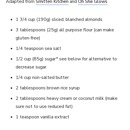
Adapted from
Smitten Kitchen
and
Oh She Glows
1 3/4 cup (190g) sliced, blanched almonds
3 tablespoons (25g) all purpose flour (can make
gluten-free)
1/4 teaspoon sea salt
1/2 cup (85g) sugar* see below for alternative to
decrease sugar
1/4 cup non-salted butter
2 tablespoons brown rice syrup
2 tablespoons heavy cream or coconut milk (make
sure not to use reduced fat)
1 teaspoon vanilla extract