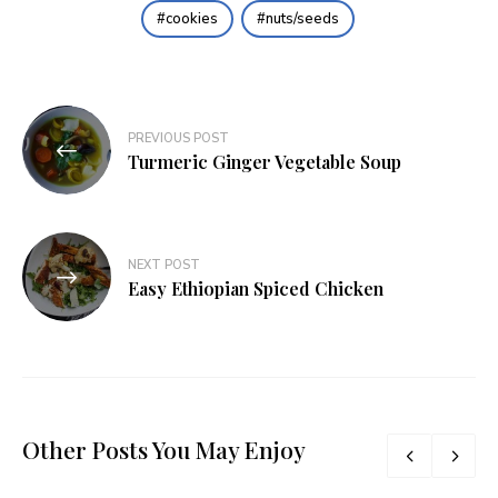
cookies
nuts/seeds
Post
PREVIOUS POST
navigation
Turmeric Ginger Vegetable Soup
NEXT POST
Easy Ethiopian Spiced Chicken
Other Posts You May Enjoy