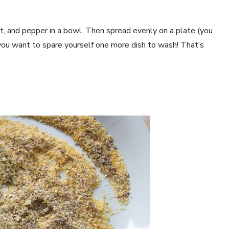
lt, and pepper in a bowl. Then spread evenly on a plate (you
 you want to spare yourself one more dish to wash! That’s