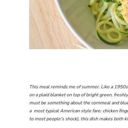
This meal reminds me of summer. Like a 1950s 
on a plaid blanket on top of bright green, freshly
must be something about the cornmeal and blueb
a most typical American style fare: chicken finge
to most people’s shock), this dish makes both k