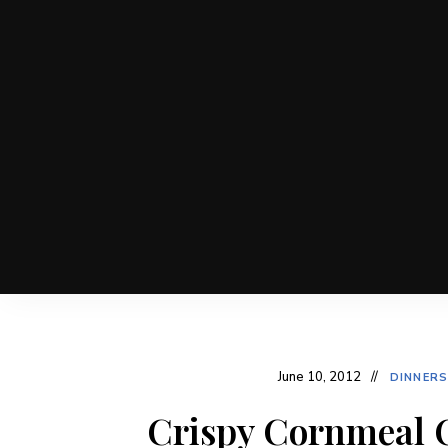
June 10, 2012
DINNERS
Crispy Cornmeal C