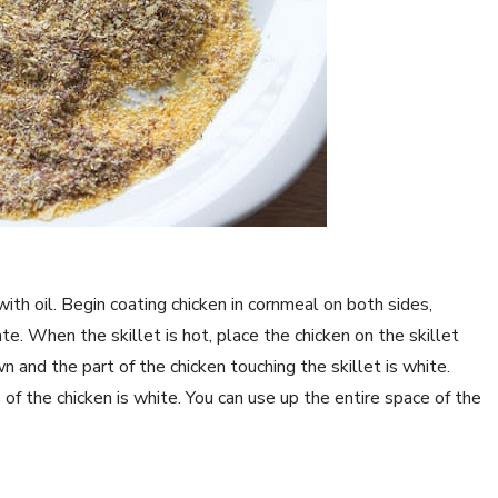
ith oil. Begin coating chicken in cornmeal on both sides,
e. When the skillet is hot, place the chicken on the skillet
wn and the part of the chicken touching the skillet is white.
e of the chicken is white. You can use up the entire space of the