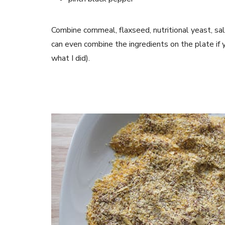
Combine cornmeal, flaxseed, nutritional yeast, sa
can even combine the ingredients on the plate if
what I did).