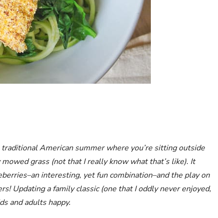
traditional American summer where you’re sitting outside
 mowed grass (not that I really know what that’s like). It
erries–an interesting, yet fun combination–and the play on
rs! Updating a family classic (one that I oddly never enjoyed,
ids and adults happy.