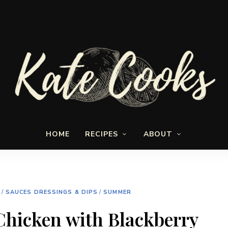
Seasonal
Kate-
and
HOME
RECIPES
ABOUT
fresh
Cooks
/
SAUCES DRESSINGS & DIPS
/
SUMMER
hicken with Blackberry