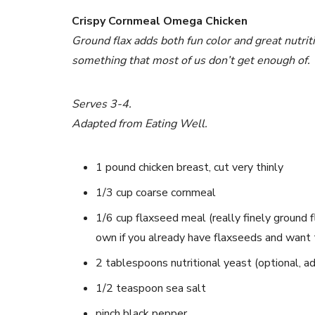
Crispy Cornmeal Omega Chicken
Ground flax adds both fun color and great nutritio
something that most of us don’t get enough of.
Serves 3-4.
Adapted from Eating Well.
1 pound chicken breast, cut very thinly
1/3 cup coarse cornmeal
1/6 cup flaxseed meal (really finely ground f
own if you already have flaxseeds and want 
2 tablespoons nutritional yeast (optional, add
1/2 teaspoon sea salt
pinch black pepper