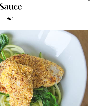
Sauce
0