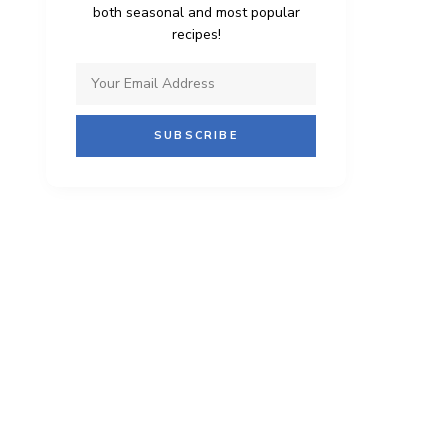
both seasonal and most popular
recipes!