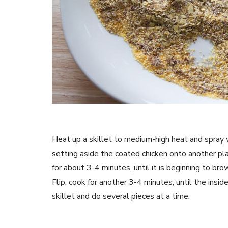
Heat up a skillet to medium-high heat and spray w
setting aside the coated chicken onto another plat
for about 3-4 minutes, until it is beginning to bro
Flip, cook for another 3-4 minutes, until the insid
skillet and do several pieces at a time.