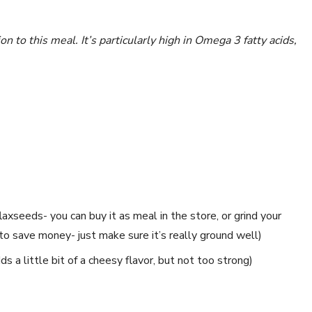
n to this meal. It’s particularly high in Omega 3 fatty acids,
laxseeds- you can buy it as meal in the store, or grind your
to save money- just make sure it’s really ground well)
s a little bit of a cheesy flavor, but not too strong)