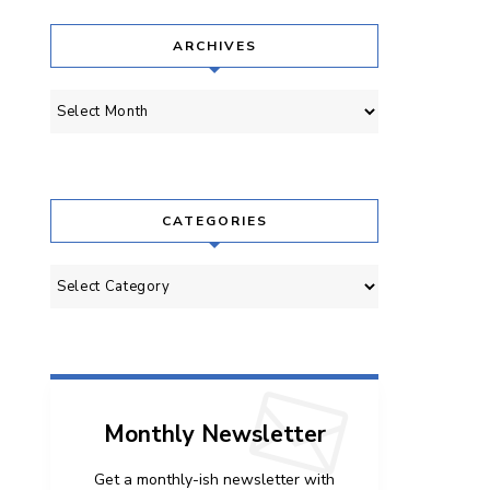
ARCHIVES
Archives
CATEGORIES
Categories
Monthly Newsletter
Get a monthly-ish newsletter with