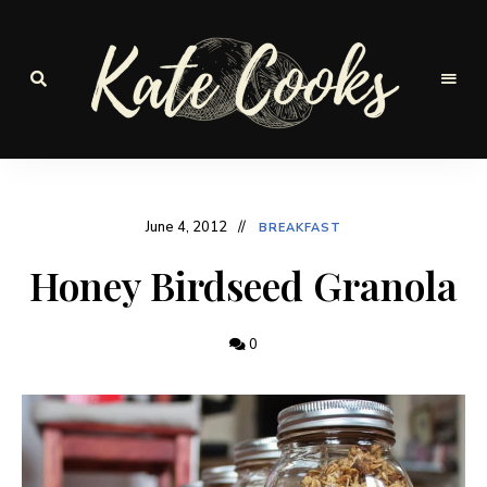
Seasonal
and
Kate-
fresh
Cooks
June 4, 2012
BREAKFAST
Honey Birdseed Granola
0