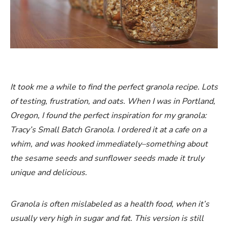
It took me a while to find the perfect granola recipe. Lots
of testing, frustration, and oats. When I was in Portland,
Oregon, I found the perfect inspiration for my granola:
Tracy’s Small Batch Granola. I ordered it at a cafe on a
whim, and was hooked immediately–something about
the sesame seeds and sunflower seeds made it truly
unique and delicious.
Granola is often mislabeled as a health food, when it’s
usually very high in sugar and fat. This version is still