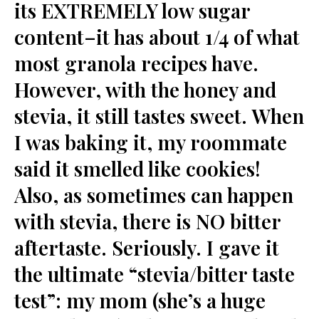
its EXTREMELY low sugar
content–it has about 1/4 of what
most granola recipes have.
However, with the honey and
stevia, it still tastes sweet. When
I was baking it, my roommate
said it smelled like cookies!
Also, as sometimes can happen
with stevia, there is NO bitter
aftertaste. Seriously. I gave it
the ultimate “stevia/bitter taste
test”: my mom (she’s a huge