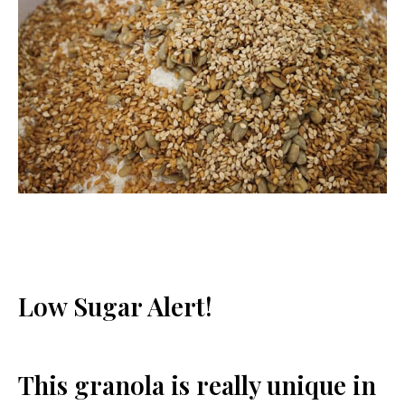
Low Sugar Alert!
This granola is really unique in