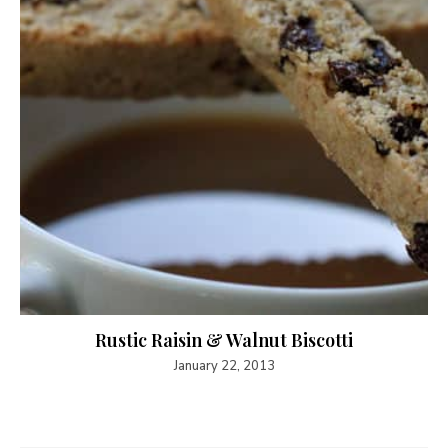
Rustic Raisin & Walnut Biscotti
January 22, 2013