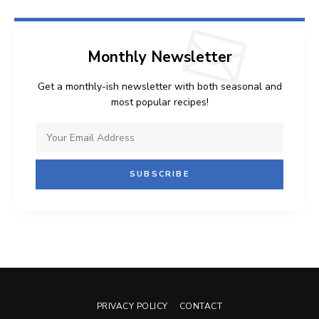
Monthly Newsletter
Get a monthly-ish newsletter with both seasonal and
most popular recipes!
PRIVACY POLICY
CONTACT