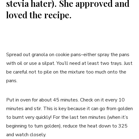
stevia hater). She approved and
loved the recipe.
Spread out granola on cookie pans–either spray the pans
with oil or use a silpat. You’ll need at least two trays. Just
be careful not to pile on the mixture too much onto the
pans.
Put in oven for about 45 minutes. Check on it every 10
minutes and stir. This is key because it can go from golden
to burnt very quickly! For the last ten minutes (when it’s
beginning to turn golden), reduce the heat down to 325
and watch closely.