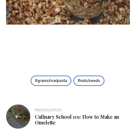
grains/rice/pasta
nuts/seeds
Post
PREVIOUS POST
Culinary School 101: How to Make an
navigation
Omelette