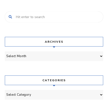
ARCHIVES
Archives
CATEGORIES
Categories