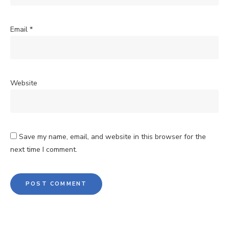
Email
*
Website
Save my name, email, and website in this browser for the
next time I comment.