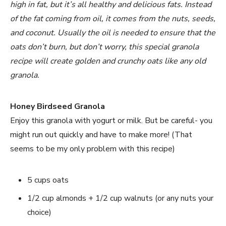
high in fat, but it’s all healthy and delicious fats. Instead
of the fat coming from oil, it comes from the nuts, seeds,
and coconut. Usually the oil is needed to ensure that the
oats don’t burn, but don’t worry, this special granola
recipe will create golden and crunchy oats like any old
granola.
Honey Birdseed Granola
Enjoy this granola with yogurt or milk. But be careful- you
might run out quickly and have to make more! (That
seems to be my only problem with this recipe)
5 cups oats
1/2 cup almonds + 1/2 cup walnuts (or any nuts your
choice)