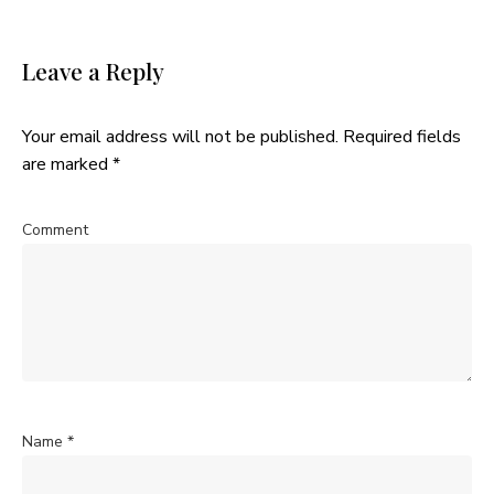
Leave a Reply
Your email address will not be published.
Required fields
are marked
*
Comment
Name
*