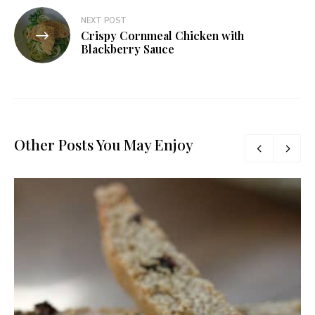
NEXT POST
Crispy Cornmeal Chicken with
Blackberry Sauce
Other Posts You May Enjoy