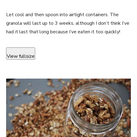
Let cool and then spoon into airtight containers. The
granola will last up to 3 weeks, although I don’t think I’ve
had it last that long because I’ve eaten it too quickly!
View fullsize