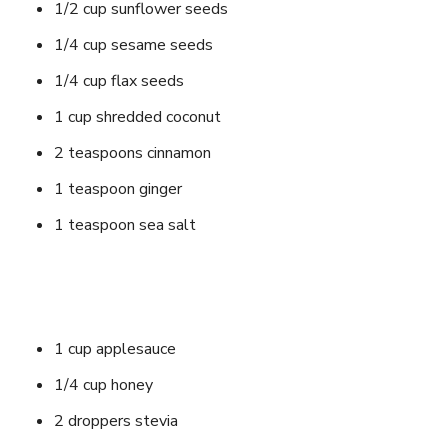
1/2 cup sunflower seeds
1/4 cup sesame seeds
1/4 cup flax seeds
1 cup shredded coconut
2 teaspoons cinnamon
1 teaspoon ginger
1 teaspoon sea salt
1 cup applesauce
1/4 cup honey
2 droppers stevia