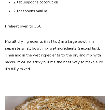
2 tablespoons coconut oil
2 teaspoons vanilla
Preheat oven to 350.
Mix all dry ingredients (first list) in a large bowl. In a
separate small bowl, mix wet ingredients (second list).
Then add in the wet ingredients to the dry and mix with
hands- it wil be sticky but it’s the best way to make sure
it’s fully mixed.