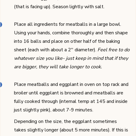
(that is facing up). Season lightly with salt.
Place all ingredients for meatballs in a large bowl.
Using your hands, combine thoroughly and then shape
into 16 balls and place on other half of the baking
sheet (each with about a 2'' diameter).
Feel free to do
whatever size you like- just keep in mind that if they
are bigger, they will take longer to cook.
Place meatballs and eggplant in oven on top rack and
broiler until eggplant is browned and meatballs are
fully cooked through (internal temp at 145 and inside
just slightly pink), about 7-9 minutes.
Depending on the size, the eggplant sometimes
takes slightly longer (about 5 more minutes). If this is