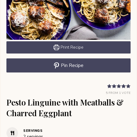
Print Recipe
Pin Recipe
5
FROM 1 VOTE
Pesto Linguine with Meatballs &
Charred Eggplant
SERVINGS
2
servings