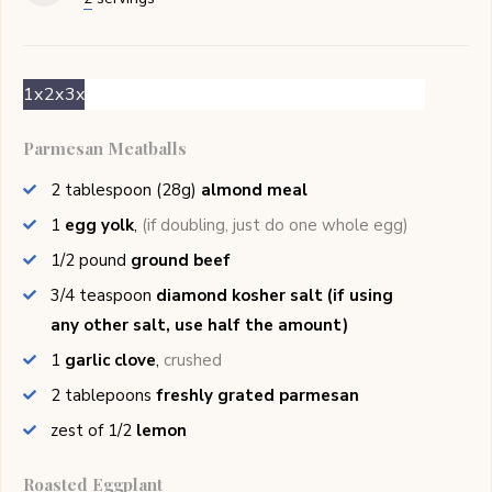
1x
2x
3x
Parmesan Meatballs
2
tablespoon (28g)
almond meal
1
egg yolk
,
(if doubling, just do one whole egg)
1/2
pound
ground beef
3/4
teaspoon
diamond kosher salt (if using
any other salt, use half the amount)
1
garlic clove
,
crushed
2
tablepoons
freshly grated parmesan
zest of
1/2
lemon
Roasted Eggplant