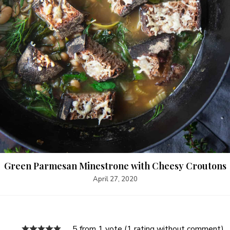
Green Parmesan Minestrone with Cheesy Croutons
April 27, 2020
5 from 1 vote (
1 rating without comment
)