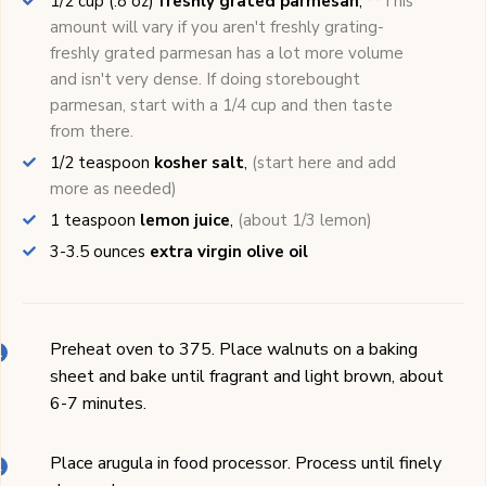
1/2
cup (.8 oz)
freshly grated parmesan
,
**This
amount will vary if you aren't freshly grating-
freshly grated parmesan has a lot more volume
and isn't very dense. If doing storebought
parmesan, start with a 1/4 cup and then taste
from there.
1/2
teaspoon
kosher salt
,
(start here and add
more as needed)
1
teaspoon
lemon juice
,
(about 1/3 lemon)
3-3.5
ounces
extra virgin olive oil
Preheat oven to 375. Place walnuts on a baking
sheet and bake until fragrant and light brown, about
6-7 minutes.
Place arugula in food processor. Process until finely