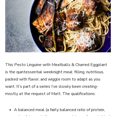
This Pesto Linguine with Meatballs & Charred Eggplant
is the quintessential weeknight meal: filling, nutritious,
packed with flavor, and wiggle room to adapt as you
want. It’s part of a series I’ve slowly been creating-
mostly at the request of Matt. The qualifications:
A balanced meal (a fairly balanced ratio of protein,