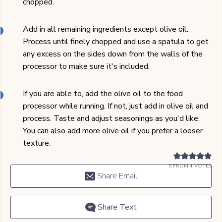
chopped.
Add in all remaining ingredients except olive oil.
Process until finely chopped and use a spatula to get
any excess on the sides down from the walls of the
processor to make sure it's included.
If you are able to, add the olive oil to the food
processor while running. If not, just add in olive oil and
process. Taste and adjust seasonings as you'd like.
You can also add more olive oil if you prefer a looser
texture.
5
FROM
4
VOTES
Share Email
Share Text