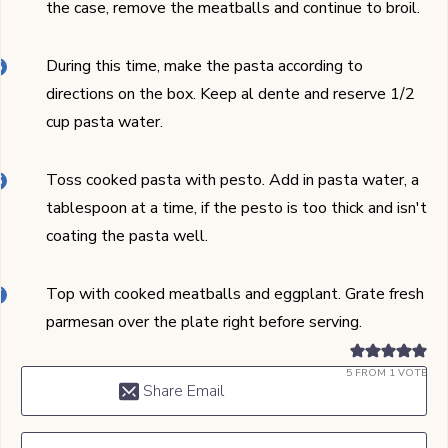
the case, remove the meatballs and continue to broil.
During this time, make the pasta according to
directions on the box. Keep al dente and reserve 1/2
cup pasta water.
Toss cooked pasta with pesto. Add in pasta water, a
tablespoon at a time, if the pesto is too thick and isn't
coating the pasta well.
Top with cooked meatballs and eggplant. Grate fresh
parmesan over the plate right before serving.
5
FROM 1 VOTE
Share Email