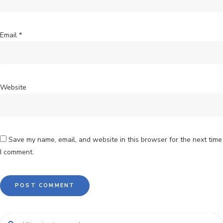
Email
*
Website
Save my name, email, and website in this browser for the next time
I comment.