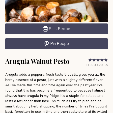
Print Recipe
Pin Recipe
Arugula Walnut Pesto
5
FROM
4
VOTES
Arugula adds a peppery, fresh taste that still gives you all the
herby essence of a pesto, just with a slightly different flavor.
As I’ve made this time and time again over the past year, I’ve
found that this has become a frequent go to because I almost
always have arugula in my fridge. It’s a staple for salads and
lasts a lot longer than basil. As much as I try to plan and be
smart about my herb shopping, the number of times I’ve bought
basil, forgotten to use in time and then sadly stare at its wilted