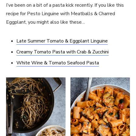
I’ve been on a bit of a pasta kick recently. If you like this
recipe for Pesto Linguine with Meatballs & Charred
Eggplant, you might also like these…
Late Summer Tomato & Eggplant Linguine
Creamy Tomato Pasta with Crab & Zucchini
White Wine & Tomato Seafood Pasta