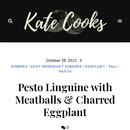
Seasonal
and
Kate-
fresh
Cooks
October 28, 2021
DINNERS
/
EASY WEEKNIGHT DINNERS
/
EGGPLANT
/
FALL
/
PASTA
Pesto Linguine with
Meatballs & Charred
Eggplant
0