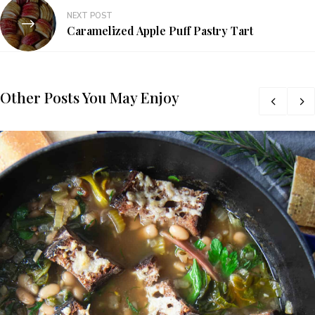
NEXT POST
Caramelized Apple Puff Pastry Tart
Other Posts You May Enjoy