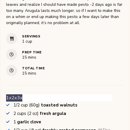
leaves and realize I should have made pesto -2 days ago is far
too many. Arugula lasts much longer, so if I want to make this
on a whim or end up making this pesto a few days later than
originally planned, it’s no problem at all.
SERVINGS
1
cup
PREP TIME
minutes
15
mins
TOTAL TIME
minutes
15
mins
1x
2x
3x
1/2
cup (60g)
toasted walnuts
2
cups (2 oz)
fresh argula
1
garlic clove