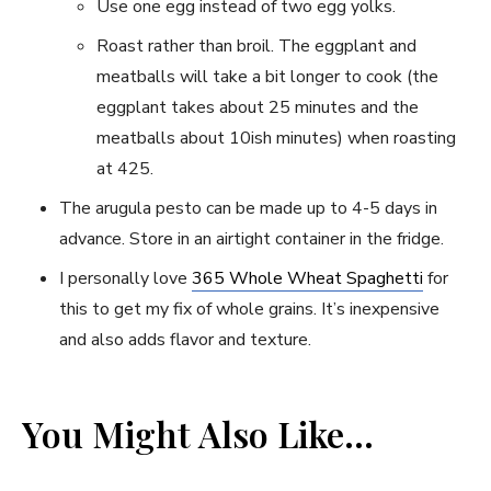
Use one egg instead of two egg yolks.
Roast rather than broil. The eggplant and
meatballs will take a bit longer to cook (the
eggplant takes about 25 minutes and the
meatballs about 10ish minutes) when roasting
at 425.
The arugula pesto can be made up to 4-5 days in
advance. Store in an airtight container in the fridge.
I personally love
365 Whole Wheat Spaghetti
for
this to get my fix of whole grains. It’s inexpensive
and also adds flavor and texture.
You Might Also Like…