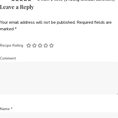
Leave a Reply
Your email address will not be published.
Required fields are
marked
*
Recipe Rating
Comment
Name
*