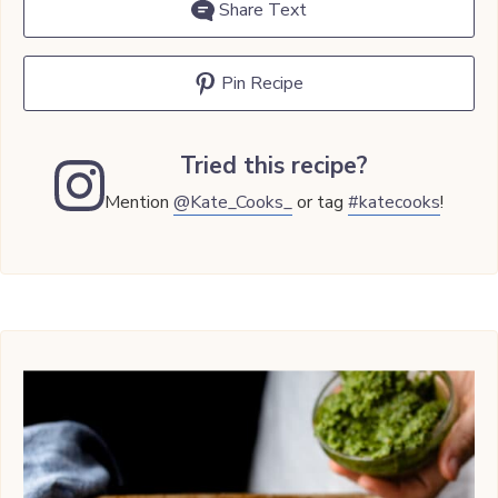
Share Text
Pin Recipe
Tried this recipe?
Mention
@Kate_Cooks_
or tag
#katecooks
!