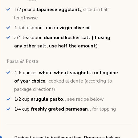
1/2
pound
Japanese eggplant,
,
sliced in half
lengthwise
1
tablespoons
extra virgin olive oil
3/4
teaspoon
diamond kosher salt (if using
any other salt, use half the amount)
Pasta & Pesto
4-6
ounces
whole wheat spaghetti or linguine
of your choice,
,
cooked al dente (according to
package directions)
1/2
cup
arugula pesto
,
, see recipe below
1/4
cup
freshly grated parmesan
,
, for topping