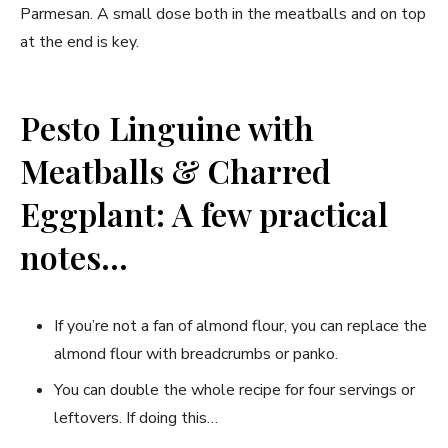
Parmesan. A small dose both in the meatballs and on top
at the end is key.
Pesto Linguine with
Meatballs & Charred
Eggplant: A few practical
notes…
If you’re not a fan of almond flour, you can replace the
almond flour with breadcrumbs or panko.
You can double the whole recipe for four servings or
leftovers. If doing this…