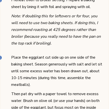
Preheat oven to broiler setting. Prepare a baking
sheet by lining it with foil and spraying with oil.
Note: If doubling this for leftovers or for four, you
will need to use two baking sheets. If doing this, I
recommend roasting at 425 degrees rather than
broiler (because you really need to have the pan on
the top rack if broiling).
Place the eggplant cut side up on one side of the
baking sheet. Season generously with salt and let sit
until some excess water has been drawn out, about
10-15 minutes (during this time, assemble the
meatballs).
Then pat dry with a paper towel to remove excess
water. Brush on olive oil (or use your hands) on both
side of the eggplant, but focus most on the inside