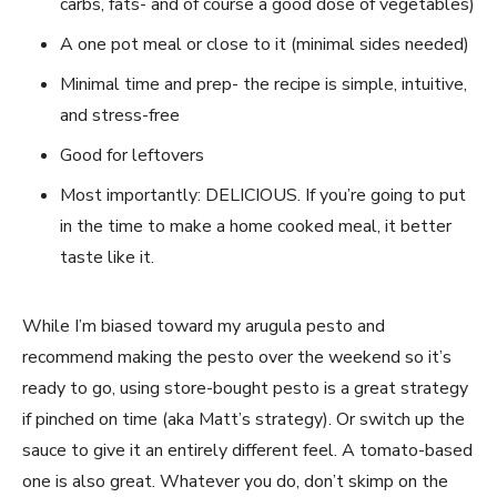
carbs, fats- and of course a good dose of vegetables)
A one pot meal or close to it (minimal sides needed)
Minimal time and prep- the recipe is simple, intuitive,
and stress-free
Good for leftovers
Most importantly: DELICIOUS. If you’re going to put
in the time to make a home cooked meal, it better
taste like it.
While I’m biased toward my arugula pesto and
recommend making the pesto over the weekend so it’s
ready to go, using store-bought pesto is a great strategy
if pinched on time (aka Matt’s strategy). Or switch up the
sauce to give it an entirely different feel. A tomato-based
one is also great. Whatever you do, don’t skimp on the