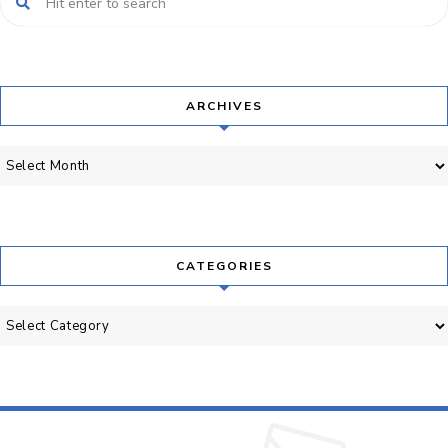
ARCHIVES
Archives
CATEGORIES
Categories