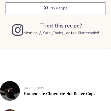
Pin Recipe
Tried this recipe?
Mention
@Kate_Cooks_
or tag
#katecooks
!
Post
PREVIOUS POST
navigation
Homemade Chocolate Nut Butter Cups