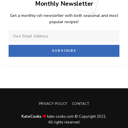
Monthly Newsletter
Get a monthly-ish newsletter with both seasonal and most
popular recipes!
PRIVACY POLICY
CONTACT
KateCooks
kate-cooks.com © Copyright 2021.
All rights reserved.