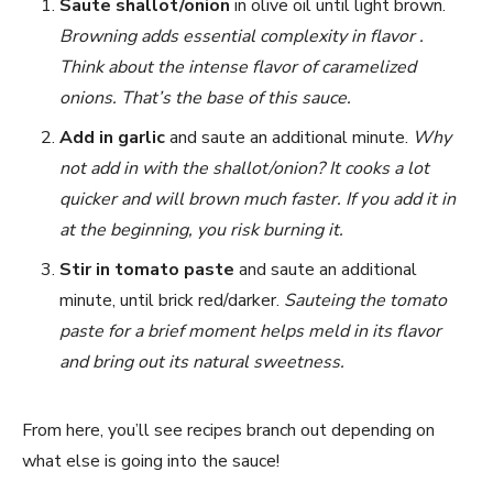
Saute shallot/onion
in olive oil until light brown.
Browning adds essential complexity in flavor .
Think about the intense flavor of caramelized
onions. That’s the base of this sauce.
Add in garlic
and saute an additional minute.
Why
not add in with the shallot/onion? It cooks a lot
quicker and will brown much faster. If you add it in
at the beginning, you risk burning it.
Stir in tomato paste
and saute an additional
minute, until brick red/darker.
Sauteing the tomato
paste for a brief moment helps meld in its flavor
and bring out its natural sweetness.
From here, you’ll see recipes branch out depending on
what else is going into the sauce!