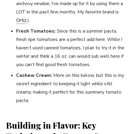
anchovy newbie, I’ve made up for it by using them a
LOT in the past few months. My favorite brand is
Ortiz
.)
Fresh Tomatoes:
Since this is a summer pasta,
fresh ripe tomatoes are a perfect add here. While I
haven’t used canned tomatoes, I plan to try it in the
winter and think a 16 oz. can would sub well here if
you can’t find good fresh tomatoes.
Cashew Cream:
More on this below, but this is my
secret ingredient to keeping it light while still
creamy, making it perfect for this summery tomato
pasta.
Building in Flavor: Key