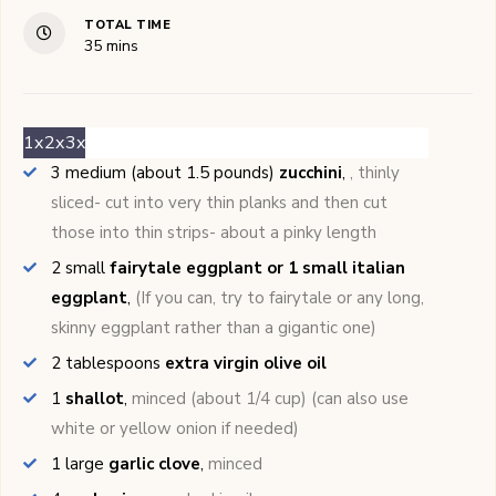
TOTAL TIME
minutes
35
mins
1x
2x
3x
3
medium (about 1.5 pounds)
zucchini
,
, thinly
sliced- cut into very thin planks and then cut
those into thin strips- about a pinky length
2
small
fairytale eggplant or 1 small italian
eggplant
,
(If you can, try to fairytale or any long,
skinny eggplant rather than a gigantic one)
2
tablespoons
extra virgin olive oil
1
shallot
,
minced (about 1/4 cup) (can also use
white or yellow onion if needed)
1
large
garlic clove
,
minced