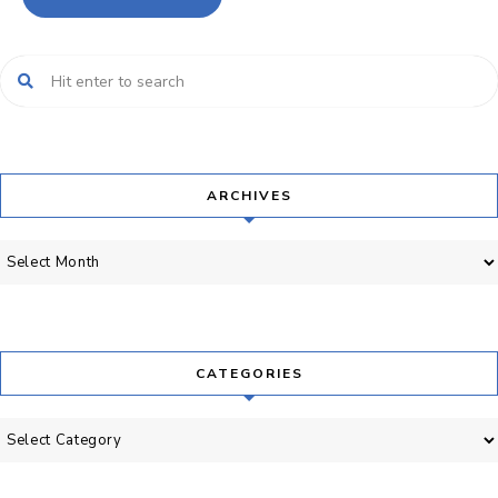
ARCHIVES
Archives
CATEGORIES
Categories