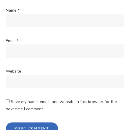
Name
*
Email
*
Website
Save my name, email, and website in this browser for the
next time I comment.