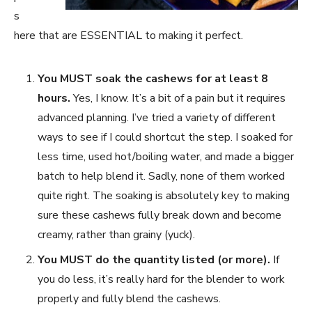
s
here that are ESSENTIAL to making it perfect.
You MUST soak the cashews for at least 8
hours.
Yes, I know. It’s a bit of a pain but it requires
advanced planning. I’ve tried a variety of different
ways to see if I could shortcut the step. I soaked for
less time, used hot/boiling water, and made a bigger
batch to help blend it. Sadly, none of them worked
quite right. The soaking is absolutely key to making
sure these cashews fully break down and become
creamy, rather than grainy (yuck).
You MUST do the quantity listed (or more).
If
you do less, it’s really hard for the blender to work
properly and fully blend the cashews.