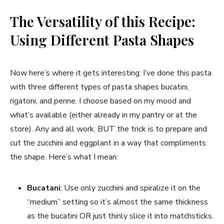
The Versatility of this Recipe:
Using Different Pasta Shapes
Now here’s where it gets interesting: I’ve done this pasta
with three different types of pasta shapes bucatini,
rigatoni, and penne. I choose based on my mood and
what’s available (either already in my pantry or at the
store). Any and all work. BUT the trick is to prepare and
cut the zucchini and eggplant in a way that compliments
the shape. Here’s what I mean:
Bucatani
: Use only zucchini and spiralize it on the
“medium” setting so it’s almost the same thickness
as the bucatini OR just thinly slice it into matchsticks.