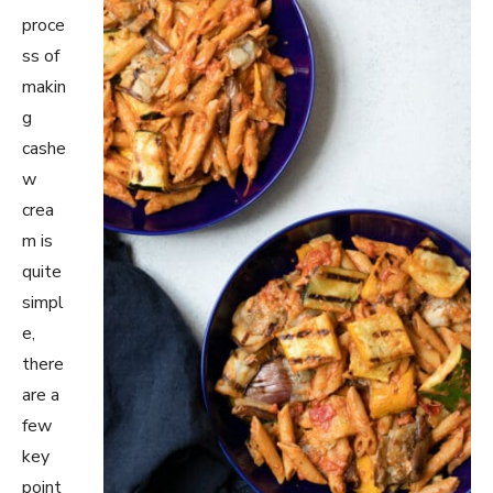
proce
ss of
makin
g
cashe
w
crea
m is
quite
simpl
e,
there
are a
few
key
point