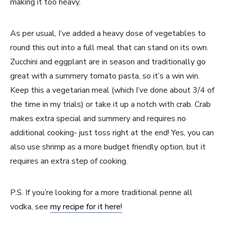
making it too heavy.
As per usual, I’ve added a heavy dose of vegetables to
round this out into a full meal that can stand on its own.
Zucchini and eggplant are in season and traditionally go
great with a summery tomato pasta, so it’s a win win.
Keep this a vegetarian meal (which I’ve done about 3/4 of
the time in my trials) or take it up a notch with crab. Crab
makes extra special and summery and requires no
additional cooking- just toss right at the end! Yes, you can
also use shrimp as a more budget friendly option, but it
requires an extra step of cooking.
P.S. If you’re looking for a more traditional penne all
vodka, see
my recipe for it here!