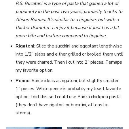
P.S. Bucatani is a type of pasta that gained a lot of
popularity in the past two years, primarily thanks to
Alison Roman. It’s similar to a linguine, but with a
thicker diameter. I enjoy it because it just has a bit
more bite and texture compared to linguine
.
Rigatoni
: Slice the zucchini and eggplant lengthwise
into 1/2’’ slabs and either grilled or broiled them until
they were charred. Then I cut into 2’’ pieces. Perhaps
my favorite option.
Penne
: Same ideas as rigatoni, but slightly smaller
1’’ pieces. While penne is probably my least favorite
option, I did this so I could use Banza chickpea pasta
(they don’t have rigatoni or bucatini, at least in
stores).