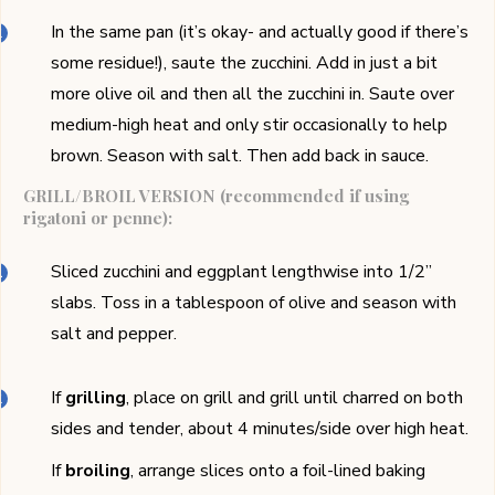
In the same pan (it’s okay- and actually good if there’s
some residue!), saute the zucchini. Add in just a bit
more olive oil and then all the zucchini in. Saute over
medium-high heat and only stir occasionally to help
brown. Season with salt. Then add back in sauce.
GRILL/BROIL VERSION (recommended if using
rigatoni or penne):
Sliced zucchini and eggplant lengthwise into 1/2’’
slabs. Toss in a tablespoon of olive and season with
salt and pepper.
If
grilling
, place on grill and grill until charred on both
sides and tender, about 4 minutes/side over high heat.
If
broiling
, arrange slices onto a foil-lined baking