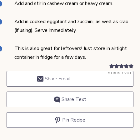
Add and stir in cashew cream or heavy cream.
Add in cooked eggplant and zucchini, as well as crab
(if using). Serve immediately.
This is also great for leftovers! Just store in airtight
container in fridge for a few days.
5
FROM 1 VOTE
Share Email
Share Text
Pin Recipe