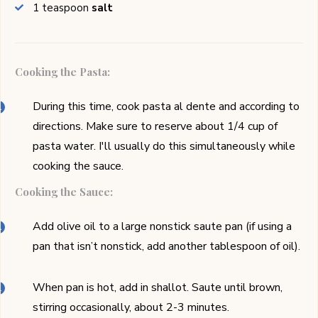
1
teaspoon
salt
Cooking the Pasta:
During this time, cook pasta al dente and according to
directions. Make sure to reserve about 1/4 cup of
pasta water. I'll usually do this simultaneously while
cooking the sauce.
Cooking the Sauce:
Add olive oil to a large nonstick saute pan (if using a
pan that isn’t nonstick, add another tablespoon of oil).
When pan is hot, add in shallot. Saute until brown,
stirring occasionally, about 2-3 minutes.