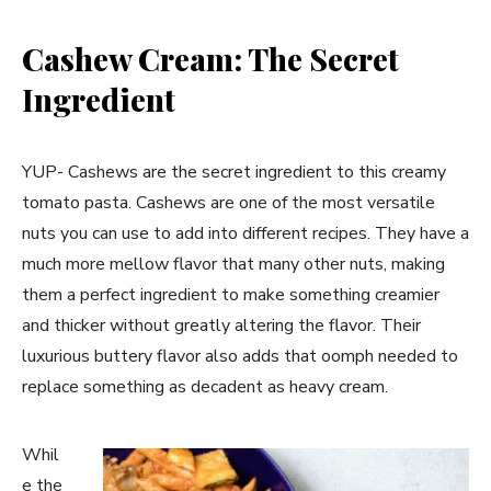
Cashew Cream: The Secret
Ingredient
YUP- Cashews are the secret ingredient to this creamy
tomato pasta. Cashews are one of the most versatile
nuts you can use to add into different recipes. They have a
much more mellow flavor that many other nuts, making
them a perfect ingredient to make something creamier
and thicker without greatly altering the flavor. Their
luxurious buttery flavor also adds that oomph needed to
replace something as decadent as heavy cream.
Whil
e the