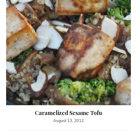
Caramelized Sesame Tofu
August 13, 2012