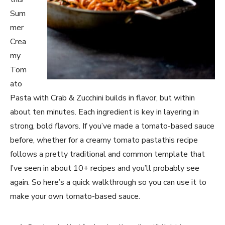
Sum
mer
Crea
my
Tom
ato
Pasta with Crab & Zucchini builds in flavor, but within
about ten minutes. Each ingredient is key in layering in
strong, bold flavors. If you’ve made a tomato-based sauce
before, whether for a creamy tomato pastathis recipe
follows a pretty traditional and common template that
I’ve seen in about 10+ recipes and you’ll probably see
again. So here’s a quick walkthrough so you can use it to
make your own tomato-based sauce.