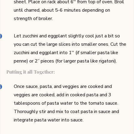
sheet. Place on rack about 6'' from top of oven. Broil
until charred, about 5-6 minutes depending on
strength of broiler.
Let zucchini and eggplant slightly cool just a bit so
you can cut the large slices into smaller ones. Cut the
zucchini and eggplant into 1'' (if smaller pasta like
penne) or 2’’ pieces (for larger pasta like rigatoni).
Putting it all Together:
Once sauce, pasta, and veggies are cooked and
veggies are cooked, add in cooked pasta and 3
tablespoons of pasta water to the tomato sauce.
Thoroughly stir and mix to coat pasta in sauce and
integrate pasta water into sauce.