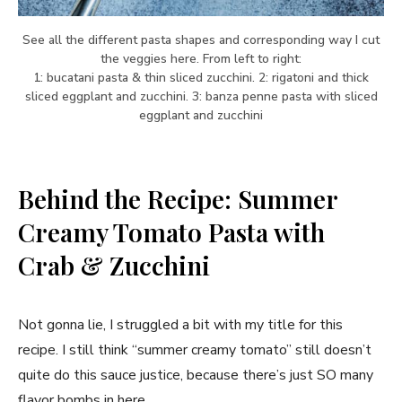
See all the different pasta shapes and corresponding way I cut
the veggies here. From left to right:
1: bucatani pasta & thin sliced zucchini. 2: rigatoni and thick
sliced eggplant and zucchini. 3: banza penne pasta with sliced
eggplant and zucchini
Behind the Recipe: Summer
Creamy Tomato Pasta with
Crab & Zucchini
Not gonna lie, I struggled a bit with my title for this
recipe. I still think “summer creamy tomato” still doesn’t
quite do this sauce justice, because there’s just SO many
flavor bombs in here.