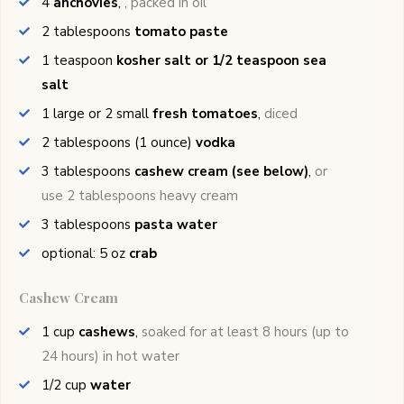
4
anchovies
,
, packed in oil
2
tablespoons
tomato paste
1
teaspoon
kosher salt or 1/2 teaspoon sea
salt
1
large or 2 small
fresh tomatoes
,
diced
2
tablespoons (1 ounce)
vodka
3
tablespoons
cashew cream (see below)
,
or
use 2 tablespoons heavy cream
3
tablespoons
pasta water
optional: 5
oz
crab
Cashew Cream
1
cup
cashews
,
soaked for at least 8 hours (up to
24 hours) in hot water
1/2
cup
water