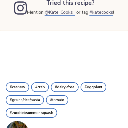
Tried this recipe?
Mention
@Kate_Cooks_
or tag
#katecooks
!
cashew
crab
dairy-free
eggplant
grains/rice/pasta
tomato
zucchini/summer squash
Post