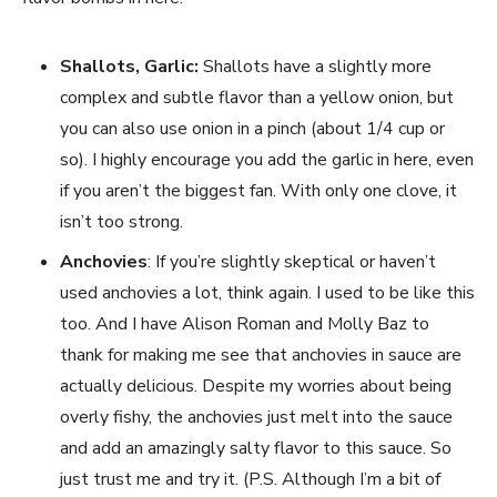
Shallots, Garlic:
Shallots have a slightly more
complex and subtle flavor than a yellow onion, but
you can also use onion in a pinch (about 1/4 cup or
so). I highly encourage you add the garlic in here, even
if you aren’t the biggest fan. With only one clove, it
isn’t too strong.
Anchovies
: If you’re slightly skeptical or haven’t
used anchovies a lot, think again. I used to be like this
too. And I have Alison Roman and Molly Baz to
thank for making me see that anchovies in sauce are
actually delicious. Despite my worries about being
overly fishy, the anchovies just melt into the sauce
and add an amazingly salty flavor to this sauce. So
just trust me and try it. (P.S. Although I’m a bit of