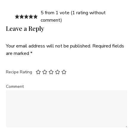
5 from 1 vote (
1 rating without
comment
)
Leave a Reply
Your email address will not be published.
Required fields
are marked
*
Recipe Rating
Comment