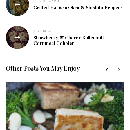
PREVIOUS POST
navigation
Grilled Harissa Okra & Shishito Peppers
NEXT POST
Strawberry & Cherry Buttermilk
Cornmeal Cobbler
Other Posts You May Enjoy