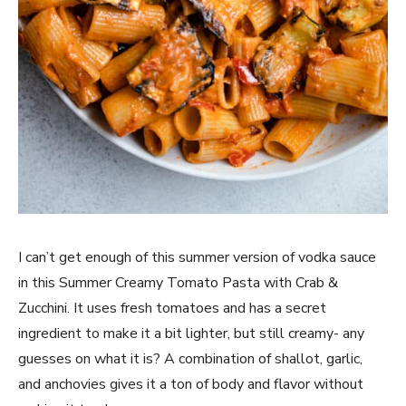
I can’t get enough of this summer version of vodka sauce
in this Summer Creamy Tomato Pasta with Crab &
Zucchini. It uses fresh tomatoes and has a secret
ingredient to make it a bit lighter, but still creamy- any
guesses on what it is? A combination of shallot, garlic,
and anchovies gives it a ton of body and flavor without