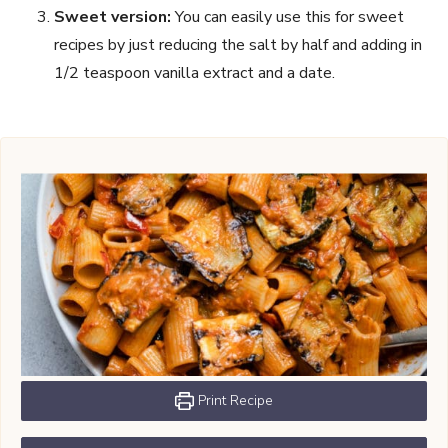
Sweet version:
You can easily use this for sweet
recipes by just reducing the salt by half and adding in
1/2 teaspoon vanilla extract and a date.
Print Recipe