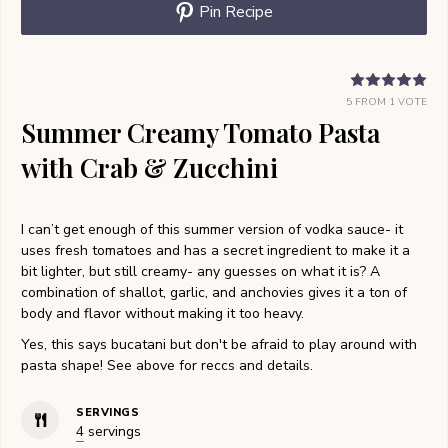
Pin Recipe
5
FROM 1 VOTE
Summer Creamy Tomato Pasta
with Crab & Zucchini
I can’t get enough of this summer version of vodka sauce- it
uses fresh tomatoes and has a secret ingredient to make it a
bit lighter, but still creamy- any guesses on what it is? A
combination of shallot, garlic, and anchovies gives it a ton of
body and flavor without making it too heavy.
Yes, this says bucatani but don't be afraid to play around with
pasta shape! See above for reccs and details.
SERVINGS
4
servings