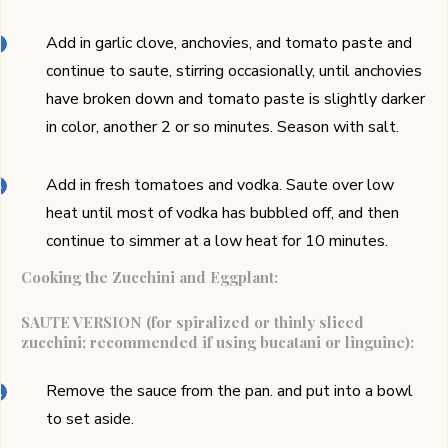
Add in garlic clove, anchovies, and tomato paste and
continue to saute, stirring occasionally, until anchovies
have broken down and tomato paste is slightly darker
in color, another 2 or so minutes. Season with salt.
Add in fresh tomatoes and vodka. Saute over low
heat until most of vodka has bubbled off, and then
continue to simmer at a low heat for 10 minutes.
Cooking the Zucchini and Eggplant:
SAUTE VERSION (for spiralized or thinly sliced
zucchini; recommended if using bucatani or linguine):
Remove the sauce from the pan. and put into a bowl
to set aside.