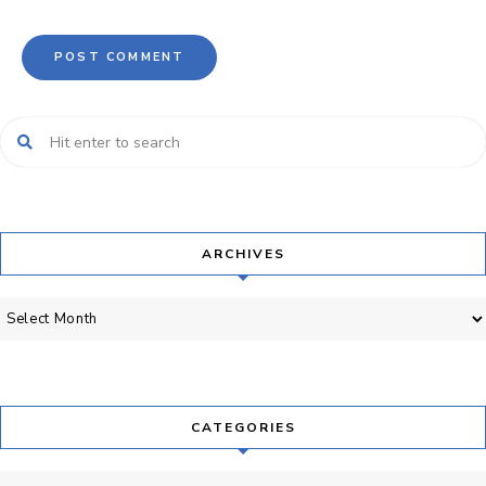
ARCHIVES
Archives
CATEGORIES
Categories