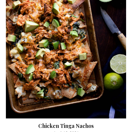
Chicken Tinga Nachos