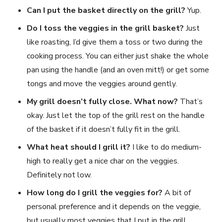
Can I put the basket directly on the grill?
Yup.
Do I toss the veggies in the grill basket?
Just
like roasting, I’d give them a toss or two during the
cooking process. You can either just shake the whole
pan using the handle (and an oven mitt!) or get some
tongs and move the veggies around gently.
My grill doesn’t fully close. What now?
That’s
okay. Just let the top of the grill rest on the handle
of the basket if it doesn’t fully fit in the grill.
What heat should I grill it?
I like to do medium-
high to really get a nice char on the veggies.
Definitely not low.
How long do I grill the veggies for?
A bit of
personal preference and it depends on the veggie,
but usually most veggies that I put in the grill