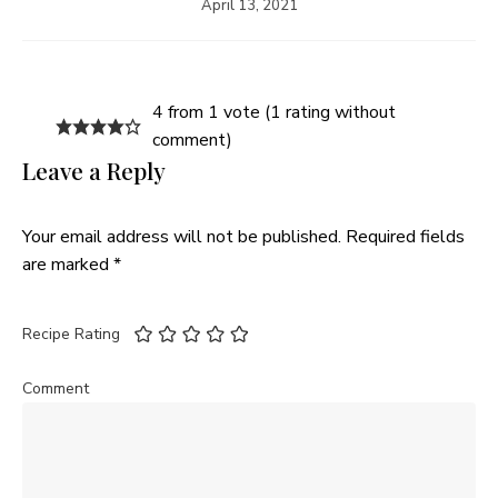
April 13, 2021
4 from 1 vote (
1 rating without
comment
)
Leave a Reply
Your email address will not be published.
Required fields
are marked
*
Recipe Rating
Comment