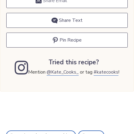
Share Email
Share Text
Pin Recipe
Tried this recipe?
Mention
@Kate_Cooks_
or tag
#katecooks
!