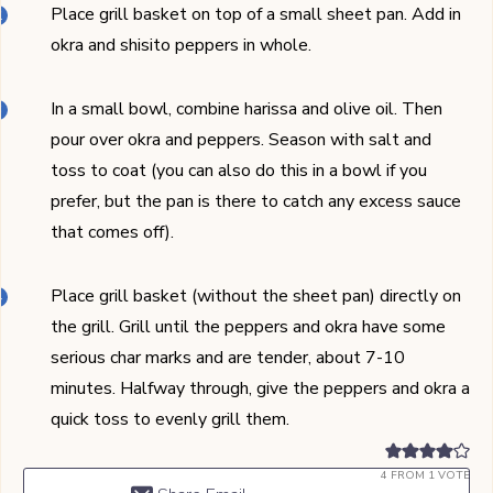
Place grill basket on top of a small sheet pan. Add in
okra and shisito peppers in whole.
In a small bowl, combine harissa and olive oil. Then
pour over okra and peppers. Season with salt and
toss to coat (you can also do this in a bowl if you
prefer, but the pan is there to catch any excess sauce
that comes off).
Place grill basket (without the sheet pan) directly on
the grill. Grill until the peppers and okra have some
serious char marks and are tender, about 7-10
minutes. Halfway through, give the peppers and okra a
quick toss to evenly grill them.
4
FROM 1 VOTE