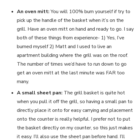
An oven mitt:
You will 100% burn yourself if try to
pick up the handle of the basket when it’s on the
grill. Have an oven mitt on hand and ready to go. I say
both of these things from experience- 1) Yes, I’ve
burned myself 2) Matt and I used to live an
apartment building where the grill was on the roof.
The number of times we’d have to run down to go
get an oven mitt at the last minute was FAR too
many.
A small sheet pan:
The grill basket is quite hot
when you pull it off the grill, so having a small pan to
directly place it onto for easy carrying and placement
onto the counter is really helpful. I prefer not to put
the basket directly on my counter, so this just makes
it easy. I’ll also use the sheet pan before hand. I’ll