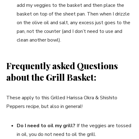
add my veggies to the basket and then place the
basket on top of the sheet pan. Then when I drizzle
on the olive oil and salt, any excess just goes to the
pan, not the counter (and I don’t need to use and
clean another bowl).
Frequently asked Questions
about the Grill Basket:
These apply to this Grilled Harissa Okra & Shishito
Peppers recipe, but also in general!
Do I need to oil my grill?
If the veggies are tossed
in oil, you do not need to oil the grill.