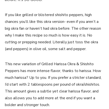
If you like grilled or blistered shishito peppers, high
chances you’ll like this okra version- even if you aren’t a
big okra fan or haven’t had okra before. The other reason
why I make this recipe so much is how easy it is. No
cutting or prepping needed. Literally just toss the okra
(and peppers) in olive oil, some salt and pepper.
This new variation of Grilled Harissa Okra & Shishito
Peppers has more intense flavor, thanks to harissa. How
much harissa? Up to you. If you prefer a stricter standard,
I’d start with 2 tablespoons per pound of okra/shishitos.
This amount gives a subtle yet clear harissa flavor, and
also allows you to add more at the end if you want a
bolder and stronger touch.