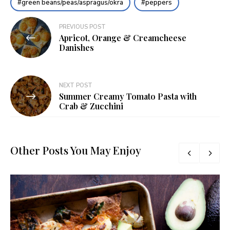
green beans/peas/aspragus/okra
peppers
Post
PREVIOUS POST
Apricot, Orange & Creamcheese
navigation
Danishes
NEXT POST
Summer Creamy Tomato Pasta with
Crab & Zucchini
Other Posts You May Enjoy