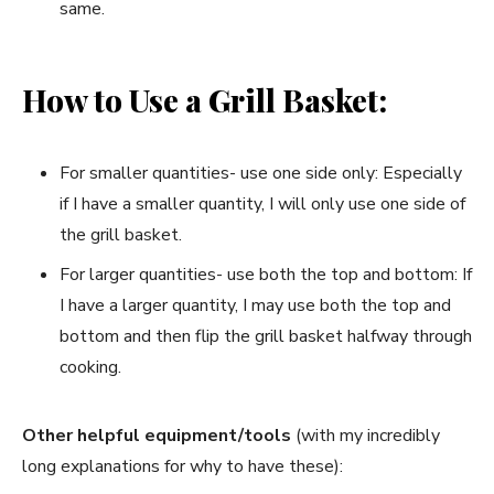
same.
How to Use a Grill Basket:
For smaller quantities- use one side only: Especially
if I have a smaller quantity, I will only use one side of
the grill basket.
For larger quantities- use both the top and bottom: If
I have a larger quantity, I may use both the top and
bottom and then flip the grill basket halfway through
cooking.
Other helpful equipment/tools
(with my incredibly
long explanations for why to have these):