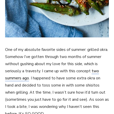
One of my absolute favorite sides of summer: grilled okra.
Somehow I’ve gotten through two months of summer
without gushing about my love for this side, which is
seriously a travesty. I came up with this concept
two
summers ago
. I happened to have some extra okra on
hand and decided to toss some in with some shisitos
when grilling. At the time, I wasn’t sure how it’d turn out
(sometimes you just have to go for it and see). As soon as
I took a bite, I was wondering why I haven’t seen this
before. It’s SO GOOD.