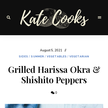
Seasonal
and
Kate-
fresh
Cooks
August 5, 2021
SIDES
/
SUMMER
/
VEGETABLES
/
VEGETARIAN
Grilled Harissa Okra &
Shishito Peppers
0