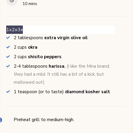
minutes
10
mins
1x
2x
3x
2
tablespoons
extra virgin olive oil
2
cups
okra
2
cups
shisito peppers
2-4
tablespoons
harissa
,
(I like the Mina brand;
they had a mild. It still has a bit of a kick, but
mellowed out)
1
teaspoon (or to taste)
diamond kosher salt
Preheat grill to medium-high.