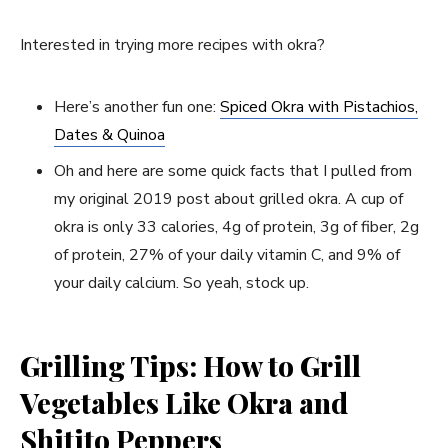
Interested in trying more recipes with okra?
Here’s another fun one:
Spiced Okra with Pistachios,
Dates & Quinoa
Oh and here are some quick facts that I pulled from
my original 2019 post about grilled okra. A cup of
okra is only 33 calories, 4g of protein, 3g of fiber, 2g
of protein, 27% of your daily vitamin C, and 9% of
your daily calcium. So yeah, stock up.
Grilling Tips: How to Grill
Vegetables Like Okra and
Shitito Peppers