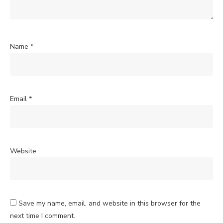
Name
*
Email
*
Website
Save my name, email, and website in this browser for the
next time I comment.