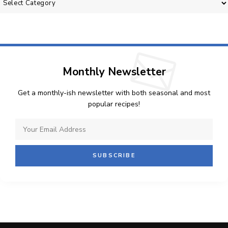
Monthly Newsletter
Get a monthly-ish newsletter with both seasonal and most
popular recipes!