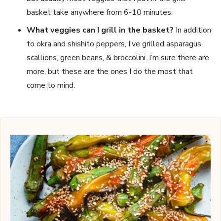
basket take anywhere from 6-10 minutes.
What veggies can I grill in the basket?
In addition
to okra and shishito peppers, I’ve grilled asparagus,
scallions, green beans, & broccolini. I’m sure there are
more, but these are the ones I do the most that
come to mind.