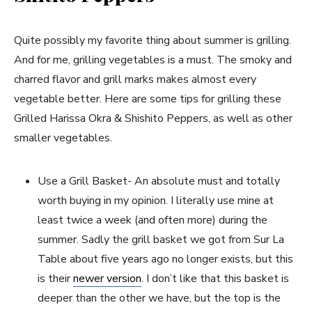
Quite possibly my favorite thing about summer is grilling.
And for me, grilling vegetables is a must. The smoky and
charred flavor and grill marks makes almost every
vegetable better. Here are some tips for grilling these
Grilled Harissa Okra & Shishito Peppers, as well as other
smaller vegetables.
Use a Grill Basket- An absolute must and totally
worth buying in my opinion. I literally use mine at
least twice a week (and often more) during the
summer. Sadly the grill basket we got from Sur La
Table about five years ago no longer exists, but this
is their
newer version
. I don’t like that this basket is
deeper than the other we have, but the top is the