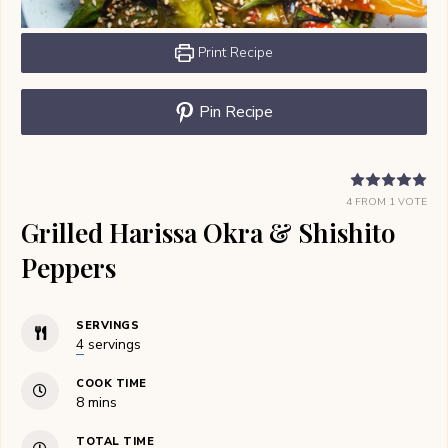
Print Recipe
Pin Recipe
4
FROM 1 VOTE
Grilled Harissa Okra & Shishito
Peppers
SERVINGS
4
servings
COOK TIME
minutes
8
mins
TOTAL TIME