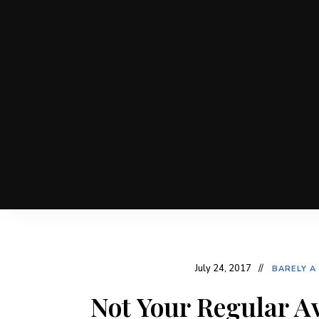
July 24, 2017
BARELY A
Not Your Regular A