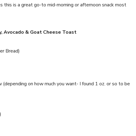
as this is a great go-to mid-morning or afternoon snack most
y, Avocado & Goat Cheese Toast
ler Bread)
 (depending on how much you want- I found 1 oz. or so to be
)