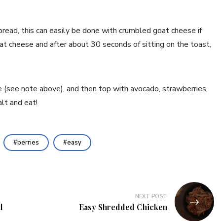
pread, this can easily be done with crumbled goat cheese if
at cheese and after about 30 seconds of sitting on the toast,
e (see note above), and then top with avocado, strawberries,
lt and eat!
berries
easy
NEXT POST
d
Easy Shredded Chicken