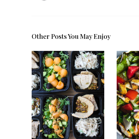
Other Posts You May Enjoy