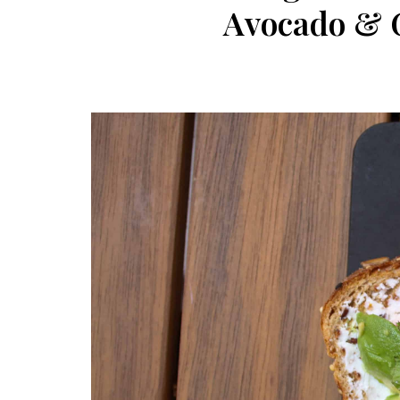
Avocado & G