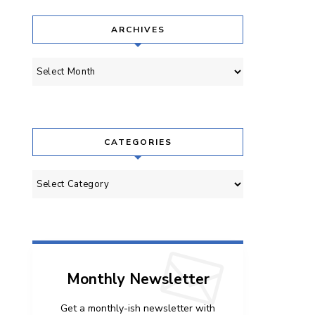
ARCHIVES
Archives
CATEGORIES
Categories
Monthly Newsletter
Get a monthly-ish newsletter with