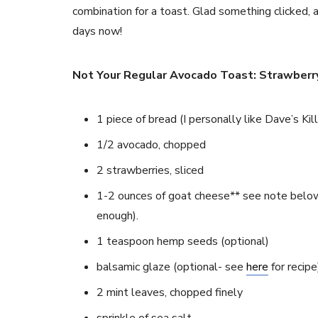
combination for a toast. Glad something clicked, 
days now!
Not Your Regular Avocado Toast: Strawberr
1 piece of bread (I personally like Dave’s Kil
1/2 avocado, chopped
2 strawberries, sliced
1-2 ounces of goat cheese** see note below
enough).
1 teaspoon hemp seeds (optional)
balsamic glaze (optional- see
here
for recipe
2 mint leaves, chopped finely