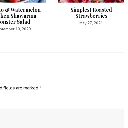
o & Watermelon
Simplest Roasted
cken Shawarma
Strawberries
onster Salad
May 27, 2021
ptember 10, 2020
d fields are marked
*