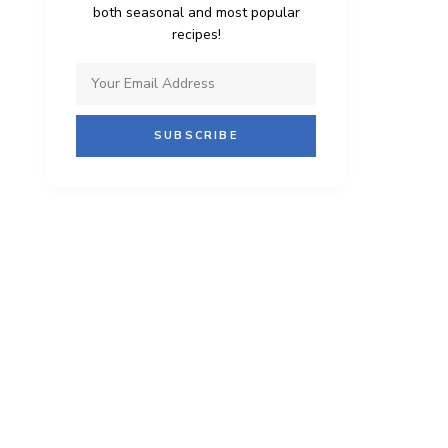
both seasonal and most popular
recipes!