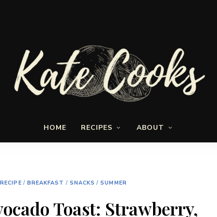
Seasonal
Kate-
and
HOME
RECIPES
ABOUT
fresh
Cooks
 RECIPE
/
BREAKFAST
/
SNACKS
/
SUMMER
vocado Toast: Strawberry,