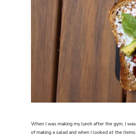
When I was making my lunch after the gym, I was n
of making a salad and when I looked at the items I