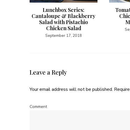
Potato
Lunchbox Series:
Tomat
Cantaloupe & Blackberry
Chi
Salad with Pistachio
M
5
Chicken Salad
Se
September 17, 2018
Leave a Reply
Your email address will not be published.
Require
Comment