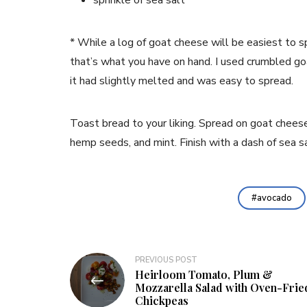
sprinkle of sea salt
* While a log of goat cheese will be easiest to s
that’s what you have on hand. I used crumbled go
it had slightly melted and was easy to spread.
Toast bread to your liking. Spread on goat chees
hemp seeds, and mint. Finish with a dash of sea sa
avocado
Post
PREVIOUS POST
Heirloom Tomato, Plum &
navigation
Mozzarella Salad with Oven-Frie
Chickpeas