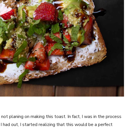
ot planing on making this toast. In fact, I was in the process
 had out, I started realizing that this would be a perfect