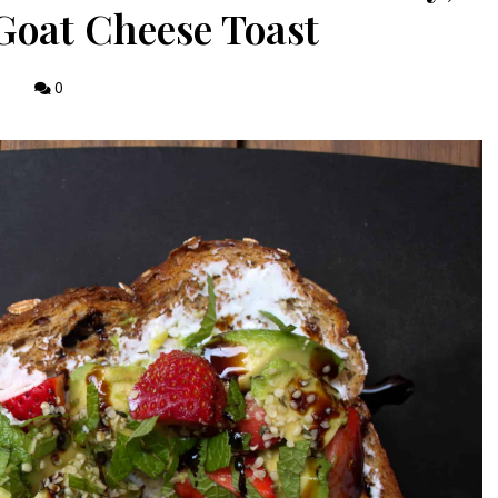
oat Cheese Toast
0