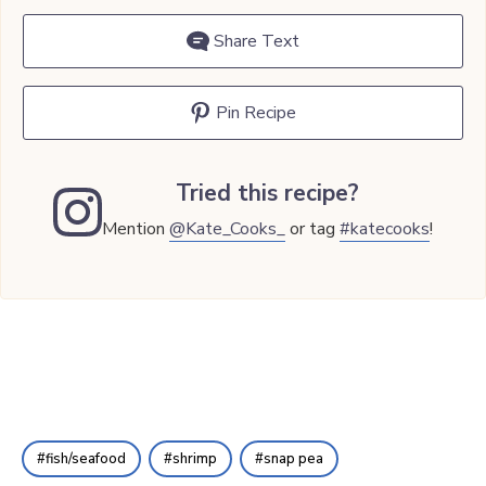
Share Text
Pin Recipe
Tried this recipe?
Mention
@Kate_Cooks_
or tag
#katecooks
!
fish/seafood
shrimp
snap pea