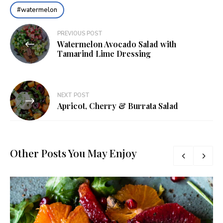
watermelon
Post
PREVIOUS POST
Watermelon Avocado Salad with
navigation
Tamarind Lime Dressing
NEXT POST
Apricot, Cherry & Burrata Salad
Other Posts You May Enjoy