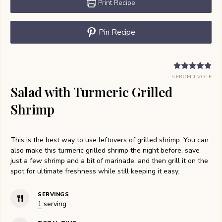
Print Recipe
Pin Recipe
5
FROM 1 VOTE
Salad with Turmeric Grilled
Shrimp
This is the best way to use leftovers of grilled shrimp. You can
also make this turmeric grilled shrimp the night before, save
just a few shrimp and a bit of marinade, and then grill it on the
spot for ultimate freshness while still keeping it easy.
SERVINGS
1
serving