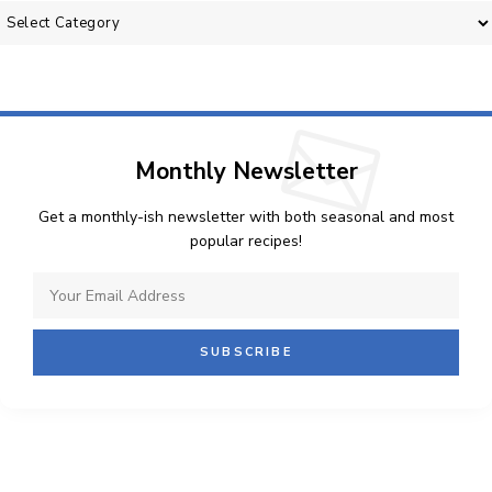
Categories
Monthly Newsletter
Get a monthly-ish newsletter with both seasonal and most
popular recipes!