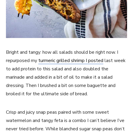
Bright and tangy: how all salads should be right now. I
repurposed my
turmeric grilled shrimp I posted
last week
to add protein to this salad and also doubled the
marinade and added in a bit of oil to make it a salad
dressing. Then I brushed a bit on some baguette and
broiled it for the ultimate side of bread.
Crisp and juicy snap peas paired with some sweet
watermelon and tangy feta is a combo I can’t believe I’ve
never tried before. While blanched sugar snap peas don’t