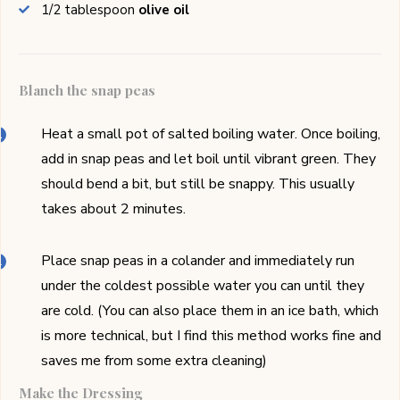
1/2
tablespoon
olive oil
Blanch the snap peas
Heat a small pot of salted boiling water. Once boiling,
add in snap peas and let boil until vibrant green. They
should bend a bit, but still be snappy. This usually
takes about 2 minutes.
Place snap peas in a colander and immediately run
under the coldest possible water you can until they
are cold. (You can also place them in an ice bath, which
is more technical, but I find this method works fine and
saves me from some extra cleaning)
Make the Dressing