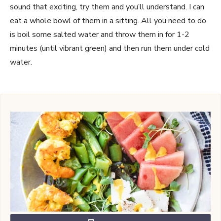
sound that exciting, try them and you’ll understand. I can
eat a whole bowl of them in a sitting. All you need to do
is boil some salted water and throw them in for 1-2
minutes (until vibrant green) and then run them under cold
water.