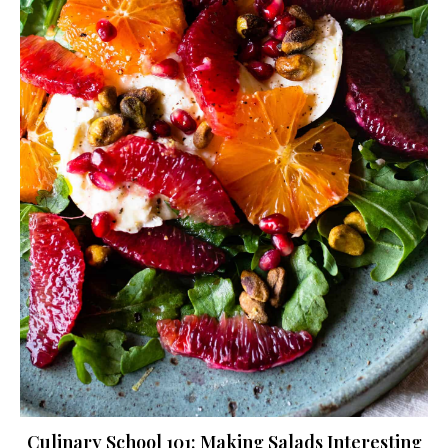
Culinary School 101: Making Salads Interesting