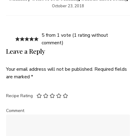
October 23, 2018
5 from 1 vote (
1 rating without
comment
)
Leave a Reply
Your email address will not be published.
Required fields
are marked
*
Recipe Rating
Comment