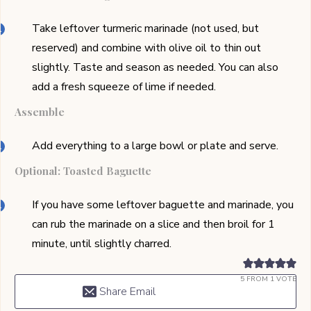
Take leftover turmeric marinade (not used, but
reserved) and combine with olive oil to thin out
slightly. Taste and season as needed. You can also
add a fresh squeeze of lime if needed.
Assemble
Add everything to a large bowl or plate and serve.
Optional: Toasted Baguette
If you have some leftover baguette and marinade, you
can rub the marinade on a slice and then broil for 1
minute, until slightly charred.
5
FROM 1 VOTE
Share Email