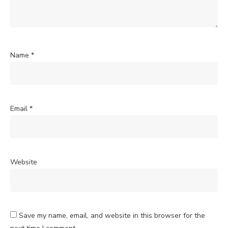
Name
*
Email
*
Website
Save my name, email, and website in this browser for the