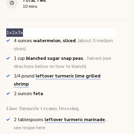
TOTAL TIME
minutes
10
mins
1x
2x
3x
4
ounces
watermelon, sliced
,
(about 5 medium
slices)
1
cup
blanched sugar snap peas
,
, halved (see
directions below on how to blanch)
1/4
pound
leftover turmeric lime grilled
shrimp
2
ounces
feta
Lime Turmeric Creamy Dressing
2
tablespoons
leftover turmeric marinade
,
,
see recipe here