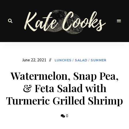
Seasonal
and
Kate-
fresh
Cooks
June 22, 2021
LUNCHES
/
SALAD
/
SUMMER
Watermelon, Snap Pea,
& Feta Salad with
Turmeric Grilled Shrimp
0