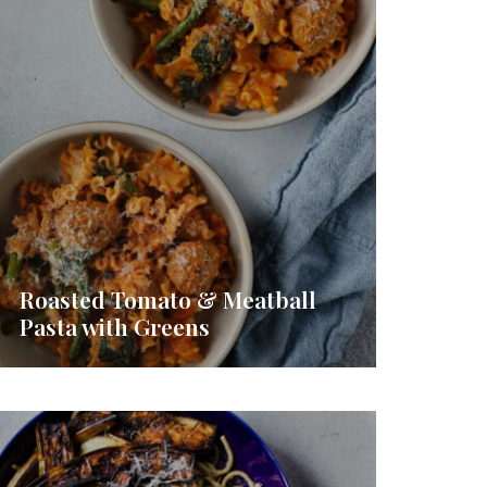
Roasted Tomato & Meatball
Pasta with Greens