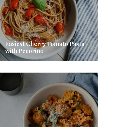
Easiest Cherry Tomato Pasta
with Pecorino