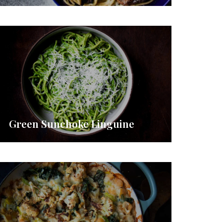
Green Sunchoke Linguine