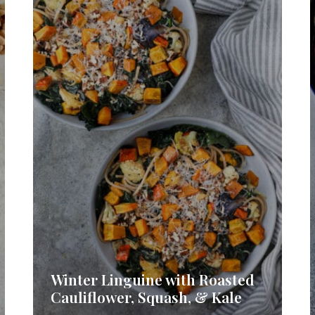
Winter Linguine with Roasted
Cauliflower, Squash, & Kale