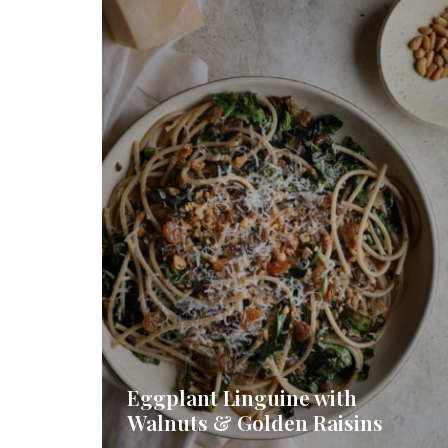
Eggplant Linguine with
Walnuts & Golden Raisins