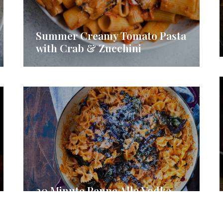
Summer Creamy Tomato Pasta
with Crab & Zucchini
30 Minute Penne Alla Vodka