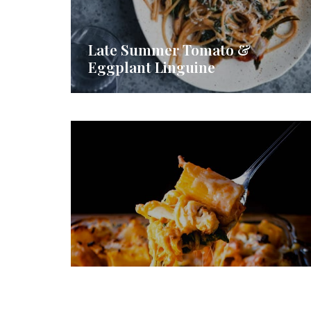
Late Summer Tomato &
Eggplant Linguine