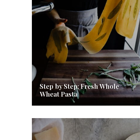
Step by Step: Fresh Whole
Wheat Pasta