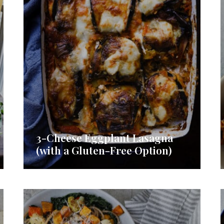
3-Cheese Eggplant Lasagna
(with a Gluten-Free Option)