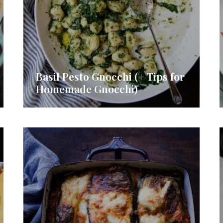
Basil Pesto Gnocchi (+ Tips for
Homemade Gnocchi)