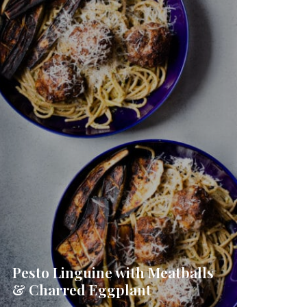
Pesto Linguine with Meatballs
& Charred Eggplant