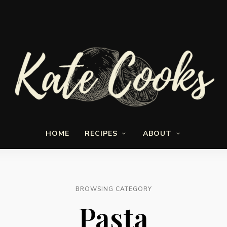
Seasonal
Kate-
and
HOME
RECIPES
ABOUT
fresh
Cooks
BROWSING CATEGORY
Pasta