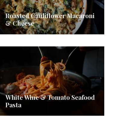
Roasted Cauliflower Macaroni
& Cheese
White Wine & Tomato Seafood
Pasta