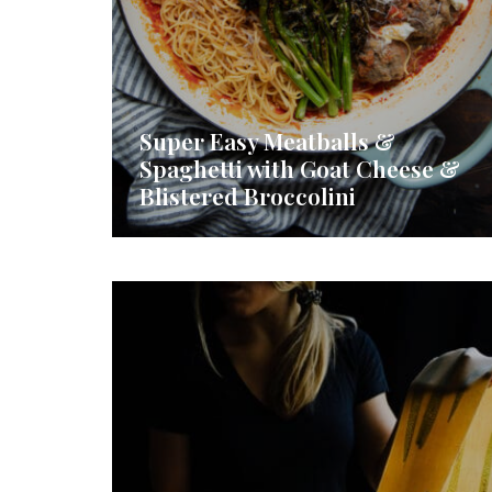
Super Easy Meatballs &
Spaghetti with Goat Cheese &
Blistered Broccolini