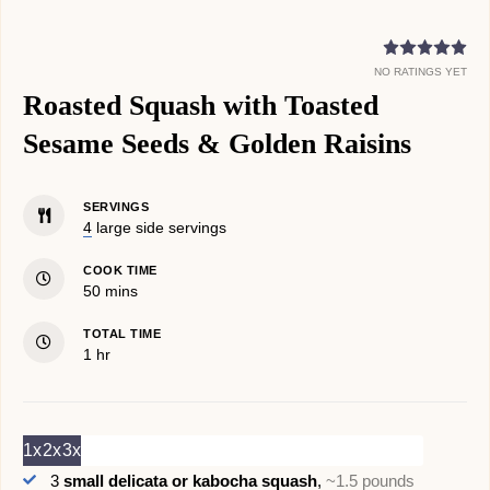
NO RATINGS YET
Roasted Squash with Toasted
Sesame Seeds & Golden Raisins
SERVINGS
4
large side servings
COOK TIME
minutes
50
mins
TOTAL TIME
hour
1
hr
1x
2x
3x
3
small delicata or kabocha squash
,
~1.5 pounds