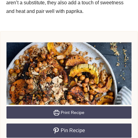
aren’t a substitute, they also add a touch of sweetness
and heat and pair well with paprika.
Print Recipe
Pin Recipe