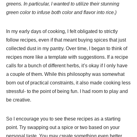
greens. In particular, I wanted to utilize their stunning
green color to infuse both color and flavor into rice.)
In my early days of cooking, I felt obligated to strictly
follow recipes, even if that meant buying spices that just
collected dust in my pantry. Over time, I began to think of
recipes more like a template with suggestions. If a recipe
calls for a bunch of different herbs, it’s okay if I only have
a couple of them. While this philosophy was somewhat
born out of practical constraints, it also made cooking less
stressful- to the point of being fun. I had room to play and
be creative.
So I encourage you to see these recipes as a starting
point. Try swapping out a spice or two based on your
personal taste. You may create something even better