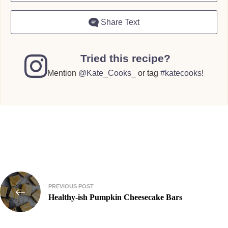
Share Text
Tried this recipe?
Mention
@Kate_Cooks_
or tag
#katecooks
!
Post
PREVIOUS POST
navigation
Healthy-ish Pumpkin Cheesecake Bars