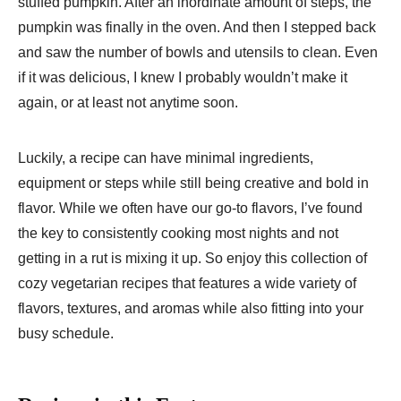
stuffed pumpkin. After an inordinate amount of steps, the
pumpkin was finally in the oven. And then I stepped back
and saw the number of bowls and utensils to clean. Even
if it was delicious, I knew I probably wouldn’t make it
again, or at least not anytime soon.
Luckily, a recipe can have minimal ingredients,
equipment or steps while still being creative and bold in
flavor. While we often have our go-to flavors, I’ve found
the key to consistently cooking most nights and not
getting in a rut is mixing it up. So enjoy this collection of
cozy vegetarian recipes that features a wide variety of
flavors, textures, and aromas while also fitting into your
busy schedule.