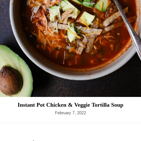
Instant Pot Chicken & Veggie Tortilla Soup
February 7, 2022