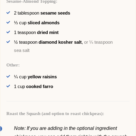
Sesame-Almond Topping:
2
tablespoon
sesame seeds
⅓
cup
sliced almonds
1
teaspoon
dried mint
½
teaspoon
diamond kosher salt
,
or ¼ teaspoon
sea salt
Other:
¼
cup
yellow raisins
1
cup
cooked farro
Roast the Squash (and option to roast chickpeas):
Note: If you are adding in the optional ingredient