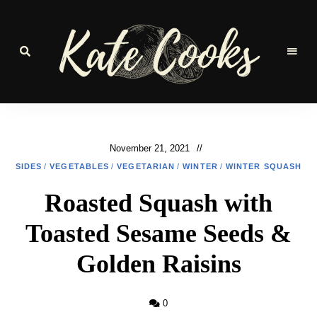
Seasonal
and
Kate-
fresh
Cooks
November 21, 2021
SIDES
/
VEGETABLES
/
VEGETARIAN
/
WINTER
/
WINTER SQUASH
Roasted Squash with
Toasted Sesame Seeds &
Golden Raisins
0