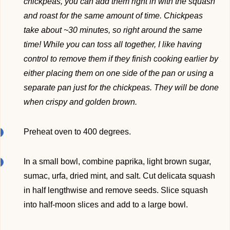
chickpeas, you can add them right in with the squash
and roast for the same amount of time. Chickpeas
take about ~30 minutes, so right around the same
time! While you can toss all together, I like having
control to remove them if they finish cooking earlier by
either placing them on one side of the pan or using a
separate pan just for the chickpeas. They will be done
when crispy and golden brown.
Preheat oven to 400 degrees.
In a small bowl, combine paprika, light brown sugar,
sumac, urfa, dried mint, and salt. Cut delicata squash
in half lengthwise and remove seeds. Slice squash
into half-moon slices and add to a large bowl.