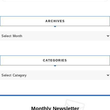
ARCHIVES
Archives
CATEGORIES
Categories
Monthly Newsletter