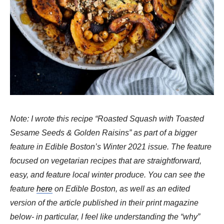
Note: I wrote this recipe “Roasted Squash with Toasted
Sesame Seeds & Golden Raisins” as part of a bigger
feature in Edible Boston’s Winter 2021 issue. The feature
focused on vegetarian recipes that are straightforward,
easy, and feature local winter produce. You can see the
feature
here
on Edible Boston, as well as an edited
version of the article published in their print magazine
below- in particular, I feel like understanding the “why”