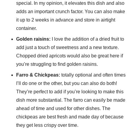
special. In my opinion, it elevates this dish and also
adds an important crunch factor. You can also make
it up to 2 weeks in advance and store in airtight
container.
Golden raisins:
I love the addition of a dried fruit to
add just a touch of sweetness and a new texture.
Chopped dried apricots would also be great here if
you’re struggling to find golden raisins.
Farro & Chickpeas:
totally optional and often times
I’ll do one or the other, but you can also do both!
They’re perfect to add if you’re looking to make this
dish more substantial. The farro can easily be made
ahead of time and used for other dishes. The
chickpeas are best fresh and made day of because
they get less crispy over time.