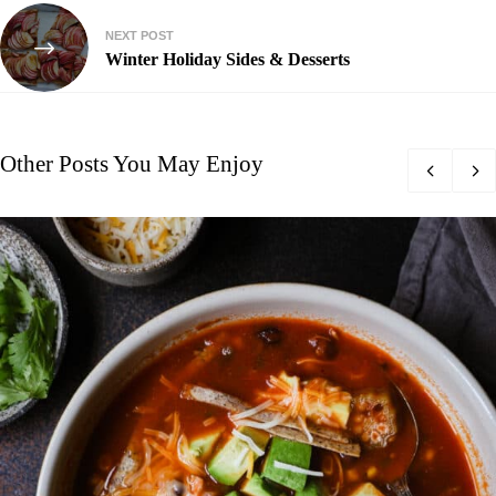
NEXT POST
Winter Holiday Sides & Desserts
Other Posts You May Enjoy