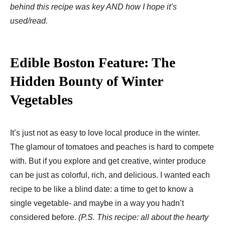
behind this recipe was key AND how I hope it’s
used/read.
Edible Boston Feature: The
Hidden Bounty of Winter
Vegetables
It’s just not as easy to love local produce in the winter.
The glamour of tomatoes and peaches is hard to compete
with. But if you explore and get creative, winter produce
can be just as colorful, rich, and delicious. I wanted each
recipe to be like a blind date: a time to get to know a
single vegetable- and maybe in a way you hadn’t
considered before.
(P.S. This recipe: all about the hearty