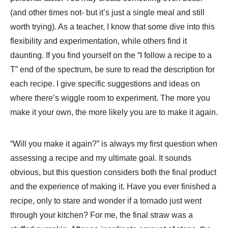
(and other times not- but it’s just a single meal and still
worth trying). As a teacher, I know that some dive into this
flexibility and experimentation, while others find it
daunting. If you find yourself on the “I follow a recipe to a
T” end of the spectrum, be sure to read the description for
each recipe. I give specific suggestions and ideas on
where there’s wiggle room to experiment. The more you
make it your own, the more likely you are to make it again.
“Will you make it again?” is always my first question when
assessing a recipe and my ultimate goal. It sounds
obvious, but this question considers both the final product
and the experience of making it. Have you ever finished a
recipe, only to stare and wonder if a tornado just went
through your kitchen? For me, the final straw was a