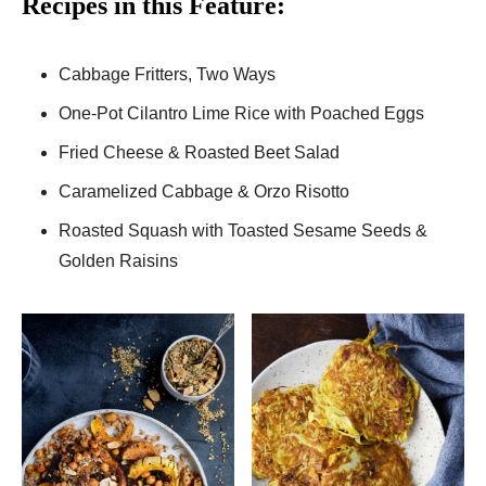
Recipes in this Feature:
Cabbage Fritters, Two Ways
One-Pot Cilantro Lime Rice with Poached Eggs
Fried Cheese & Roasted Beet Salad
Caramelized Cabbage & Orzo Risotto
Roasted Squash with Toasted Sesame Seeds &
Golden Raisins