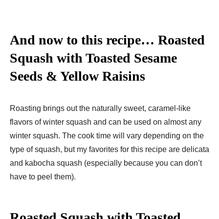
And now to this recipe… Roasted
Squash with Toasted Sesame
Seeds & Yellow Raisins
Roasting brings out the naturally sweet, caramel-like
flavors of winter squash and can be used on almost any
winter squash. The cook time will vary depending on the
type of squash, but my favorites for this recipe are delicata
and kabocha squash (especially because you can don’t
have to peel them).
Roasted Squash with Toasted