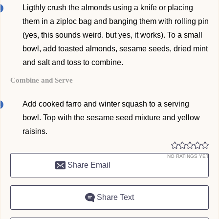
Ligthly crush the almonds using a knife or placing
them in a ziploc bag and banging them with rolling pin
(yes, this sounds weird. but yes, it works). To a small
bowl, add toasted almonds, sesame seeds, dried mint
and salt and toss to combine.
Combine and Serve
Add cooked farro and winter squash to a serving
bowl. Top with the sesame seed mixture and yellow
raisins.
NO RATINGS YET
Share Email
Share Text