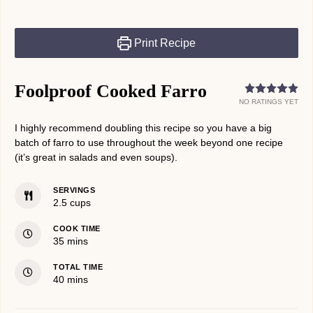
Print Recipe
Foolproof Cooked Farro
NO RATINGS YET
I highly recommend doubling this recipe so you have a big
batch of farro to use throughout the week beyond one recipe
(it’s great in salads and even soups).
SERVINGS
2.5
cups
COOK TIME
minutes
35
mins
TOTAL TIME
minutes
40
mins