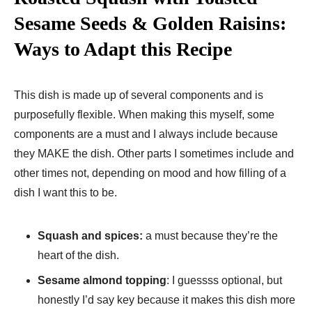
Sesame Seeds & Golden Raisins:
Ways to Adapt this Recipe
This dish is made up of several components and is
purposefully flexible. When making this myself, some
components are a must and I always include because
they MAKE the dish. Other parts I sometimes include and
other times not, depending on mood and how filling of a
dish I want this to be.
Squash and spices:
a must because they’re the
heart of the dish.
Sesame almond topping
: I guessss optional, but
honestly I’d say key because it makes this dish more