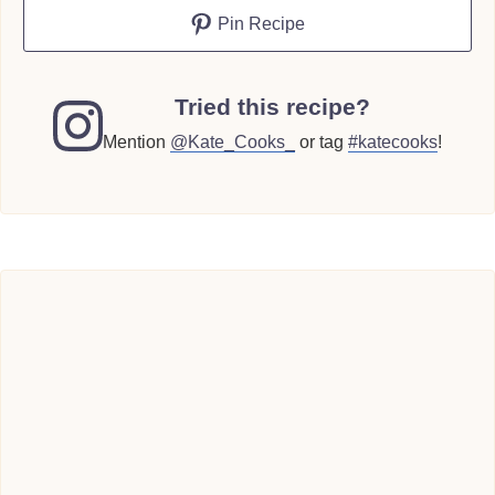
Pin Recipe
Tried this recipe?
Mention
@Kate_Cooks_
or tag
#katecooks
!