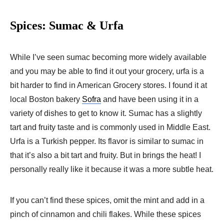
Spices: Sumac & Urfa
While I’ve seen sumac becoming more widely available
and you may be able to find it out your grocery, urfa is a
bit harder to find in American Grocery stores. I found it at
local Boston bakery
Sofra
and have been using it in a
variety of dishes to get to know it. Sumac has a slightly
tart and fruity taste and is commonly used in Middle East.
Urfa is a Turkish pepper. Its flavor is similar to sumac in
that it’s also a bit tart and fruity. But in brings the heat! I
personally really like it because it was a more subtle heat.
If you can’t find these spices, omit the mint and add in a
pinch of cinnamon and chili flakes. While these spices