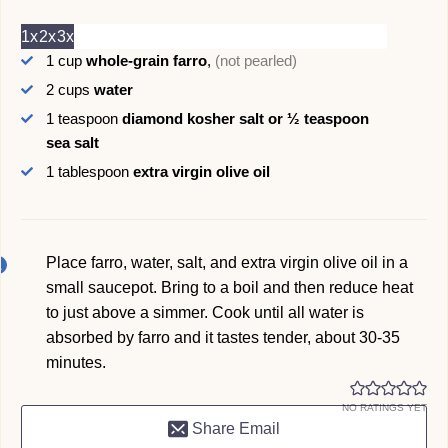
1x
2x
3x
1
cup
whole-grain farro
,
(not pearled)
2
cups
water
1
teaspoon
diamond kosher salt or ½ teaspoon
sea salt
1
tablespoon
extra virgin olive oil
Place farro, water, salt, and extra virgin olive oil in a
small saucepot. Bring to a boil and then reduce heat
to just above a simmer. Cook until all water is
absorbed by farro and it tastes tender, about 30-35
minutes.
NO RATINGS YET
Share Email