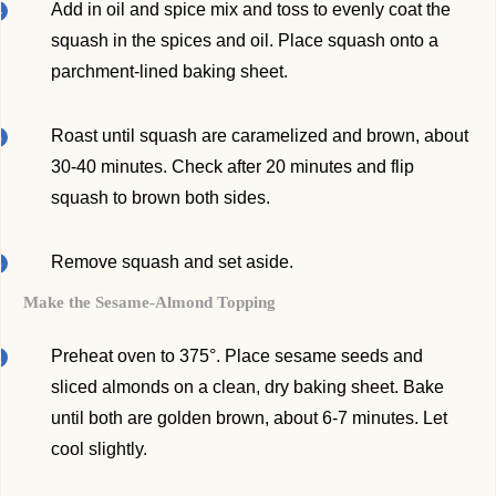
Add in oil and spice mix and toss to evenly coat the
squash in the spices and oil. Place squash onto a
parchment-lined baking sheet.
Roast until squash are caramelized and brown, about
30-40 minutes. Check after 20 minutes and flip
squash to brown both sides.
Remove squash and set aside.
Make the Sesame-Almond Topping
Preheat oven to 375°. Place sesame seeds and
sliced almonds on a clean, dry baking sheet. Bake
until both are golden brown, about 6-7 minutes. Let
cool slightly.