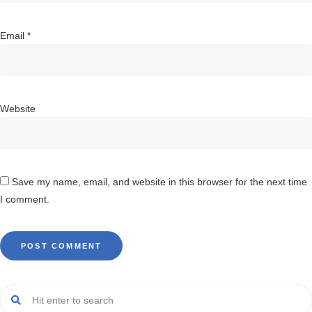
Email
*
Website
Save my name, email, and website in this browser for the next time
I comment.