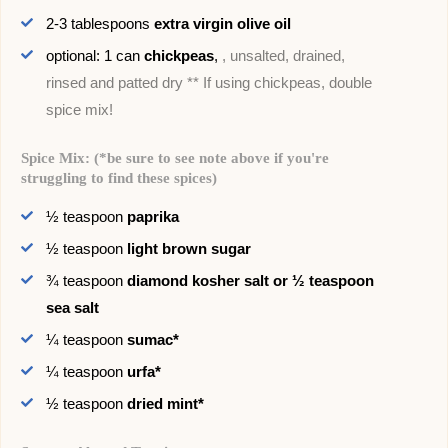
2-3
tablespoons
extra virgin olive oil
optional: 1
can
chickpeas
,
, unsalted, drained,
rinsed and patted dry ** If using chickpeas, double
spice mix!
Spice Mix: (*be sure to see note above if you're
struggling to find these spices)
½
teaspoon
paprika
½
teaspoon
light brown sugar
¾
teaspoon
diamond kosher salt or ½ teaspoon
sea salt
¼
teaspoon
sumac*
¼
teaspoon
urfa*
½
teaspoon
dried mint*