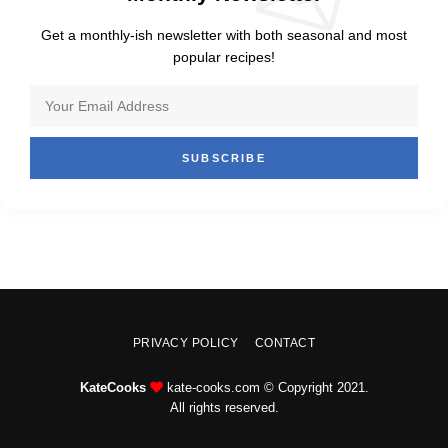
Get a monthly-ish newsletter with both seasonal and most
popular recipes!
PRIVACY POLICY
CONTACT
KateCooks
kate-cooks.com © Copyright 2021.
All rights reserved.