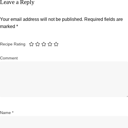
Leave a Reply
Your email address will not be published.
Required fields are
marked
*
Recipe Rating
Comment
Name
*