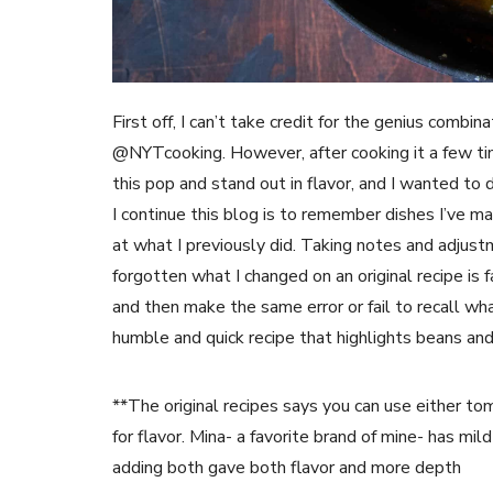
First off, I can’t take credit for the genius combin
@NYTcooking. However, after cooking it a few tim
this pop and stand out in flavor, and I wanted to 
I continue this blog is to remember dishes I’ve ma
at what I previously did. Taking notes and adjust
forgotten what I changed on an original recipe is fa
and then make the same error or fail to recall what 
humble and quick recipe that highlights beans an
**The original recipes says you can use either tom
for flavor. Mina- a favorite brand of mine- has mild 
adding both gave both flavor and more depth