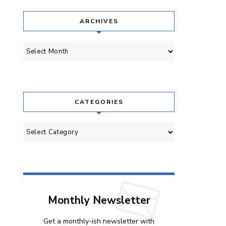
ARCHIVES
Archives
CATEGORIES
Categories
Monthly Newsletter
Get a monthly-ish newsletter with