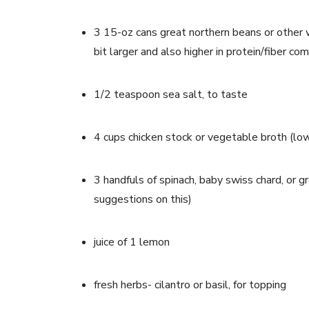
3 15-oz cans great northern beans or other w
bit larger and also higher in protein/fiber c
1/2 teaspoon sea salt, to taste
4 cups chicken stock or vegetable broth (lo
3 handfuls of spinach, baby swiss chard, or g
suggestions on this)
juice of 1 lemon
fresh herbs- cilantro or basil, for topping