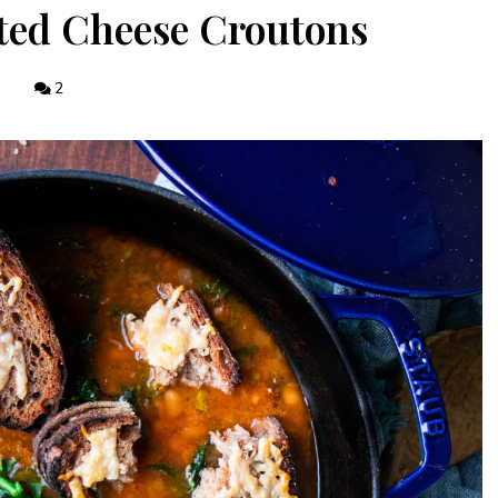
ted Cheese Croutons
2