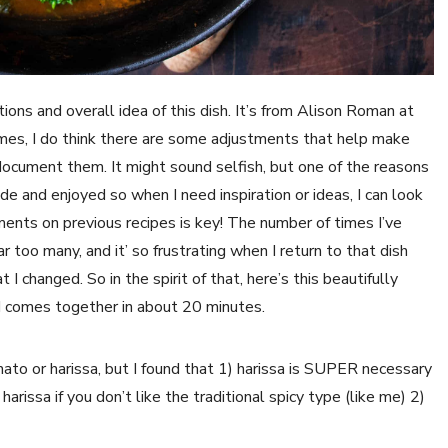
ations and overall idea of this dish. It’s from Alison Roman at 
es, I do think there are some adjustments that help make 
document them. It might sound selfish, but one of the reasons 
de and enjoyed so when I need inspiration or ideas, I can look 
ments on previous recipes is key! The number of times I’ve 
r too many, and it’ so frustrating when I return to that dish 
I changed. So in the spirit of that, here’s this beautifully 
d comes together in about 20 minutes. 
ato or harissa, but I found that 1) harissa is SUPER necessary 
harissa if you don’t like the traditional spicy type (like me) 2) 