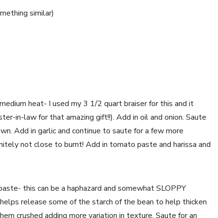
omething similar)
edium heat- I used my 3 1/2 quart braiser for this and it 
r-in-law for that amazing gift!!). Add in oil and onion. Saute 
own. Add in garlic and continue to saute for a few more 
nitely not close to burnt! Add in tomato paste and harissa and 
 paste- this can be a haphazard and somewhat SLOPPY 
 helps release some of the starch of the bean to help thicken 
them crushed adding more variation in texture. Saute for an 