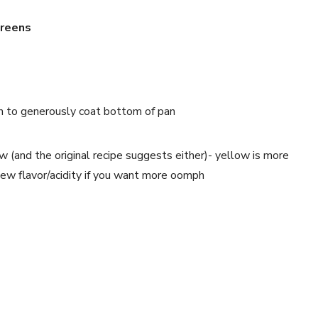
Greens
gh to generously coat bottom of pan
ow (and the original recipe suggests either)- yellow is more 
 a new flavor/acidity if you want more oomph