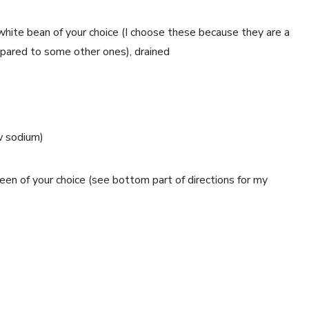
hite bean of your choice (I choose these because they are a 
ompared to some other ones), drained
w sodium)
reen of your choice (see bottom part of directions for my 