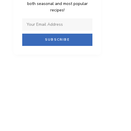
both seasonal and most popular
recipes!