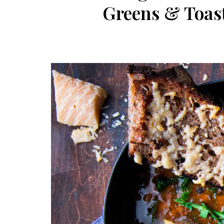
Greens & Toas