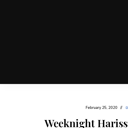
February 25, 2020
D
Weeknight Hariss