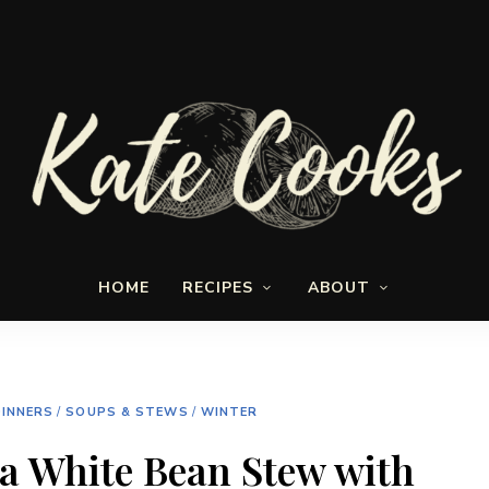
Seasonal
Kate-
and
HOME
RECIPES
ABOUT
fresh
Cooks
INNERS
/
SOUPS & STEWS
/
WINTER
a White Bean Stew with