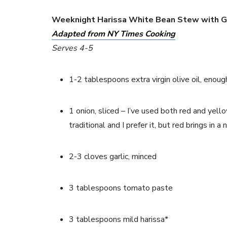
Weeknight Harissa White Bean Stew with 
Adapted from NY Times Cooking
Serves 4-5
1-2 tablespoons extra virgin olive oil, enou
1 onion, sliced – I’ve used both red and yell
traditional and I prefer it, but red brings in
2-3 cloves garlic, minced
3 tablespoons tomato paste
3 tablespoons mild harissa* 