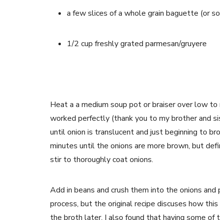
a few slices of a whole grain baguette (or s
1/2 cup freshly grated parmesan/gruyere
Heat a a medium soup pot or braiser over low to m
worked perfectly (thank you to my brother and siste
until onion is translucent and just beginning to br
minutes until the onions are more brown, but defi
stir to thoroughly coat onions.
Add in beans and crush them into the onions and
process, but the original recipe discuses how this
the broth later. I also found that having some of 