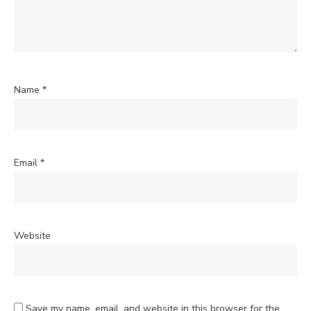
Name
*
Email
*
Website
Save my name, email, and website in this browser for the