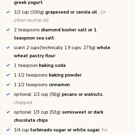
greek yogurt
1/2
cup (100g)
grapeseed or canola oil
,
(or
other neutral oil)
2
teaspoons
diamond kosher salt or 1
teaspoon sea salt
scant 2
cups(technically 1.9 cups; 275g)
whole
wheat pastry flour
1
teaspoon
baking soda
1 1/2
teaspoons
baking powder
1 1/2
teaspoons
cinnamon
optional: 1/2
cup (56g)
pecans or walnuts
,
chopped
optional: 1/3
cup (53g)
semisweet or dark
chocolate chips
1/4
cup
turbinado sugar or white sugar
,
for