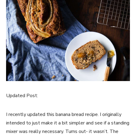
Updated Post:
I recently updated this banana bread recipe. I originally
intended to just make it a bit simpler and see if a standing
mixer was really necessary. Turns out- it wasn’t. The