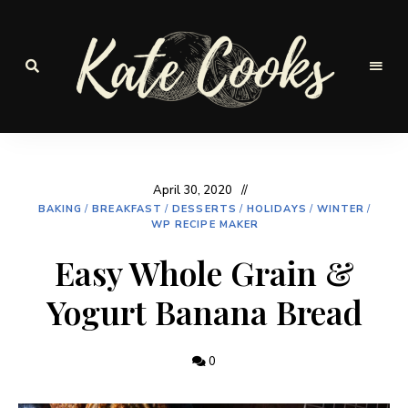
Seasonal
and
Kate-
fresh
Cooks
April 30, 2020
BAKING
/
BREAKFAST
/
DESSERTS
/
HOLIDAYS
/
WINTER
/
WP RECIPE MAKER
Easy Whole Grain &
Yogurt Banana Bread
0