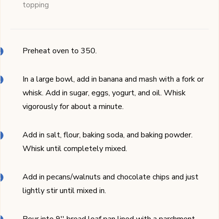
topping
Preheat oven to 350.
In a large bowl, add in banana and mash with a fork or
whisk. Add in sugar, eggs, yogurt, and oil. Whisk
vigorously for about a minute.
Add in salt, flour, baking soda, and baking powder.
Whisk until completely mixed.
Add in pecans/walnuts and chocolate chips and just
lightly stir until mixed in.