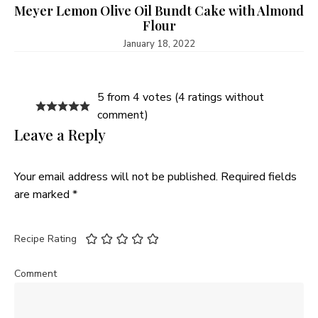
Meyer Lemon Olive Oil Bundt Cake with Almond
Flour
January 18, 2022
5 from 4 votes (
4 ratings without
comment
)
Leave a Reply
Your email address will not be published.
Required fields
are marked
*
Recipe Rating
Comment