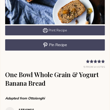
Print Recipe
Pin Recipe
5
FROM
4
VOTES
One Bowl Whole Grain & Yogurt
Banana Bread
Adapted from Ottolenghi
SERVINGS