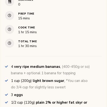
0
PREP TIME
minutes
15
mins
COOK TIME
hour
minutes
1
hr
15
mins
TOTAL TIME
hour
minutes
1
hr
30
mins
4
very ripe medium bananas
,
(400-450g or so)
banana + optional 1 banana for topping
1
cup (200g)
light brown sugar
,
*You can also
do 3/4 cup for slightly less sweet
3
eggs
1/2
cup (120g)
plain 2% or higher fat skyr or