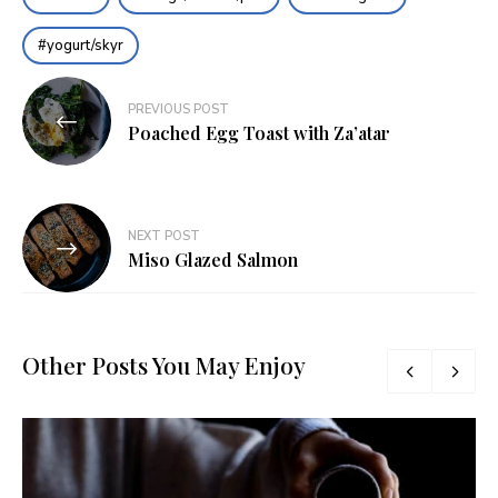
yogurt/skyr
Post
PREVIOUS POST
navigation
Poached Egg Toast with Za’atar
NEXT POST
Miso Glazed Salmon
Other Posts You May Enjoy