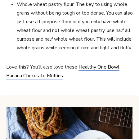
Whole wheat pastry flour: The key to using whole
grains without being tough or too dense. You can also
just use all-purpose flour or if you only have whole
wheat flour and not whole wheat pastry, use half all
purpose and half whole wheat flour. This will include
whole grains while keeping it nice and light and fluffy.
Love this? You’ll also love these
Healthy One Bowl
Banana Chocolate Muffins
.