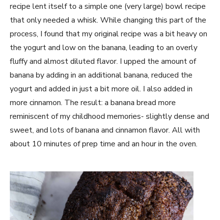
recipe lent itself to a simple one (very large) bowl recipe
that only needed a whisk. While changing this part of the
process, I found that my original recipe was a bit heavy on
the yogurt and low on the banana, leading to an overly
fluffy and almost diluted flavor. I upped the amount of
banana by adding in an additional banana, reduced the
yogurt and added in just a bit more oil. I also added in
more cinnamon. The result: a banana bread more
reminiscent of my childhood memories- slightly dense and
sweet, and lots of banana and cinnamon flavor. All with
about 10 minutes of prep time and an hour in the oven.