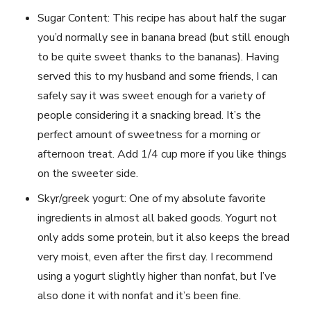
Sugar Content: This recipe has about half the sugar
you’d normally see in banana bread (but still enough
to be quite sweet thanks to the bananas). Having
served this to my husband and some friends, I can
safely say it was sweet enough for a variety of
people considering it a snacking bread. It’s the
perfect amount of sweetness for a morning or
afternoon treat. Add 1/4 cup more if you like things
on the sweeter side.
Skyr/greek yogurt: One of my absolute favorite
ingredients in almost all baked goods. Yogurt not
only adds some protein, but it also keeps the bread
very moist, even after the first day. I recommend
using a yogurt slightly higher than nonfat, but I’ve
also done it with nonfat and it’s been fine.