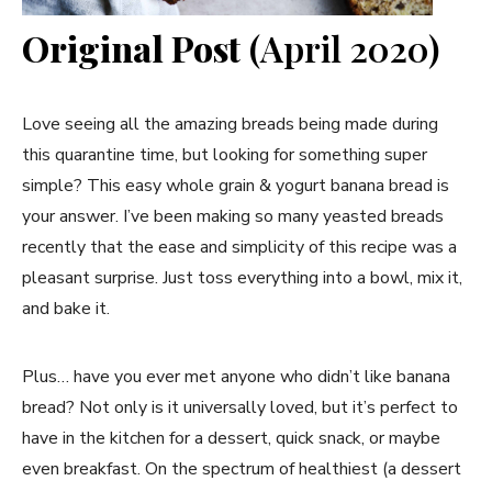
Original Post
(April 2020)
Love seeing all the amazing breads being made during
this quarantine time, but looking for something super
simple? This easy whole grain & yogurt banana bread is
your answer. I’ve been making so many yeasted breads
recently that the ease and simplicity of this recipe was a
pleasant surprise. Just toss everything into a bowl, mix it,
and bake it.
Plus… have you ever met anyone who didn’t like banana
bread? Not only is it universally loved, but it’s perfect to
have in the kitchen for a dessert, quick snack, or maybe
even breakfast. On the spectrum of healthiest (a dessert