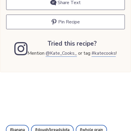
Share Text
Pin Recipe
Tried this recipe?
Mention
@Kate_Cooks_
or tag
#katecooks
!
banana
dough/breads/pita
whole grain