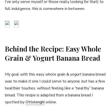
I’ve only serve myself or those really looking for that) to
full indulgence, this is somewhere in between.
Behind the Recipe: Easy Whole
Grain & Yogurt Banana Bread
My goal with this easy whole grain & yogurt banana bread
was to make it one I could serve to anyone, but has a few
healthier touches, without feeling like a “healthy” banana
bread. This recipe is adapted from a banana bread I
spotted by
Ottolenghi
online.