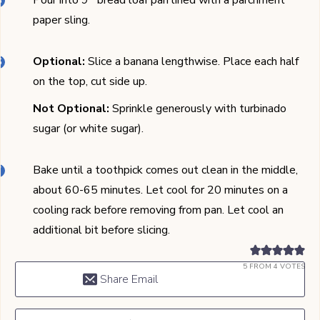
Pour into 9'' bread loaf pan lined with a parchment
paper sling.
Optional:
Slice a banana lengthwise. Place each half
on the top, cut side up.
Not Optional:
Sprinkle generously with turbinado
sugar (or white sugar).
Bake until a toothpick comes out clean in the middle,
about 60-65 minutes. Let cool for 20 minutes on a
cooling rack before removing from pan. Let cool an
additional bit before slicing.
5
FROM
4
VOTES
Share Email