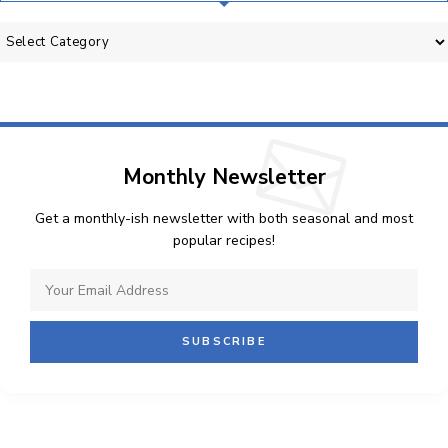
Categories
Monthly Newsletter
Get a monthly-ish newsletter with both seasonal and most
popular recipes!