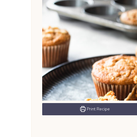
Print Recipe