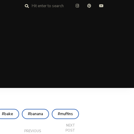
bake
banana
muffins
NEXT
POST
PREVIOUS