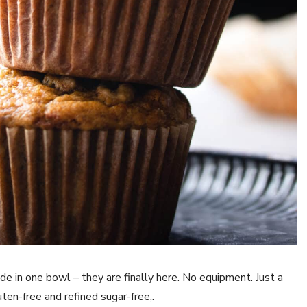
e in one bowl – they are finally here. No equipment. Just a
en-free and refined sugar-free,.