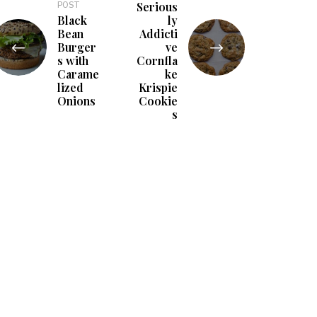
Serious
POST
Black
ly
Bean
Addicti
Burger
ve
s with
Cornfla
Carame
ke
lized
Krispie
Onions
Cookie
s