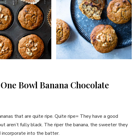
y One Bowl Banana Chocolate
ananas that are quite ripe. Quite ripe= They have a good
ut aren’t fully black. The riper the banana, the sweeter they
 incorporate into the batter.