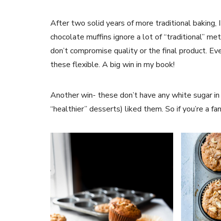
After two solid years of more traditional baking,
chocolate muffins ignore a lot of “traditional” m
don’t compromise quality or the final product. Ev
these flexible. A big win in my book!
Another win- these don’t have any white sugar in
“healthier” desserts) liked them. So if you’re a fan