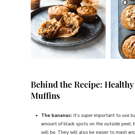
Behind the Recipe: Health
Muffins
The bananas:
It’s super important to use b
amount of black spots on the outside peel, b
will be. They will also be easier to mash and