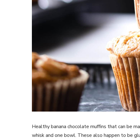
Healthy banana chocolate muffins that can be mad
whisk and one bowl. These also happen to be glut