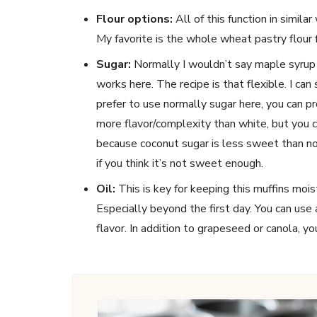
Flour options:
All of this function in simila
My favorite is the whole wheat pastry flour f
Sugar:
Normally I wouldn’t say maple syrup a
works here. The recipe is that flexible. I can
prefer to use normally sugar here, you can p
more flavor/complexity than white, but you co
because coconut sugar is less sweet than no
if you think it’s not sweet enough.
Oil:
This is key for keeping this muffins mois
Especially beyond the first day. You can use a
flavor. In addition to grapeseed or canola, yo