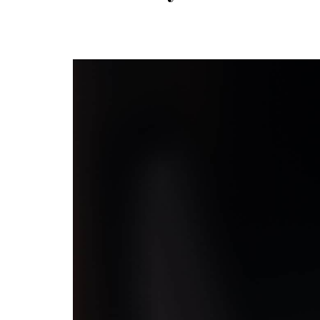
navigation