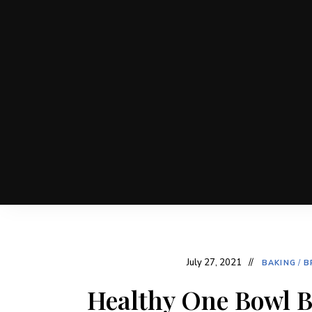
July 27, 2021
BAKING
/
B
Healthy One Bowl B
Post