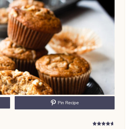
Pin Recipe