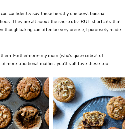
 I can confidently say these healthy one bowl banana
ethods. They are all about the shortcuts- BUT shortcuts that
en though baking can often be very precise, I purposely made
 them. Furthermore- my mom (who’s quite critical of
 of more traditional muffins, you’ll still love these too.