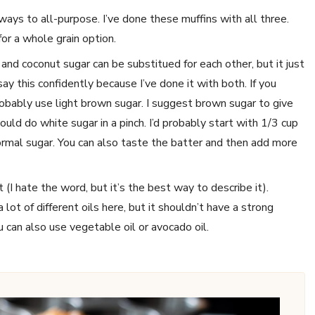
r ways to all-purpose. I’ve done these muffins with all three.
or a whole grain option.
nd coconut sugar can be substitued for each other, but it just
 say this confidently because I’ve done it with both. If you
robably use light brown sugar. I suggest brown sugar to give
uld do white sugar in a pinch. I’d probably start with 1/3 cup
rmal sugar. You can also taste the batter and then add more
t (I hate the word, but it’s the best way to describe it).
 lot of different oils here, but it shouldn’t have a strong
u can also use vegetable oil or avocado oil.