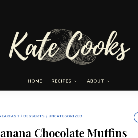
Seasonal
Kate-
and
HOME
RECIPES
ABOUT
fresh
Cooks
REAKFAST
/
DESSERTS
/
UNCATEGORIZED
anana Chocolate Muffins