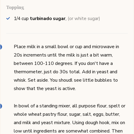
Topping
1/4
cup
turbinado sugar
,
(or white sugar)
Place milk in a small bowl or cup and microwave in
20s increments until the milk is just a bit warm,
between 100-110 degrees. If you don't have a
thermometer, just do 30s total. Add in yeast and
whisk. Set aside. You shoudl see little bubbles to
show that the yeast is active.
In bowl of a standing mixer, all purpose flour, spelt or
whole wheat pastry flour, sugar, salt, eggs, butter,
and milk and yeast mixture. Using dough hook, mix on
low until ingredients are somewhat combined. Then