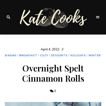
Seasonal
and
Kate-
fresh
Cooks
April 4, 2022
BAKING
/
BREAKFAST
/
COZY
/
DESSERTS
/
HOLIDAYS
/
WINTER
Overnight Spelt
Cinnamon Rolls
0