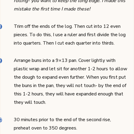
rolling- you want to keep the long edge. I made this
mistake the first time I made these!
Trim off the ends of the log. Then cut into 12 even
pieces. To do this, I use a ruler and first divide the log
into quarters. Then I cut each quarter into thirds.
Arrange buns into a 9×13 pan. Cover lightly with
plastic wrap and let sit for another 1-2 hours to allow
the dough to expand even further. When you first put
the buns in the pan, they will not touch- by the end of
this 1-2 hours, they will have expanded enough that
they will touch.
30 minutes prior to the end of the second rise,
preheat oven to 350 degrees.