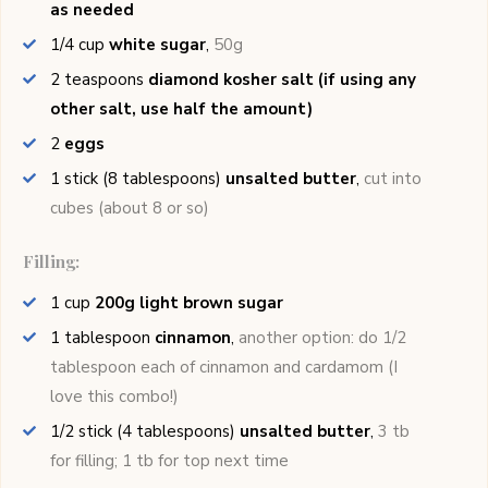
as needed
1/4
cup
white sugar
,
50g
2
teaspoons
diamond kosher salt (if using any
other salt, use half the amount)
2
eggs
1
stick (8 tablespoons)
unsalted butter
,
cut into
cubes (about 8 or so)
Filling:
1
cup
200g light brown sugar
1
tablespoon
cinnamon
,
another option: do 1/2
tablespoon each of cinnamon and cardamom (I
love this combo!)
1/2
stick (4 tablespoons)
unsalted butter
,
3 tb
for filling; 1 tb for top next time