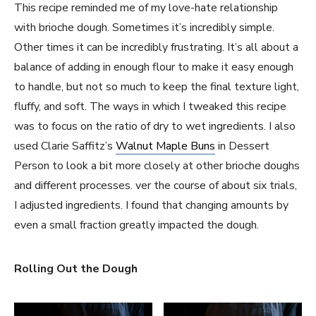
This recipe reminded me of my love-hate relationship
with brioche dough. Sometimes it’s incredibly simple.
Other times it can be incredibly frustrating. It’s all about a
balance of adding in enough flour to make it easy enough
to handle, but not so much to keep the final texture light,
fluffy, and soft. The ways in which I tweaked this recipe
was to focus on the ratio of dry to wet ingredients. I also
used Clarie Saffitz’s
Walnut Maple Buns
in Dessert
Person to look a bit more closely at other brioche doughs
and different processes. ver the course of about six trials,
I adjusted ingredients. I found that changing amounts by
even a small fraction greatly impacted the dough.
Rolling Out the Dough