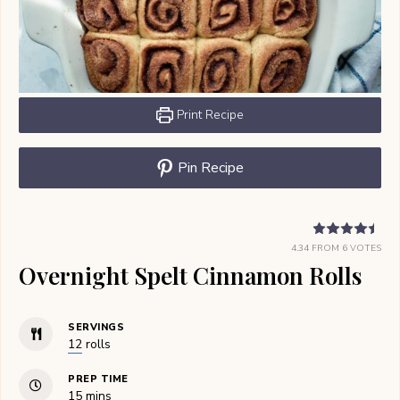
Print Recipe
Pin Recipe
4.34
FROM
6
VOTES
Overnight Spelt Cinnamon Rolls
SERVINGS
12
rolls
PREP TIME
minutes
15
mins