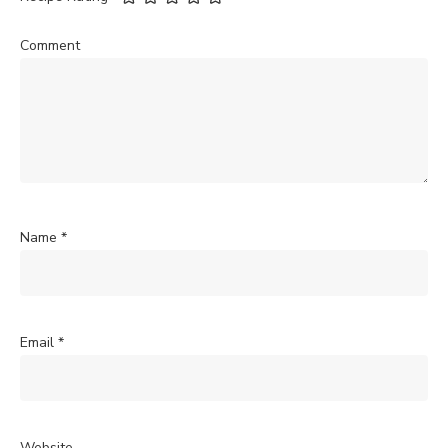
Comment
Name
*
Email
*
Website