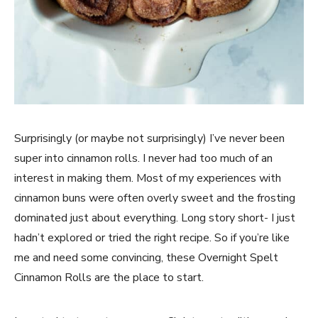
Surprisingly (or maybe not surprisingly) I’ve never been
super into cinnamon rolls. I never had too much of an
interest in making them. Most of my experiences with
cinnamon buns were often overly sweet and the frosting
dominated just about everything. Long story short- I just
hadn’t explored or tried the right recipe. So if you’re like
me and need some convincing, these Overnight Spelt
Cinnamon Rolls are the place to start.