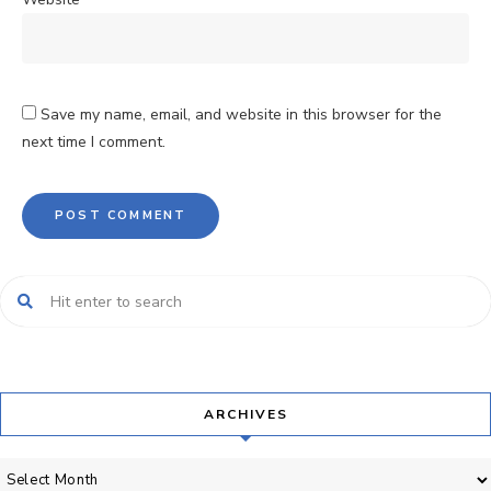
Save my name, email, and website in this browser for the
next time I comment.
ARCHIVES
Archives