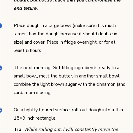
dough, but not so much that you compromise the
end teture.
Place dough in a large bowl (make sure it is much
larger than the dough, because it should double in
size) and cover. Place in fridge overnight, or for at
least 8 hours.
The next morning: Get filling ingredients ready. In a
small bowl, melt the butter. In another small bowl,
combine the light brown sugar with the cinnamon (and
cardamom if using).
On a lightly floured surface, roll out dough into a thin
18×9 inch rectangle.
Tip:
While rolling out, I will constantly move the