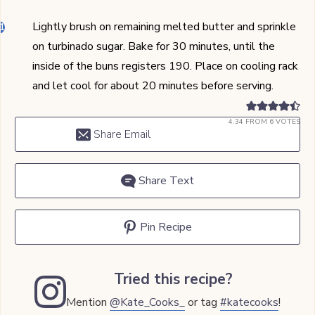
Lightly brush on remaining melted butter and sprinkle
on turbinado sugar. Bake for 30 minutes, until the
inside of the buns registers 190. Place on cooling rack
and let cool for about 20 minutes before serving.
4.34
FROM
6
VOTES
Share Email
Share Text
Pin Recipe
Tried this recipe?
Mention
@Kate_Cooks_
or tag
#katecooks
!