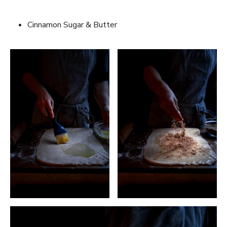
Cinnamon Sugar & Butter