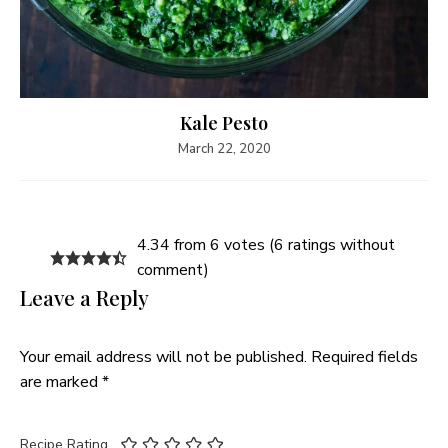
Kale Pesto
March 22, 2020
4.34 from 6 votes (
6 ratings without
comment
)
Leave a Reply
Your email address will not be published.
Required fields
are marked
*
Recipe Rating