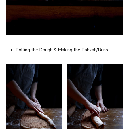
Rolling the Dough & Making the Babkah/Buns