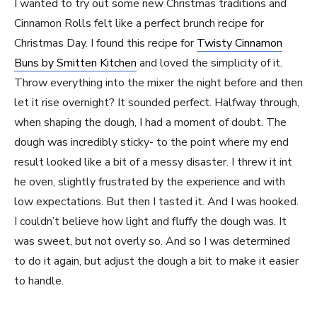
I wanted to try out some new Christmas traditions and
Cinnamon Rolls felt like a perfect brunch recipe for
Christmas Day. I found this recipe for
Twisty Cinnamon
Buns by Smitten Kitchen
and loved the simplicity of it.
Throw everything into the mixer the night before and then
let it rise overnight? It sounded perfect. Halfway through,
when shaping the dough, I had a moment of doubt. The
dough was incredibly sticky- to the point where my end
result looked like a bit of a messy disaster. I threw it int
he oven, slightly frustrated by the experience and with
low expectations. But then I tasted it. And I was hooked.
I couldn’t believe how light and fluffy the dough was. It
was sweet, but not overly so. And so I was determined
to do it again, but adjust the dough a bit to make it easier
to handle.