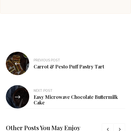
Post
PREVIOUS POST
navigation
Carrot & Pesto Puff Pastry Tart
NEXT POST
Easy Microwave Chocolate Buttermilk
Cake
Other Posts You May Enjoy