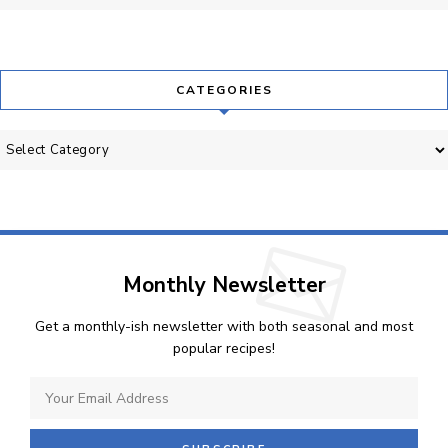
CATEGORIES
Categories
Monthly Newsletter
Get a monthly-ish newsletter with both seasonal and most
popular recipes!