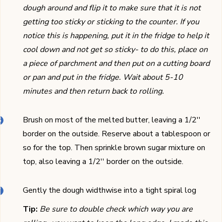
dough around and flip it to make sure that it is not
getting too sticky or sticking to the counter. If you
notice this is happening, put it in the fridge to help it
cool down and not get so sticky- to do this, place on
a piece of parchment and then put on a cutting board
or pan and put in the fridge. Wait about 5-10
minutes and then return back to rolling.
Brush on most of the melted butter, leaving a 1/2''
border on the outside. Reserve about a tablespoon or
so for the top. Then sprinkle brown sugar mixture on
top, also leaving a 1/2'' border on the outside.
Gently the dough widthwise into a tight spiral log
Tip:
Be sure to double check which way you are