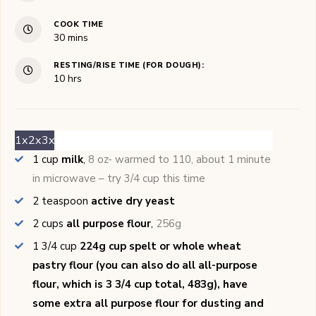
COOK TIME
minutes
30
mins
RESTING/RISE TIME (FOR DOUGH):
hours
10
hrs
1x
2x
3x
1
cup
milk
,
8 oz- warmed to 110, about 1 minute
in microwave – try 3/4 cup this time
2
teaspoon
active dry yeast
2
cups
all purpose flour
,
256g
1 3/4
cup
224g cup spelt or whole wheat
pastry flour (you can also do all all-purpose
flour, which is 3 3/4 cup total, 483g), have
some extra all purpose flour for dusting and