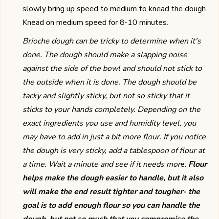
slowly bring up speed to medium to knead the dough.
Knead on medium speed for 8-10 minutes.
Brioche dough can be tricky to determine when it's
done. The dough should make a slapping noise
against the side of the bowl and should not stick to
the outside when it is done. The dough should be
tacky and slightly sticky, but not so sticky that it
sticks to your hands completely. Depending on the
exact ingredients you use and humidity level, you
may have to add in just a bit more flour. If you notice
the dough is very sticky, add a tablespoon of flour at
a time. Wait a minute and see if it needs mor
e.
Flour
helps make the dough easier to handle, but it also
will make the end result tighter and tougher- the
goal is to add enough flour so you can handle the