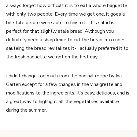
always forget how difficult it is to eat a whole baguette
with only two people. Every time we get one, it goes a
bit stale before were able to finish it. This salad is
perfect for that slightly stale bread! Although you
definitely need a sharp knife to cut the bread into cubes,
sauteing the bread revitalizes it- I actually preferred it to
the fresh baguette we got on the first day.
I didn’t change too much from the original recipe by Ina
Garten except for a few changes in the vinaigrette and
modifications to the ingredients. It’s easy, delicious, and is
a great way to highlight all the vegetables available
during the summer.