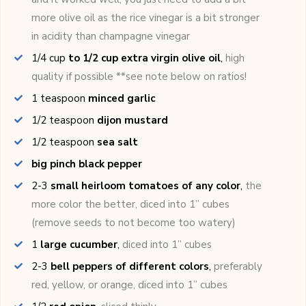
more olive oil as the rice vinegar is a bit stronger
in acidity than champagne vinegar
1/4
cup
to 1/2 cup extra virgin olive oil
,
high
quality if possible **see note below on ratios!
1
teaspoon
minced garlic
1/2
teaspoon
dijon mustard
1/2
teaspoon
sea salt
big pinch black pepper
2-3
small heirloom tomatoes of any color
,
the
more color the better, diced into 1’’ cubes
(remove seeds to not become too watery)
1
large cucumber
,
diced into 1’’ cubes
2-3
bell peppers of different colors
,
preferably
red, yellow, or orange, diced into 1’’ cubes