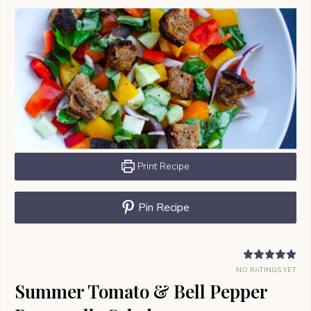
Print Recipe
Pin Recipe
NO RATINGS YET
Summer Tomato & Bell Pepper