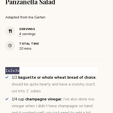
Panzanella Salad
Adapted from Ina Garten
SERVINGS
4
servings
TOTAL TIME
minutes
10
mins
1x
2x
3x
1/2
baguette or whole wheat bread of choice
,
should be quite hearty and have a crunchy crust!,
cut into 1’’ cubes
1/4
cup
champagne vinegar
,
I’ve also done rice
vinegar when I didn’t have champagne on hand
and it worked well; you just need to add a bit