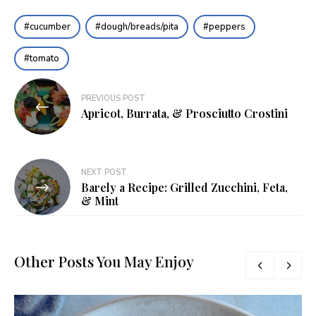
cucumber
dough/breads/pita
peppers
tomato
Post
PREVIOUS POST
navigation
Apricot, Burrata, & Prosciutto Crostini
NEXT POST
Barely a Recipe: Grilled Zucchini, Feta,
& Mint
Other Posts You May Enjoy