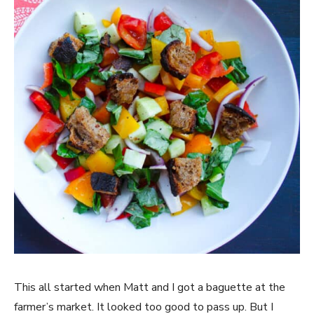
This all started when Matt and I got a baguette at the
farmer’s market. It looked too good to pass up. But I