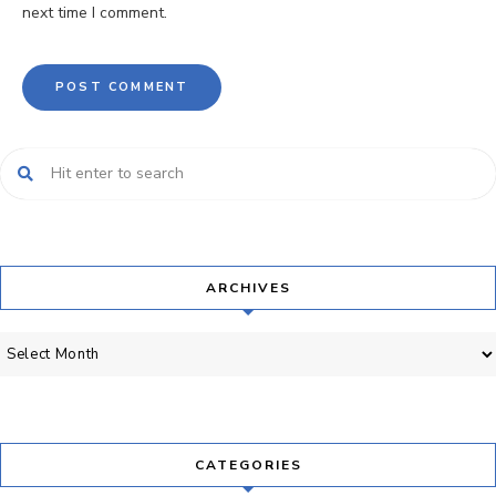
next time I comment.
ARCHIVES
Archives
CATEGORIES