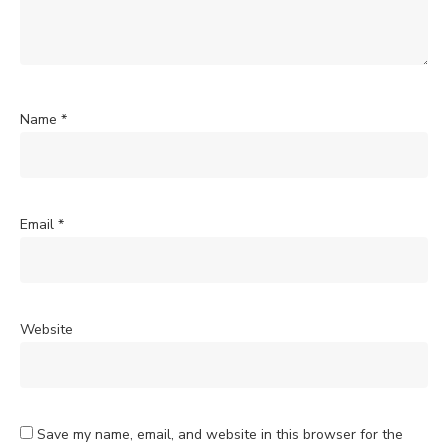
Name
*
Email
*
Website
Save my name, email, and website in this browser for the