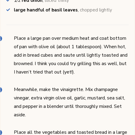
1/2
red onion
,
sliced thinly
large handful of basil leaves
,
chopped lightly
Place a large pan over medium heat and coat bottom
of pan with olive oil (about 1 tablespoon). When hot,
add in bread cubes and saute until lightly toasted and
browned. I think you could try grilling this as well, but
I haven’t tried that out (yet!).
Meanwhile, make the vinaigrette. Mix champagne
vinegar, extra virgin olive oil, garlic, mustard, sea salt,
and pepper in a blender until thoroughly mixed. Set
aside.
Place all the vegetables and toasted bread in a large