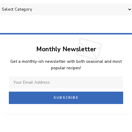
Categories
Monthly Newsletter
Get a monthly-ish newsletter with both seasonal and most
popular recipes!