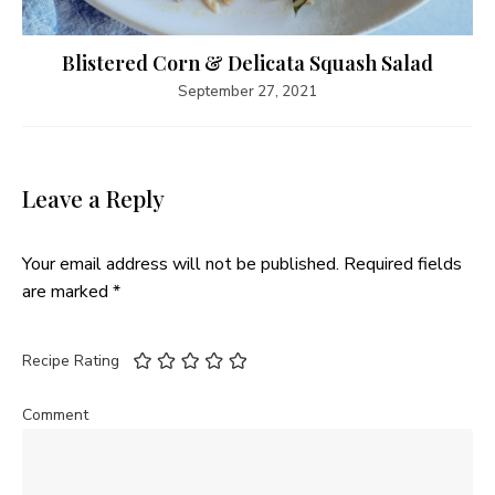
Blistered Corn & Delicata Squash Salad
September 27, 2021
Leave a Reply
Your email address will not be published.
Required fields
are marked
*
Recipe Rating
Comment