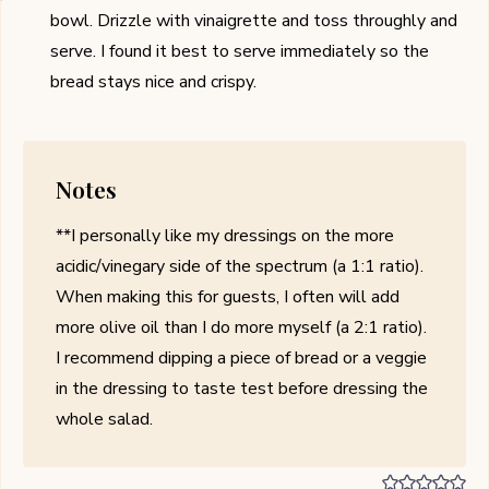
bowl. Drizzle with vinaigrette and toss throughly and
serve. I found it best to serve immediately so the
bread stays nice and crispy.
Notes
**I personally like my dressings on the more
acidic/vinegary side of the spectrum (a 1:1 ratio).
When making this for guests, I often will add
more olive oil than I do more myself (a 2:1 ratio).
I recommend dipping a piece of bread or a veggie
in the dressing to taste test before dressing the
whole salad.