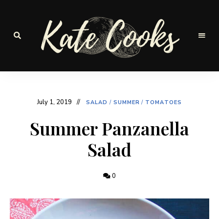
Seasonal
and
Kate-
fresh
Cooks
July 1, 2019
SALAD
/
SUMMER
/
TOMATOES
Summer Panzanella
Salad
0