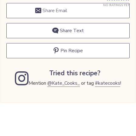
NO RATINGS YET
Share Email
Share Text
Pin Recipe
Tried this recipe?
Mention
@Kate_Cooks_
or tag
#katecooks
!