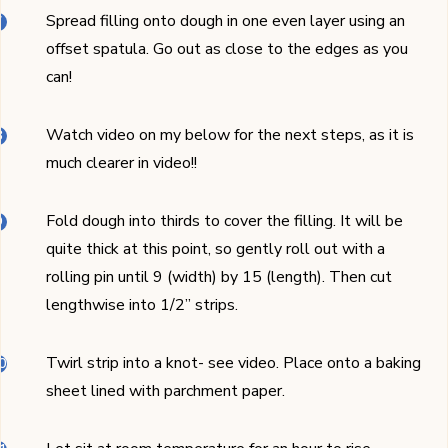
Spread filling onto dough in one even layer using an
offset spatula. Go out as close to the edges as you
can!
Watch video on my below for the next steps, as it is
much clearer in video!!
Fold dough into thirds to cover the filling. It will be
quite thick at this point, so gently roll out with a
rolling pin until 9 (width) by 15 (length). Then cut
lengthwise into 1/2’’ strips.
Twirl strip into a knot- see video. Place onto a baking
sheet lined with parchment paper.