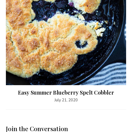
Easy Summer Blueberry Spelt Cobbler
July 21, 2020
Join the Conversation