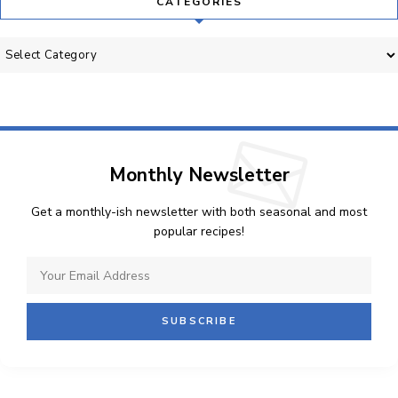
CATEGORIES
Categories
Monthly Newsletter
Get a monthly-ish newsletter with both seasonal and most
popular recipes!