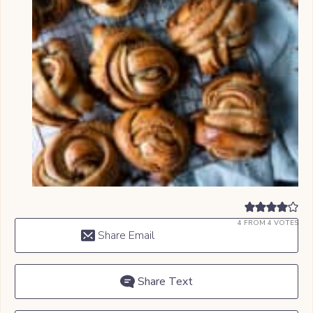
4
FROM
4
VOTES
Share Email
Share Text