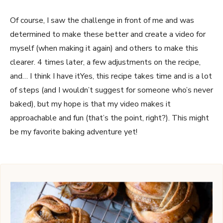
Of course, I saw the challenge in front of me and was
determined to make these better and create a video for
myself (when making it again) and others to make this
clearer. 4 times later, a few adjustments on the recipe,
and… I think I have itYes, this recipe takes time and is a lot
of steps (and I wouldn’t suggest for someone who’s never
baked), but my hope is that my video makes it
approachable and fun (that’s the point, right?). This might
be my favorite baking adventure yet!