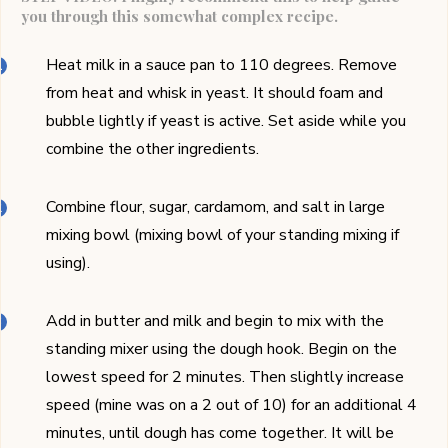
you through this somewhat complex recipe.
Heat milk in a sauce pan to 110 degrees. Remove
from heat and whisk in yeast. It should foam and
bubble lightly if yeast is active. Set aside while you
combine the other ingredients.
Combine flour, sugar, cardamom, and salt in large
mixing bowl (mixing bowl of your standing mixing if
using).
Add in butter and milk and begin to mix with the
standing mixer using the dough hook. Begin on the
lowest speed for 2 minutes. Then slightly increase
speed (mine was on a 2 out of 10) for an additional 4
minutes, until dough has come together. It will be