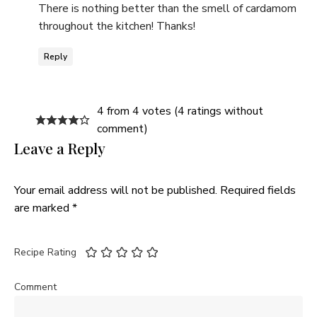
There is nothing better than the smell of cardamom
throughout the kitchen! Thanks!
Reply
4 from 4 votes (
4 ratings without
comment
)
Leave a Reply
Your email address will not be published.
Required fields
are marked
*
Recipe Rating
Comment