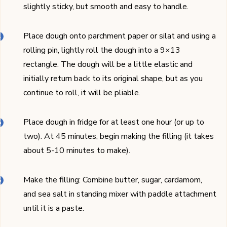
slightly sticky, but smooth and easy to handle.
Place dough onto parchment paper or silat and using a
rolling pin, lightly roll the dough into a 9×13
rectangle. The dough will be a little elastic and
initially return back to its original shape, but as you
continue to roll, it will be pliable.
Place dough in fridge for at least one hour (or up to
two). At 45 minutes, begin making the filling (it takes
about 5-10 minutes to make).
Make the filling: Combine butter, sugar, cardamom,
and sea salt in standing mixer with paddle attachment
until it is a paste.