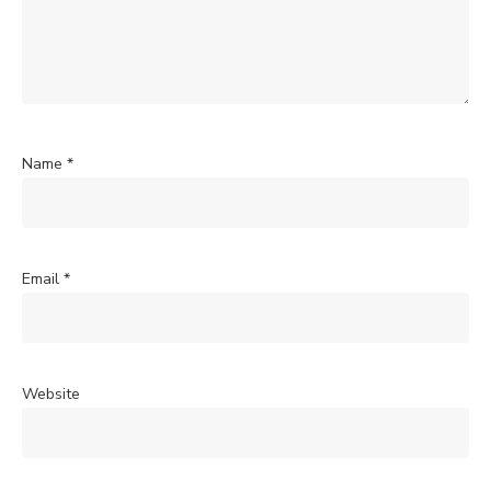
Name
*
Email
*
Website