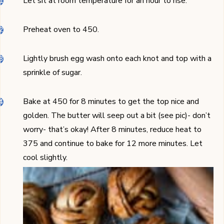
Let sit at room temperature for an hour to rise.
Preheat oven to 450.
Lightly brush egg wash onto each knot and top with a
sprinkle of sugar.
Bake at 450 for 8 minutes to get the top nice and
golden. The butter will seep out a bit (see pic)- don’t
worry- that’s okay! After 8 minutes, reduce heat to
375 and continue to bake for 12 more minutes. Let
cool slightly.