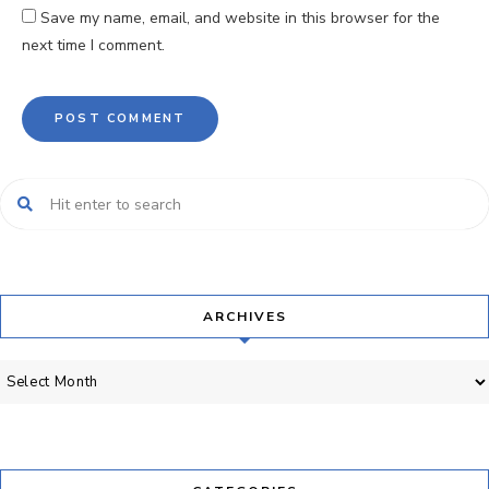
Save my name, email, and website in this browser for the
next time I comment.
ARCHIVES
Archives