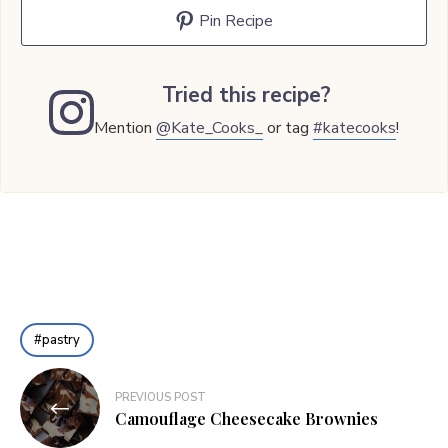
Pin Recipe
Tried this recipe?
Mention
@Kate_Cooks_
or tag
#katecooks
!
pastry
Post
PREVIOUS POST
navigation
Camouflage Cheesecake Brownies