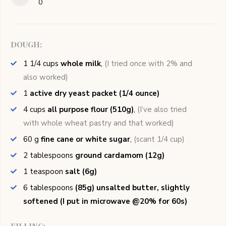
0
DOUGH:
1 1/4
cups
whole milk
,
(I tried once with 2% and
also worked)
1
active dry yeast packet (1/4 ounce)
4
cups
all purpose flour (510g)
,
(I’ve also tried
with whole wheat pastry and that worked)
60
g
fine cane or white sugar
,
(scant 1/4 cup)
2
tablespoons
ground cardamom (12g)
1
teaspoon
salt (6g)
6
tablespoons
(85g) unsalted butter, slightly
softened (I put in microwave @20% for 60s)