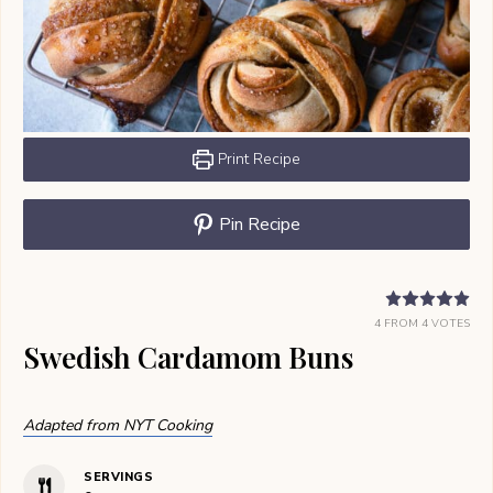
Print Recipe
Pin Recipe
4
FROM
4
VOTES
Swedish Cardamom Buns
Adapted from NYT Cooking
SERVINGS