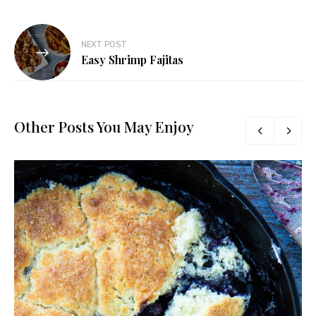
NEXT POST
Easy Shrimp Fajitas
Other Posts You May Enjoy