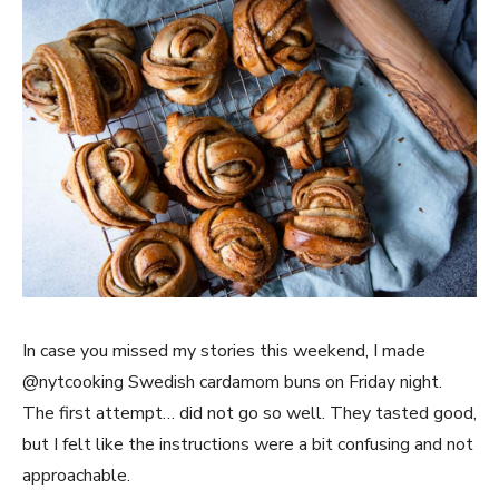
In case you missed my stories this weekend, I made
@nytcooking Swedish cardamom buns on Friday night.
The first attempt… did not go so well. They tasted good,
but I felt like the instructions were a bit confusing and not
approachable.