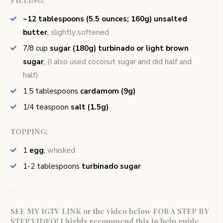
FILLING:
~12 tablespoons (5.5 ounces; 160g) unsalted
butter
,
slightly softened
7/8
cup
sugar (180g) turbinado or light brown
sugar
,
(I also used coconut sugar and did half and
half)
1.5
tablespoons
cardamom (9g)
1/4
teaspoon
salt (1.5g)
TOPPING:
1
egg
,
whisked
1-2
tablespoons
turbinado sugar
SEE MY IGTV LINK or the video below FOR A STEP BY
STEP VIDEO! I highly recommend this to help guide