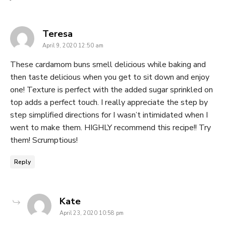
says:
Teresa
April 9, 2020 12:50 am
These cardamom buns smell delicious while baking and
then taste delicious when you get to sit down and enjoy
one! Texture is perfect with the added sugar sprinkled on
top adds a perfect touch. I really appreciate the step by
step simplified directions for I wasn’t intimidated when I
went to make them. HIGHLY recommend this recipe!! Try
them! Scrumptious!
Reply
says:
Kate
April 23, 2020 10:58 pm