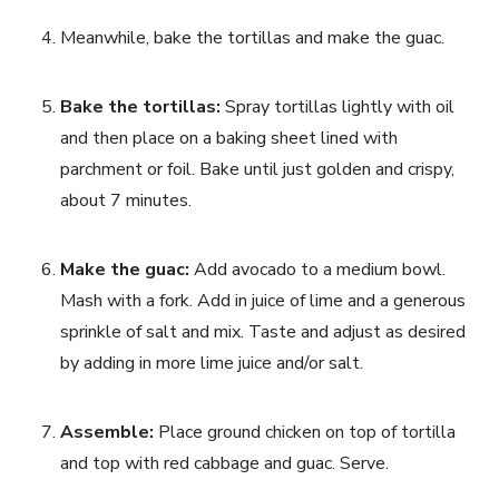
Meanwhile, bake the tortillas and make the guac.
Bake the tortillas: 
Spray tortillas lightly with oil 
and then place on a baking sheet lined with 
parchment or foil. Bake until just golden and crispy, 
about 7 minutes.
Make the guac: 
Add avocado to a medium bowl. 
Mash with a fork. Add in juice of lime and a generous 
sprinkle of salt and mix. Taste and adjust as desired 
by adding in more lime juice and/or salt.
Assemble: 
Place ground chicken on top of tortilla 
and top with red cabbage and guac. Serve.