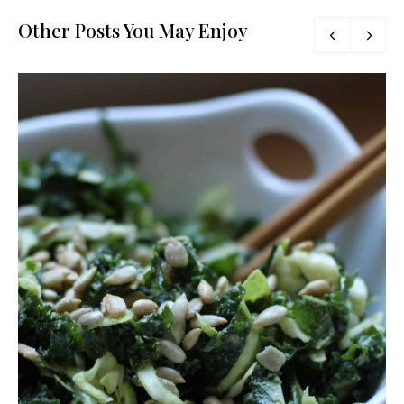
Other Posts You May Enjoy