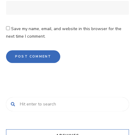
Save my name, email, and website in this browser for the
next time I comment.