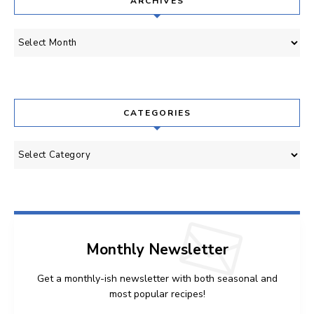
ARCHIVES
Archives
CATEGORIES
Categories
Monthly Newsletter
Get a monthly-ish newsletter with both seasonal and
most popular recipes!