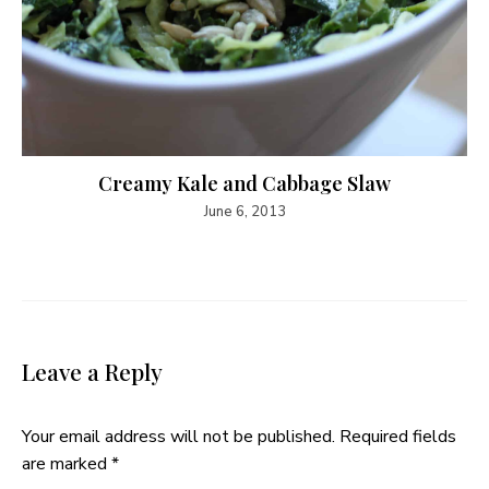
Creamy Kale and Cabbage Slaw
June 6, 2013
Leave a Reply
Your email address will not be published.
Required fields
are marked
*