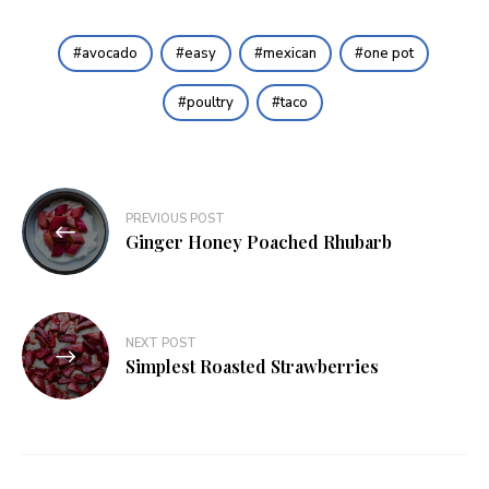
avocado
easy
mexican
one pot
poultry
taco
Post
PREVIOUS POST
navigation
Ginger Honey Poached Rhubarb
NEXT POST
Simplest Roasted Strawberries