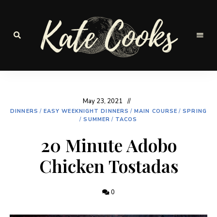
Seasonal
and
Kate-
fresh
Cooks
May 23, 2021
DINNERS
/
EASY WEEKNIGHT DINNERS
/
MAIN COURSE
/
SPRING
/
SUMMER
/
TACOS
20 Minute Adobo
Chicken Tostadas
0