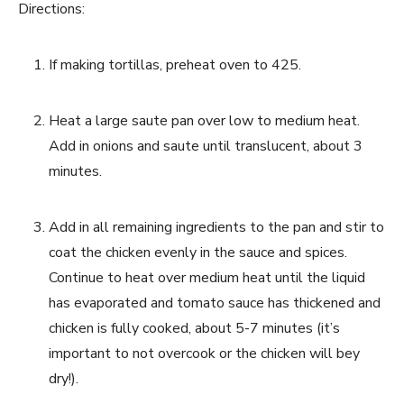
Directions:
If making tortillas, preheat oven to 425.
Heat a large saute pan over low to medium heat. 
Add in onions and saute until translucent, about 3 
minutes.
Add in all remaining ingredients to the pan and stir to 
coat the chicken evenly in the sauce and spices. 
Continue to heat over medium heat until the liquid 
has evaporated and tomato sauce has thickened and 
chicken is fully cooked, about 5-7 minutes (it’s 
important to not overcook or the chicken will bey 
dry!).