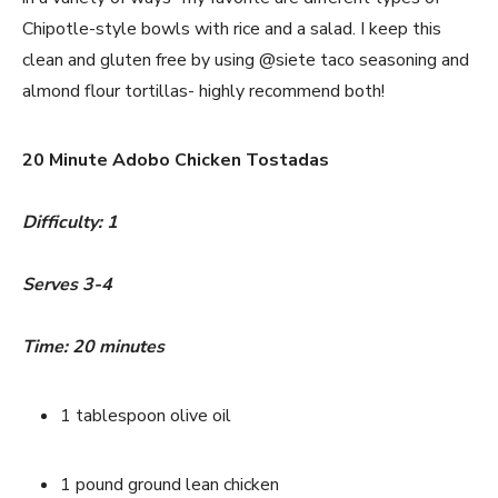
Chipotle-style bowls with rice and a salad. I keep this 
clean and gluten free by using @siete taco seasoning and 
almond flour tortillas- highly recommend both!
20 Minute Adobo Chicken Tostadas
Difficulty: 1
Serves 3-4
Time: 20 minutes
1 tablespoon olive oil
1 pound ground lean chicken