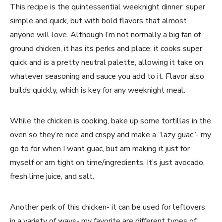
This recipe is the quintessential weeknight dinner: super 
simple and quick, but with bold flavors that almost 
anyone will love. Although I’m not normally a big fan of 
ground chicken, it has its perks and place: it cooks super 
quick and is a pretty neutral palette, allowing it take on 
whatever seasoning and sauce you add to it. Flavor also 
builds quickly, which is key for any weeknight meal.
While the chicken is cooking, bake up some tortillas in the 
oven so they’re nice and crispy and make a “lazy guac”- my 
go to for when I want guac, but am making it just for 
myself or am tight on time/ingredients. It’s just avocado, 
fresh lime juice, and salt.
Another perk of this chicken- it can be used for leftovers 
in a variety of ways- my favorite are different types of 