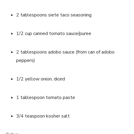
2 tablespoons siete taco seasoning
1/2 cup canned tomato sauce/puree
2 tablespoons adobo sauce (from can of adobo 
peppers)
1/2 yellow onion, diced
1 tablespoon tomato paste
3/4 teaspoon kosher salt