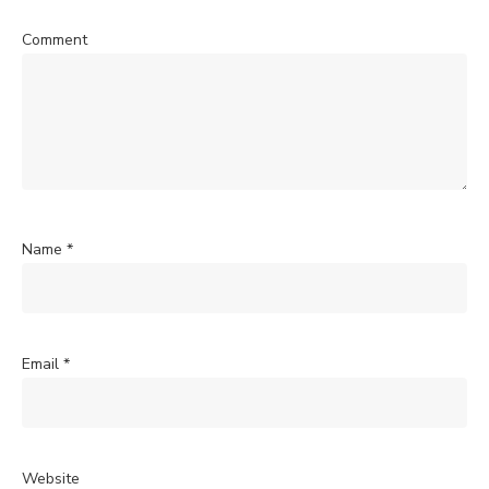
Comment
Name
*
Email
*
Website