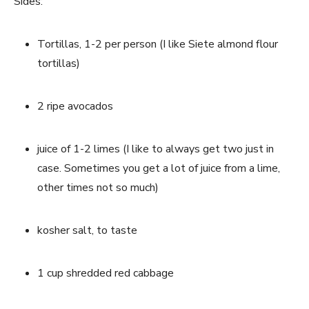
Sides:
Tortillas, 1-2 per person (I like Siete almond flour 
tortillas)
2 ripe avocados
juice of 1-2 limes (I like to always get two just in 
case. Sometimes you get a lot of juice from a lime, 
other times not so much)
kosher salt, to taste
1 cup shredded red cabbage