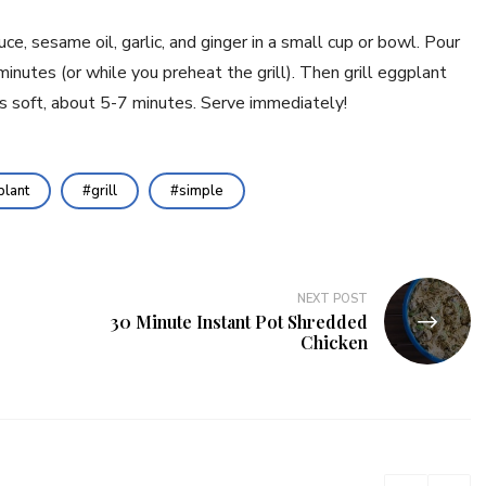
e, sesame oil, garlic, and ginger in a small cup or bowl. Pour 
inutes (or while you preheat the grill). Then grill eggplant 
is soft, about 5-7 minutes. Serve immediately!
lant
grill
simple
NEXT POST
30 Minute Instant Pot Shredded
Chicken