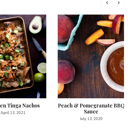
en Tinga Nachos
Peach & Pomegranate BBQ
Sauce
April 13, 2021
July 13, 2020