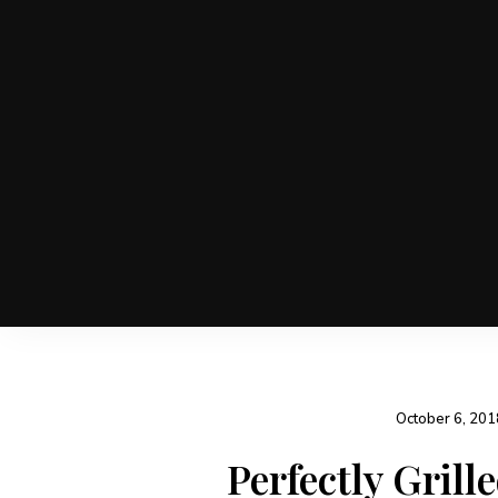
October 6, 201
Perfectly Grill