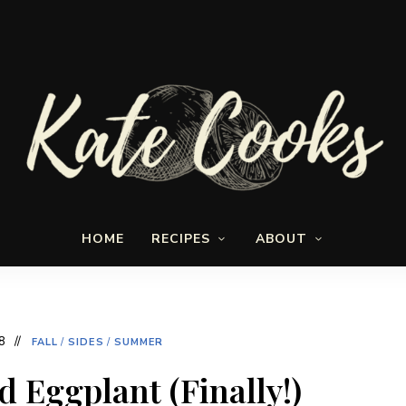
Seasonal
Kate-
and
HOME
RECIPES
ABOUT
fresh
Cooks
8
FALL
/
SIDES
/
SUMMER
ed Eggplant (Finally!)