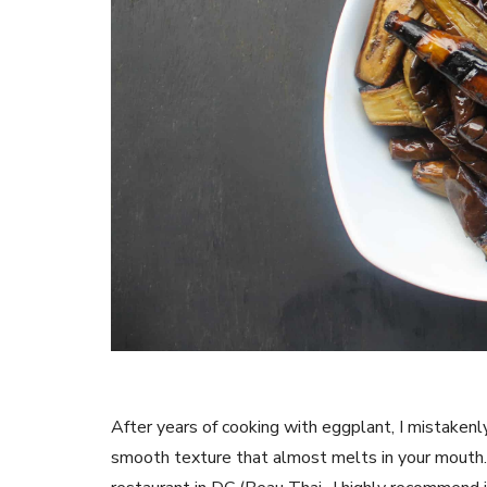
After years of cooking with eggplant, I mistakenl
smooth texture that almost melts in your mouth. I