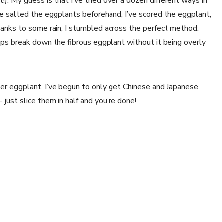
). My guess is that I’ve tried over a dozen different ways in 
ve salted the eggplants beforehand, I’ve scored the eggplant, 
thanks to some rain, I stumbled across the perfect method: 
ps break down the fibrous eggplant without it being overly 
er eggplant. I’ve begun to only get Chinese and Japanese 
just slice them in half and you’re done!