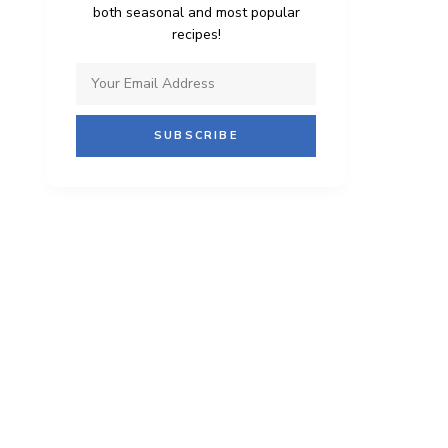
both seasonal and most popular
recipes!