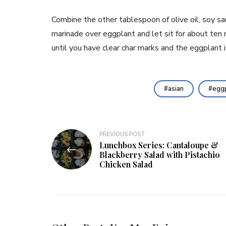
Combine the other tablespoon of olive oil, soy sauc
marinade over eggplant and let sit for about ten m
until you have clear char marks and the eggplant 
asian
eggp
Post
PREVIOUS POST
Lunchbox Series: Cantaloupe &
navigation
Blackberry Salad with Pistachio
Chicken Salad