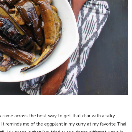
y came across the best way to get that char with a silky 
t reminds me of the eggplant in my curry at my favorite Thai 