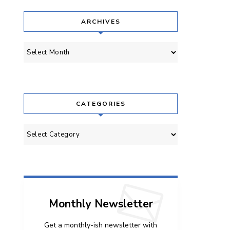
ARCHIVES
Archives
CATEGORIES
Categories
Monthly Newsletter
Get a monthly-ish newsletter with