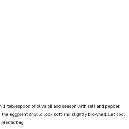
n 1 tablespoon of olive oil and season with salt and pepper. 
 the eggplant should look soft and slightly browned. Let cool 
 plastic bag.