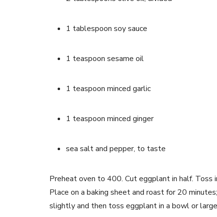
1 tablespoon soy sauce
1 teaspoon sesame oil
1 teaspoon minced garlic
1 teaspoon minced ginger
sea salt and pepper, to taste
Preheat oven to 400. Cut eggplant in half. Toss i
Place on a baking sheet and roast for 20 minutes;
slightly and then toss eggplant in a bowl or large