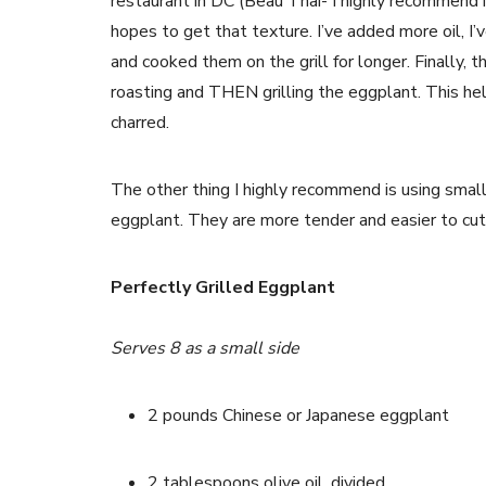
restaurant in DC (Beau Thai- I highly recommend it!
hopes to get that texture. I’ve added more oil, I’
and cooked them on the grill for longer. Finally, 
roasting and THEN grilling the eggplant. This hel
charred.
The other thing I highly recommend is using small
eggplant. They are more tender and easier to cut- 
Perfectly Grilled Eggplant
Serves 8 as a small side
2 pounds Chinese or Japanese eggplant
2 tablespoons olive oil, divided