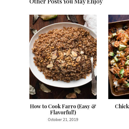
Other Posts You May Enjoy
auce
How to Cook Farro (Easy &
Chick
Flavorful!)
October 21, 2019