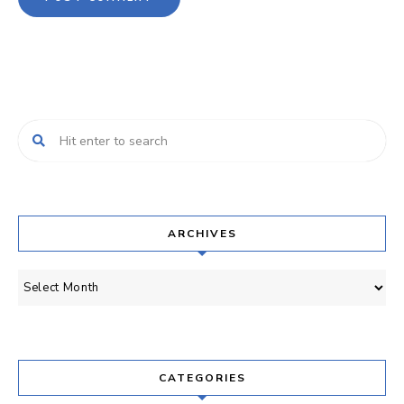
ARCHIVES
Archives
CATEGORIES