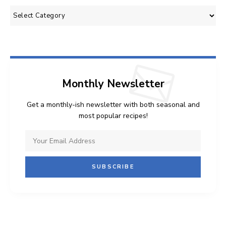
Categories
Monthly Newsletter
Get a monthly-ish newsletter with both seasonal and
most popular recipes!