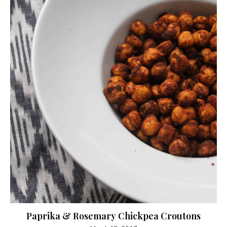
Paprika & Rosemary Chickpea Croutons