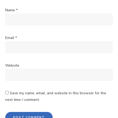
Name
*
Email
*
Website
Save my name, email, and website in this browser for the
next time I comment.