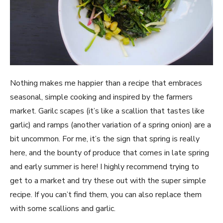
Nothing makes me happier than a recipe that embraces 
seasonal, simple cooking and inspired by the farmers 
market. Garilc scapes (it’s like a scallion that tastes like 
garlic) and ramps (another variation of a spring onion) are a 
bit uncommon. For me, it’s the sign that spring is really 
here, and the bounty of produce that comes in late spring 
and early summer is here! I highly recommend trying to 
get to a market and try these out with the super simple 
recipe. If you can’t find them, you can also replace them 
with some scallions and garlic.