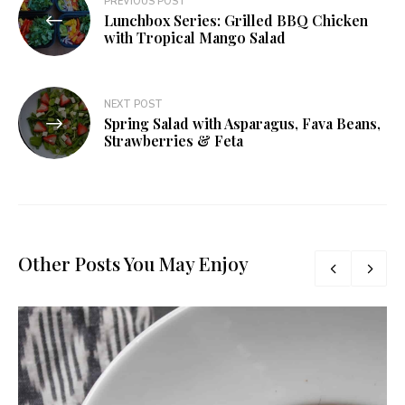
PREVIOUS POST
Lunchbox Series: Grilled BBQ Chicken
navigation
with Tropical Mango Salad
NEXT POST
Spring Salad with Asparagus, Fava Beans,
Strawberries & Feta
Other Posts You May Enjoy