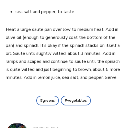
sea salt and pepper, to taste
Heat a large saute pan over low to medium heat. Add in 
olive oil (enough to generously coat the bottom of the 
pan) and spinach. It’s okay if the spinach stacks on itself a 
bit. Saute until slightly wilted, about 3 minutes. Add in 
ramps and scapes and continue to saute until the spinach 
is quite wilted and just beginning to brown, about 5 more 
minutes. Add in lemon juice, sea salt, and pepper. Serve.
greens
vegetables
Post