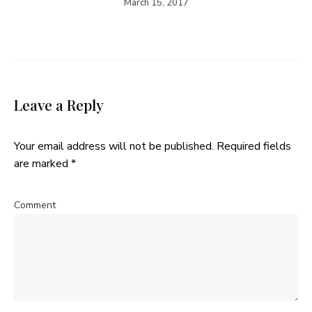
March 15, 2017
Leave a Reply
Your email address will not be published.
Required fields
are marked
*
Comment