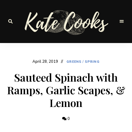
Seasonal
and
Kate-
fresh
Cooks
April 28, 2019
GREENS
/
SPRING
Sauteed Spinach with
Ramps, Garlic Scapes, &
Lemon
0