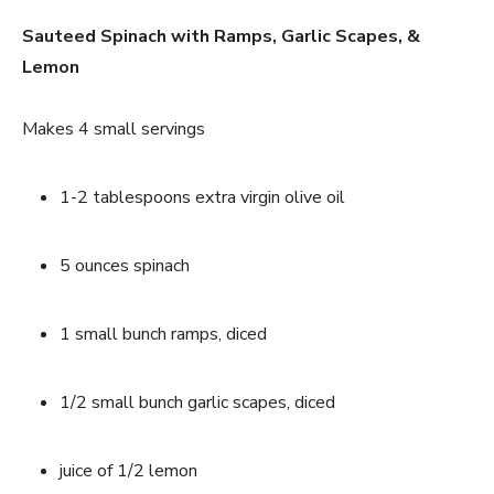
Sauteed Spinach with Ramps, Garlic Scapes, & 
Lemon
Makes 4 small servings
1-2 tablespoons extra virgin olive oil
5 ounces spinach
1 small bunch ramps, diced
1/2 small bunch garlic scapes, diced
juice of 1/2 lemon