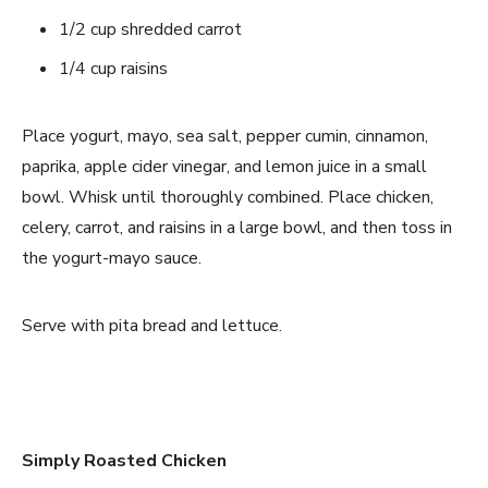
1/2 cup shredded carrot
1/4 cup raisins
Place yogurt, mayo, sea salt, pepper cumin, cinnamon,
paprika, apple cider vinegar, and lemon juice in a small
bowl. Whisk until thoroughly combined. Place chicken,
celery, carrot, and raisins in a large bowl, and then toss in
the yogurt-mayo sauce.
Serve with pita bread and lettuce.
Simply Roasted Chicken