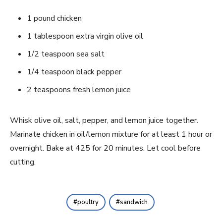
1 pound chicken
1 tablespoon extra virgin olive oil
1/2 teaspoon sea salt
1/4 teaspoon black pepper
2 teaspoons fresh lemon juice
Whisk olive oil, salt, pepper, and lemon juice together.
Marinate chicken in oil/lemon mixture for at least 1 hour or
overnight. Bake at 425 for 20 minutes. Let cool before
cutting.
poultry
sandwich