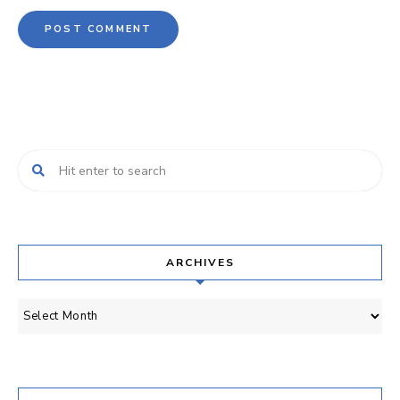
ARCHIVES
Archives