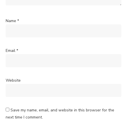
Name
*
Email
*
Website
Save my name, email, and website in this browser for the
next time I comment.