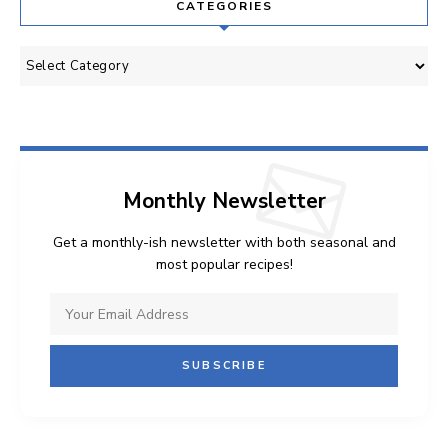
CATEGORIES
Categories
Monthly Newsletter
Get a monthly-ish newsletter with both seasonal and
most popular recipes!