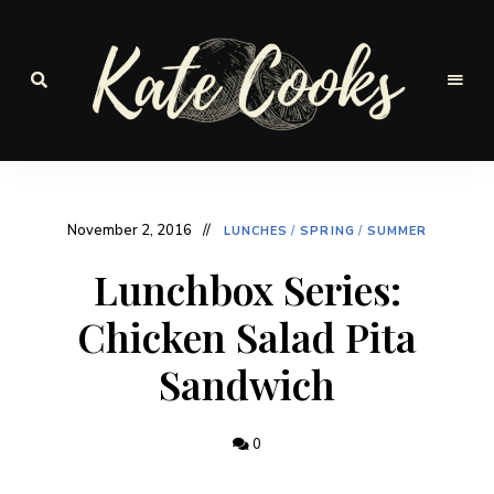
Seasonal
and
Kate-
fresh
Cooks
November 2, 2016
LUNCHES
/
SPRING
/
SUMMER
Lunchbox Series:
Chicken Salad Pita
Sandwich
0