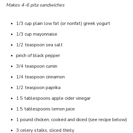
Makes 4-6 pita sandwiches
1/3 cup plain low fat (or nonfat) greek yogurt
1/3 cup mayonnaise
1/2 teaspoon sea salt
pinch of black pepper
3/4 teaspoon cumin
1/4 teaspoon cinnamon
1/2 teaspoon paprika
1.5 tablespoons apple cider vinegar
1.5 tablespoons lemon juice
1 pound chicken, cooked and diced (see recipe below)
3 celery stalks, sliced thinly