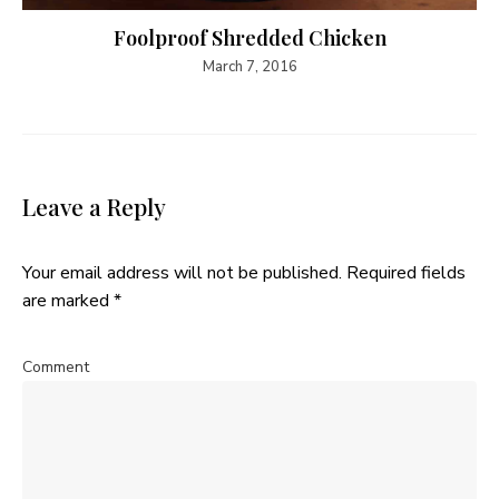
Foolproof Shredded Chicken
March 7, 2016
Leave a Reply
Your email address will not be published.
Required fields
are marked
*
Comment