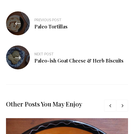
Post
PREVIOUS POST
navigation
Paleo Tortillas
NEXT POST
Paleo-ish Goat Cheese & Herb Biscuits
Other Posts You May Enjoy