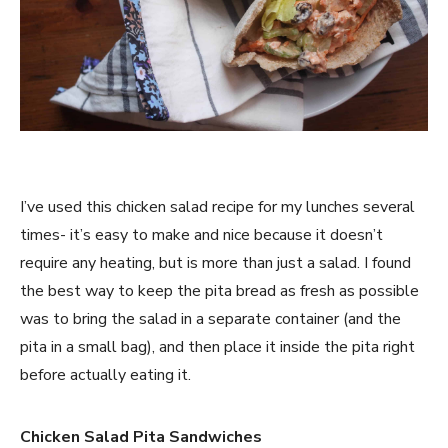
I’ve used this chicken salad recipe for my lunches several
times- it’s easy to make and nice because it doesn’t
require any heating, but is more than just a salad. I found
the best way to keep the pita bread as fresh as possible
was to bring the salad in a separate container (and the
pita in a small bag), and then place it inside the pita right
before actually eating it.
Chicken Salad Pita Sandwiches