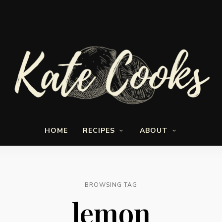
Seasonal
Kate-
and
HOME
RECIPES
ABOUT
fresh
Cooks
BROWSING TAG
lemon