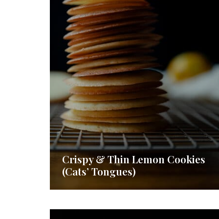
Crispy & Thin Lemon Cookies
(Cats’ Tongues)