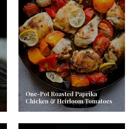
One-Pot Roasted Paprika
Chicken & Heirloom Tomatoes