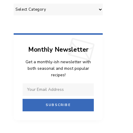
Categories
Monthly Newsletter
Get a monthly-ish newsletter with
both seasonal and most popular
recipes!