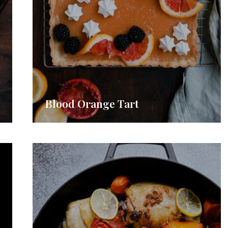
Blood Orange Tart