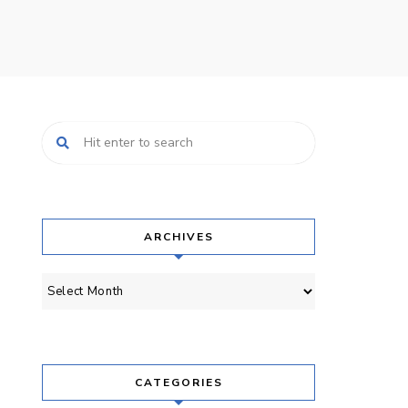
ARCHIVES
Archives
CATEGORIES