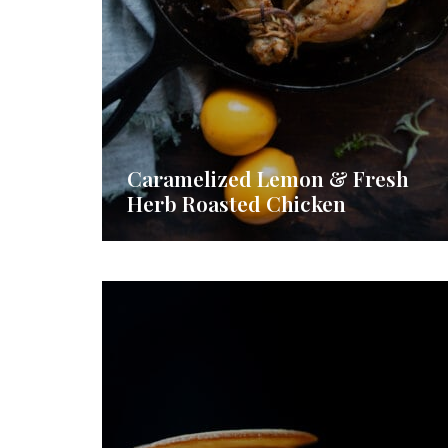
Caramelized Lemon & Fresh
Herb Roasted Chicken