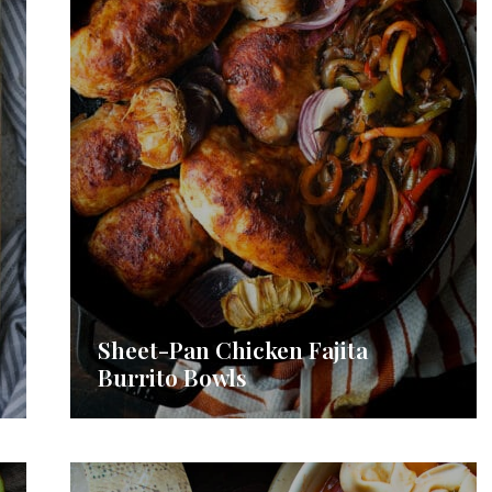
Sheet-Pan Chicken Fajita
Burrito Bowls