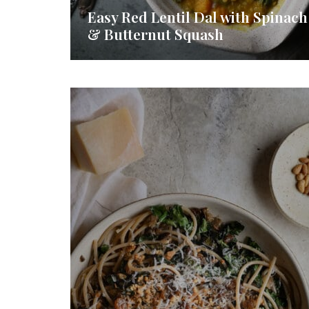
Easy Red Lentil Dal with Spinach
& Butternut Squash