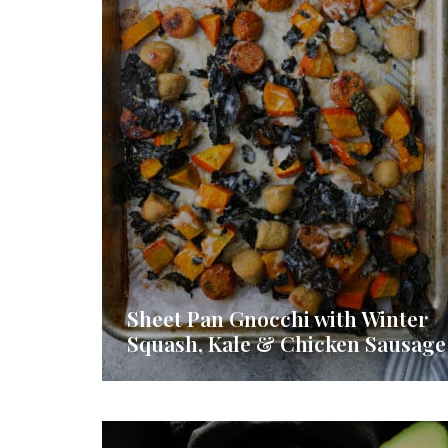
Sheet Pan Gnocchi with Winter
Squash, Kale & Chicken Sausage