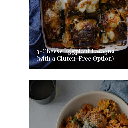
3-Cheese Eggplant Lasagna
(with a Gluten-Free Option)