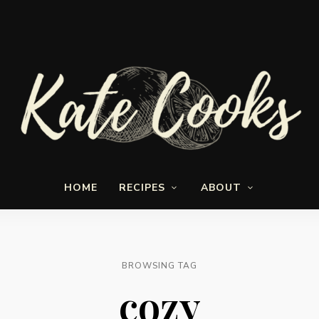
Seasonal
Kate-
and
HOME
RECIPES
ABOUT
fresh
Cooks
BROWSING TAG
cozy