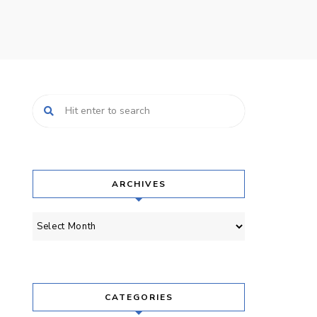
ARCHIVES
Archives
CATEGORIES