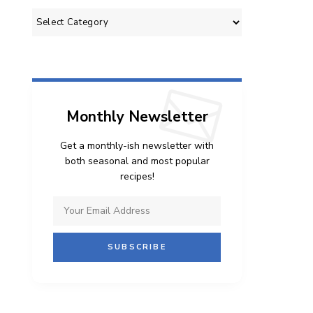
Categories
Monthly Newsletter
Get a monthly-ish newsletter with
both seasonal and most popular
recipes!