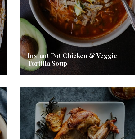
Instant Pot Chicken & Veggie
Tortilla Soup