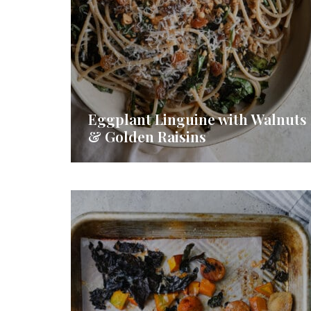
Eggplant Linguine with Walnuts
& Golden Raisins