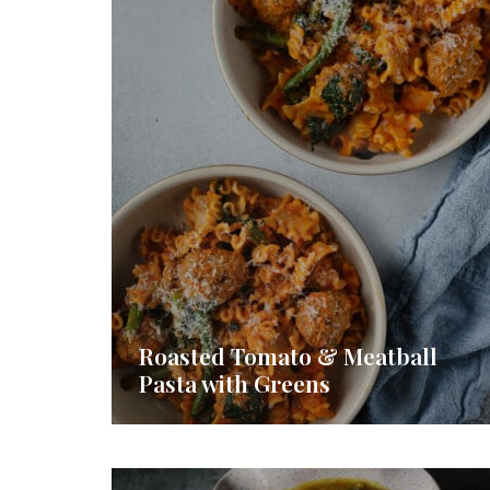
Roasted Tomato & Meatball
Pasta with Greens