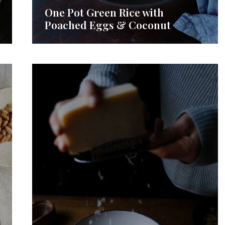
One Pot Green Rice with
Poached Eggs & Coconut