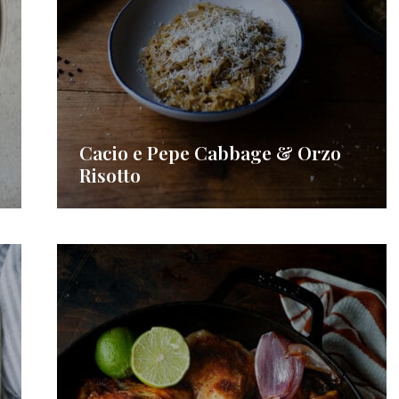
Cacio e Pepe Cabbage & Orzo
Risotto