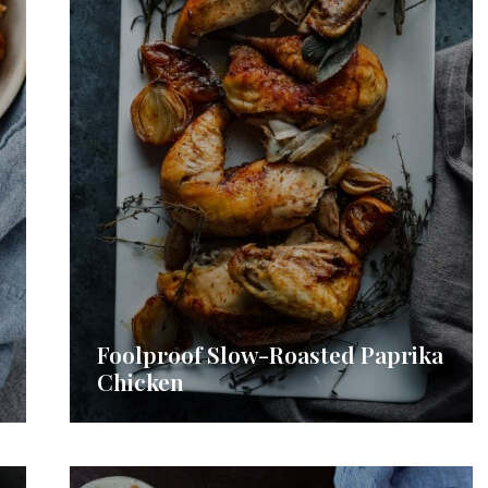
Foolproof Slow-Roasted Paprika
Chicken