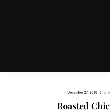
December 27, 2018
DI
Roasted Chic