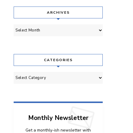
ARCHIVES
Archives
CATEGORIES
Categories
Monthly Newsletter
Get a monthly-ish newsletter with