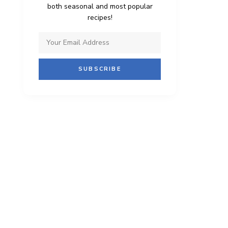
both seasonal and most popular
recipes!