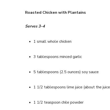
Roasted Chicken with Plantains
Serves 3-4
1 small whole chicken
3 tablespoons minced garlic
5 tablespoons (2.5 ounces) soy sauce
1 1/2 tablespoons lime juice (about the juice
1 1/2 teaspoon chile powder