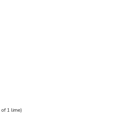
 of 1 lime)