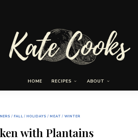
Seasonal
Kate-
and
HOME
RECIPES
ABOUT
fresh
Cooks
NNERS
/
FALL
/
HOLIDAYS
/
MEAT
/
WINTER
ken with Plantains