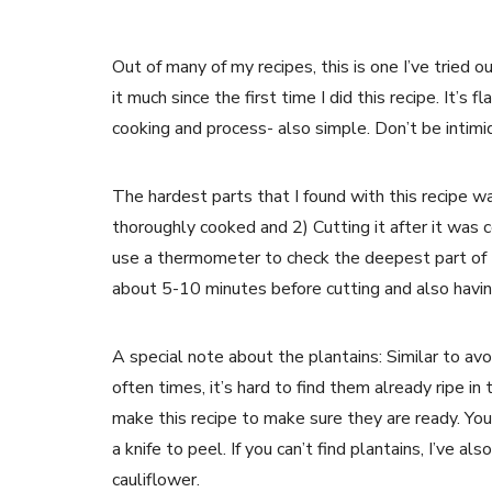
Out of many of my recipes, this is one I’ve tried 
it much since the first time I did this recipe. It’s 
cooking and process- also simple. Don’t be intimid
The hardest parts that I found with this recipe w
thoroughly cooked and 2) Cutting it after it was 
use a thermometer to check the deepest part of t
about 5-10 minutes before cutting and also having
A special note about the plantains: Similar to avoc
often times, it’s hard to find them already ripe in
make this recipe to make sure they are ready. You
a knife to peel. If you can’t find plantains, I’ve a
cauliflower.