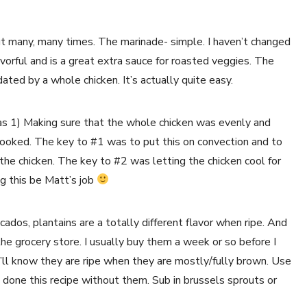
out many, many times. The marinade- simple. I haven’t changed 
flavorful and is a great extra sauce for roasted veggies. The 
ated by a whole chicken. It’s actually quite easy.
as 1) Making sure that the whole chicken was evenly and 
cooked. The key to #1 was to put this on convection and to 
he chicken. The key to #2 was letting the chicken cool for 
 this be Matt’s job 
ados, plantains are a totally different flavor when ripe. And 
 the grocery store. I usually buy them a week or so before I 
’ll know they are ripe when they are mostly/fully brown. Use 
lso done this recipe without them. Sub in brussels sprouts or 