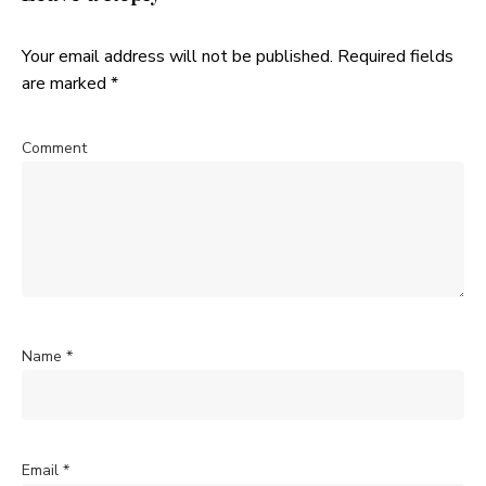
Your email address will not be published.
Required fields
are marked
*
Comment
Name
*
Email
*