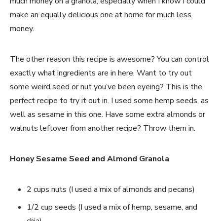
much money on a granola, especially when I know I could
make an equally delicious one at home for much less
money.
The other reason this recipe is awesome? You can control
exactly what ingredients are in here. Want to try out
some weird seed or nut you’ve been eyeing? This is the
perfect recipe to try it out in. I used some hemp seeds, as
well as sesame in this one. Have some extra almonds or
walnuts leftover from another recipe? Throw them in.
Honey Sesame Seed and Almond Granola
2 cups nuts (I used a mix of almonds and pecans)
1/2 cup seeds (I used a mix of hemp, sesame, and