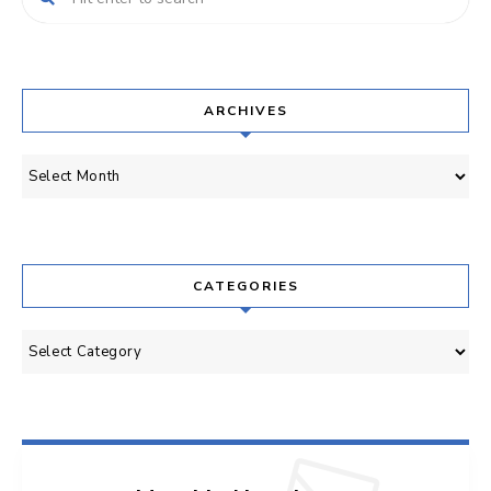
ARCHIVES
Archives
CATEGORIES
Categories