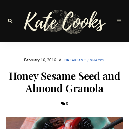
Seasonal
and
Kate-
fresh
Cooks
February 16, 2016
BREAKFAST
/
SNACKS
Honey Sesame Seed and
Almond Granola
0