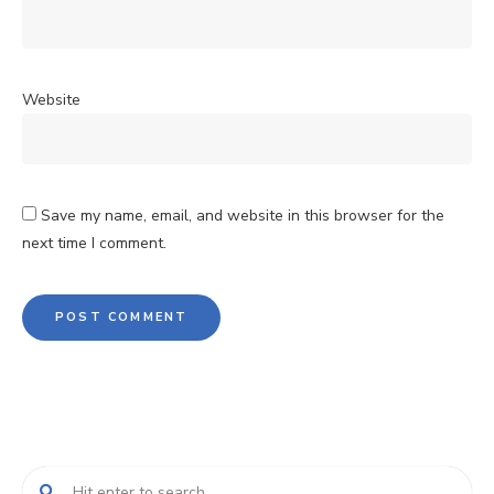
Website
Save my name, email, and website in this browser for the
next time I comment.