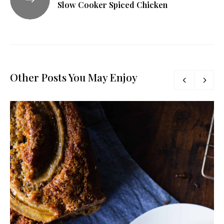
Slow Cooker Spiced Chicken
Other Posts You May Enjoy