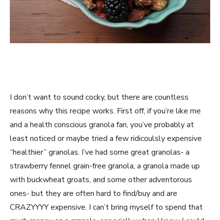
I don’t want to sound cocky, but there are countless
reasons why this recipe works. First off, if you’re like me
and a health conscious granola fan, you’ve probably at
least noticed or maybe tried a few ridicoulsly expensive
“healthier” granolas. I’ve had some great granolas- a
strawberry fennel grain-free granola, a granola made up
with buckwheat groats, and some other adventorous
ones- but they are often hard to find/buy and are
CRAZYYYY expensive. I can’t bring myself to spend that