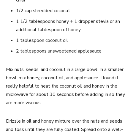
chia)
1/2 cup shredded coconut
1 1/2 tablespoons honey + 1 dropper stevia or an
additional tablespoon of honey
1 tablespoon coconut oil
2 tablespoons unsweetened applesauce
Mix nuts, seeds, and coconut in a large bowl. In a smaller
bowl, mix honey, coconut oil, and applesauce. I found it
really helpful to heat the coconut oil and honey in the
microwave for about 30 seconds before adding in so they
are more viscous.
Drizzle in oil and honey mixture over the nuts and seeds
and toss until they are fully coated. Spread onto a well-