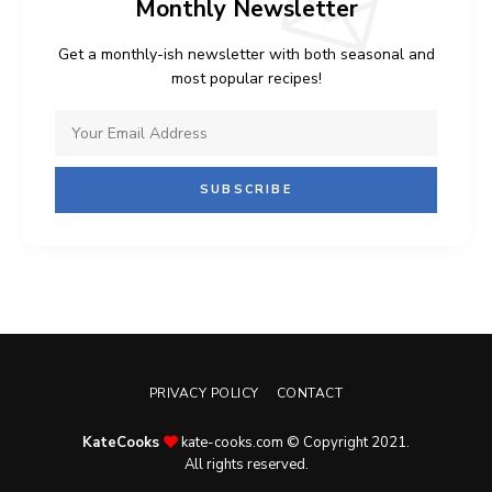
Monthly Newsletter
Get a monthly-ish newsletter with both seasonal and
most popular recipes!
PRIVACY POLICY
CONTACT
KateCooks
kate-cooks.com © Copyright 2021.
All rights reserved.