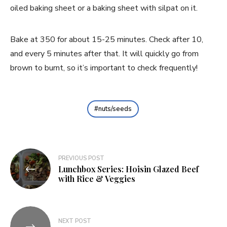
oiled baking sheet or a baking sheet with silpat on it.
Bake at 350 for about 15-25 minutes. Check after 10,
and every 5 minutes after that. It will quickly go from
brown to burnt, so it’s important to check frequently!
nuts/seeds
Post
PREVIOUS POST
Lunchbox Series: Hoisin Glazed Beef
navigation
with Rice & Veggies
NEXT POST