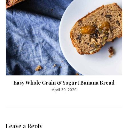
Easy Whole Grain & Yogurt Banana Bread
April 30, 2020
Leave a Reply