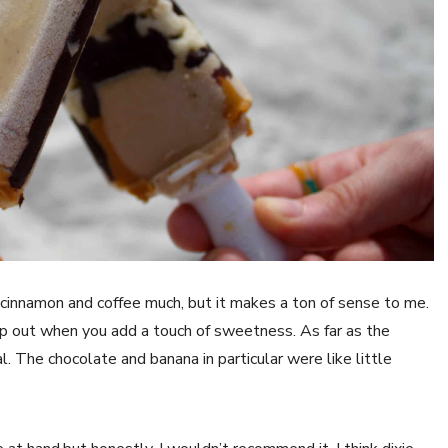
f cinnamon and coffee much, but it makes a ton of sense to me.
pop out when you add a touch of sweetness. As far as the
al. The chocolate and banana in particular were like little