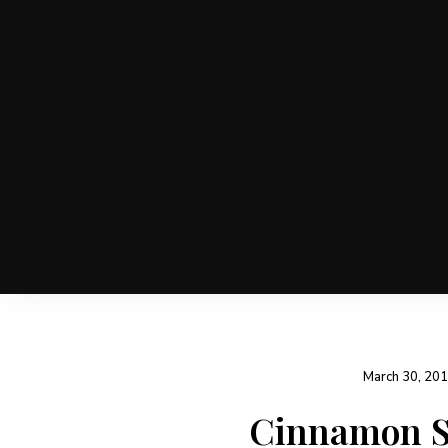
March 30, 20
Cinnamon Sp