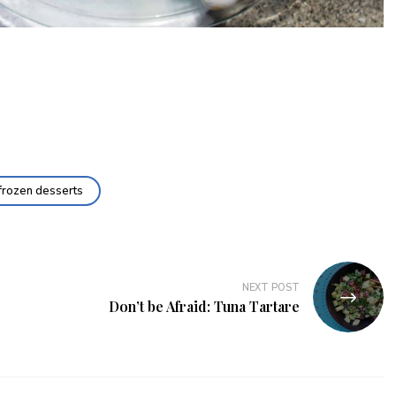
frozen desserts
NEXT POST
Don’t be Afraid: Tuna Tartare