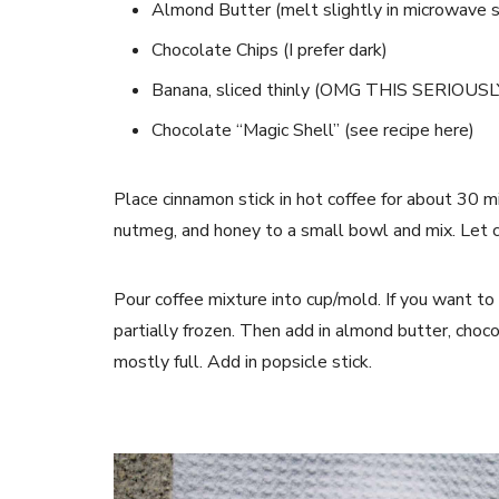
Almond Butter (melt slightly in microwave so
Chocolate Chips (I prefer dark)
Banana, sliced thinly (OMG THIS SERIOU
Chocolate “Magic Shell” (see recipe here)
Place cinnamon stick in hot coffee for about 30 m
nutmeg, and honey to a small bowl and mix. Let c
Pour coffee mixture into cup/mold. If you want to 
partially frozen. Then add in almond butter, choco
mostly full. Add in popsicle stick.