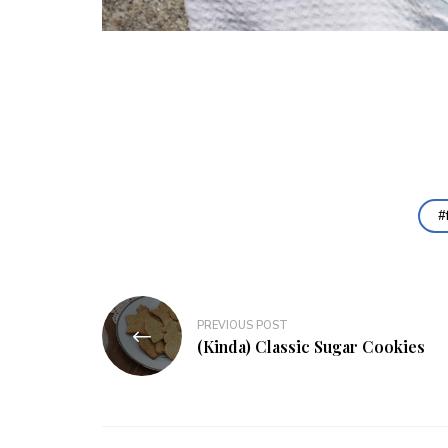
Post
PREVIOUS POST
navigation
(Kinda) Classic Sugar Cookies