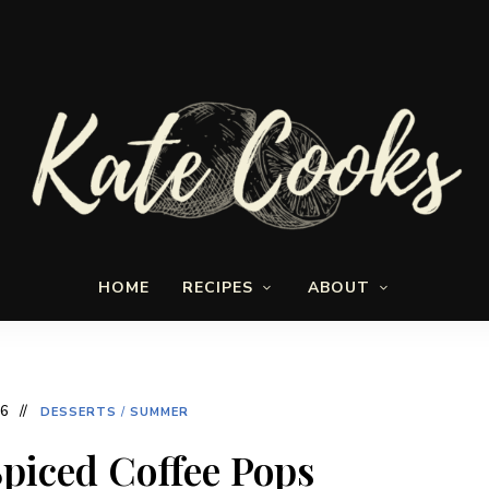
Seasonal
Kate-
and
HOME
RECIPES
ABOUT
fresh
Cooks
16
DESSERTS
/
SUMMER
iced Coffee Pops