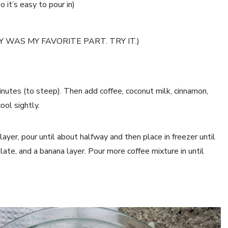
 it’s easy to pour in)
SLY WAS MY FAVORITE PART. TRY IT.)
inutes (to steep). Then add coffee, coconut milk, cinnamon,
ool sightly.
layer, pour until about halfway and then place in freezer until
late, and a banana layer. Pour more coffee mixture in until