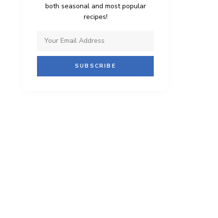
both seasonal and most popular
recipes!