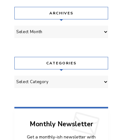
ARCHIVES
Archives
CATEGORIES
Categories
Monthly Newsletter
Get a monthly-ish newsletter with