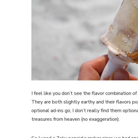
I feel like you don’t see the flavor combination o
They are both slightly earthy and their flavors 
optional ad-ins go, I don’t really find them option
treasures from heaven (no exaggeration).