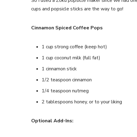
So I used a Zoku popsicle maker since we had one 
cups and popsicle sticks are the way to go!
Cinnamon Spiced Coffee Pops
1 cup strong coffee (keep hot)
1 cup coconut milk (full fat)
1 cinnamon stick
1/2 teaspoon cinnamon
1/4 teaspoon nutmeg
2 tablespoons honey, or to your liking
Optional Add-Ins: