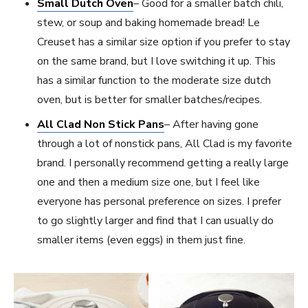
Small Dutch Oven
– Good for a smaller batch chili,
stew, or soup and baking homemade bread! Le
Creuset has a similar size option if you prefer to stay
on the same brand, but I love switching it up. This
has a similar function to the moderate size dutch
oven, but is better for smaller batches/recipes.
All Clad Non Stick Pans
– After having gone
through a lot of nonstick pans, All Clad is my favorite
brand. I personally recommend getting a really large
one and then a medium size one, but I feel like
everyone has personal preference on sizes. I prefer
to go slightly larger and find that I can usually do
smaller items (even eggs) in them just fine.