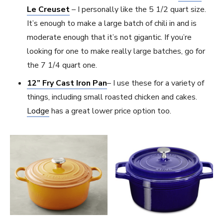
Le Creuset
– I personally like the 5 1/2 quart size.
It’s enough to make a large batch of chili in and is
moderate enough that it’s not gigantic. If you’re
looking for one to make really large batches, go for
the 7 1/4 quart one.
12” Fry Cast Iron Pan
– I use these for a variety of
things, including small roasted chicken and cakes.
Lodge
has a great lower price option too.