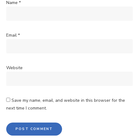
Name
*
Email
*
Website
Save my name, email, and website in this browser for the
next time I comment.