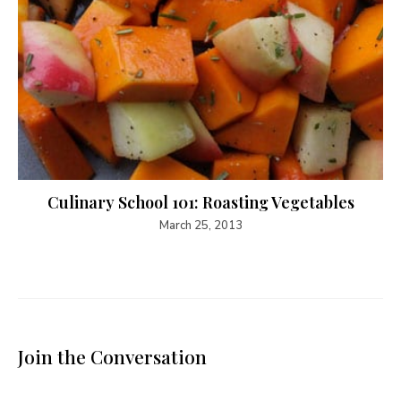
Culinary School 101: Roasting Vegetables
March 25, 2013
Join the Conversation