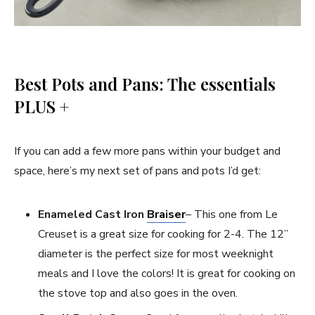
Best Pots and Pans: The essentials
PLUS +
If you can add a few more pans within your budget and
space, here’s my next set of pans and pots I’d get:
Enameled Cast Iron
Braiser
– This one from Le
Creuset is a great size for cooking for 2-4. The 12”
diameter is the perfect size for most weeknight
meals and I love the colors! It is great for cooking on
the stove top and also goes in the oven.