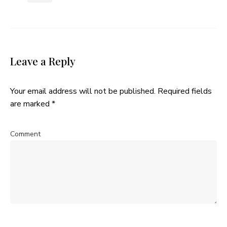
Leave a Reply
Your email address will not be published.
Required fields
are marked
*
Comment