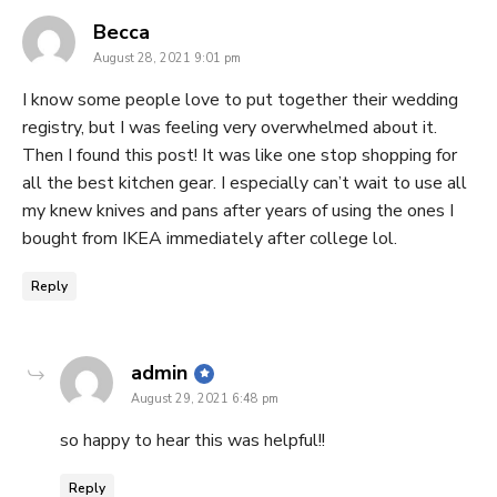
says:
Becca
August 28, 2021 9:01 pm
I know some people love to put together their wedding
registry, but I was feeling very overwhelmed about it.
Then I found this post! It was like one stop shopping for
all the best kitchen gear. I especially can’t wait to use all
my knew knives and pans after years of using the ones I
bought from IKEA immediately after college lol.
Reply
says:
admin
August 29, 2021 6:48 pm
so happy to hear this was helpful!!
Reply