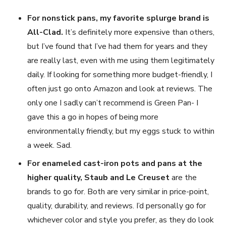
For nonstick pans, my favorite splurge brand is
All-Clad.
It’s definitely more expensive than others,
but I’ve found that I’ve had them for years and they
are really last, even with me using them legitimately
daily. If looking for something more budget-friendly, I
often just go onto Amazon and look at reviews. The
only one I sadly can’t recommend is Green Pan- I
gave this a go in hopes of being more
environmentally friendly, but my eggs stuck to within
a week. Sad.
For enameled cast-iron pots and pans at the
higher quality, Staub and Le Creuset
are the
brands to go for. Both are very similar in price-point,
quality, durability, and reviews. I’d personally go for
whichever color and style you prefer, as they do look