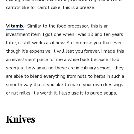
carrots like for carrot cake, this is a breeze.
Vitamix
– Similar to the food processor, this is an
investment item. I got one when I was 19 and ten years
later, it still works as if new. So I promise you that even
though it’s expensive, it will last you forever. I made this
an investment piece for me a while back because I had
seen just how amazing these are in culinary school- they
are able to blend everything from nuts to herbs in such a
smooth way that if you like to make your own dressings
or nut milks, it’s worth it. I also use it to puree soups.
Knives