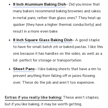
8 Inch Aluminum Baking Dish
– Did you know that
many bakers recommend baking brownies and cakes
in metal pans, rather than glass ones? They heat up
quicker (they have a higher thermal conductivity) and
result in a more even bake.
8 Inch Square Glass Baking Dish
– A good staple
to have for small batch ziti or baked pastas. I like this
one because it has handles on the sides, as well as a
lid- perfect for storage or transportation.
Sheet Pans
– I like baking sheets that have a rim to
prevent anything from falling off or juices flowing
over. These do the job and aren’t too expensive.
Extras if you really like baking:
These aren’t staples,
but if you like baking, it may be worth getting.