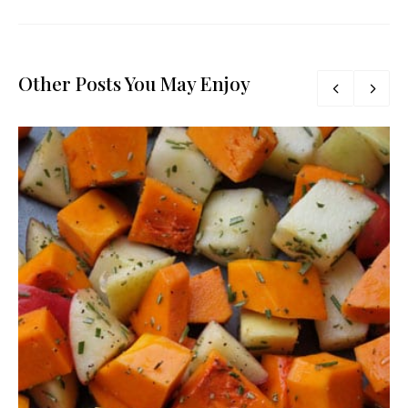
Other Posts You May Enjoy