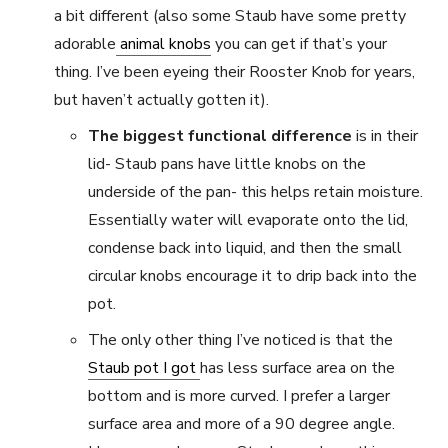
a bit different (also some Staub have some pretty
adorable
animal knobs
you can get if that’s your
thing. I’ve been eyeing their Rooster Knob for years,
but haven’t actually gotten it).
The biggest functional difference
is in their
lid- Staub pans have little knobs on the
underside of the pan- this helps retain moisture.
Essentially water will evaporate onto the lid,
condense back into liquid, and then the small
circular knobs encourage it to drip back into the
pot.
The only other thing I’ve noticed is that the
Staub pot I got
has less surface area on the
bottom and is more curved. I prefer a larger
surface area and more of a 90 degree angle.