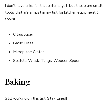
I don’t have links for these items yet, but these are small
tools that are a must in my list for kitchen equipment &
tools!
Citrus Juicer
Garlic Press
Microplane Grater
Spatula, Whisk, Tongs, Wooden Spoon
Baking
Still working on this list. Stay tuned!