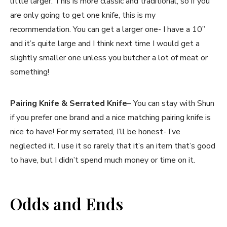
little larger. This is more classic and traditional, so if you
are only going to get one knife, this is my
recommendation. You can get a larger one- I have a 10”
and it’s quite large and I think next time I would get a
slightly smaller one unless you butcher a lot of meat or
something!
Pairing Knife & Serrated Knife
– You can stay with Shun
if you prefer one brand and a nice matching pairing knife is
nice to have! For my serrated, I’ll be honest- I’ve
neglected it. I use it so rarely that it’s an item that’s good
to have, but I didn’t spend much money or time on it.
Odds and Ends