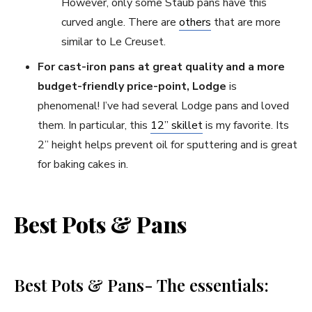
However, only some Staub pans have this
curved angle. There are
others
that are more
similar to Le Creuset.
For cast-iron pans at great quality and a more
budget-friendly price-point, Lodge
is
phenomenal! I’ve had several Lodge pans and loved
them. In particular, this
12” skillet
is my favorite. Its
2” height helps prevent oil for sputtering and is great
for baking cakes in.
Best Pots & Pans
Best Pots & Pans- The essentials: