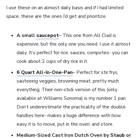
I use these on an almost daily basis and if I had limited
space, these are the ones I’d get and prioritize.
A small
saucepot
– This one from All Clad is
expensive, but the only one you need. I use it almost
daily. It’s perfect for rice, sauces, compotes- you can
cook about 2 cups of dry rice in it.
6 Quart All-In-One-Pan
– Perfect for stir frys,
sauteeing veggies, browning meat, pretty much
everything. Their non-stick version of this (only
available at Williams Sonoma) is my number 1 pan.
Don’t underestimate the practicality of the double
handles here- makes a huge difference with how
easy it is to move, put in the oven, and store.
Medium-Sized Cast Iron Dutch Oven by
Staub
or