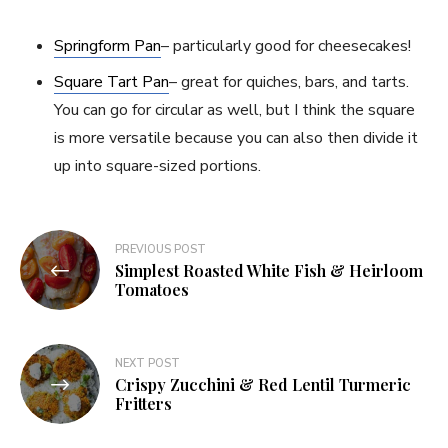
Springform Pan
– particularly good for cheesecakes!
Square Tart Pan
– great for quiches, bars, and tarts.
You can go for circular as well, but I think the square
is more versatile because you can also then divide it
up into square-sized portions.
Post
PREVIOUS POST
Simplest Roasted White Fish & Heirloom
navigation
Tomatoes
NEXT POST
Crispy Zucchini & Red Lentil Turmeric
Fritters