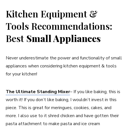
Kitchen Equipment &
Tools Recommendations:
Best
Small Appliances
Never underestimate the power and functionality of small
appliances when considering kitchen equipment & tools
for your kitchen!
The Ultimate Standing Mixer
– If you like baking, this is
worth it! If you don’t like baking, I wouldn’t invest in this
piece. This is great for meringues, cookies, cakes, and
more. I also use to it shred chicken and have gotten their
pasta attachment to make pasta and ice cream