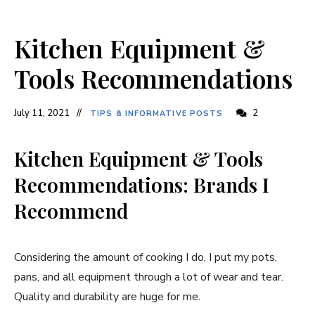
Kitchen Equipment &
Tools Recommendations
July 11, 2021
2
TIPS & INFORMATIVE POSTS
Kitchen Equipment & Tools
Recommendations: Brands I
Recommend
Considering the amount of cooking I do, I put my pots,
pans, and all equipment through a lot of wear and tear.
Quality and durability are huge for me.