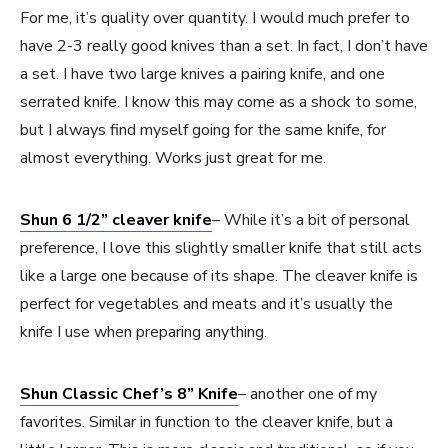
For me, it’s quality over quantity. I would much prefer to
have 2-3 really good knives than a set. In fact, I don’t have
a set. I have two large knives a pairing knife, and one
serrated knife. I know this may come as a shock to some,
but I always find myself going for the same knife, for
almost everything. Works just great for me.
Shun 6 1/2” cleaver knife
– While it’s a bit of personal
preference, I love this slightly smaller knife that still acts
like a large one because of its shape. The cleaver knife is
perfect for vegetables and meats and it’s usually the
knife I use when preparing anything.
Shun Classic Chef’s 8” Knife
– another one of my
favorites. Similar in function to the cleaver knife, but a