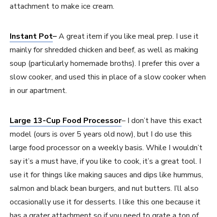
attachment to make ice cream.
Instant Pot
–
A great item if you like meal prep. I use it
mainly for shredded chicken and beef, as well as making
soup (particularly homemade broths). I prefer this over a
slow cooker, and used this in place of a slow cooker when
in our apartment.
Large 13-Cup Food Processor
– I don’t have this exact
model (ours is over 5 years old now), but I do use this
large food processor on a weekly basis. While I wouldn’t
say it’s a must have, if you like to cook, it’s a great tool. I
use it for things like making sauces and dips like hummus,
salmon and black bean burgers, and nut butters. I’ll also
occasionally use it for desserts. I like this one because it
has a grater attachment so if you need to grate a ton of