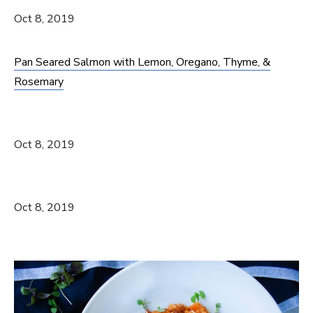
Oct 8, 2019
Pan Seared Salmon with Lemon, Oregano, Thyme, &
Rosemary
Oct 8, 2019
Oct 8, 2019