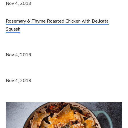
Nov 4, 2019
Rosemary & Thyme Roasted Chicken with Delicata
Squash
Nov 4, 2019
Nov 4, 2019