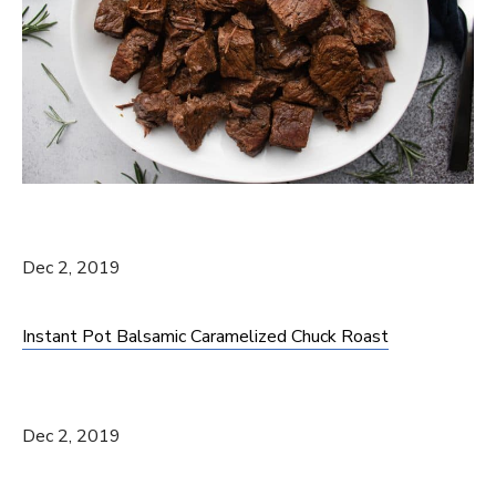
Dec 2, 2019
Instant Pot Balsamic Caramelized Chuck Roast
Dec 2, 2019