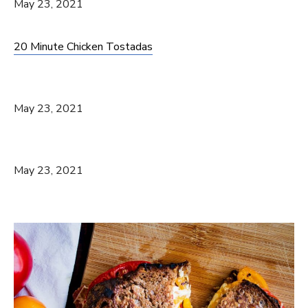
May 23, 2021
20 Minute Chicken Tostadas
May 23, 2021
May 23, 2021