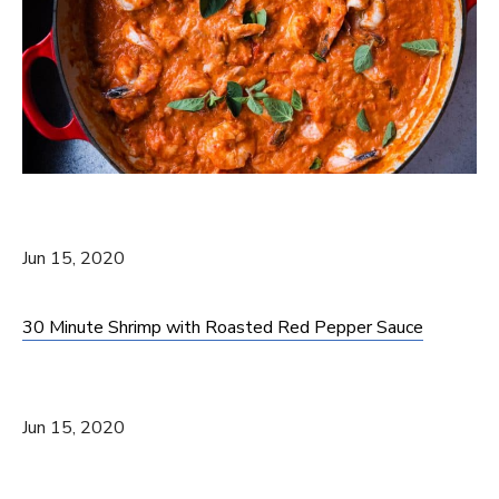
Jun 15, 2020
30 Minute Shrimp with Roasted Red Pepper Sauce
Jun 15, 2020