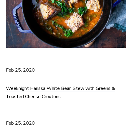
Feb 25, 2020
Weeknight Harissa White Bean Stew with Greens &
Toasted Cheese Croutons
Feb 25, 2020