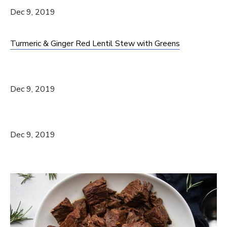
Dec 9, 2019
Turmeric & Ginger Red Lentil Stew with Greens
Dec 9, 2019
Dec 9, 2019