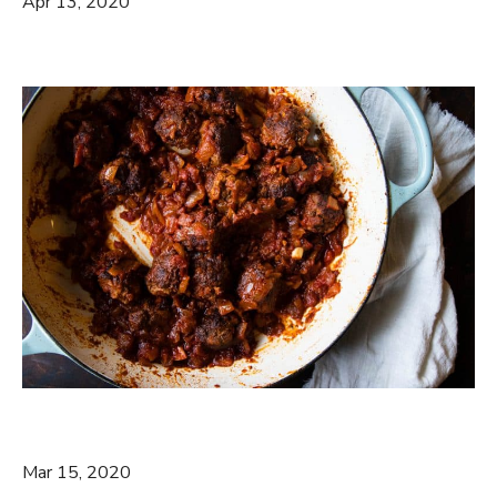
Apr 13, 2020
Mar 15, 2020