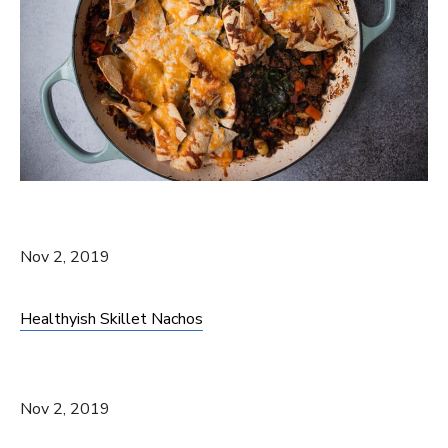
Nov 2, 2019
Healthyish Skillet Nachos
Nov 2, 2019