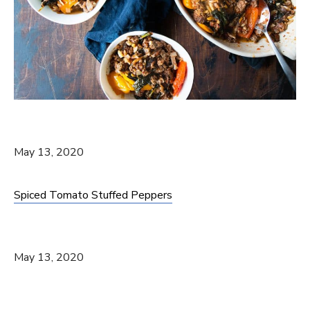
May 13, 2020
Spiced Tomato Stuffed Peppers
May 13, 2020