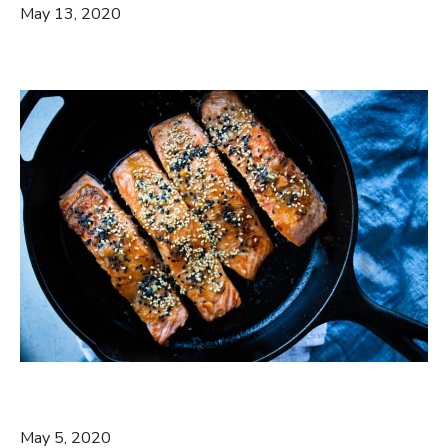
May 13, 2020
May 5, 2020