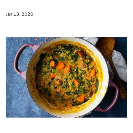
Jan 13, 2020