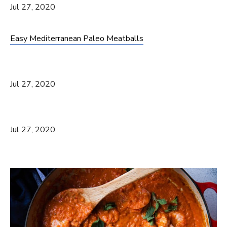
Jul 27, 2020
Easy Mediterranean Paleo Meatballs
Jul 27, 2020
Jul 27, 2020