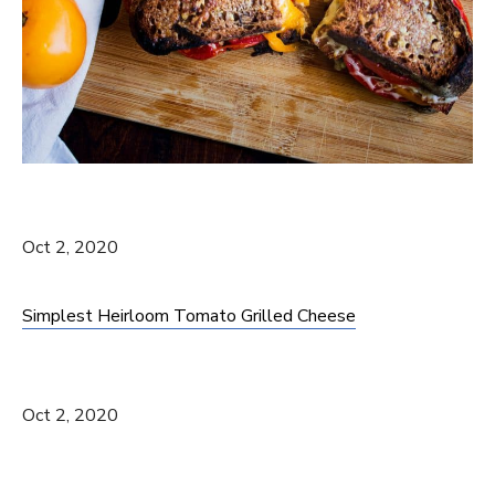
Oct 2, 2020
Simplest Heirloom Tomato Grilled Cheese
Oct 2, 2020