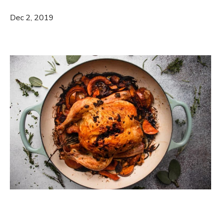
Dec 2, 2019