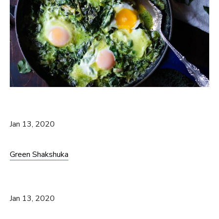
Jan 13, 2020
Green Shakshuka
Jan 13, 2020