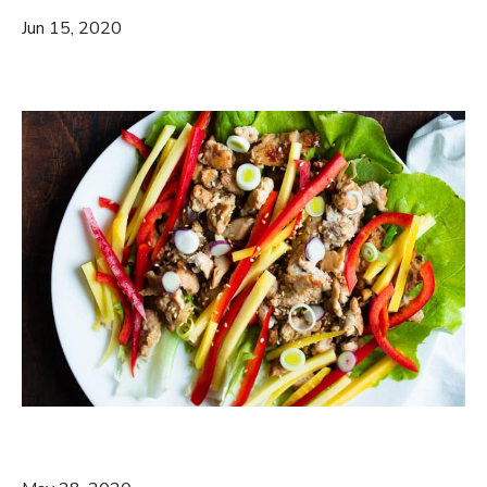
Jun 15, 2020