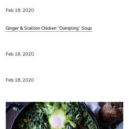
Feb 18, 2020
Ginger & Scallion Chicken “Dumpling” Soup
Feb 18, 2020
Feb 18, 2020