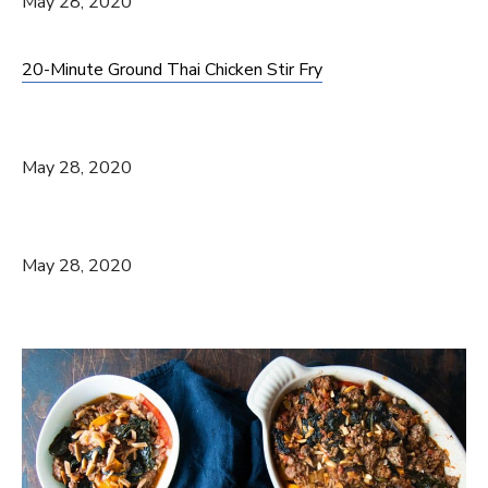
May 28, 2020
20-Minute Ground Thai Chicken Stir Fry
May 28, 2020
May 28, 2020