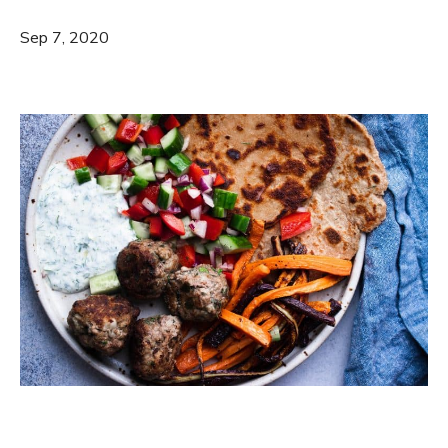
Sep 7, 2020