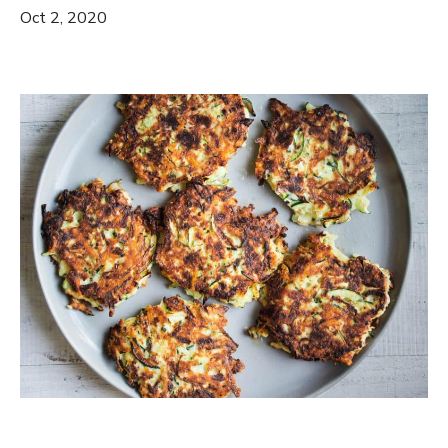
Oct 2, 2020