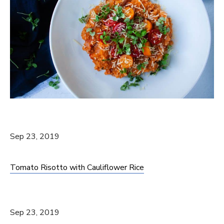
Sep 23, 2019
Tomato Risotto with Cauliflower Rice
Sep 23, 2019