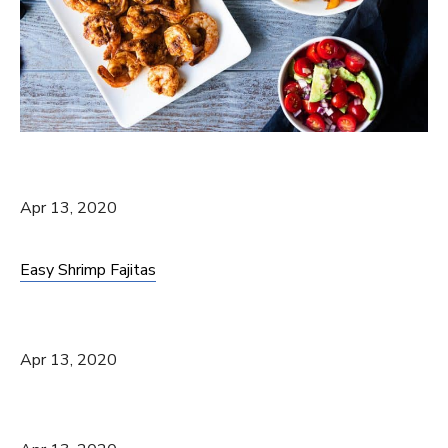
Apr 13, 2020
Easy Shrimp Fajitas
Apr 13, 2020