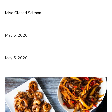
Miso Glazed Salmon
May 5, 2020
May 5, 2020