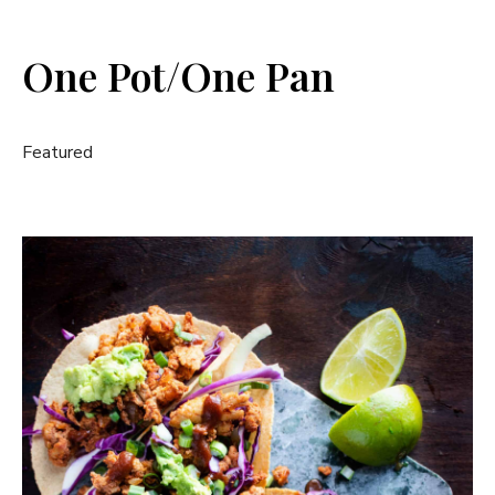
One Pot/One Pan
Featured