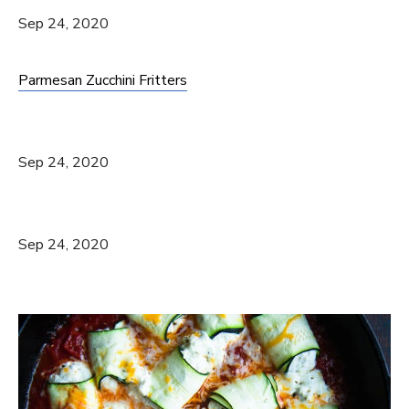
Sep 24, 2020
Parmesan Zucchini Fritters
Sep 24, 2020
Sep 24, 2020