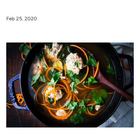
Feb 25, 2020