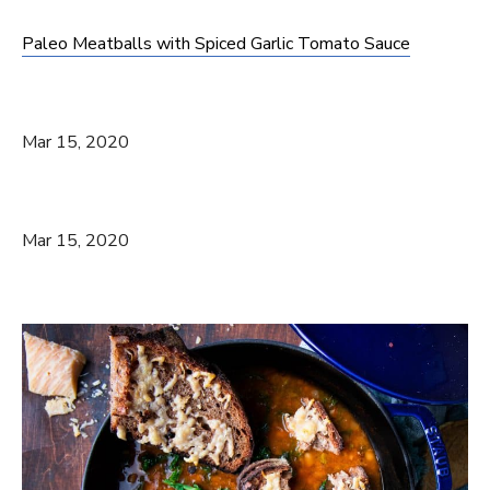
Paleo Meatballs with Spiced Garlic Tomato Sauce
Mar 15, 2020
Mar 15, 2020