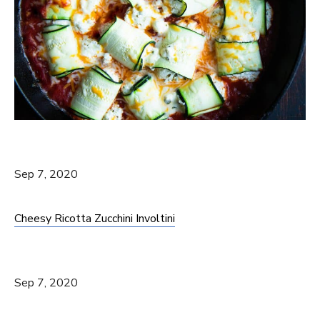
Sep 7, 2020
Cheesy Ricotta Zucchini Involtini
Sep 7, 2020