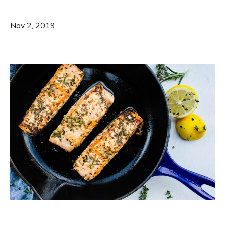
Nov 2, 2019