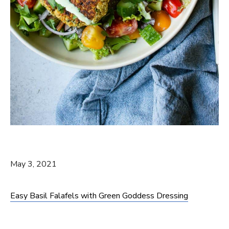
May 3, 2021
Easy Basil Falafels with Green Goddess Dressing