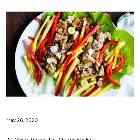
May 28, 2020
20-Minute Ground Thai Chicken Stir Fry