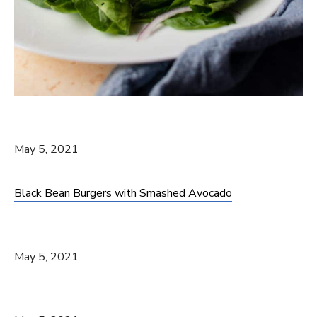
May 5, 2021
Black Bean Burgers with Smashed Avocado
May 5, 2021