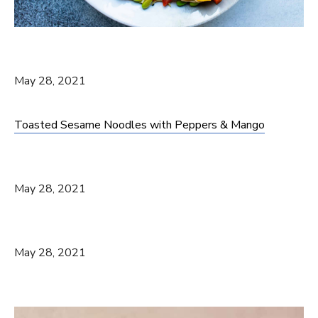
May 28, 2021
Toasted Sesame Noodles with Peppers & Mango
May 28, 2021
May 28, 2021