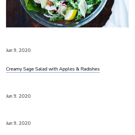
Jun 9, 2020
Creamy Sage Salad with Apples & Radishes
Jun 9, 2020
Jun 9, 2020