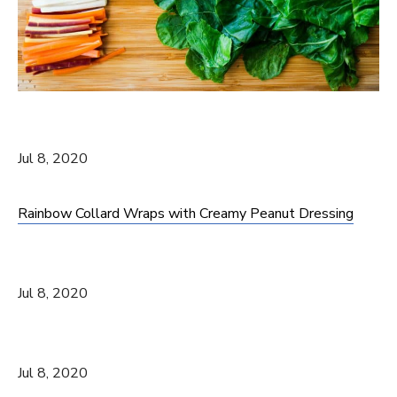
Jul 8, 2020
Rainbow Collard Wraps with Creamy Peanut Dressing
Jul 8, 2020
Jul 8, 2020