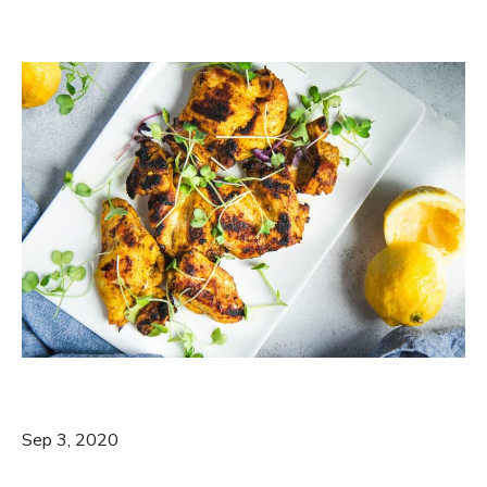
Sep 3, 2020