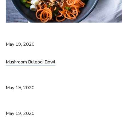
May 19, 2020
Mushroom Bulgogi Bowl
May 19, 2020
May 19, 2020