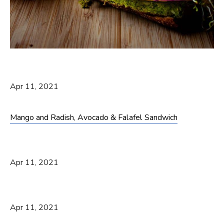
Apr 11, 2021
Mango and Radish, Avocado & Falafel Sandwich
Apr 11, 2021
Apr 11, 2021