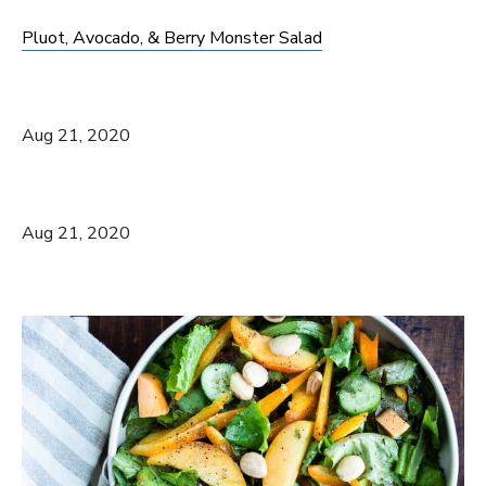
Pluot, Avocado, & Berry Monster Salad
Aug 21, 2020
Aug 21, 2020