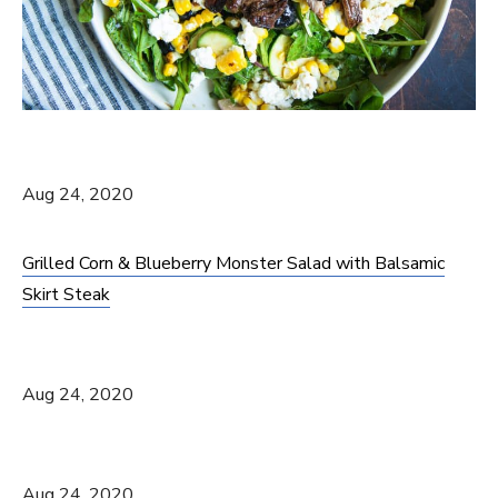
Aug 24, 2020
Grilled Corn & Blueberry Monster Salad with Balsamic
Skirt Steak
Aug 24, 2020
Aug 24, 2020