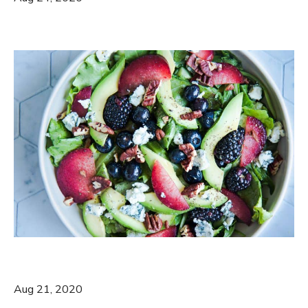
Aug 21, 2020