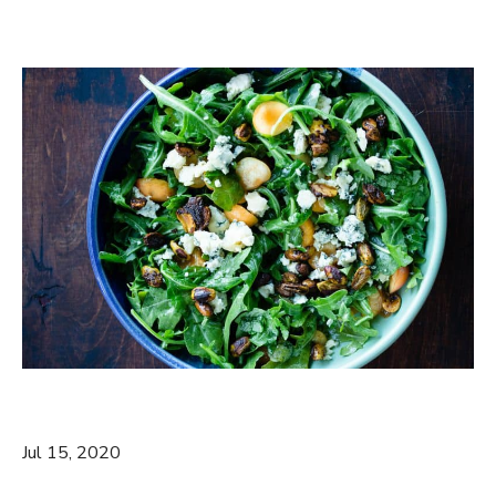
Jul 15, 2020