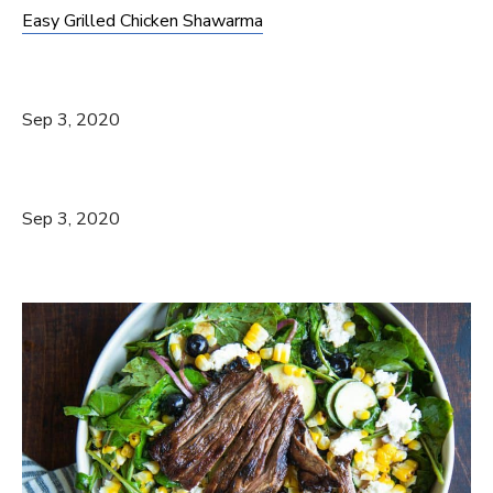
Easy Grilled Chicken Shawarma
Sep 3, 2020
Sep 3, 2020