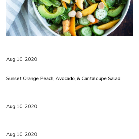
Aug 10, 2020
Sunset Orange Peach, Avocado, & Cantaloupe Salad
Aug 10, 2020
Aug 10, 2020