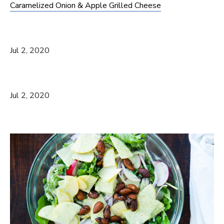
Caramelized Onion & Apple Grilled Cheese
Jul 2, 2020
Jul 2, 2020