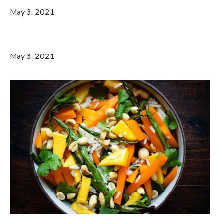
May 3, 2021
May 3, 2021