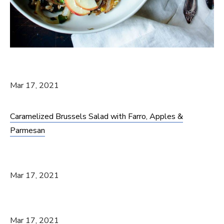
Mar 17, 2021
Caramelized Brussels Salad with Farro, Apples &
Parmesan
Mar 17, 2021
Mar 17, 2021