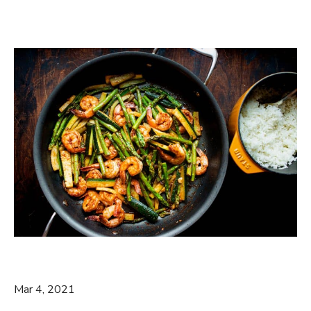
Mar 4, 2021