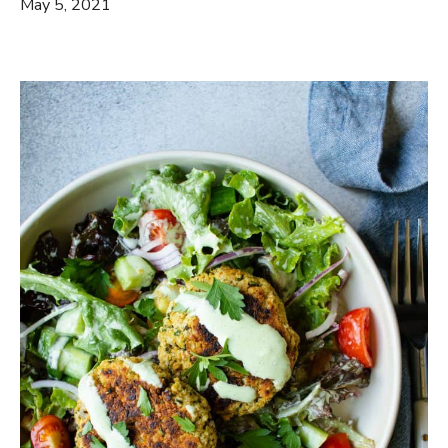
May 5, 2021