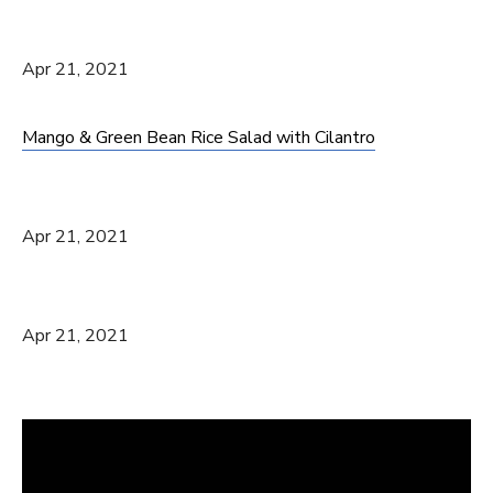
Apr 21, 2021
Mango & Green Bean Rice Salad with Cilantro
Apr 21, 2021
Apr 21, 2021