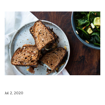
Jul 2, 2020