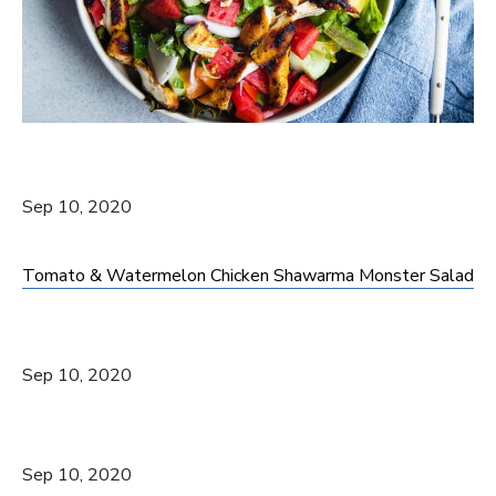
Sep 10, 2020
Tomato & Watermelon Chicken Shawarma Monster Salad
Sep 10, 2020
Sep 10, 2020