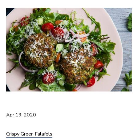
Apr 19, 2020
Crispy Green Falafels