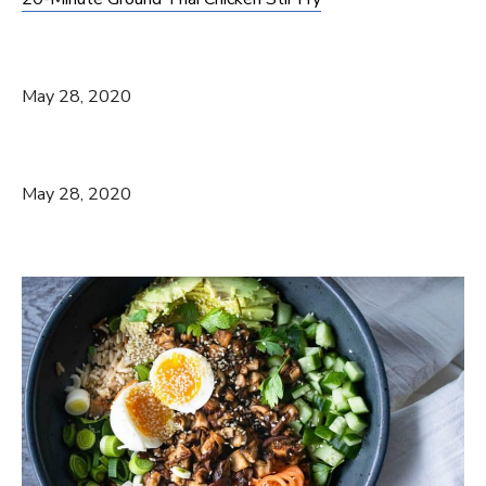
May 28, 2020
May 28, 2020