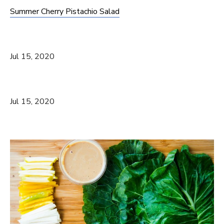
Summer Cherry Pistachio Salad
Jul 15, 2020
Jul 15, 2020