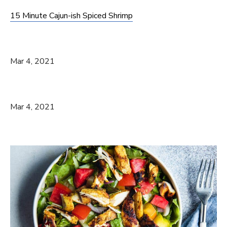
15 Minute Cajun-ish Spiced Shrimp
Mar 4, 2021
Mar 4, 2021