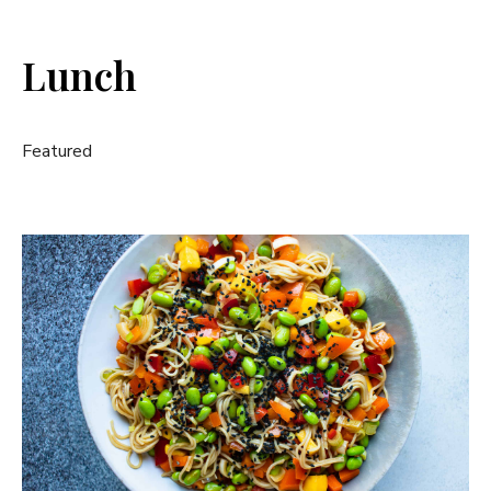
Lunch
Featured